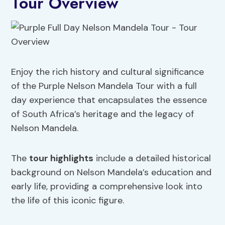
Tour Overview
Enjoy the rich history and cultural significance
of the Purple Nelson Mandela Tour with a full
day experience that encapsulates the essence
of South Africa’s heritage and the legacy of
Nelson Mandela.
The
tour highlights
include a detailed historical
background on Nelson Mandela’s education and
early life, providing a comprehensive look into
the life of this iconic figure.