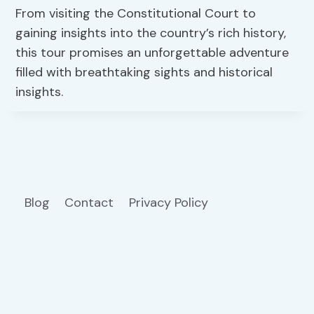
From visiting the Constitutional Court to
gaining insights into the country’s rich history,
this tour promises an unforgettable adventure
filled with breathtaking sights and historical
insights.
Blog
Contact
Privacy Policy