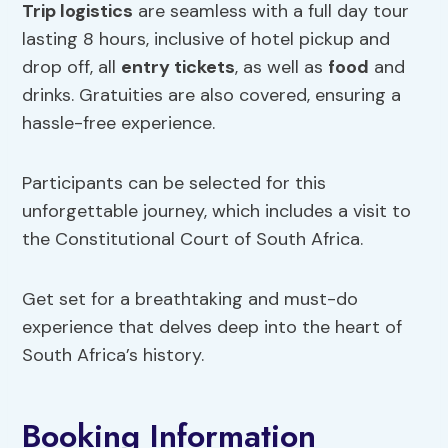
Trip logistics
are seamless with a full day tour
lasting 8 hours, inclusive of hotel pickup and
drop off, all
entry tickets
, as well as
food
and
drinks. Gratuities are also covered, ensuring a
hassle-free experience.
Participants can be selected for this
unforgettable journey, which includes a visit to
the Constitutional Court of South Africa.
Get set for a breathtaking and must-do
experience that delves deep into the heart of
South Africa’s history.
Booking Information