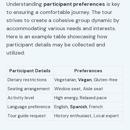
Understanding
participant preferences
is key
to ensuring a comfortable journey. The tour
strives to create a cohesive group dynamic by
accommodating various needs and interests.
Here is an example table showcasing how
participant details may be collected and
utilized:
Participant Details
Preferences
Dietary restrictions
Vegetarian,
Vegan
, Gluten-free
Seating arrangement
Window seat, Aisle seat
Activity level
High energy, Relaxed pace
Language preference
English,
Spanish
, French
Tour guide request
History enthusiast, Local expert