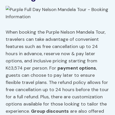
When booking the Purple Nelson Mandela Tour,
travelers can take advantage of convenient
features such as free cancellation up to 24
hours in advance, reserve now & pay later
options, and inclusive pricing starting from
Kč3,574 per person. For
payment options
,
guests can choose to pay later to ensure
flexible travel plans. The refund policy allows for
free cancellation up to 24 hours before the tour
for a full refund. Plus, there are customization
options available for those looking to tailor the
experience.
Group discounts
are also offered