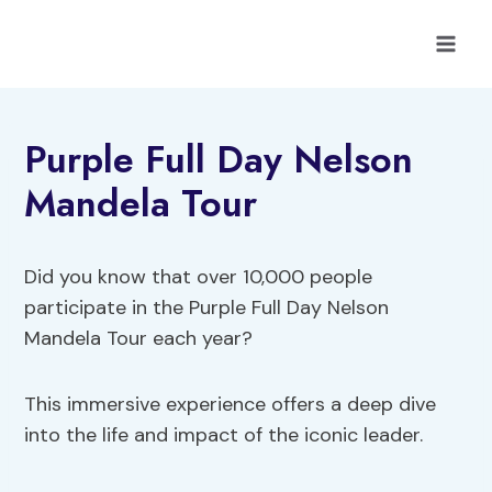
Skip
to
content
Purple Full Day Nelson
Mandela Tour
Did you know that over 10,000 people
participate in the Purple Full Day Nelson
Mandela Tour each year?
This immersive experience offers a deep dive
into the life and impact of the iconic leader.