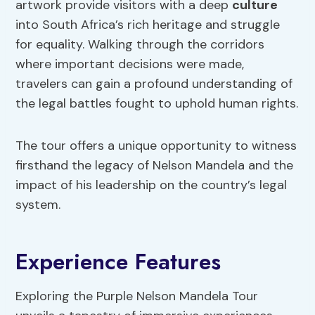
artwork provide visitors with a deep
culture
into South Africa’s rich heritage and struggle
for equality. Walking through the corridors
where important decisions were made,
travelers can gain a profound understanding of
the legal battles fought to uphold human rights.
The tour offers a unique opportunity to witness
firsthand the legacy of Nelson Mandela and the
impact of his leadership on the country’s legal
system.
Experience Features
Exploring the Purple Nelson Mandela Tour