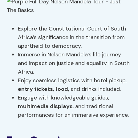
Explore the Constitutional Court of South
Africa’s significance in the transition from
apartheid to democracy.
Immerse in Nelson Mandela’s life journey
and impact on justice and equality in South
Africa.
Enjoy seamless logistics with hotel pickup,
entry tickets
,
food
, and drinks included.
Engage with knowledgeable guides,
multimedia displays
, and traditional
performances for an immersive experience.