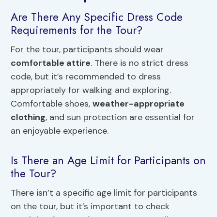
Are There Any Specific Dress Code
Requirements for the Tour?
For the tour, participants should wear
comfortable attire
. There is no strict dress
code, but it’s recommended to dress
appropriately for walking and exploring.
Comfortable shoes,
weather-appropriate
clothing
, and sun protection are essential for
an enjoyable experience.
Is There an Age Limit for Participants on
the Tour?
There isn’t a specific age limit for participants
on the tour, but it’s important to check