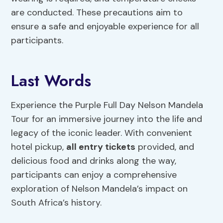
are conducted. These precautions aim to
ensure a safe and enjoyable experience for all
participants.
Last Words
Experience the Purple Full Day Nelson Mandela
Tour for an immersive journey into the life and
legacy of the iconic leader. With convenient
hotel pickup,
all entry tickets
provided, and
delicious food and drinks along the way,
participants can enjoy a comprehensive
exploration of Nelson Mandela’s impact on
South Africa’s history.