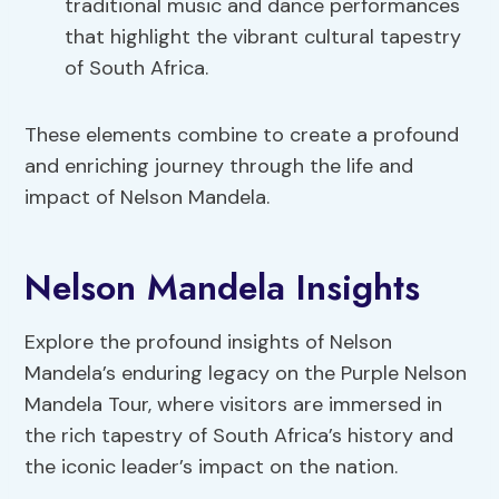
traditional music and dance performances
that highlight the vibrant cultural tapestry
of South Africa.
These elements combine to create a profound
and enriching journey through the life and
impact of Nelson Mandela.
Nelson Mandela Insights
Explore the profound insights of Nelson
Mandela’s enduring legacy on the Purple Nelson
Mandela Tour, where visitors are immersed in
the rich tapestry of South Africa’s history and
the iconic leader’s impact on the nation.