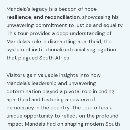
Mandela’s legacy is a beacon of hope,
resilience
,
and reconciliation
, showcasing his
unwavering commitment to justice and equality.
This tour provides a deep understanding of
Mandela’s role in dismantling apartheid, the
system of institutionalized racial segregation
that plagued South Africa.
Visitors gain valuable insights into how
Mandela’s leadership and unwavering
determination played a pivotal role in ending
apartheid and fostering a new era of
democracy in the country. The tour offers a
unique opportunity to reflect on the profound
impact Mandela had on shaping modern South