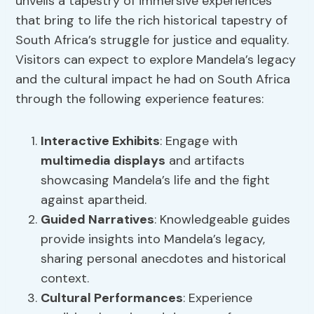
unveils a tapestry of immersive experiences
that bring to life the rich historical tapestry of
South Africa’s struggle for justice and equality.
Visitors can expect to explore Mandela’s legacy
and the cultural impact he had on South Africa
through the following experience features:
Interactive Exhibits
: Engage with
multimedia displays
and artifacts
showcasing Mandela’s life and the fight
against apartheid.
Guided Narratives
: Knowledgeable guides
provide insights into Mandela’s legacy,
sharing personal anecdotes and historical
context.
Cultural Performances
: Experience