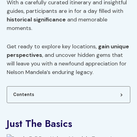
With a carefully curated itinerary and insightful
guides, participants are in for a day filled with
historical significance
and memorable
moments.
Get ready to explore key locations,
gain unique
perspectives
, and uncover hidden gems that
will leave you with a newfound appreciation for
Nelson Mandela’s enduring legacy.
Contents
Just The Basics