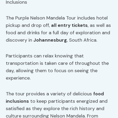
The Purple Nelson Mandela Tour includes hotel
pickup and drop off,
all entry tickets
, as well as
food and drinks for a full day of exploration and
discovery in
Johannesburg
, South Africa.
Participants can relax knowing that
transportation is taken care of throughout the
day, allowing them to focus on seeing the
experience.
The tour provides a variety of delicious
food
inclusions
to keep participants energized and
satisfied as they explore the rich history and
culture surrounding Nelson Mandela. From