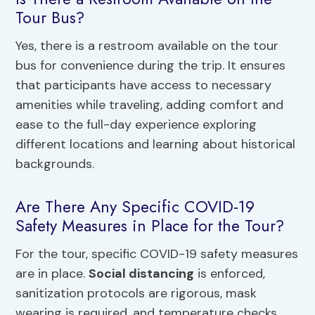
Tour Bus?
Yes, there is a restroom available on the tour
bus for convenience during the trip. It ensures
that participants have access to necessary
amenities while traveling, adding comfort and
ease to the full-day experience exploring
different locations and learning about historical
backgrounds.
Are There Any Specific COVID-19
Safety Measures in Place for the Tour?
For the tour, specific COVID-19 safety measures
are in place.
Social distancing
is enforced,
sanitization protocols are rigorous, mask
wearing is required, and temperature checks