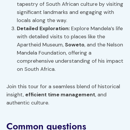
tapestry of South African culture by visiting
significant landmarks and engaging with
locals along the way.
Detailed Exploration:
Explore Mandela’s life
with detailed visits to places like the
Apartheid Museum,
Soweto
, and the Nelson
Mandela Foundation, offering a
comprehensive understanding of his impact
on South Africa.
Join this tour for a seamless blend of historical
insight,
efficient time management
, and
authentic culture.
Common questions