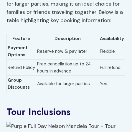
for larger parties, making it an ideal choice for
families or friends traveling together. Below is a
table highlighting key booking information:
Feature
Description
Availability
Payment
Reserve now & pay later
Flexible
Options
Free cancellation up to 24
Refund Policy
Full refund
hours in advance
Group
Available for larger parties
Yes
Discounts
Tour Inclusions