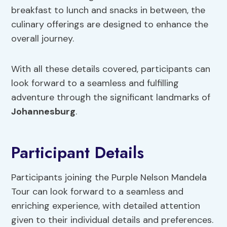
breakfast to lunch and snacks in between, the
culinary offerings are designed to enhance the
overall journey.
With all these details covered, participants can
look forward to a seamless and fulfilling
adventure through the significant landmarks of
Johannesburg
.
Participant Details
Participants joining the Purple Nelson Mandela
Tour can look forward to a seamless and
enriching experience, with detailed attention
given to their individual details and preferences.