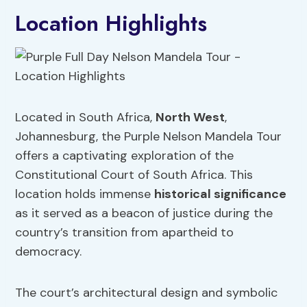
Location Highlights
Located in South Africa,
North West
,
Johannesburg, the Purple Nelson Mandela Tour
offers a captivating exploration of the
Constitutional Court of South Africa. This
location holds immense
historical significance
as it served as a beacon of justice during the
country’s transition from apartheid to
democracy.
The court’s architectural design and symbolic