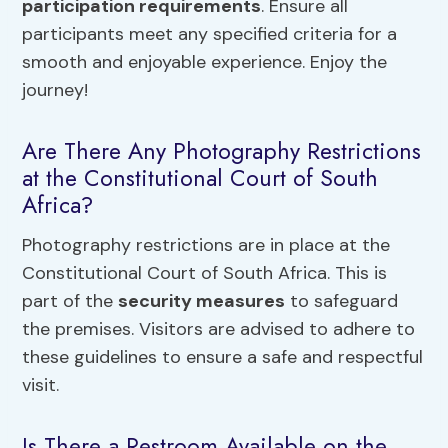
participation requirements
. Ensure all
participants meet any specified criteria for a
smooth and enjoyable experience. Enjoy the
journey!
Are There Any Photography Restrictions
at the Constitutional Court of South
Africa?
Photography restrictions are in place at the
Constitutional Court of South Africa. This is
part of the
security measures
to safeguard
the premises. Visitors are advised to adhere to
these guidelines to ensure a safe and respectful
visit.
Is There a Restroom Available on the