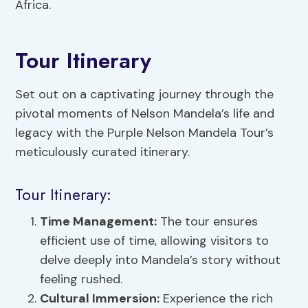
Africa.
Tour Itinerary
Set out on a captivating journey through the
pivotal moments of Nelson Mandela’s life and
legacy with the Purple Nelson Mandela Tour’s
meticulously curated itinerary.
Tour Itinerary:
Time Management:
The tour ensures
efficient use of time, allowing visitors to
delve deeply into Mandela’s story without
feeling rushed.
Cultural Immersion
:
Experience the rich