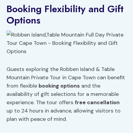
Booking Flexibility and Gift
Options
Guests exploring the Robben Island & Table
Mountain Private Tour in Cape Town can benefit
from flexible
booking options
and the
availability of gift selections for a memorable
experience. The tour offers
free cancellation
up to 24 hours in advance, allowing visitors to
plan with peace of mind.