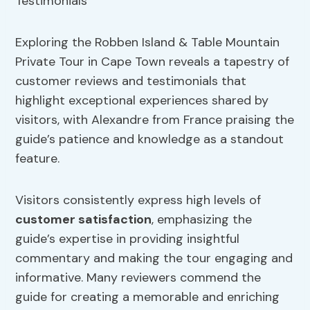
Exploring the Robben Island & Table Mountain
Private Tour in Cape Town reveals a tapestry of
customer reviews and testimonials that
highlight exceptional experiences shared by
visitors, with Alexandre from France praising the
guide’s patience and knowledge as a standout
feature.
Visitors consistently express high levels of
customer satisfaction
, emphasizing the
guide’s expertise in providing insightful
commentary and making the tour engaging and
informative. Many reviewers commend the
guide for creating a memorable and enriching