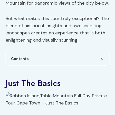
Mountain for panoramic views of the city below.
But what makes this tour truly exceptional? The
blend of historical insights and awe-inspiring
landscapes creates an experience that is both
enlightening and visually stunning.
Contents
Just The Basics