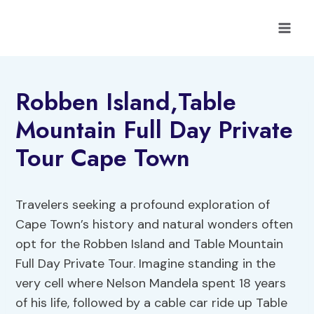
Skip
to
content
Robben Island,Table
Mountain Full Day Private
Tour Cape Town
Travelers seeking a profound exploration of
Cape Town’s history and natural wonders often
opt for the Robben Island and Table Mountain
Full Day Private Tour. Imagine standing in the
very cell where Nelson Mandela spent 18 years
of his life, followed by a cable car ride up Table