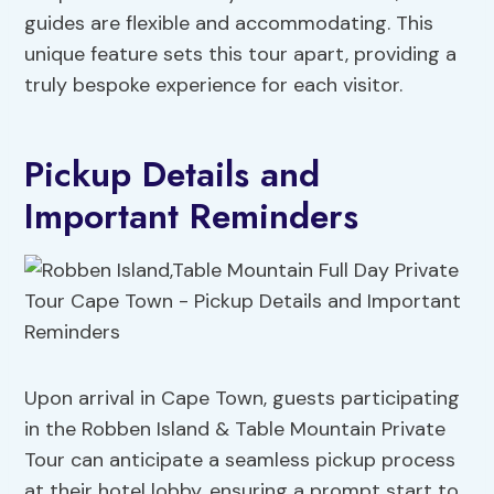
guides are flexible and accommodating. This
unique feature sets this tour apart, providing a
truly bespoke experience for each visitor.
Pickup Details and
Important Reminders
Upon arrival in Cape Town, guests participating
in the Robben Island & Table Mountain Private
Tour can anticipate a seamless pickup process
at their hotel lobby, ensuring a prompt start to