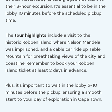
their 8-hour excursion. It’s essential to be in the
lobby 10 minutes before the scheduled pickup
time.
The
tour highlights
include a visit to the
historic Robben Island, where Nelson Mandela
was imprisoned, and a cable car ride up Table
Mountain for breathtaking views of the city and
coastline. Remember to book your Robben
Island ticket at least 2 days in advance.
Plus, it’s important to wait in the lobby 5-10
minutes before the pickup, ensuring a smooth
start to your day of exploration in Cape Town.