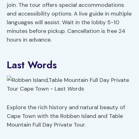
join. The tour offers special accommodations
and accessibility options. A live guide in multiple
languages will assist. Wait in the lobby 5-10
minutes before pickup. Cancellation is free 24
hours in advance.
Last Words
Explore the rich history and natural beauty of
Cape Town with the Robben Island and Table
Mountain Full Day Private Tour.