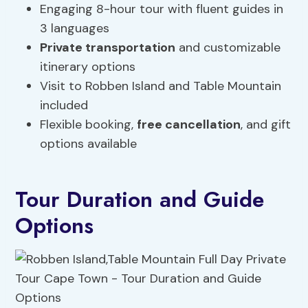
Engaging 8-hour tour with fluent guides in
3 languages
Private transportation
and customizable
itinerary options
Visit to Robben Island and Table Mountain
included
Flexible booking,
free cancellation
, and gift
options available
Tour Duration and Guide
Options