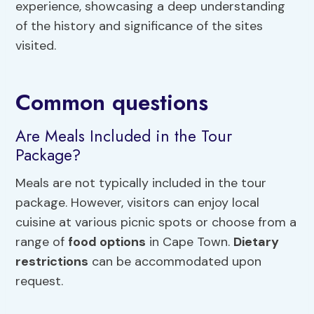
experience, showcasing a deep understanding
of the history and significance of the sites
visited.
Common questions
Are Meals Included in the Tour
Package?
Meals are not typically included in the tour
package. However, visitors can enjoy local
cuisine at various picnic spots or choose from a
range of
food options
in Cape Town.
Dietary
restrictions
can be accommodated upon
request.