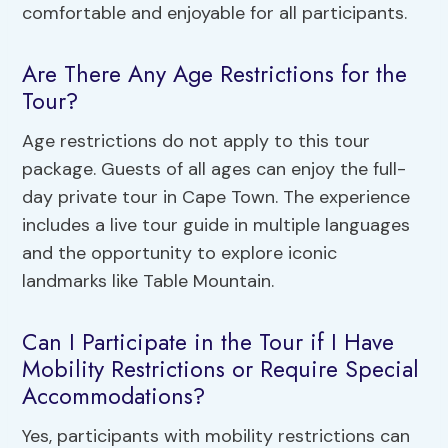
comfortable and enjoyable for all participants.
Are There Any Age Restrictions for the
Tour?
Age restrictions do not apply to this tour
package. Guests of all ages can enjoy the full-
day private tour in Cape Town. The experience
includes a live tour guide in multiple languages
and the opportunity to explore iconic
landmarks like Table Mountain.
Can I Participate in the Tour if I Have
Mobility Restrictions or Require Special
Accommodations?
Yes, participants with mobility restrictions can