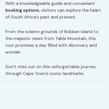
With a knowledgeable guide and convenient
booking options
, visitors can explore the heart
of South Africa’s past and present.
From the solemn grounds of Robben Island to
the majestic views from Table Mountain, this
tour promises a day filled with discovery and
wonder.
Don’t miss out on this unforgettable journey
through Cape Town’s iconic landmarks.