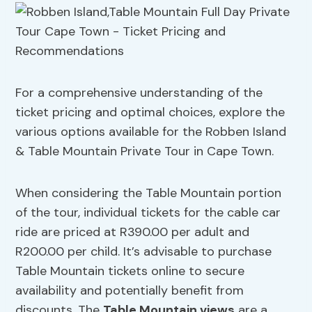
For a comprehensive understanding of the
ticket pricing and optimal choices, explore the
various options available for the Robben Island
& Table Mountain Private Tour in Cape Town.
When considering the Table Mountain portion
of the tour, individual tickets for the cable car
ride are priced at R390.00 per adult and
R200.00 per child. It’s advisable to purchase
Table Mountain tickets online to secure
availability and potentially benefit from
discounts. The
Table Mountain views
are a