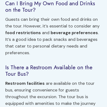
Can I Bring My Own Food and Drinks
on the Tour?
Guests can bring their own food and drinks on
the tour. However, it’s essential to consider any
food restrictions
and
beverage preferences
.
It’s a good idea to pack snacks and beverages
that cater to personal dietary needs and
preferences.
Is There a Restroom Available on the
Tour Bus?
Restroom facilities
are available on the tour
bus, ensuring convenience for guests
throughout the excursion. The tour bus is
equipped with amenities to make the journey