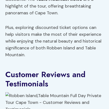
highlight of the tour, offering breathtaking
panoramas of Cape Town.
Plus, exploring discounted ticket options can
help visitors make the most of their experience
while enjoying the natural beauty and historical
significance of both Robben Island and Table
Mountain.
Customer Reviews and
Testimonials