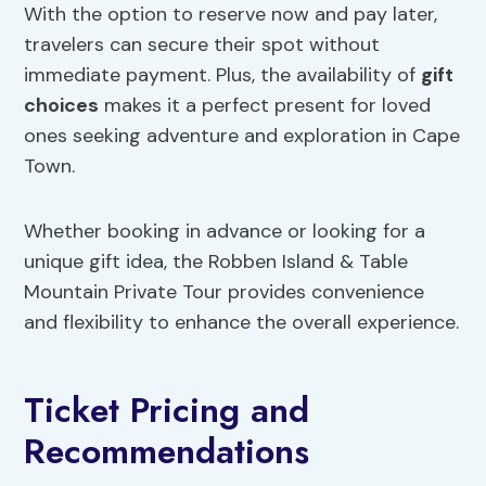
With the option to reserve now and pay later,
travelers can secure their spot without
immediate payment. Plus, the availability of
gift
choices
makes it a perfect present for loved
ones seeking adventure and exploration in Cape
Town.
Whether booking in advance or looking for a
unique gift idea, the Robben Island & Table
Mountain Private Tour provides convenience
and flexibility to enhance the overall experience.
Ticket Pricing and
Recommendations