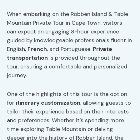
When embarking on the Robben Island & Table
Mountain Private Tour in Cape Town, visitors
can expect an engaging 8-hour experience
guided by knowledgeable professionals fluent in
English,
French
, and Portuguese.
Private
transportation
is provided throughout the
tour, ensuring a comfortable and personalized
journey.
One of the highlights of this tour is the option
for
itinerary customization
, allowing guests to
tailor their experience based on their interests
and preferences. Whether it’s spending more
time exploring Table Mountain or delving
deeper into the history of Robben Island, the