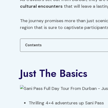
cultural encounters
that will leave a lasti
The journey promises more than just scenic 
region that is sure to captivate participants
Contents
Just The Basics
Thrilling 4×4 adventures up Sani Pass