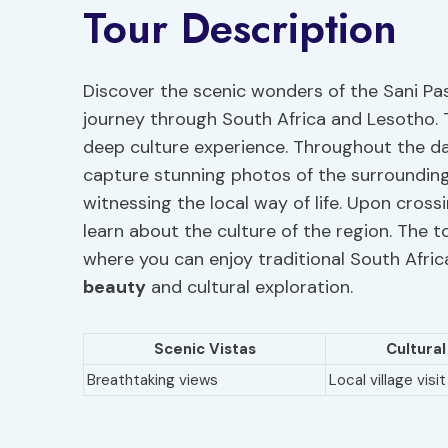
Tour Description
Discover the scenic wonders of the Sani Pa
journey through South Africa and Lesotho. 
deep culture experience. Throughout the day
capture stunning photos of the surroundin
witnessing the local way of life. Upon cross
learn about the culture of the region. The t
where you can enjoy traditional South Africa
beauty
and cultural exploration.
Scenic Vistas
Cultura
Breathtaking views
Local village visit