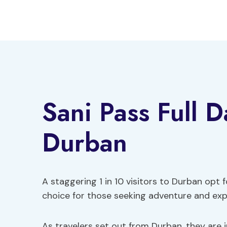
Skip
to
content
Sani Pass Full 
Durban
A staggering 1 in 10 visitors to Durban opt f
choice for those seeking adventure and exp
As travelers set out from Durban, they are i