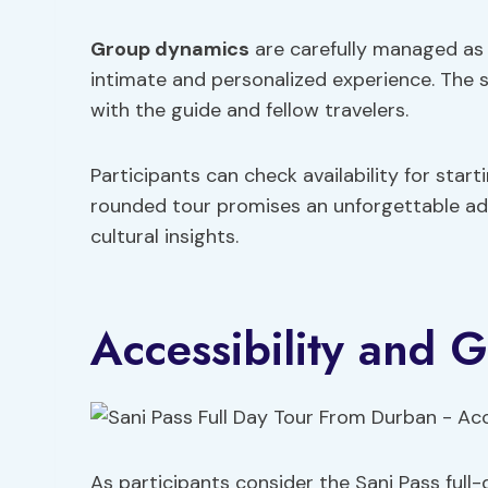
Group dynamics
are carefully managed as t
intimate and personalized experience. The s
with the guide and fellow travelers.
Participants can check availability for start
rounded tour promises an unforgettable adv
cultural insights.
Accessibility and 
As participants consider the Sani Pass full