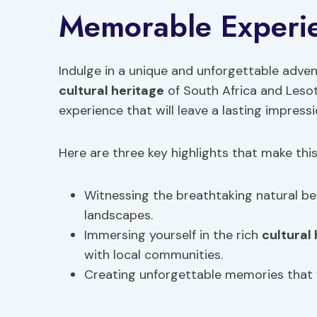
Memorable Experi
Indulge in a unique and unforgettable adven
cultural heritage
of South Africa and Lesot
experience that will leave a lasting impress
Here are three key highlights that make th
Witnessing the breathtaking natural be
landscapes.
Immersing yourself in the rich
cultural
with local communities.
Creating unforgettable memories that wi