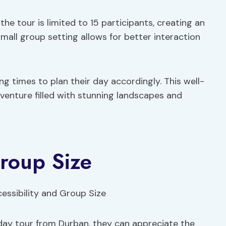
he tour is limited to 15 participants, creating an
mall group setting allows for better interaction
ing times to plan their day accordingly. This well-
enture filled with stunning landscapes and
Group Size
-day tour from Durban, they can appreciate the