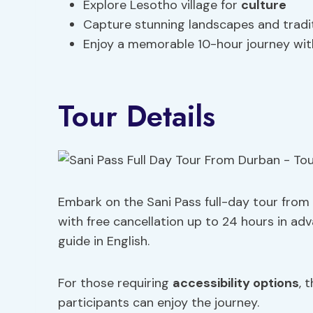
Explore Lesotho village for
culture
Capture stunning landscapes and traditi
Enjoy a memorable 10-hour journey wit
Tour Details
Embark on the Sani Pass full-day tour from
with free cancellation up to 24 hours in ad
guide in English.
For those requiring
accessibility options
, 
participants can enjoy the journey.