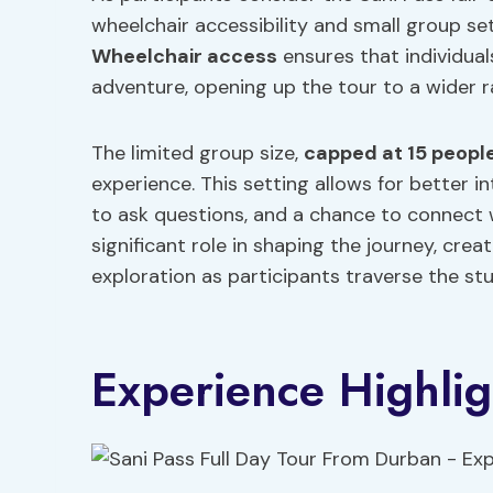
wheelchair accessibility and small group s
Wheelchair access
ensures that individual
adventure, opening up the tour to a wider r
The limited group size,
capped at 15 peopl
experience. This setting allows for better i
to ask questions, and a chance to connect w
significant role in shaping the journey, cre
exploration as participants traverse the st
Experience Highlig