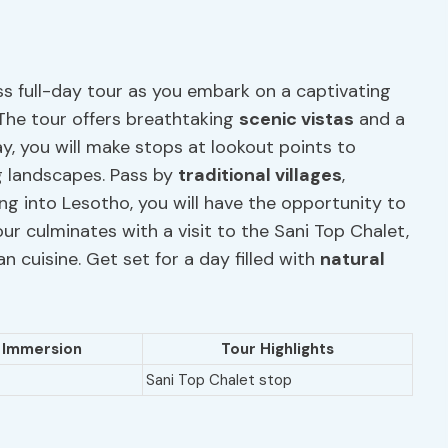
ss full-day tour as you embark on a captivating
The tour offers breathtaking
scenic vistas
and a
, you will make stops at lookout points to
g landscapes. Pass by
traditional villages
,
ing into Lesotho, you will have the opportunity to
our culminates with a visit to the Sani Top Chalet,
n cuisine. Get set for a day filled with
natural
l Immersion
Tour Highlights
Sani Top Chalet stop