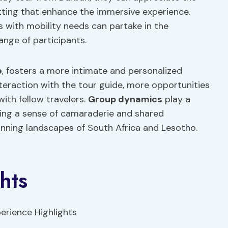
etting that enhance the immersive experience.
s with mobility needs can partake in the
ange of participants.
e
, fosters a more intimate and personalized
nteraction with the tour guide, more opportunities
ith fellow travelers.
Group dynamics
play a
ating a sense of camaraderie and shared
unning landscapes of South Africa and Lesotho.
hts