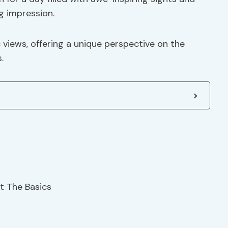
ng impression.
views, offering a unique perspective on the
.