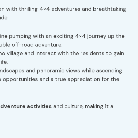
an with thrilling 4×4 adventures and breathtaking
ude:
line pumping with an exciting 4×4 journey up the
able off-road adventure.
tho village and interact with the residents to gain
ife.
landscapes and panoramic views while ascending
o opportunities and a true appreciation for the
dventure activities
and culture, making it a