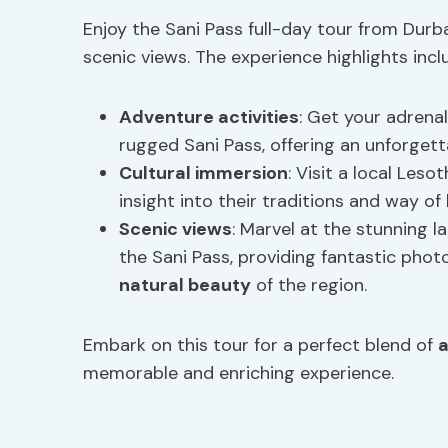
Enjoy the Sani Pass full-day tour from Durb
scenic views. The experience highlights incl
Adventure activities
: Get your adrena
rugged Sani Pass, offering an unforgett
Cultural immersion
: Visit a local Leso
insight into their traditions and way of l
Scenic views
: Marvel at the stunning 
the Sani Pass, providing fantastic phot
natural beauty
of the region.
Embark on this tour for a perfect blend of
a
memorable and enriching experience.