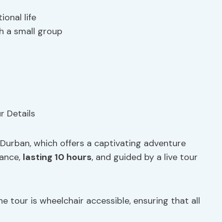
onal life
h a small group
 Durban, which offers a captivating adventure
vance,
lasting 10 hours
, and guided by a live tour
the tour is wheelchair accessible, ensuring that all