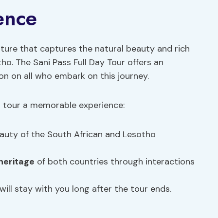
ence
ture that captures the natural beauty and rich
ho. The Sani Pass Full Day Tour offers an
ion on all who embark on this journey.
is tour a memorable experience:
auty of the South African and Lesotho
 heritage
of both countries through interactions
ll stay with you long after the tour ends.