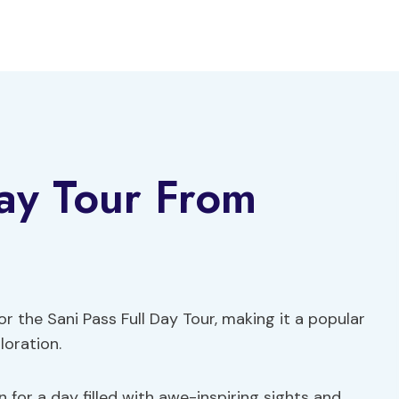
Day Tour From
or the Sani Pass Full Day Tour, making it a popular
loration.
n for a day filled with awe-inspiring sights and