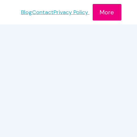
More
Blog
Contact
Privacy Policy