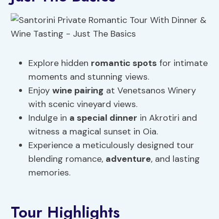
Explore hidden
romantic spots
for intimate
moments and stunning views.
Enjoy
wine pairing
at Venetsanos Winery
with scenic vineyard views.
Indulge in
a special dinner
in Akrotiri and
witness a magical sunset in Oia.
Experience a meticulously designed tour
blending romance,
adventure
, and lasting
memories.
Tour Highlights