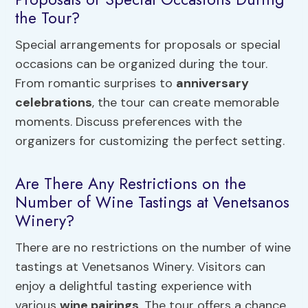
the Tour?
Special arrangements for proposals or special
occasions can be organized during the tour.
From romantic surprises to
anniversary
celebrations
, the tour can create memorable
moments. Discuss preferences with the
organizers for customizing the perfect setting.
Are There Any Restrictions on the
Number of Wine Tastings at Venetsanos
Winery?
There are no restrictions on the number of wine
tastings at Venetsanos Winery. Visitors can
enjoy a delightful tasting experience with
various
wine pairings
. The tour offers a chance