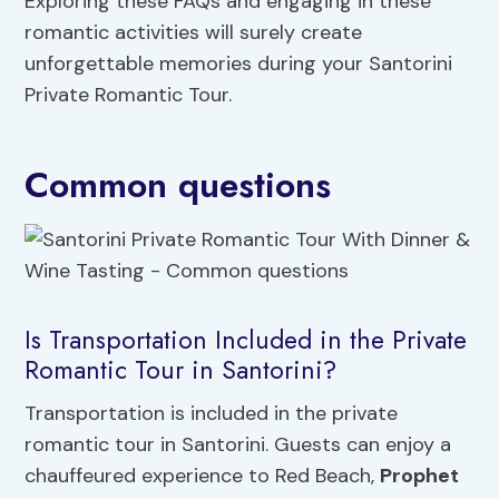
Exploring these FAQs and engaging in these
romantic activities will surely create
unforgettable memories during your Santorini
Private Romantic Tour.
Common questions
Is Transportation Included in the Private
Romantic Tour in Santorini?
Transportation is included in the private
romantic tour in Santorini. Guests can enjoy a
chauffeured experience to Red Beach,
Prophet