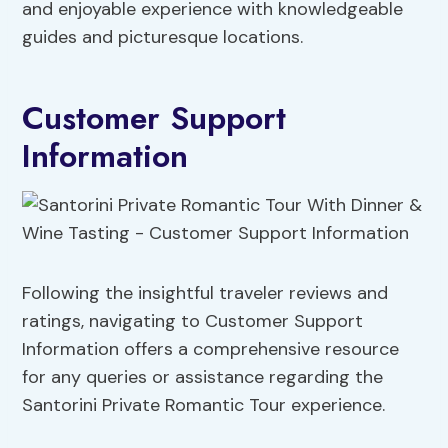
and enjoyable experience with knowledgeable
guides and picturesque locations.
Customer Support
Information
Following the insightful traveler reviews and
ratings, navigating to Customer Support
Information offers a comprehensive resource
for any queries or assistance regarding the
Santorini Private Romantic Tour experience.