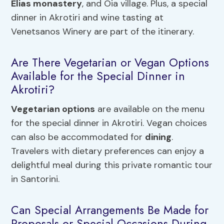
Elias monastery
, and Oia village. Plus, a special
dinner in Akrotiri and wine tasting at
Venetsanos Winery are part of the itinerary.
Are There Vegetarian or Vegan Options
Available for the Special Dinner in
Akrotiri?
Vegetarian options
are available on the menu
for the special dinner in Akrotiri. Vegan choices
can also be accommodated for
dining
.
Travelers with dietary preferences can enjoy a
delightful meal during this private romantic tour
in Santorini.
Can Special Arrangements Be Made for
Proposals or Special Occasions During