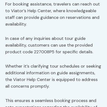
For booking assistance, travelers can reach out
to Viator’s Help Center, where knowledgeable
staff can provide guidance on reservations and
availability.
In case of any inquiries about tour guide
availability, customers can use the provided
product code 227008P5 for specific details.
Whether it’s clarifying tour schedules or seeking
additional information on guide assignments,
the Viator Help Center is equipped to address
all concerns promptly.
This ensures a seamless booking process and