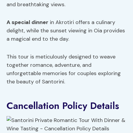
and breathtaking views.
A special dinner
in Akrotiri offers a culinary
delight, while the sunset viewing in Oia provides
a magical end to the day.
This tour is meticulously designed to weave
together romance, adventure, and
unforgettable memories for couples exploring
the beauty of Santorini.
Cancellation Policy Details