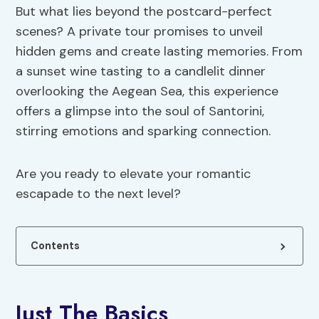
But what lies beyond the postcard-perfect
scenes? A private tour promises to unveil
hidden gems and create lasting memories. From
a sunset wine tasting to a candlelit dinner
overlooking the Aegean Sea, this experience
offers a glimpse into the soul of Santorini,
stirring emotions and sparking connection.
Are you ready to elevate your romantic
escapade to the next level?
Contents
Just The Basics