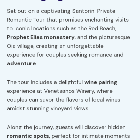
Set out on a captivating Santorini Private
Romantic Tour that promises enchanting visits
to iconic locations such as the Red Beach,
Prophet Elias monastery
, and the picturesque
Oia village, creating an unforgettable
experience for couples seeking romance and
adventure
.
The tour includes a delightful
wine pairing
experience at Venetsanos Winery, where
couples can savor the flavors of local wines
amidst stunning vineyard views.
Along the journey, guests will discover hidden
romantic spots
, perfect for intimate moments