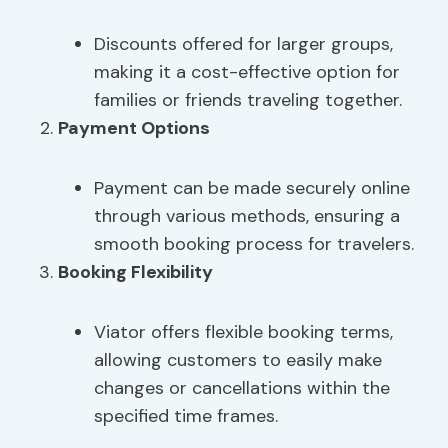
Discounts offered for larger groups,
making it a cost-effective option for
families or friends traveling together.
Payment Options
Payment can be made securely online
through various methods, ensuring a
smooth booking process for travelers.
Booking Flexibility
Viator offers flexible booking terms,
allowing customers to easily make
changes or cancellations within the
specified time frames.