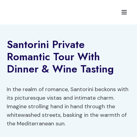
Skip
to
content
Santorini Private
Romantic Tour With
Dinner & Wine Tasting
In the realm of romance, Santorini beckons with
its picturesque vistas and intimate charm.
Imagine strolling hand in hand through the
whitewashed streets, basking in the warmth of
the Mediterranean sun.