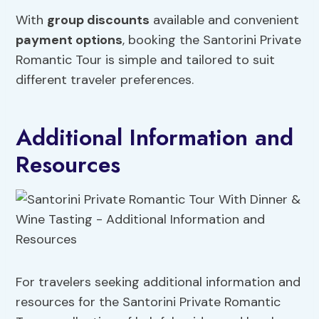
With
group discounts
available and convenient
payment options
, booking the Santorini Private
Romantic Tour is simple and tailored to suit
different traveler preferences.
Additional Information and
Resources
For travelers seeking additional information and
resources for the Santorini Private Romantic