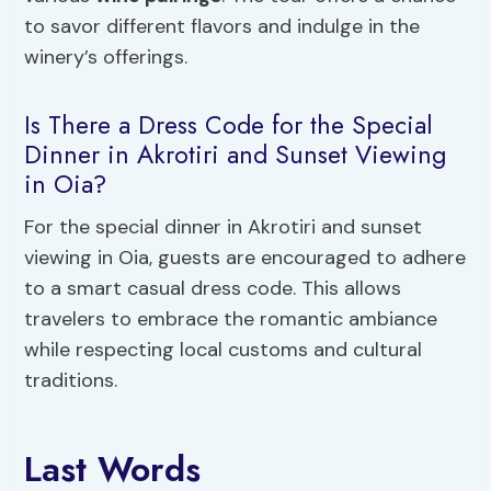
to savor different flavors and indulge in the
winery’s offerings.
Is There a Dress Code for the Special
Dinner in Akrotiri and Sunset Viewing
in Oia?
For the special dinner in Akrotiri and sunset
viewing in Oia, guests are encouraged to adhere
to a smart casual dress code. This allows
travelers to embrace the romantic ambiance
while respecting local customs and cultural
traditions.
Last Words