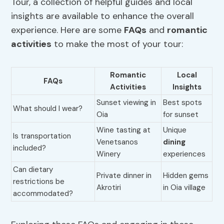
Tour, a collection of helpful guides and local
insights are available to enhance the overall
experience. Here are some
FAQs
and
romantic
activities
to make the most of your tour:
Romantic
Local
FAQs
Activities
Insights
Sunset viewing in
Best spots
What should I wear?
Oia
for sunset
Wine tasting at
Unique
Is transportation
Venetsanos
dining
included?
Winery
experiences
Can dietary
Private dinner in
Hidden gems
restrictions be
Akrotiri
in Oia village
accommodated?