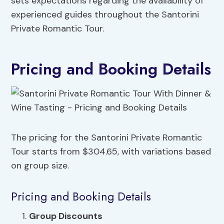
sets expectations regarding the availability of
experienced guides throughout the Santorini
Private Romantic Tour.
Pricing and Booking Details
The pricing for the Santorini Private Romantic
Tour starts from $304.65, with variations based
on group size.
Pricing and Booking Details
Group Discounts