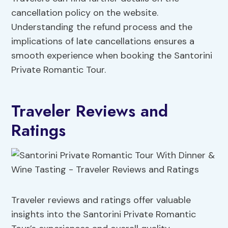
cancellation policy on the website.
Understanding the refund process and the
implications of late cancellations ensures a
smooth experience when booking the Santorini
Private Romantic Tour.
Traveler Reviews and
Ratings
Traveler reviews and ratings offer valuable
insights into the Santorini Private Romantic