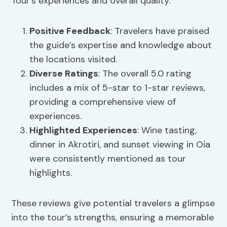
Tour’s experiences and overall quality.
Positive Feedback
: Travelers have praised
the guide’s expertise and knowledge about
the locations visited.
Diverse Ratings
: The overall 5.0 rating
includes a mix of 5-star to 1-star reviews,
providing a comprehensive view of
experiences.
Highlighted Experiences
: Wine tasting,
dinner in Akrotiri, and sunset viewing in Oia
were consistently mentioned as tour
highlights.
These reviews give potential travelers a glimpse
into the tour’s strengths, ensuring a memorable