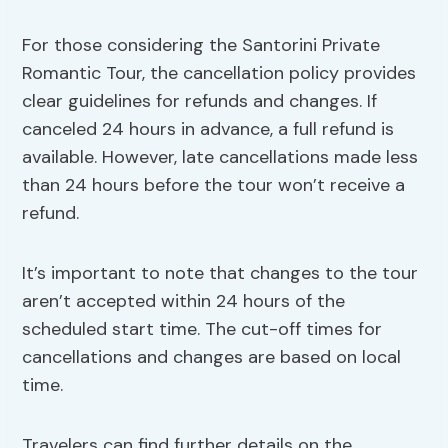
For those considering the Santorini Private
Romantic Tour, the cancellation policy provides
clear guidelines for refunds and changes. If
canceled 24 hours in advance, a full refund is
available. However, late cancellations made less
than 24 hours before the tour won’t receive a
refund.
It’s important to note that changes to the tour
aren’t accepted within 24 hours of the
scheduled start time. The cut-off times for
cancellations and changes are based on local
time.
Travelers can find further details on the