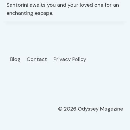
Santorini awaits you and your loved one for an
enchanting escape.
Blog
Contact
Privacy Policy
© 2026 Odyssey Magazine