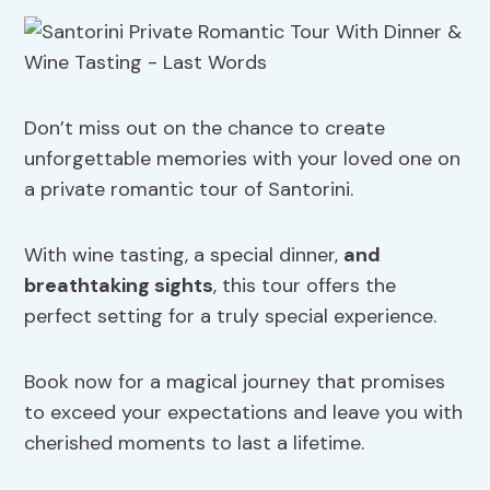
Don’t miss out on the chance to create
unforgettable memories with your loved one on
a private romantic tour of Santorini.
With wine tasting, a special dinner,
and
breathtaking sights
, this tour offers the
perfect setting for a truly special experience.
Book now for a magical journey that promises
to exceed your expectations and leave you with
cherished moments to last a lifetime.