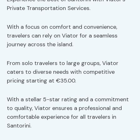
Private Transportation Services.
With a focus on comfort and convenience,
travelers can rely on Viator for a seamless
journey across the island.
From solo travelers to large groups, Viator
caters to diverse needs with competitive
pricing starting at €35.00.
With a stellar 5-star rating and a commitment
to quality, Viator ensures a professional and
comfortable experience for all travelers in
Santorini.