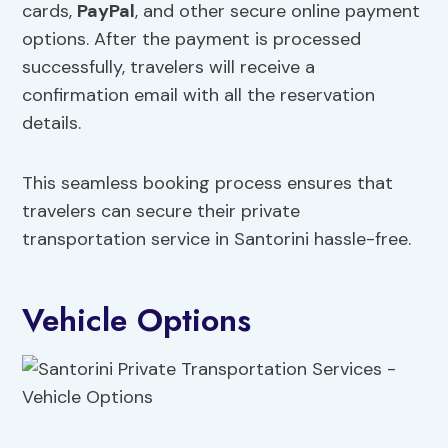
cards,
PayPal
, and other secure online payment
options. After the payment is processed
successfully, travelers will receive a
confirmation email with all the reservation
details.
This seamless booking process ensures that
travelers can secure their private
transportation service in Santorini hassle-free.
Vehicle Options