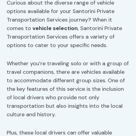
Curious about the diverse range of vehicle
options available for your Santorini Private
Transportation Services journey? When it
comes to
vehicle selection
, Santorini Private
Transportation Services offers a variety of
options to cater to your specific needs.
Whether you’re traveling solo or with a group of
travel companions, there are vehicles available
to accommodate different group sizes. One of
the key features of this service is the inclusion
of local drivers who provide not only
transportation but also insights into the local
culture and history.
Plus, these local drivers can offer valuable