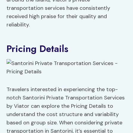
transportation services have consistently
received high praise for their quality and
reliability.
Pricing Details
Travelers interested in experiencing the top-
notch Santorini Private Transportation Services
by Viator can explore the Pricing Details to
understand the cost structure and variability
based on group size. When considering private
transportation in Santorini, it’s essential to