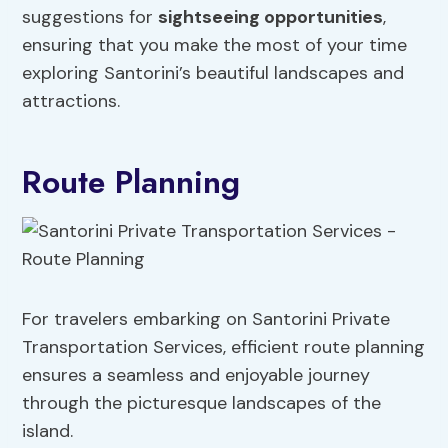
suggestions for
sightseeing opportunities
,
ensuring that you make the most of your time
exploring Santorini’s beautiful landscapes and
attractions.
Route Planning
For travelers embarking on Santorini Private
Transportation Services, efficient route planning
ensures a seamless and enjoyable journey
through the picturesque landscapes of the
island.