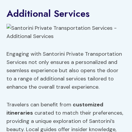
Additional Services
Engaging with Santorini Private Transportation
Services not only ensures a personalized and
seamless experience but also opens the door
to a range of additional services tailored to
enhance the overall travel experience.
Travelers can benefit from
customized
itineraries
curated to match their preferences,
providing a unique exploration of Santorini’s
beauty. Local guides offer insider knowledge,