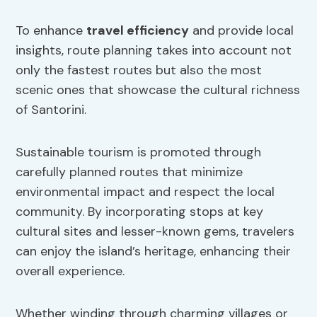
To enhance
travel efficiency
and provide local
insights, route planning takes into account not
only the fastest routes but also the most
scenic ones that showcase the cultural richness
of Santorini.
Sustainable tourism is promoted through
carefully planned routes that minimize
environmental impact and respect the local
community. By incorporating stops at key
cultural sites and lesser-known gems, travelers
can enjoy the island’s heritage, enhancing their
overall experience.
Whether winding through charming villages or