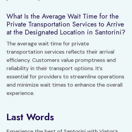
What Is the Average Wait Time for the
Private Transportation Services to Arrive
at the Designated Location in Santorini?
The average wait time for private
transportation services reflects their arrival
efficiency. Customers value promptness and
reliability in their transport options. It’s
essential for providers to streamline operations
and minimize wait times to enhance the overall
experience.
Last Words
Experience the best of Santorini with Viator’s