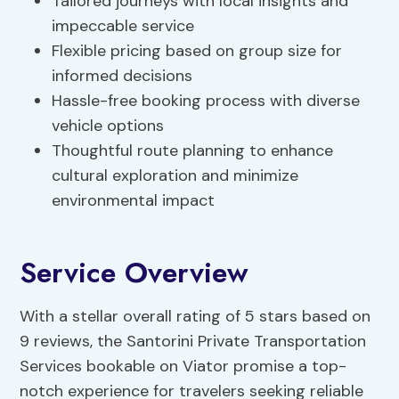
Tailored journeys with local insights and
impeccable service
Flexible pricing based on group size for
informed decisions
Hassle-free booking process with diverse
vehicle options
Thoughtful route planning to enhance
cultural exploration and minimize
environmental impact
Service Overview
With a stellar overall rating of 5 stars based on
9 reviews, the Santorini Private Transportation
Services bookable on Viator promise a top-
notch experience for travelers seeking reliable