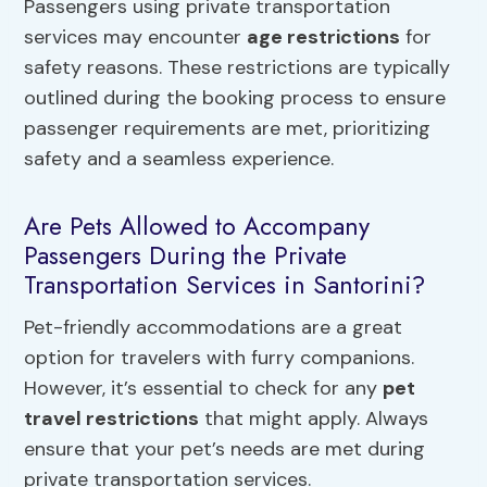
Passengers using private transportation
services may encounter
age restrictions
for
safety reasons. These restrictions are typically
outlined during the booking process to ensure
passenger requirements are met, prioritizing
safety and a seamless experience.
Are Pets Allowed to Accompany
Passengers During the Private
Transportation Services in Santorini?
Pet-friendly accommodations are a great
option for travelers with furry companions.
However, it’s essential to check for any
pet
travel restrictions
that might apply. Always
ensure that your pet’s needs are met during
private transportation services.