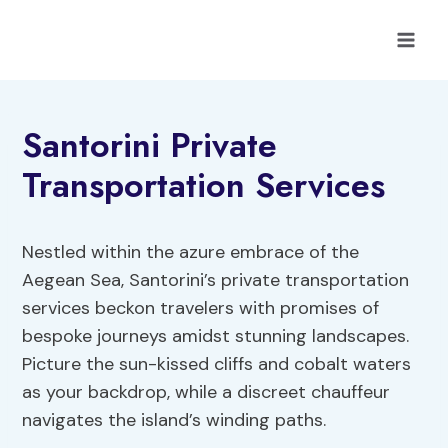
Skip
to
content
Santorini Private
Transportation Services
Nestled within the azure embrace of the
Aegean Sea, Santorini’s private transportation
services beckon travelers with promises of
bespoke journeys amidst stunning landscapes.
Picture the sun-kissed cliffs and cobalt waters
as your backdrop, while a discreet chauffeur
navigates the island’s winding paths.