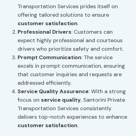
Transportation Services prides itself on
offering tailored solutions to ensure
customer satisfaction
.
Professional Drivers
: Customers can
expect highly professional and courteous
drivers who prioritize safety and comfort.
Prompt Communication
: The service
excels in prompt communication, ensuring
that customer inquiries and requests are
addressed efficiently.
Service Quality
Assurance
: With a strong
focus on
service quality
, Santorini Private
Transportation Services consistently
delivers top-notch experiences to enhance
customer satisfaction
.