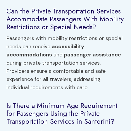
Can the Private Transportation Services
Accommodate Passengers With Mobility
Restrictions or Special Needs?
Passengers with mobility restrictions or special
needs can receive
accessibility
accommodations
and
passenger assistance
during private transportation services.
Providers ensure a comfortable and safe
experience for all travelers, addressing
individual requirements with care.
Is There a Minimum Age Requirement
for Passengers Using the Private
Transportation Services in Santorini?