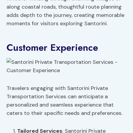
along coastal roads, thoughtful route planning
adds depth to the journey, creating memorable
moments for visitors exploring Santorini.
Customer Experience
Travelers engaging with Santorini Private
Transportation Services can anticipate a
personalized and seamless experience that
caters to their specific needs and preferences.
Tailored Services
: Santorini Private