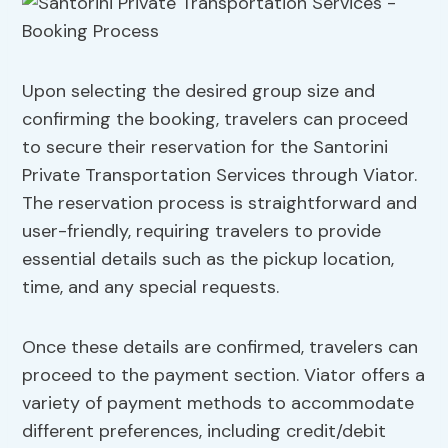
Upon selecting the desired group size and
confirming the booking, travelers can proceed
to secure their reservation for the Santorini
Private Transportation Services through Viator.
The reservation process is straightforward and
user-friendly, requiring travelers to provide
essential details such as the pickup location,
time, and any special requests.
Once these details are confirmed, travelers can
proceed to the payment section. Viator offers a
variety of payment methods to accommodate
different preferences, including credit/debit