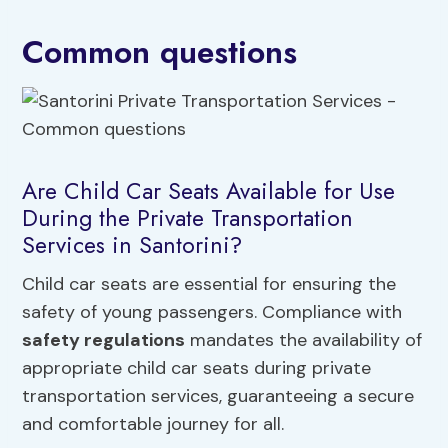
Common questions
Are Child Car Seats Available for Use
During the Private Transportation
Services in Santorini?
Child car seats are essential for ensuring the
safety of young passengers. Compliance with
safety regulations
mandates the availability of
appropriate child car seats during private
transportation services, guaranteeing a secure
and comfortable journey for all.