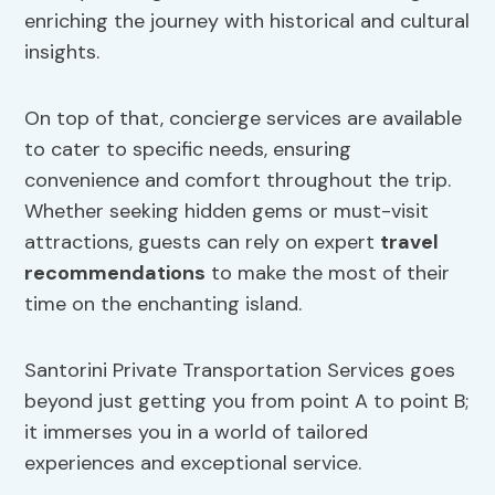
enriching the journey with historical and cultural
insights.
On top of that, concierge services are available
to cater to specific needs, ensuring
convenience and comfort throughout the trip.
Whether seeking hidden gems or must-visit
attractions, guests can rely on expert
travel
recommendations
to make the most of their
time on the enchanting island.
Santorini Private Transportation Services goes
beyond just getting you from point A to point B;
it immerses you in a world of tailored
experiences and exceptional service.