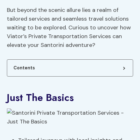
But beyond the scenic allure lies a realm of
tailored services and seamless travel solutions
waiting to be explored. Curious to uncover how
Viator’s Private Transportation Services can
elevate your Santorini adventure?
Contents
Just The Basics