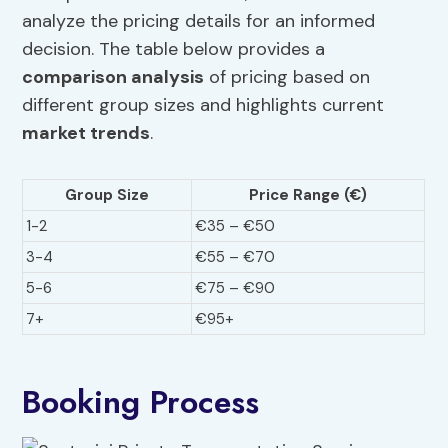
analyze the pricing details for an informed
decision. The table below provides a
comparison analysis
of pricing based on
different group sizes and highlights current
market trends
.
Group Size
Price Range (€)
1-2
€35 – €50
3-4
€55 – €70
5-6
€75 – €90
7+
€95+
Booking Process