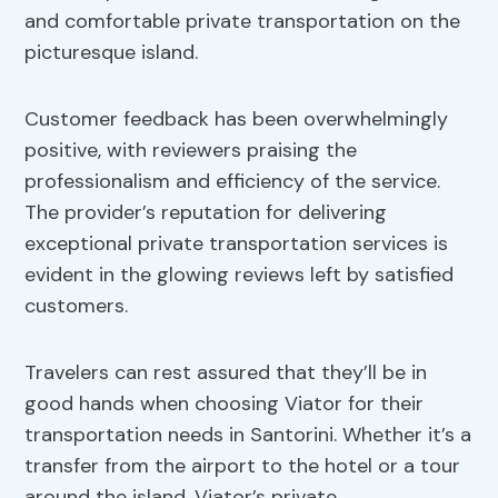
and comfortable private transportation on the
picturesque island.
Customer feedback has been overwhelmingly
positive, with reviewers praising the
professionalism and efficiency of the service.
The provider’s reputation for delivering
exceptional private transportation services is
evident in the glowing reviews left by satisfied
customers.
Travelers can rest assured that they’ll be in
good hands when choosing Viator for their
transportation needs in Santorini. Whether it’s a
transfer from the airport to the hotel or a tour
around the island, Viator’s private