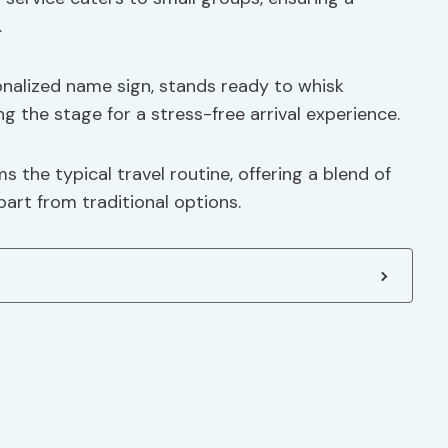
.
onalized name sign, stands ready to whisk
g the stage for a stress-free arrival experience.
s the typical travel routine, offering a blend of
part from traditional options.