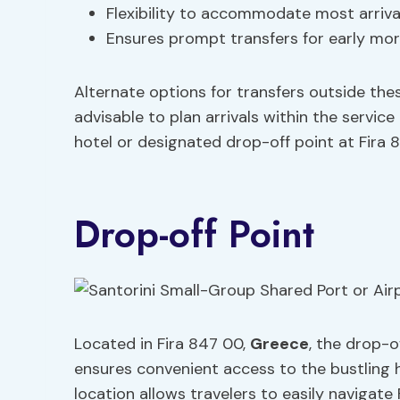
Flexibility to accommodate most arriva
Ensures prompt transfers for early morn
Alternate options for transfers outside the
advisable to plan arrivals within the servic
hotel or designated drop-off point at Fira 
Drop-off Point
Located in Fira 847 00,
Greece
, the drop-o
ensures convenient access to the bustling h
location allows travelers to easily navigate 