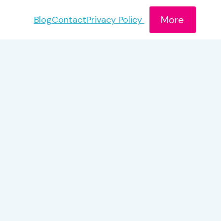
More
Blog
Contact
Privacy Policy