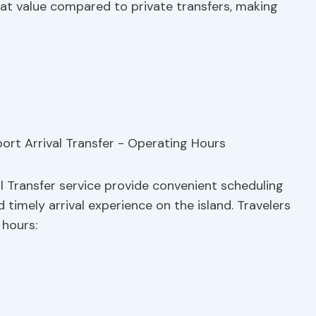
reat value compared to private transfers, making
al Transfer service provide convenient scheduling
 timely arrival experience on the island. Travelers
 hours: