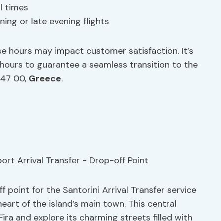
l times
ing or late evening flights
se hours may impact customer satisfaction. It’s
e hours to guarantee a seamless transition to the
847 00,
Greece
.
ff point for the Santorini Arrival Transfer service
eart of the island’s main town. This central
Fira and explore its charming streets filled with