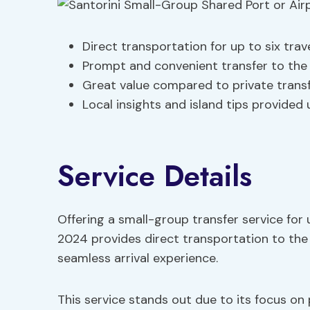
Direct transportation for up to six trav
Prompt and convenient transfer to the 
Great value compared to private trans
Local insights and island tips provided
Service Details
Offering a small-group transfer service for u
2024 provides direct transportation to the 
seamless arrival experience.
This service stands out due to its focus on