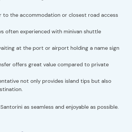
fer to the accommodation or closest road access
ays often experienced with minivan shuttle
 waiting at the port or airport holding a name sign
ansfer offers great value compared to private
sentative not only provides island tips but also
stination.
 Santorini as seamless and enjoyable as possible.