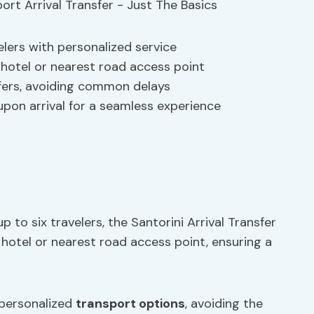
elers with personalized service
hotel or nearest road access point
fers, avoiding common delays
 upon arrival for a seamless experience
p to six travelers, the Santorini Arrival Transfer
hotel or nearest road access point, ensuring a
 personalized
transport options
, avoiding the