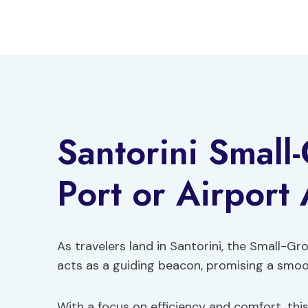
Skip
to
content
Santorini Small
Port or Airport 
As travelers land in Santorini, the Small-Gr
acts as a guiding beacon, promising a smoot
With a focus on efficiency and comfort, this