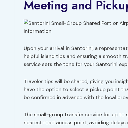
Meeting and Picku
Upon your arrival in Santorini, a representat
helpful island tips and ensuring a smooth tr
service sets the tone for your Santorini exp
Traveler tips will be shared, giving you insig
have the option to select a pickup point tha
be confirmed in advance with the local prov
The small-group transfer service for up to si
nearest road access point, avoiding delays