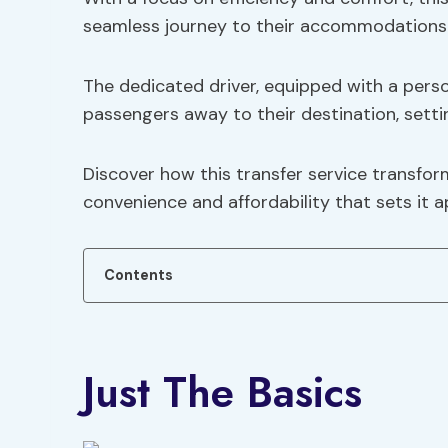
seamless journey to their accommodations
The dedicated driver, equipped with a pers
passengers away to their destination, settin
Discover how this transfer service transform
convenience and affordability that sets it a
Contents
Just The Basics