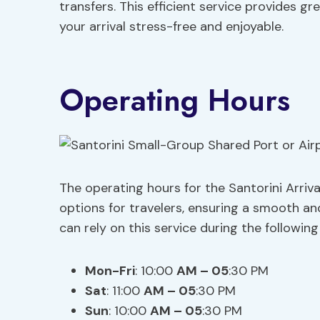
transfers. This efficient service provides g
your arrival stress-free and enjoyable.
Operating Hours
The operating hours for the Santorini Arriv
options for travelers, ensuring a smooth and
can rely on this service during the following
Mon-Fri
: 10:00
AM – 05
:30 PM
Sat
: 11:00
AM – 05
:30 PM
Sun
: 10:00
AM – 05
:30 PM