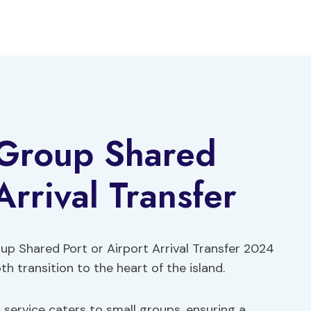
-Group Shared
Arrival Transfer
oup Shared Port or Airport Arrival Transfer 2024
h transition to the heart of the island.
 service caters to small groups, ensuring a