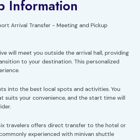
p Information
ive will meet you outside the arrival hall, providing
ansition to your destination. This personalized
erience.
hts into the best local spots and activities. You
t suits your convenience, and the start time will
ider.
x travelers offers direct transfer to the hotel or
 commonly experienced with minivan shuttle