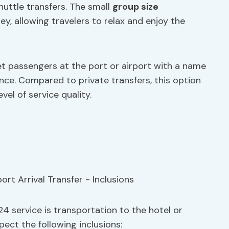
uttle transfers. The small
group size
, allowing travelers to relax and enjoy the
et passengers at the port or airport with a name
nce. Compared to private transfers, this option
vel of service quality.
024 service is transportation to the hotel or
ect the following inclusions: