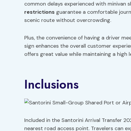
common delays experienced with minivan sh
restrictions
guarantee a comfortable journey
scenic route without overcrowding.
Plus, the convenience of having a driver me
sign enhances the overall customer experie
offers great value while maintaining a high le
Inclusions
Included in the Santorini Arrival Transfer 2
nearest road access point. Travelers can exp