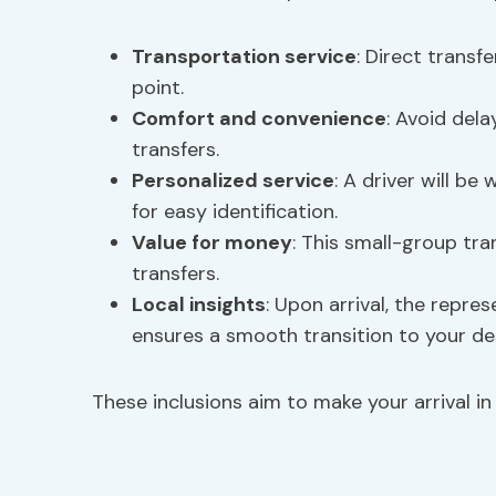
Transportation service
: Direct trans
point.
Comfort and convenience
: Avoid del
transfers.
Personalized service
: A driver will be
for easy identification.
Value for money
: This small-group tr
transfers.
Local insights
: Upon arrival, the repre
ensures a smooth transition to your de
These inclusions aim to make your arrival in