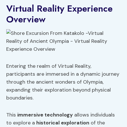
Virtual Reality Experience
Overview
Entering the realm of Virtual Reality,
participants are immersed in a dynamic journey
through the ancient wonders of Olympia,
expanding their exploration beyond physical
boundaries.
This
immersive technology
allows individuals
to explore a
historical exploration
of the