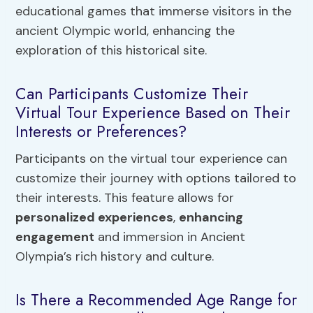
educational games that immerse visitors in the
ancient Olympic world, enhancing the
exploration of this historical site.
Can Participants Customize Their
Virtual Tour Experience Based on Their
Interests or Preferences?
Participants on the virtual tour experience can
customize their journey with options tailored to
their interests. This feature allows for
personalized experiences
,
enhancing
engagement
and immersion in Ancient
Olympia’s rich history and culture.
Is There a Recommended Age Range for