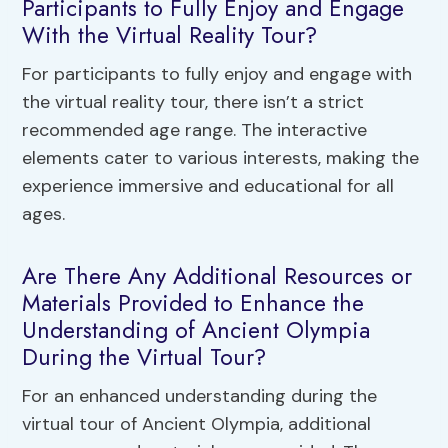
Participants to Fully Enjoy and Engage
With the Virtual Reality Tour?
For participants to fully enjoy and engage with
the virtual reality tour, there isn’t a strict
recommended age range. The interactive
elements cater to various interests, making the
experience immersive and educational for all
ages.
Are There Any Additional Resources or
Materials Provided to Enhance the
Understanding of Ancient Olympia
During the Virtual Tour?
For an enhanced understanding during the
virtual tour of Ancient Olympia, additional