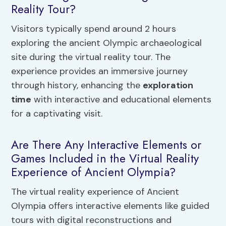
Reality Tour?
Visitors typically spend around 2 hours
exploring the ancient Olympic archaeological
site during the virtual reality tour. The
experience provides an immersive journey
through history, enhancing the
exploration
time
with interactive and educational elements
for a captivating visit.
Are There Any Interactive Elements or
Games Included in the Virtual Reality
Experience of Ancient Olympia?
The virtual reality experience of Ancient
Olympia offers interactive elements like guided
tours with digital reconstructions and