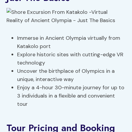
Immerse in Ancient Olympia virtually from
Katakolo port
Explore historic sites with cutting-edge VR
technology
Uncover the birthplace of Olympics in a
unique, interactive way
Enjoy a 4-hour 30-minute journey for up to
3 individuals in a flexible and convenient
tour
Tour Pricing and Booking