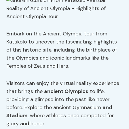
Embark on the Ancient Olympia tour from
Katakolo to uncover the fascinating highlights
of this historic site, including the birthplace of
the Olympics and iconic landmarks like the
Temples of Zeus and Hera.
Visitors can enjoy the virtual reality experience
that brings the
ancient Olympics
to life,
providing a glimpse into the past like never
before. Explore the ancient Gymnasium
and
Stadium
, where athletes once competed for
glory and honor.