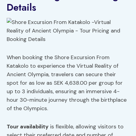
Details
When booking the Shore Excursion From
Katakolo to experience the Virtual Reality of
Ancient Olympia, travelers can secure their
spot for as low as SEK 4,638.00 per group for
up to 3 individuals, ensuring an immersive 4-
hour 30-minute journey through the birthplace
of the Olympics.
Tour availability
is flexible, allowing visitors to
select their preferred date and number of