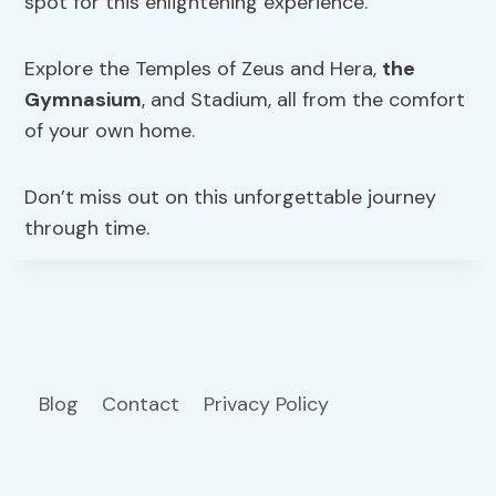
spot for this enlightening experience.
Explore the Temples of Zeus and Hera,
the
Gymnasium
, and Stadium, all from the comfort
of your own home.
Don’t miss out on this unforgettable journey
through time.
Blog
Contact
Privacy Policy