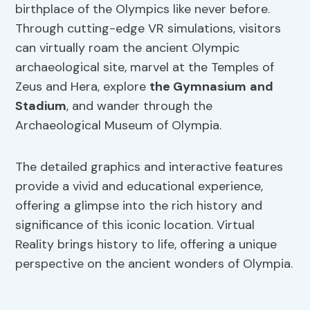
birthplace of the Olympics like never before.
Through cutting-edge VR simulations, visitors
can virtually roam the ancient Olympic
archaeological site, marvel at the Temples of
Zeus and Hera, explore
the Gymnasium
and
Stadium
, and wander through the
Archaeological Museum of Olympia.
The detailed graphics and interactive features
provide a vivid and educational experience,
offering a glimpse into the rich history and
significance of this iconic location. Virtual
Reality brings history to life, offering a unique
perspective on the ancient wonders of Olympia.