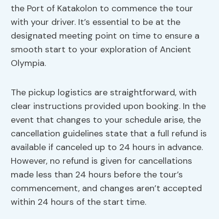
the Port of Katakolon to commence the tour
with your driver. It’s essential to be at the
designated meeting point on time to ensure a
smooth start to your exploration of Ancient
Olympia.
The pickup logistics are straightforward, with
clear instructions provided upon booking. In the
event that changes to your schedule arise, the
cancellation guidelines state that a full refund is
available if canceled up to 24 hours in advance.
However, no refund is given for cancellations
made less than 24 hours before the tour’s
commencement, and changes aren’t accepted
within 24 hours of the start time.