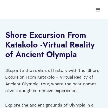
Skip
to
content
Shore Excursion From
Katakolo -Virtual Reality
of Ancient Olympia
Step into the realms of history with the ‘Shore
Excursion From Katakolo – Virtual Reality of
Ancient Olympia’ tour, where the past comes
alive through immersive experiences.
Explore the ancient grounds of Olympia in a