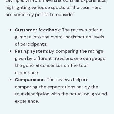
Olympia. Visitors have shared their experiences,
highlighting various aspects of the tour. Here
are some key points to consider:
Customer feedback
: The reviews offer a
glimpse into the overall satisfaction levels
of participants.
Rating system
: By comparing the ratings
given by different travelers, one can gauge
the general consensus on the tour
experience.
Comparisons
: The reviews help in
comparing the expectations set by the
tour description with the actual on-ground
experience.