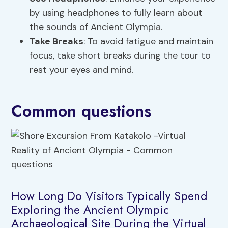
by using headphones to fully learn about
the sounds of Ancient Olympia.
Take Breaks
: To avoid fatigue and maintain
focus, take short breaks during the tour to
rest your eyes and mind.
Common questions
How Long Do Visitors Typically Spend
Exploring the Ancient Olympic
Archaeological Site During the Virtual