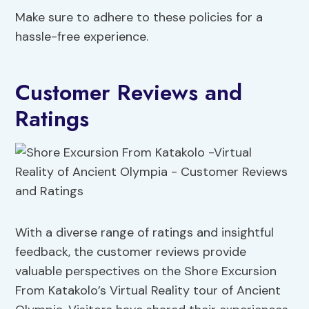
Make sure to adhere to these policies for a
hassle-free experience.
Customer Reviews and
Ratings
With a diverse range of ratings and insightful
feedback, the customer reviews provide
valuable perspectives on the Shore Excursion
From Katakolo’s Virtual Reality tour of Ancient