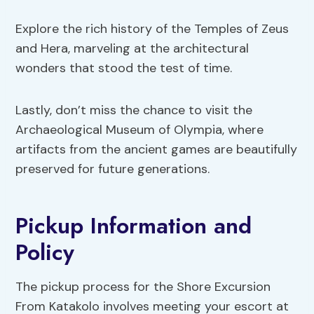
Explore the rich history of the Temples of Zeus
and Hera, marveling at the architectural
wonders that stood the test of time.
Lastly, don’t miss the chance to visit the
Archaeological Museum of Olympia, where
artifacts from the ancient games are beautifully
preserved for future generations.
Pickup Information and
Policy
The pickup process for the Shore Excursion
From Katakolo involves meeting your escort at