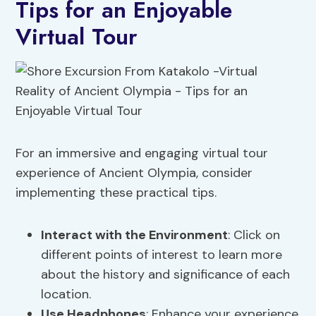
Tips for an Enjoyable
Virtual Tour
For an immersive and engaging virtual tour
experience of Ancient Olympia, consider
implementing these practical tips.
Interact with the Environment
: Click on
different points of interest to learn more
about the history and significance of each
location.
Use Headphones
: Enhance your experience