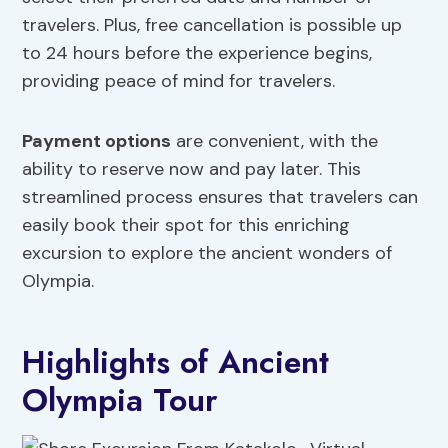
travelers. Plus, free cancellation is possible up
to 24 hours before the experience begins,
providing peace of mind for travelers.
Payment options
are convenient, with the
ability to reserve now and pay later. This
streamlined process ensures that travelers can
easily book their spot for this enriching
excursion to explore the ancient wonders of
Olympia.
Highlights of Ancient
Olympia Tour