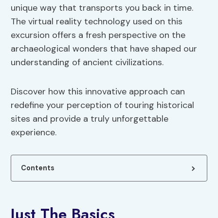
unique way that transports you back in time.
The virtual reality technology used on this
excursion offers a fresh perspective on the
archaeological wonders that have shaped our
understanding of ancient civilizations.
Discover how this innovative approach can
redefine your perception of touring historical
sites and provide a truly unforgettable
experience.
Contents
Just The Basics