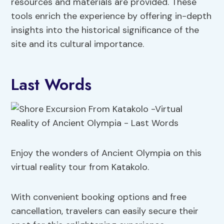
resources and materials are provided. These
tools enrich the experience by offering in-depth
insights into the historical significance of the
site and its cultural importance.
Last Words
Enjoy the wonders of Ancient Olympia on this
virtual reality tour from Katakolo.
With convenient booking options and free
cancellation, travelers can easily secure their