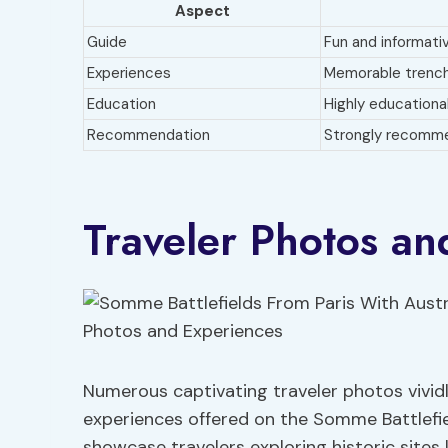
Aspect
Guide
Fun and informati
Experiences
Memorable trench
Education
Highly educationa
Recommendation
Strongly recomm
Traveler Photos an
Numerous captivating traveler photos vivid
experiences offered on the Somme Battlefie
showcase travelers exploring historic sit