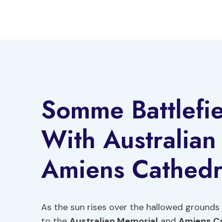
Skip
to
content
Somme Battlefie
With Australia
Amiens Cathedr
As the sun rises over the hallowed grounds 
to the
Australian Memorial
and
Amiens C