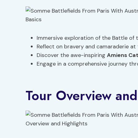
Immersive exploration of the Battle of 
Reflect on bravery and camaraderie at
Discover the awe-inspiring
Amiens Cat
Engage in a comprehensive journey thr
Tour Overview and