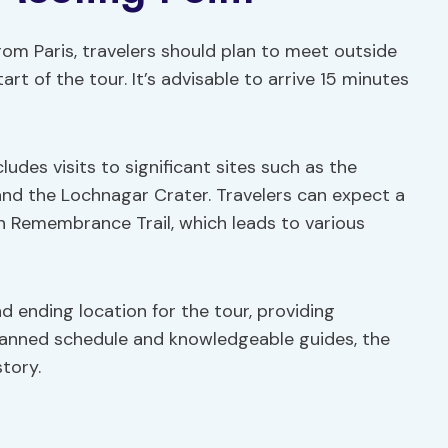
om Paris, travelers should plan to meet outside
rt of the tour. It’s advisable to arrive 15 minutes
ludes visits to significant sites such as the
 the Lochnagar Crater. Travelers can expect a
n Remembrance Trail, which leads to various
d ending location for the tour, providing
planned schedule and knowledgeable guides, the
tory.