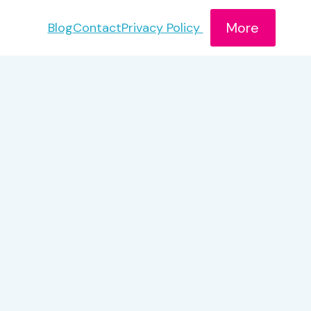
More
Blog
Contact
Privacy Policy