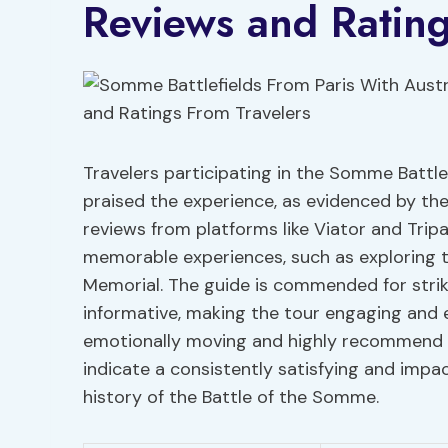
Reviews and Rating
Travelers participating in the Somme Battle
praised the experience, as evidenced by the
reviews from platforms like Viator and Trip
memorable experiences, such as exploring tr
Memorial. The guide is commended for stri
informative, making the tour engaging and 
emotionally moving and highly recommend it
indicate a consistently satisfying and impac
history of the Battle of the Somme.