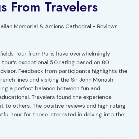
s From Travelers
fields Tour from Paris have overwhelmingly
 tour’s exceptional 5.0 rating based on 80
advisor. Feedback from participants highlights the
ench lines and visiting the Sir John Monash
king a perfect balance between fun and
educational. Travelers found the experience
 to others. The positive reviews and high rating
tful tour for those interested in delving into the