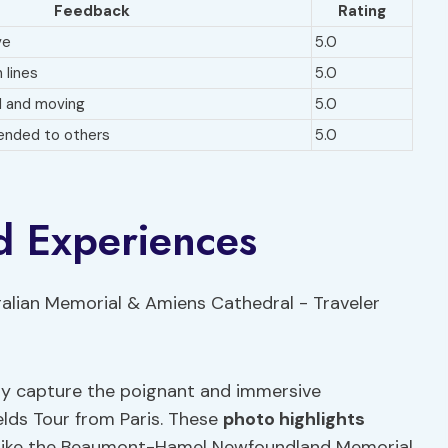
Feedback
Rating
ve
5.0
 lines
5.0
l and moving
5.0
ended to others
5.0
d Experiences
ly capture the poignant and immersive
lds Tour from Paris. These
photo highlights
es like the Beaumont-Hamel Newfoundland Memorial