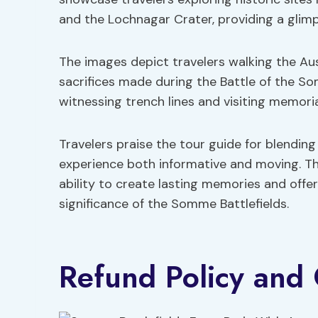
and the Lochnagar Crater, providing a glimps
The images depict travelers walking the Aus
sacrifices made during the Battle of the 
witnessing trench lines and visiting memori
Travelers praise the tour guide for blendin
experience both informative and moving. Th
ability to create lasting memories and offe
significance of the Somme Battlefields.
Refund Policy and 