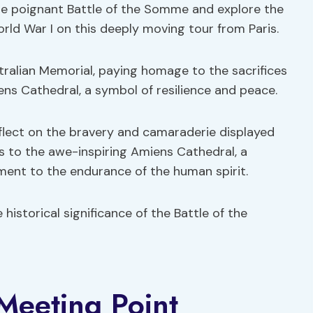
he poignant Battle of the Somme and explore the
orld War I on this deeply moving tour from Paris.
stralian Memorial, paying homage to the sacrifices
ens Cathedral, a symbol of resilience and peace.
eflect on the bravery and camaraderie displayed
ns to the awe-inspiring Amiens Cathedral, a
ent to the endurance of the human spirit.
 historical significance of the Battle of the
 Meeting Point