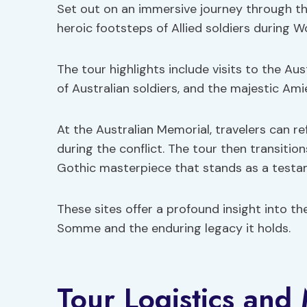
Set out on an immersive journey through t
heroic footsteps of Allied soldiers during W
The tour highlights include visits to the Au
of Australian soldiers, and the majestic Ami
At the Australian Memorial, travelers can r
during the conflict. The tour then transitio
Gothic masterpiece that stands as a testam
These sites offer a profound insight into the
Somme and the enduring legacy it holds.
Tour Logistics and