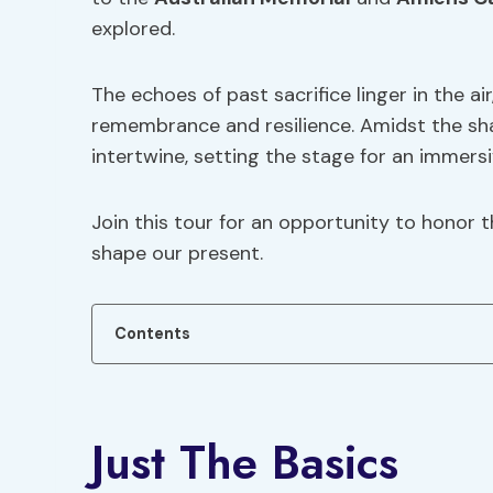
explored.
The echoes of past sacrifice linger in the ai
remembrance and resilience. Amidst the sha
intertwine, setting the stage for an immers
Join this tour for an opportunity to honor 
shape our present.
Contents
Just The Basics