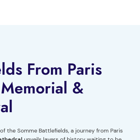
lds From Paris
n Memorial &
al
of the Somme Battlefields, a journey from Paris
athedral
unveils layers of history waiting to be