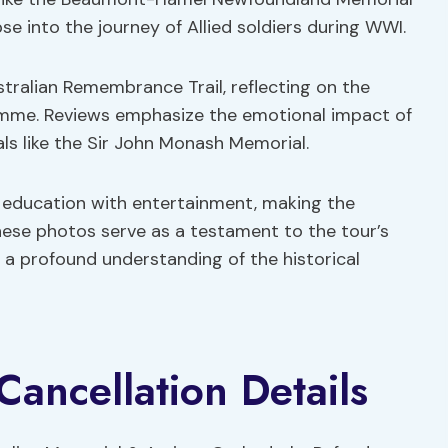
e into the journey of Allied soldiers during WWI.
tralian Remembrance Trail, reflecting on the
Somme. Reviews emphasize the emotional impact of
als like the Sir John Monash Memorial.
g education with entertainment, making the
ese photos serve as a testament to the tour’s
r a profound understanding of the historical
Cancellation Details