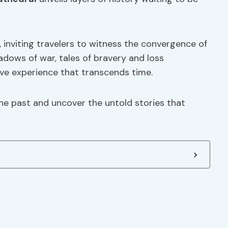
r, inviting travelers to witness the convergence of
dows of war, tales of bravery and loss
ive experience that transcends time.
the past and uncover the untold stories that