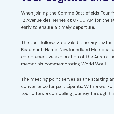
When joining the Somme Battlefields Tour fr
12 Avenue des Ternes at 07:00 AM for the sta
early to ensure a timely departure.
The tour follows a detailed itinerary that inc
Beaumont-Hamel Newfoundland Memorial and
comprehensive exploration of the Australia
memorials commemorating World War I.
The meeting point serves as the starting an
convenience for participants. With a well-
tour offers a compelling journey through his