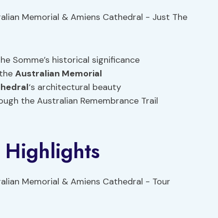
the Somme’s historical significance
 the
Australian Memorial
hedral
‘s architectural beauty
ough the Australian Remembrance Trail
 Highlights