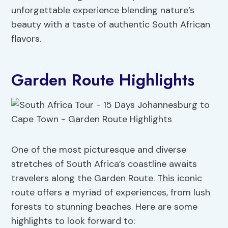
unforgettable experience blending nature’s
beauty with a taste of authentic South African
flavors.
Garden Route Highlights
One of the most picturesque and diverse
stretches of South Africa’s coastline awaits
travelers along the Garden Route. This iconic
route offers a myriad of experiences, from lush
forests to stunning beaches. Here are some
highlights to look forward to: