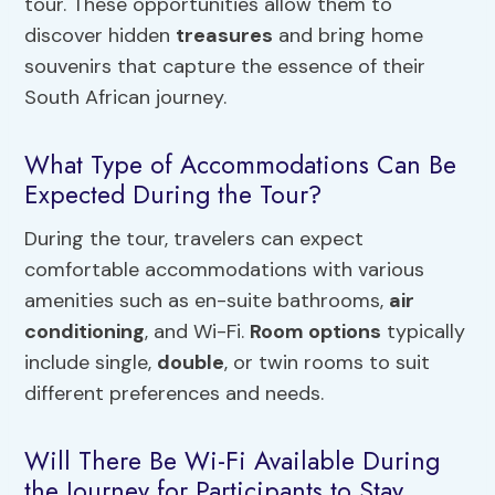
tour. These opportunities allow them to
discover hidden
treasures
and bring home
souvenirs that capture the essence of their
South African journey.
What Type of Accommodations Can Be
Expected During the Tour?
During the tour, travelers can expect
comfortable accommodations with various
amenities such as en-suite bathrooms,
air
conditioning
, and Wi-Fi.
Room options
typically
include single,
double
, or twin rooms to suit
different preferences and needs.
Will There Be Wi-Fi Available During
the Journey for Participants to Stay