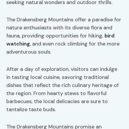
seeking natural wonders and outdoor thrills.
The Drakensberg Mountains offer a paradise for
nature enthusiasts with its diverse flora and
fauna, providing opportunities for hiking,
bird
watching
, and even rock climbing for the more
adventurous souls.
After a day of exploration, visitors can indulge
in tasting local cuisine, savoring traditional
dishes that reflect the rich culinary heritage of
the region. From hearty stews to flavorful
barbecues, the local delicacies are sure to
tantalize taste buds.
The Drakensberg Mountains promise an