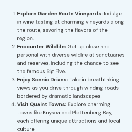
Explore Garden Route Vineyards:
Indulge
in wine tasting at charming vineyards along
the route, savoring the flavors of the
region.
Encounter Wildlife:
Get up close and
personal with diverse wildlife at sanctuaries
and reserves, including the chance to see
the famous Big Five.
Enjoy
Scenic Drives
:
Take in breathtaking
views as you drive through winding roads
bordered by dramatic landscapes.
Visit Quaint Towns:
Explore charming
towns like Knysna and Plettenberg Bay,
each offering unique attractions and local
culture.