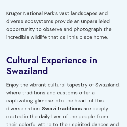
Kruger National Park’s vast landscapes and
diverse ecosystems provide an unparalleled
opportunity to observe and photograph the
incredible wildlife that call this place home.
Cultural Experience in
Swaziland
Enjoy the vibrant cultural tapestry of Swaziland,
where traditions and customs offer a
captivating glimpse into the heart of this
diverse nation.
Swazi traditions
are deeply
rooted in the daily lives of the people, from
their colorful attire to their spirited dances and