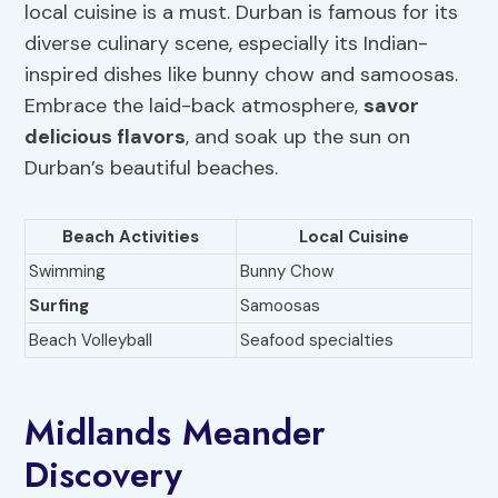
local cuisine is a must. Durban is famous for its
diverse culinary scene, especially its Indian-
inspired dishes like bunny chow and samoosas.
Embrace the laid-back atmosphere,
savor
delicious flavors
, and soak up the sun on
Durban’s beautiful beaches.
Beach Activities
Local Cuisine
Swimming
Bunny Chow
Surfing
Samoosas
Beach Volleyball
Seafood specialties
Midlands Meander
Discovery