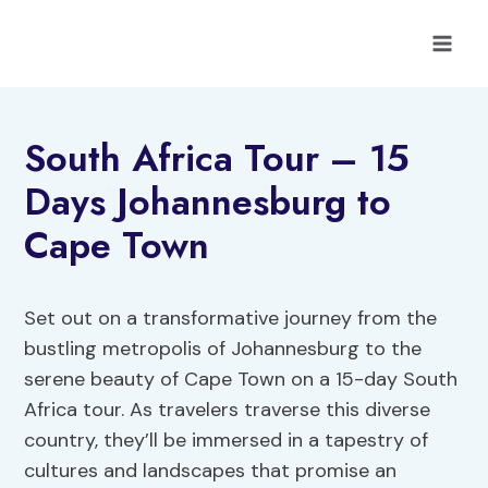
Skip
to
content
South Africa Tour – 15
Days Johannesburg to
Cape Town
Set out on a transformative journey from the
bustling metropolis of Johannesburg to the
serene beauty of Cape Town on a 15-day South
Africa tour. As travelers traverse this diverse
country, they’ll be immersed in a tapestry of
cultures and landscapes that promise an