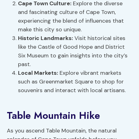
Cape Town Culture:
Explore the diverse
and fascinating culture of Cape Town,
experiencing the blend of influences that
make this city so unique.
Historic Landmarks:
Visit historical sites
like the Castle of Good Hope and District
Six Museum to gain insights into the city’s
past.
Local Markets:
Explore vibrant markets
such as Greenmarket Square to shop for
souvenirs and interact with local artisans.
Table Mountain Hike
As you ascend Table Mountain, the natural