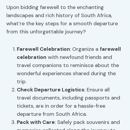
Upon bidding farewell to the enchanting
landscapes and rich history of South Africa,
what’re the key steps for a smooth departure
from this unforgettable journey?
Farewell Celebration
: Organize a
farewell
celebration
with newfound friends and
travel companions to reminisce about the
wonderful experiences shared during the
trip.
Check
Departure Logistics
: Ensure all
travel documents, including passports and
tickets, are in order for a hassle-free
departure from South Africa.
Pack with Care
: Safely pack souvenirs and