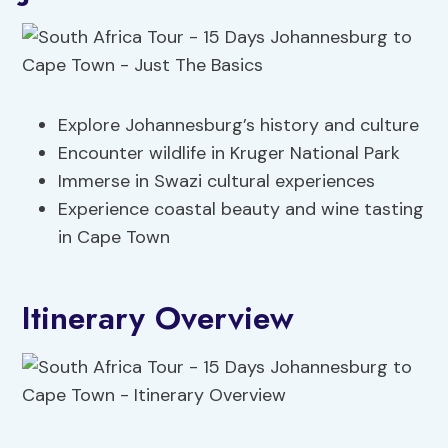
Explore Johannesburg’s history and culture
Encounter wildlife in Kruger National Park
Immerse in Swazi cultural experiences
Experience coastal beauty and wine tasting
in Cape Town
Itinerary Overview