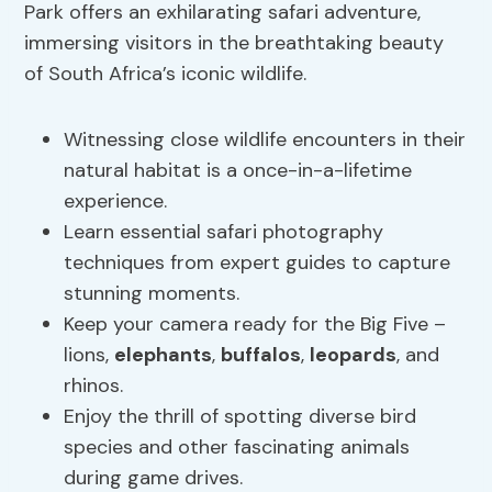
Park offers an exhilarating safari adventure,
immersing visitors in the breathtaking beauty
of South Africa’s iconic wildlife.
Witnessing close wildlife encounters in their
natural habitat is a once-in-a-lifetime
experience.
Learn essential safari photography
techniques from expert guides to capture
stunning moments.
Keep your camera ready for the Big Five –
lions,
elephants
,
buffalos
,
leopards
, and
rhinos.
Enjoy the thrill of spotting diverse bird
species and other fascinating animals
during game drives.