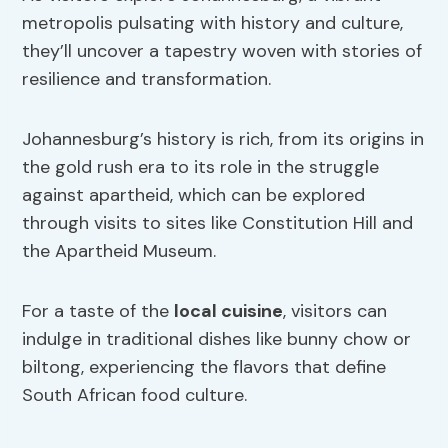
metropolis pulsating with history and culture,
they’ll uncover a tapestry woven with stories of
resilience and transformation.
Johannesburg’s history is rich, from its origins in
the gold rush era to its role in the struggle
against apartheid, which can be explored
through visits to sites like Constitution Hill and
the Apartheid Museum.
For a taste of the
local cuisine
, visitors can
indulge in traditional dishes like bunny chow or
biltong, experiencing the flavors that define
South African food culture.