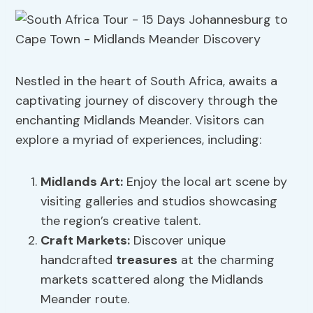
Nestled in the heart of South Africa, awaits a
captivating journey of discovery through the
enchanting Midlands Meander. Visitors can
explore a myriad of experiences, including:
Midlands Art
:
Enjoy the local art scene by
visiting galleries and studios showcasing
the region’s creative talent.
Craft Markets
:
Discover unique
handcrafted
treasures
at the charming
markets scattered along the Midlands
Meander route.