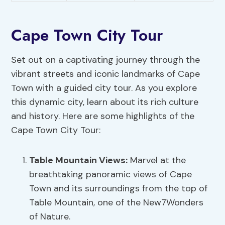
Cape Town City Tour
Set out on a captivating journey through the
vibrant streets and iconic landmarks of Cape
Town with a guided city tour. As you explore
this dynamic city, learn about its rich culture
and history. Here are some highlights of the
Cape Town City Tour:
Table Mountain Views:
Marvel at the
breathtaking panoramic views of Cape
Town and its surroundings from the top of
Table Mountain, one of the New7Wonders
of Nature.