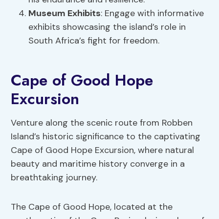
Museum Exhibits
: Engage with informative
exhibits showcasing the island’s role in
South Africa’s fight for freedom.
Cape of Good Hope
Excursion
Venture along the scenic route from Robben
Island’s historic significance to the captivating
Cape of Good Hope Excursion, where natural
beauty and maritime history converge in a
breathtaking journey.
The Cape of Good Hope, located at the