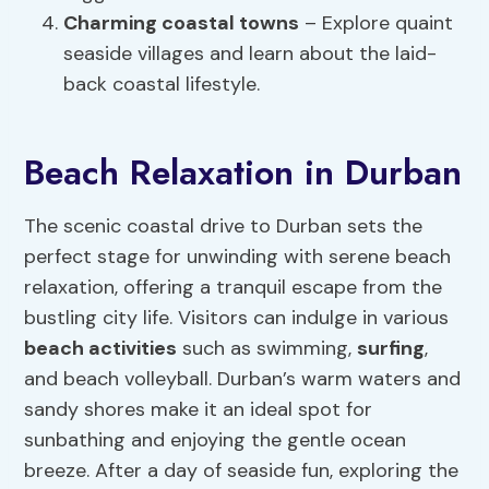
Charming coastal towns
– Explore quaint
seaside villages and learn about the laid-
back coastal lifestyle.
Beach Relaxation in Durban
The scenic coastal drive to Durban sets the
perfect stage for unwinding with serene beach
relaxation, offering a tranquil escape from the
bustling city life. Visitors can indulge in various
beach activities
such as swimming,
surfing
,
and beach volleyball. Durban’s warm waters and
sandy shores make it an ideal spot for
sunbathing and enjoying the gentle ocean
breeze. After a day of seaside fun, exploring the