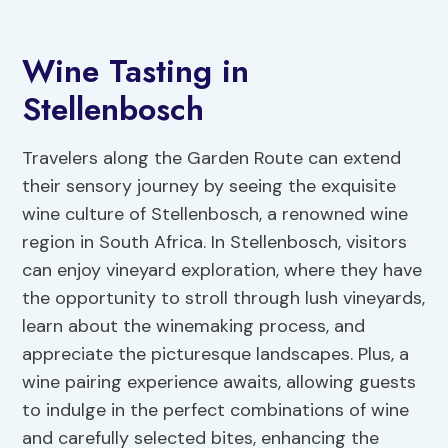
Wine Tasting in
Stellenbosch
Travelers along the Garden Route can extend
their sensory journey by seeing the exquisite
wine culture of Stellenbosch, a renowned wine
region in South Africa. In Stellenbosch, visitors
can enjoy vineyard exploration, where they have
the opportunity to stroll through lush vineyards,
learn about the winemaking process, and
appreciate the picturesque landscapes. Plus, a
wine pairing experience awaits, allowing guests
to indulge in the perfect combinations of wine
and carefully selected bites, enhancing the