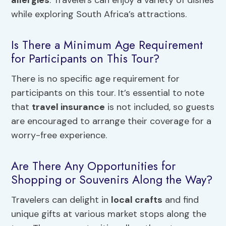
while exploring South Africa’s attractions.
Is There a Minimum Age Requirement
for Participants on This Tour?
There is no specific age requirement for
participants on this tour. It’s essential to note
that
travel insurance
is not included, so guests
are encouraged to arrange their coverage for a
worry-free experience.
Are There Any Opportunities for
Shopping or Souvenirs Along the Way?
Travelers can delight in
local crafts
and find
unique gifts at various market stops along the