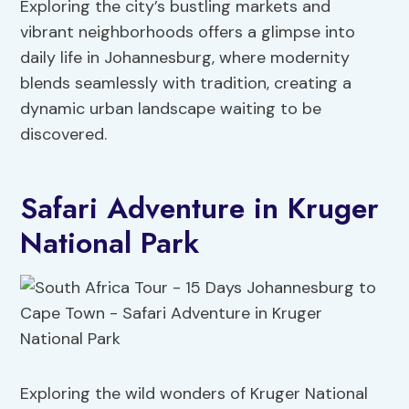
Exploring the city’s bustling markets and
vibrant neighborhoods offers a glimpse into
daily life in Johannesburg, where modernity
blends seamlessly with tradition, creating a
dynamic urban landscape waiting to be
discovered.
Safari Adventure in Kruger
National Park
Exploring the wild wonders of Kruger National