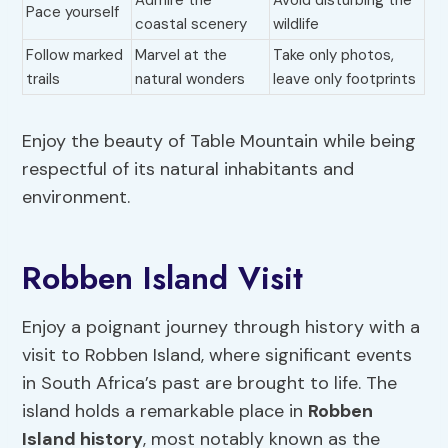
Admire the
Avoid disturbing the
Pace yourself
coastal scenery
wildlife
Follow marked
Marvel at the
Take only photos,
trails
natural wonders
leave only footprints
Enjoy the beauty of Table Mountain while being
respectful of its natural inhabitants and
environment.
Robben Island Visit
Enjoy a poignant journey through history with a
visit to Robben Island, where significant events
in South Africa’s past are brought to life. The
island holds a remarkable place in
Robben
Island history
, most notably known as the