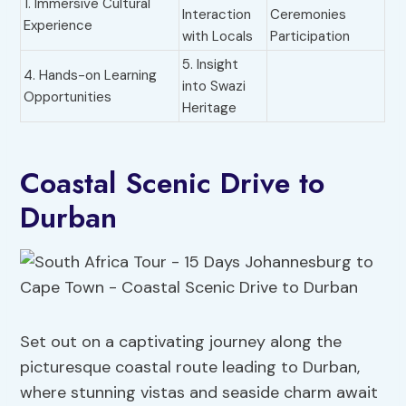
1. Immersive Cultural
Interaction
Ceremonies
Experience
with Locals
Participation
5. Insight
4. Hands-on Learning
into Swazi
Opportunities
Heritage
Coastal Scenic Drive to
Durban
Set out on a captivating journey along the
picturesque coastal route leading to Durban,
where stunning vistas and seaside charm await