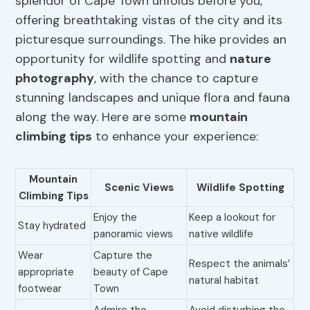
splendor of Cape Town unfolds before you,
offering breathtaking vistas of the city and its
picturesque surroundings. The hike provides an
opportunity for wildlife spotting and
nature
photography
, with the chance to capture
stunning landscapes and unique flora and fauna
along the way. Here are some
mountain
climbing tips
to enhance your experience:
Mountain
Scenic Views
Wildlife Spotting
Climbing Tips
Enjoy the
Keep a lookout for
Stay hydrated
panoramic views
native wildlife
Wear
Capture the
Respect the animals’
appropriate
beauty of Cape
natural habitat
footwear
Town