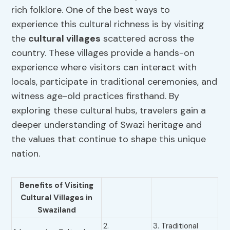
rich folklore. One of the best ways to
experience this cultural richness is by visiting
the
cultural villages
scattered across the
country. These villages provide a hands-on
experience where visitors can interact with
locals, participate in traditional ceremonies, and
witness age-old practices firsthand. By
exploring these cultural hubs, travelers gain a
deeper understanding of Swazi heritage and
the values that continue to shape this unique
nation.
Benefits of Visiting
Cultural Villages
in
Swaziland
2.
3. Traditional