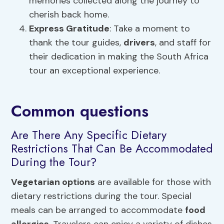
memories collected along the journey to
cherish back home.
Express Gratitude
: Take a moment to
thank the tour guides,
drivers
, and staff for
their dedication in making the South Africa
tour an exceptional experience.
Common questions
Are There Any Specific Dietary
Restrictions That Can Be Accommodated
During the Tour?
Vegetarian options
are available for those with
dietary restrictions during the tour. Special
meals can be arranged to accommodate
food
allergies
. Travelers can enjoy a variety of dishes