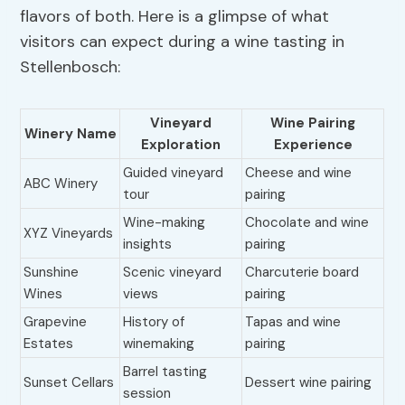
flavors of both. Here is a glimpse of what
visitors can expect during a wine tasting in
Stellenbosch:
Vineyard
Wine Pairing
Winery Name
Exploration
Experience
Guided vineyard
Cheese and wine
ABC Winery
tour
pairing
Wine-making
Chocolate and wine
XYZ Vineyards
insights
pairing
Sunshine
Scenic vineyard
Charcuterie board
Wines
views
pairing
Grapevine
History of
Tapas and wine
Estates
winemaking
pairing
Barrel tasting
Sunset Cellars
Dessert wine pairing
session