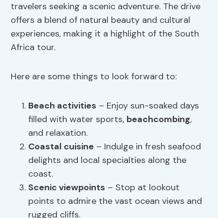
travelers seeking a scenic adventure. The drive
offers a blend of natural beauty and cultural
experiences, making it a highlight of the South
Africa tour.
Here are some things to look forward to:
Beach activities
– Enjoy sun-soaked days
filled with water sports,
beachcombing
,
and relaxation.
Coastal cuisine
– Indulge in fresh seafood
delights and local specialties along the
coast.
Scenic viewpoints
– Stop at lookout
points to admire the vast ocean views and
rugged cliffs.