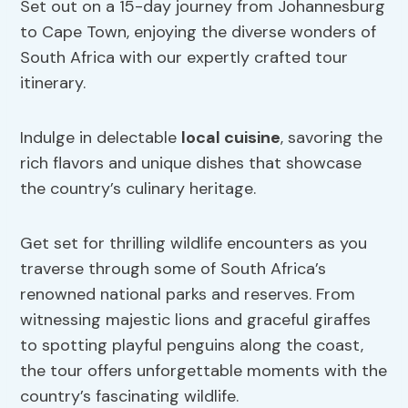
Set out on a 15-day journey from Johannesburg
to Cape Town, enjoying the diverse wonders of
South Africa with our expertly crafted tour
itinerary.
Indulge in delectable
local cuisine
, savoring the
rich flavors and unique dishes that showcase
the country’s culinary heritage.
Get set for thrilling wildlife encounters as you
traverse through some of South Africa’s
renowned national parks and reserves. From
witnessing majestic lions and graceful giraffes
to spotting playful penguins along the coast,
the tour offers unforgettable moments with the
country’s fascinating wildlife.