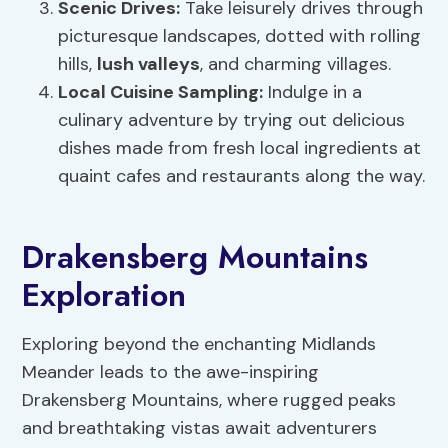
Scenic Drives
:
Take leisurely drives through
picturesque landscapes, dotted with rolling
hills,
lush valleys
, and charming villages.
Local Cuisine Sampling
:
Indulge in a
culinary adventure by trying out delicious
dishes made from fresh local ingredients at
quaint cafes and restaurants along the way.
Drakensberg Mountains
Exploration
Exploring beyond the enchanting Midlands
Meander leads to the awe-inspiring
Drakensberg Mountains, where rugged peaks
and breathtaking vistas await adventurers