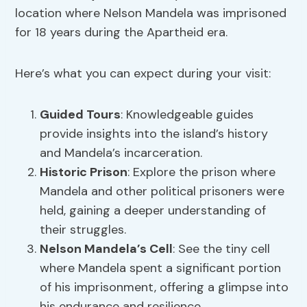
location where Nelson Mandela was imprisoned
for 18 years during the Apartheid era.
Here’s what you can expect during your visit:
Guided Tours
: Knowledgeable guides
provide insights into the island’s history
and Mandela’s incarceration.
Historic Prison
: Explore the prison where
Mandela and other political prisoners were
held, gaining a deeper understanding of
their struggles.
Nelson Mandela’s Cell
: See the tiny cell
where Mandela spent a significant portion
of his imprisonment, offering a glimpse into
his endurance and resilience.