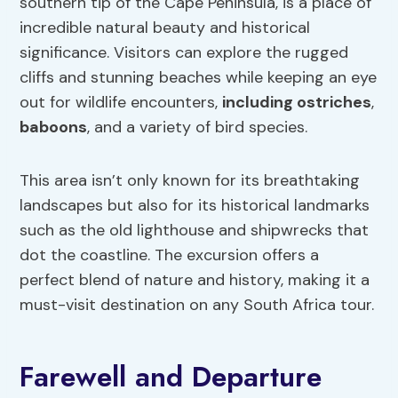
southern tip of the Cape Peninsula, is a place of
incredible natural beauty and historical
significance. Visitors can explore the rugged
cliffs and stunning beaches while keeping an eye
out for wildlife encounters,
including ostriches
,
baboons
, and a variety of bird species.
This area isn’t only known for its breathtaking
landscapes but also for its historical landmarks
such as the old lighthouse and shipwrecks that
dot the coastline. The excursion offers a
perfect blend of nature and history, making it a
must-visit destination on any South Africa tour.
Farewell and Departure