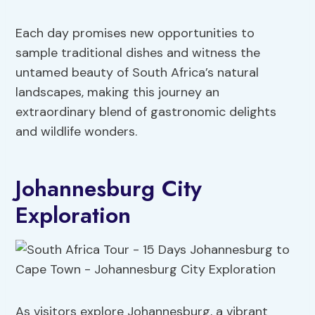
Each day promises new opportunities to
sample traditional dishes and witness the
untamed beauty of South Africa’s natural
landscapes, making this journey an
extraordinary blend of gastronomic delights
and wildlife wonders.
Johannesburg City
Exploration
As visitors explore Johannesburg, a vibrant