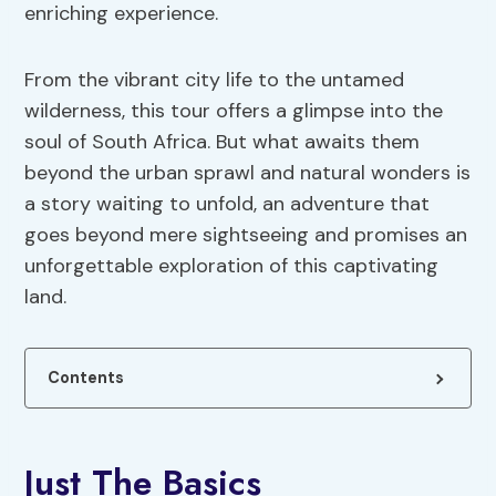
enriching experience.
From the vibrant city life to the untamed
wilderness, this tour offers a glimpse into the
soul of South Africa. But what awaits them
beyond the urban sprawl and natural wonders is
a story waiting to unfold, an adventure that
goes beyond mere sightseeing and promises an
unforgettable exploration of this captivating
land.
Contents
Just The Basics