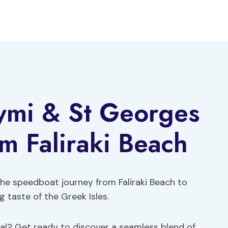
ymi & St Georges
om Faliraki Beach
the speedboat journey from Faliraki Beach to
 taste of the Greek Isles.
al? Get ready to discover a seamless blend of