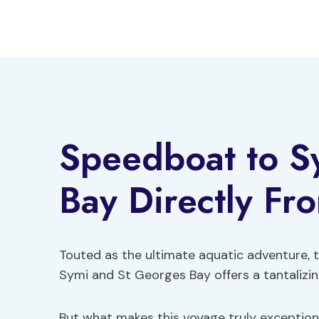
Skip
to
content
Speedboat to S
Bay Directly Fr
Touted as the ultimate aquatic adventure, 
Symi and St Georges Bay offers a tantalizing
But what makes this voyage truly exception