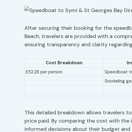
After securing their booking for the speedb
Beach, travelers are provided with a compre
ensuring transparency and clarity regarding
Cost Breakdown
In
£52.26 per person
Speedboat tr
Snorkeling ge
This detailed breakdown allows travelers to
price paid. By comparing the cost with the 
informed decisions about their budget and t