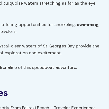
and turquoise waters stretching as far as the eye
, offering opportunities for snorkeling,
swimming
,
ravelers.
rystal-clear waters of St Georges Bay provide the
of exploration and excitement.
renaline of this speedboat adventure.
es