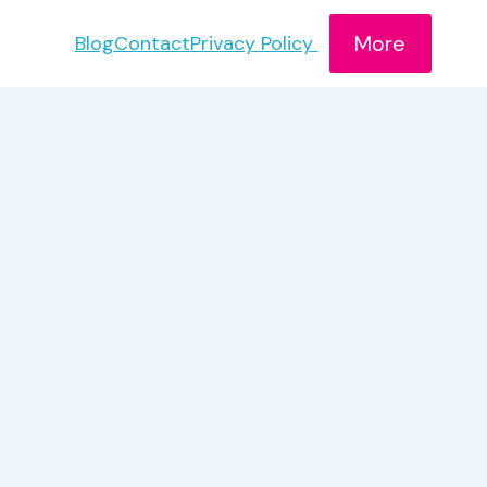
More
Blog
Contact
Privacy Policy