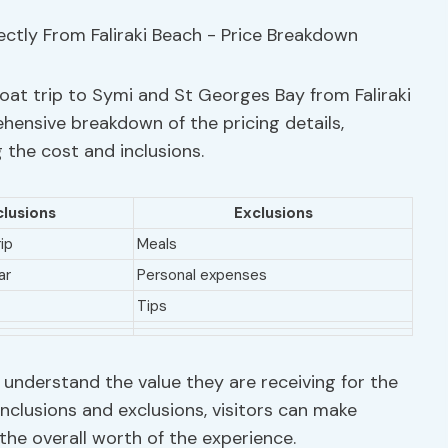
oat trip to Symi and St Georges Bay from Faliraki
hensive breakdown of the pricing details,
 the cost and inclusions.
clusions
Exclusions
ip
Meals
ar
Personal expenses
Tips
 understand the value they are receiving for the
inclusions and exclusions, visitors can make
he overall worth of the experience.