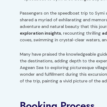
Passengers on the speedboat trip to Symi 
shared a myriad of exhilarating and memora
adventure and natural beauty that this jour
exploration insights
, recounting thrilling
ad
coves, swimming in crystal-clear waters, an
Many have praised the knowledgeable guides
the destinations, adding depth to the expe
Aegean Sea to exploring picturesque village
wonder and fulfillment during this excursio
of the trip, painting a vivid picture of the a
Booking Process