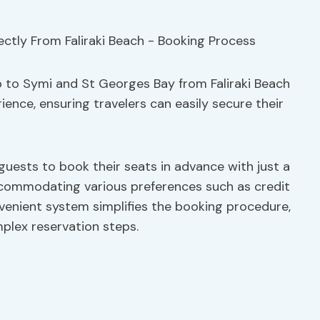
 to Symi and St Georges Bay from Faliraki Beach
ience, ensuring travelers can easily secure their
 guests to book their seats in advance with just a
accommodating various preferences such as credit
venient system simplifies the booking procedure,
plex reservation steps.