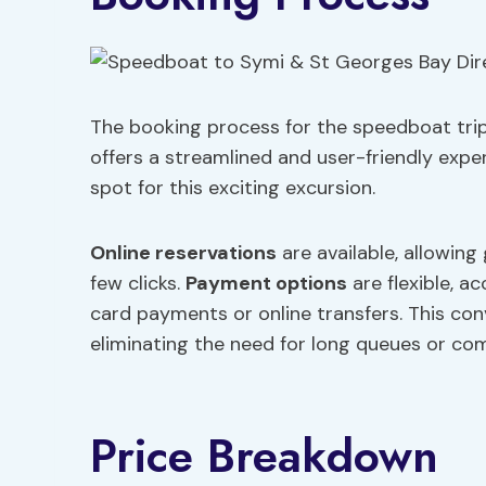
The booking process for the speedboat trip
offers a streamlined and user-friendly exper
spot for this exciting excursion.
Online reservations
are available, allowing
few clicks.
Payment options
are flexible, 
card payments or online transfers. This con
eliminating the need for long queues or com
Price Breakdown