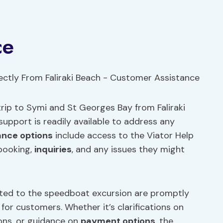
ce
rip to Symi and St Georges Bay from Faliraki
upport is readily available to address any
ance options
include access to the Viator Help
 booking,
inquiries
, and any issues they might
ted to the speedboat excursion are promptly
for customers. Whether it’s clarifications on
ions, or guidance on
payment options
, the