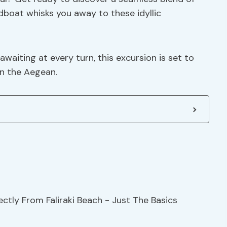
dboat whisks you away to these idyllic
waiting at every turn, this excursion is set to
in the Aegean.