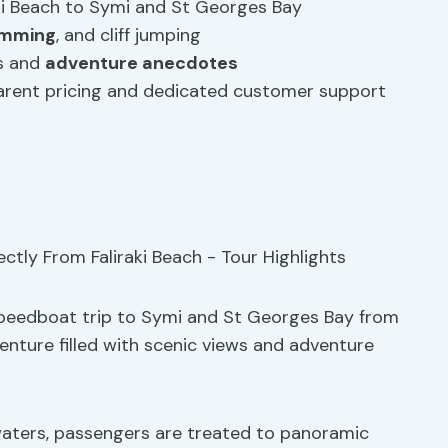
aki Beach to Symi and St Georges Bay
imming
, and cliff jumping
ts and
adventure anecdotes
arent pricing and dedicated customer support
 speedboat trip to Symi and St Georges Bay from
venture filled with scenic views and adventure
aters, passengers are treated to panoramic