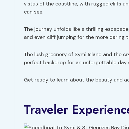
vistas of the coastline, with rugged cliffs 
can see.
The journey unfolds like a thrilling escapade
and even cliff jumping for the more daring t
The lush greenery of Symi Island and the c
perfect backdrop for an unforgettable day 
Get ready to learn about the beauty and ad
Traveler Experienc