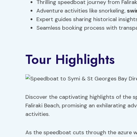
Thrilling speedboat journey from Falir
Adventure activities like snorkeling,
sw
Expert guides sharing historical insigh
Seamless booking process with transp
Tour Highlights
Discover the captivating highlights of the
Faliraki Beach, promising an exhilarating ad
activities.
As the speedboat cuts through the azure w