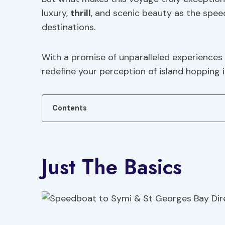
luxury,
thrill
, and scenic beauty as the spee
destinations.
With a promise of unparalleled experiences a
redefine your perception of island hopping 
Contents
Just The Basics