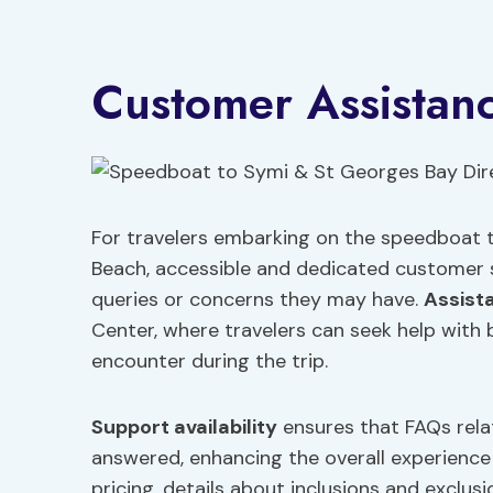
Customer Assistan
For travelers embarking on the speedboat t
Beach, accessible and dedicated customer s
queries or concerns they may have.
Assist
Center, where travelers can seek help with
encounter during the trip.
Support availability
ensures that FAQs rela
answered, enhancing the overall experience 
pricing, details about inclusions and exclus