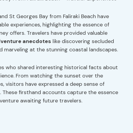
and St Georges Bay from Faliraki Beach have
ble experiences, highlighting the essence of
ney offers. Travelers have provided valuable
venture anecdotes
like discovering secluded
d marveling at the stunning coastal landscapes.
 who shared interesting historical facts about
rience. From watching the sunset over the
s, visitors have expressed a deep sense of
n. These firsthand accounts capture the essence
dventure awaiting future travelers.