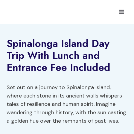
Skip
to
content
Spinalonga Island Day
Trip With Lunch and
Entrance Fee Included
Set out on a journey to Spinalonga Island,
where each stone in its ancient walls whispers
tales of resilience and human spirit. Imagine
wandering through history, with the sun casting
a golden hue over the remnants of past lives.