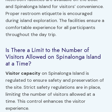
and Spinalonga Island for visitors’ convenience.
Proper restroom etiquette is encouraged
during island exploration. The facilities ensure a
comfortable experience for all participants
throughout the day trip.
Is There a Limit to the Number of
Visitors Allowed on Spinalonga Island
at a Time?
Visitor capacity
on Spinalonga Island is
regulated to ensure safety and preservation of
the site. Strict safety regulations are in place,
limiting the number of visitors allowed at a
time. This control enhances the visitor
experience.