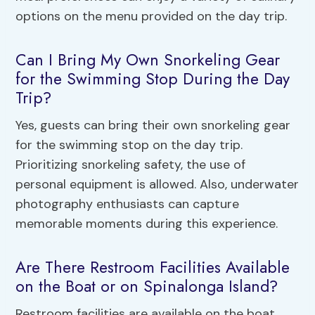
options on the menu provided on the day trip.
Can I Bring My Own Snorkeling Gear
for the Swimming Stop During the Day
Trip?
Yes, guests can bring their own snorkeling gear
for the swimming stop on the day trip.
Prioritizing snorkeling safety, the use of
personal equipment is allowed. Also, underwater
photography enthusiasts can capture
memorable moments during this experience.
Are There Restroom Facilities Available
on the Boat or on Spinalonga Island?
Restroom facilities are available on the boat