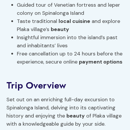
Guided tour of Venetian fortress and leper
colony on Spinalonga Island
Taste traditional
local cuisine
and explore
Plaka village’s
beauty
Insightful immersion into the island’s past
and inhabitants’ lives
Free cancellation up to 24 hours before the
experience, secure online
payment options
Trip Overview
Set out on an enriching full-day excursion to
Spinalonga Island, delving into its captivating
history and enjoying the
beauty
of Plaka village
with a knowledgeable guide by your side.