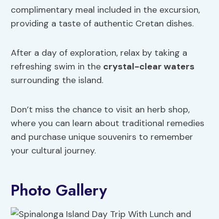
complimentary meal included in the excursion,
providing a taste of authentic Cretan dishes.
After a day of exploration, relax by taking a
refreshing swim in the
crystal-clear waters
surrounding the island.
Don’t miss the chance to visit an herb shop,
where you can learn about traditional remedies
and purchase unique souvenirs to remember
your cultural journey.
Photo Gallery