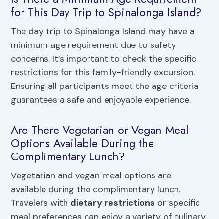
for This Day Trip to Spinalonga Island?
The day trip to Spinalonga Island may have a
minimum age requirement due to safety
concerns. It’s important to check the specific
restrictions for this family-friendly excursion.
Ensuring all participants meet the age criteria
guarantees a safe and enjoyable experience.
Are There Vegetarian or Vegan Meal
Options Available During the
Complimentary Lunch?
Vegetarian and vegan meal options are
available during the complimentary lunch.
Travelers with
dietary restrictions
or specific
meal preferences can enjoy a variety of culinary