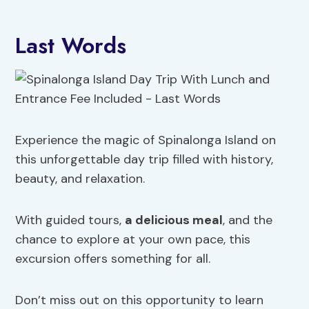
Last Words
Experience the magic of Spinalonga Island on
this unforgettable day trip filled with history,
beauty, and relaxation.
With guided tours,
a delicious meal
, and the
chance to explore at your own pace, this
excursion offers something for all.
Don’t miss out on this opportunity to learn