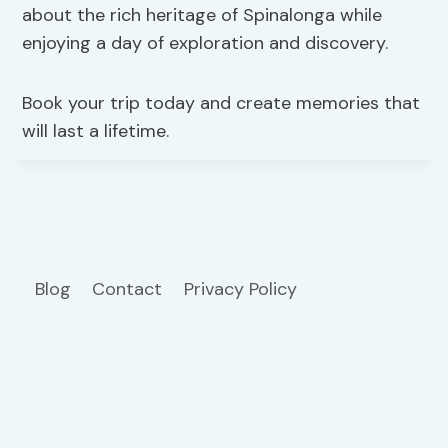
about the rich heritage of Spinalonga while
enjoying a day of exploration and discovery.
Book your trip today and create memories that
will last a lifetime.
Blog
Contact
Privacy Policy