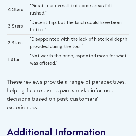
"Great tour overall, but some areas felt
4 Stars
rushed."
"Decent trip, but the lunch could have been
3 Stars
better."
"Disappointed with the lack of historical depth
2 Stars
provided during the tour."
"Not worth the price, expected more for what
1 Star
was offered."
These reviews provide a range of perspectives,
helping future participants make informed
decisions based on past customers’
experiences.
Additional Information