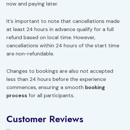
now and paying later.
It’s important to note that cancellations made
at least 24 hours in advance qualify for a full
refund based on local time. However,
cancellations within 24 hours of the start time
are non-refundable.
Changes to bookings are also not accepted
less than 24 hours before the experience
commences, ensuring a smooth
booking
process
for all participants.
Customer Reviews