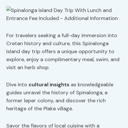
For travelers seeking a full-day immersion into
Cretan history and culture, this Spinalonga
Island day trip offers a unique opportunity to
explore, enjoy a complimentary meal, swim, and
visit an herb shop.
Dive into
cultural insights
as knowledgeable
guides unravel the history of Spinalonga, a
former leper colony, and discover the rich
heritage of the Plaka village.
Savor the flavors of local cuisine with a