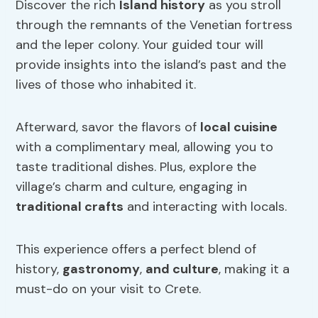
Discover the rich
Island history
as you stroll
through the remnants of the Venetian fortress
and the leper colony. Your guided tour will
provide insights into the island’s past and the
lives of those who inhabited it.
Afterward, savor the flavors of
local cuisine
with a complimentary meal, allowing you to
taste traditional dishes. Plus, explore the
village’s charm and culture, engaging in
traditional crafts
and interacting with locals.
This experience offers a perfect blend of
history,
gastronomy
,
and culture
, making it a
must-do on your visit to Crete.