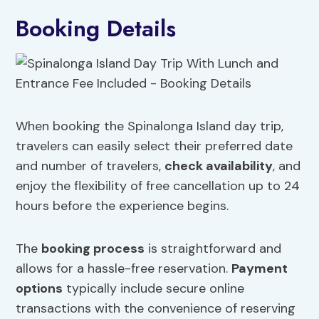
Booking Details
When booking the Spinalonga Island day trip,
travelers can easily select their preferred date
and number of travelers,
check availability
, and
enjoy the flexibility of free cancellation up to 24
hours before the experience begins.
The
booking process
is straightforward and
allows for a hassle-free reservation.
Payment
options
typically include secure online
transactions with the convenience of reserving