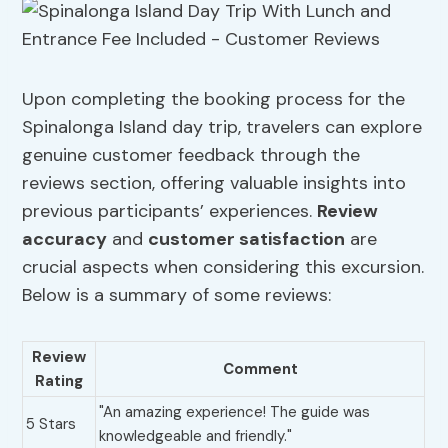
Upon completing the booking process for the
Spinalonga Island day trip, travelers can explore
genuine customer feedback through the
reviews section, offering valuable insights into
previous participants’ experiences.
Review
accuracy
and
customer satisfaction
are
crucial aspects when considering this excursion.
Below is a summary of some reviews:
Review
Comment
Rating
"An amazing experience! The guide was
5 Stars
knowledgeable and friendly."