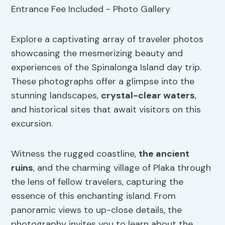
Explore a captivating array of traveler photos
showcasing the mesmerizing beauty and
experiences of the Spinalonga Island day trip.
These photographs offer a glimpse into the
stunning landscapes,
crystal-clear waters
,
and historical sites that await visitors on this
excursion.
Witness the rugged coastline,
the ancient
ruins
, and the charming village of Plaka through
the lens of fellow travelers, capturing the
essence of this enchanting island. From
panoramic views to up-close details, the
photography invites you to learn about the