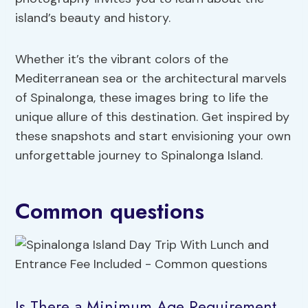
island’s beauty and history.
Whether it’s the vibrant colors of the
Mediterranean sea or the architectural marvels
of Spinalonga, these images bring to life the
unique allure of this destination. Get inspired by
these snapshots and start envisioning your own
unforgettable journey to Spinalonga Island.
Common questions
Is There a Minimum Age Requirement