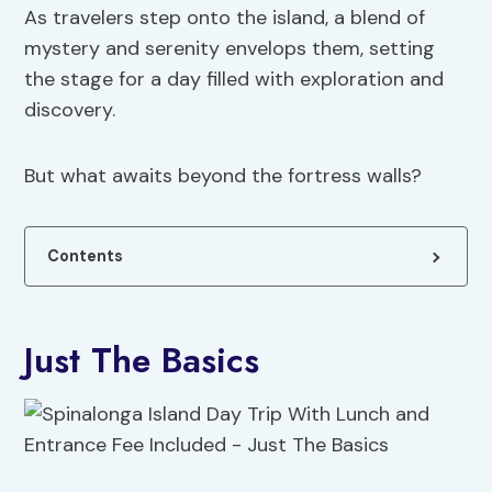
As travelers step onto the island, a blend of
mystery and serenity envelops them, setting
the stage for a day filled with exploration and
discovery.
But what awaits beyond the fortress walls?
Contents
Just The Basics