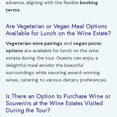
advance, aligning with the flexible
booking
terms
.
Are Vegetarian or Vegan Meal Options
Available for Lunch on the Wine Estate?
Vegetarian wine pairings
and
vegan picnic
options
are available for lunch on the wine
estate during the tour. Guests can enjoy a
delightful meal amidst the beautiful
surroundings while savoring award-winning
wines, catering to various dietary preferences.
Is There an Option to Purchase Wine or
Souvenirs at the Wine Estates Visited
During the Tour?