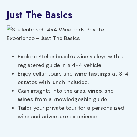
Just The Basics
Explore Stellenbosch’s wine valleys with a
registered guide in a 4×4 vehicle.
Enjoy cellar tours and
wine tastings
at 3-4
estates with lunch included.
Gain insights into the area,
vines
, and
wines
from a knowledgeable guide.
Tailor your private tour for a personalized
wine and adventure experience.