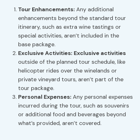
Tour Enhancements
:
Any additional
enhancements beyond the standard tour
itinerary, such as extra wine tastings or
special activities, aren’t included in the
base package.
Exclusive Activities
:
Exclusive activities
outside of the planned tour schedule, like
helicopter rides over the winelands or
private vineyard tours, aren’t part of the
tour package.
Personal Expenses:
Any personal expenses
incurred during the tour, such as souvenirs
or additional food and beverages beyond
what’s provided, aren’t covered.