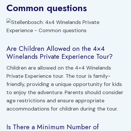
Common questions
Are Children Allowed on the 4×4
Winelands Private Experience Tour?
Children are allowed on the 4×4 Winelands
Private Experience tour. The tour is family-
friendly, providing a unique opportunity for kids
to enjoy the adventure. Parents should consider
age restrictions and ensure appropriate
accommodations for children during the tour.
Is There a Minimum Number of