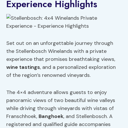
Experience Highlights
Set out on an unforgettable journey through
the Stellenbosch Winelands with a private
experience that promises breathtaking views,
wine tastings
, and a personalized exploration
of the region’s renowned vineyards.
The 4×4 adventure allows guests to enjoy
panoramic views of two beautiful wine valleys
while driving through vineyards with vistas of
Franschhoek,
Banghoek
, and Stellenbosch. A
registered and qualified guide accompanies