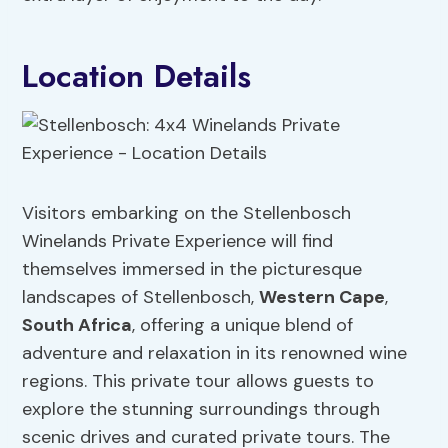
Location Details
Visitors embarking on the Stellenbosch
Winelands Private Experience will find
themselves immersed in the picturesque
landscapes of Stellenbosch,
Western Cape
,
South Africa
, offering a unique blend of
adventure and relaxation in its renowned wine
regions. This private tour allows guests to
explore the stunning surroundings through
scenic drives and curated private tours. The