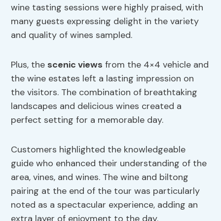
wine tasting sessions were highly praised, with
many guests expressing delight in the variety
and quality of wines sampled.
Plus, the
scenic views
from the 4×4 vehicle and
the wine estates left a lasting impression on
the visitors. The combination of breathtaking
landscapes and delicious wines created a
perfect setting for a memorable day.
Customers highlighted the knowledgeable
guide who enhanced their understanding of the
area, vines, and wines. The wine and biltong
pairing at the end of the tour was particularly
noted as a spectacular experience, adding an
extra layer of enjoyment to the day.