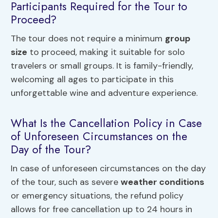
Participants Required for the Tour to
Proceed?
The tour does not require a minimum
group
size
to proceed, making it suitable for solo
travelers or small groups. It is family-friendly,
welcoming all ages to participate in this
unforgettable wine and adventure experience.
What Is the Cancellation Policy in Case
of Unforeseen Circumstances on the
Day of the Tour?
In case of unforeseen circumstances on the day
of the tour, such as severe
weather conditions
or emergency situations, the refund policy
allows for free cancellation up to 24 hours in