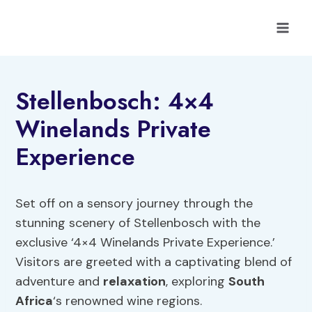
Skip
to
content
Stellenbosch: 4×4
Winelands Private
Experience
Set off on a sensory journey through the
stunning scenery of Stellenbosch with the
exclusive ‘4×4 Winelands Private Experience.’
Visitors are greeted with a captivating blend of
adventure and
relaxation
, exploring
South
Africa
‘s renowned wine regions.