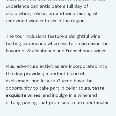
Experience can anticipate a full day of
exploration, relaxation, and wine tasting at
renowned wine estates in the region.
The tour inclusions feature a delightful wine
tasting experience where visitors can savor the
flavors of Stellenbosch and Franschhoek wines.
Plus, adventure activities are incorporated into
the day, providing a perfect blend of
excitement and leisure. Guests have the
opportunity to take part in cellar tours,
taste
exquisite wines
, and indulge in a wine and
biltong pairing that promises to be spectacular.