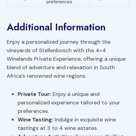
preferences
Additional Information
Enjoy a personalized journey through the
vineyards of Stellenbosch with the 4×4
Winelands Private Experience, offering a unique
blend of adventure and relaxation in South
Africa’s renowned wine regions.
Private Tour:
Enjoy a unique and
personalized experience tailored to your
preferences.
Wine Tasting:
Indulge in exquisite wine
tastings at 3 to 4 wine estates.