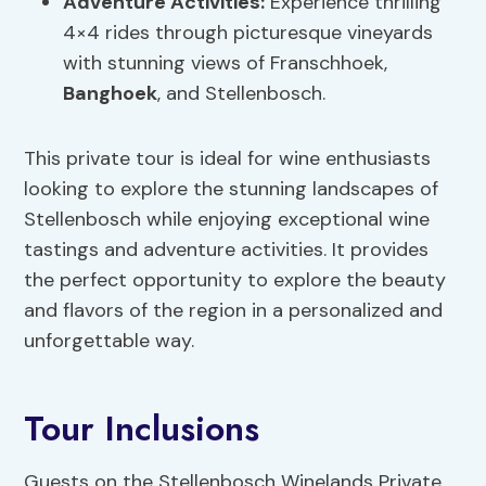
Adventure Activities
:
Experience thrilling
4×4 rides through picturesque vineyards
with stunning views of Franschhoek,
Banghoek
, and Stellenbosch.
This private tour is ideal for wine enthusiasts
looking to explore the stunning landscapes of
Stellenbosch while enjoying exceptional wine
tastings and adventure activities. It provides
the perfect opportunity to explore the beauty
and flavors of the region in a personalized and
unforgettable way.
Tour Inclusions
Guests on the Stellenbosch Winelands Private