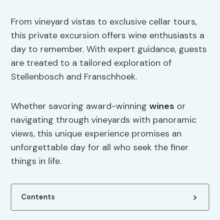
From vineyard vistas to exclusive cellar tours,
this private excursion offers wine enthusiasts a
day to remember. With expert guidance, guests
are treated to a tailored exploration of
Stellenbosch and Franschhoek.
Whether savoring award-winning
wines
or
navigating through vineyards with panoramic
views, this unique experience promises an
unforgettable day for all who seek the finer
things in life.
Contents