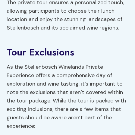
The private tour ensures a personalized touch,
allowing participants to choose their lunch
location and enjoy the stunning landscapes of
Stellenbosch and its acclaimed wine regions.
Tour Exclusions
As the Stellenbosch Winelands Private
Experience offers a comprehensive day of
exploration and wine tasting, it’s important to
note the exclusions that aren’t covered within
the tour package. While the tour is packed with
exciting inclusions, there are a few items that
guests should be aware aren’t part of the
experience: