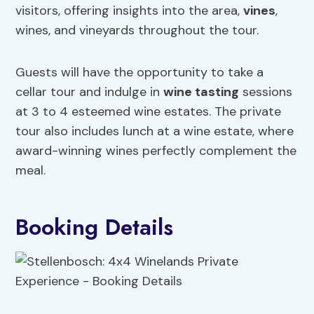
visitors, offering insights into the area,
vines
,
wines, and vineyards throughout the tour.
Guests will have the opportunity to take a
cellar tour and indulge in
wine tasting
sessions
at 3 to 4 esteemed wine estates. The private
tour also includes lunch at a wine estate, where
award-winning wines perfectly complement the
meal.
Booking Details