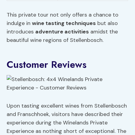
This private tour not only offers a chance to
indulge in
wine tasting techniques
but also
introduces
adventure activities
amidst the
beautiful wine regions of Stellenbosch.
Customer Reviews
Upon tasting excellent wines from Stellenbosch
and Franschhoek, visitors have described their
experience during the Winelands Private
Experience as nothing short of exceptional. The