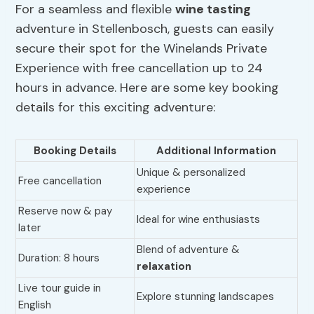
For a seamless and flexible
wine tasting
adventure in Stellenbosch, guests can easily
secure their spot for the Winelands Private
Experience with free cancellation up to 24
hours in advance. Here are some key booking
details for this exciting adventure:
Booking Details
Additional Information
Unique & personalized
Free cancellation
experience
Reserve now & pay
Ideal for wine enthusiasts
later
Blend of adventure &
Duration: 8 hours
relaxation
Live tour guide in
Explore stunning landscapes
English