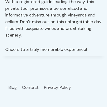
With a registered guide leading the way, this
private tour promises a personalized and
informative adventure through vineyards and
cellars. Don’t miss out on this unforgettable day
filled with exquisite wines and breathtaking
scenery.
Cheers to a truly memorable experience!
Blog
Contact
Privacy Policy