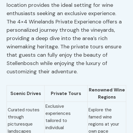
location provides the ideal setting for wine
enthusiasts seeking an exclusive experience.
The 4×4 Winelands Private Experience offers a
personalized journey through the vineyards,
providing a deep dive into the area’s rich
winemaking heritage. The private tours ensure
that guests can fully enjoy the beauty of
Stellenbosch while enjoying the luxury of
customizing their adventure.
Renowned Wine
Scenic Drives
Private Tours
Regions
Exclusive
Curated routes
Explore the
experiences
through
famed wine
tailored to
picturesque
regions at your
individual
landscapes
own pace