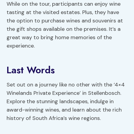
While on the tour, participants can enjoy wine
tasting at the visited estates. Plus, they have
the option to purchase wines and souvenirs at
the gift shops available on the premises. It’s a
great way to bring home memories of the
experience.
Last Words
Set out on a journey like no other with the ‘4×4
Winelands Private Experience’ in Stellenbosch.
Explore the stunning landscapes, indulge in
award-winning wines, and learn about the rich
history of South Africa’s wine regions.