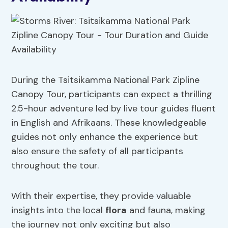
During the Tsitsikamma National Park Zipline
Canopy Tour, participants can expect a thrilling
2.5-hour adventure led by live tour guides fluent
in English and Afrikaans. These knowledgeable
guides not only enhance the experience but
also ensure the safety of all participants
throughout the tour.
With their expertise, they provide valuable
insights into the local
flora
and fauna, making
the journey not only exciting but also