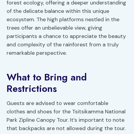
forest ecology, offering a deeper understanding
of the delicate balance within this unique
ecosystem. The high platforms nestled in the
trees offer an unbelievable view, giving
participants a chance to appreciate the beauty
and complexity of the rainforest from a truly
remarkable perspective.
What to Bring and
Restrictions
Guests are advised to wear comfortable
clothes and shoes for the Tsitsikamma National
Park Zipline Canopy Tour. It’s important to note
that backpacks are not allowed during the tour.