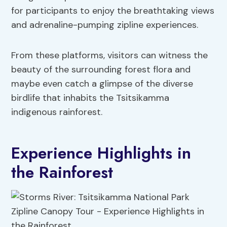
for participants to enjoy the breathtaking views
and adrenaline-pumping zipline experiences.
From these platforms, visitors can witness the
beauty of the surrounding forest flora and
maybe even catch a glimpse of the diverse
birdlife that inhabits the Tsitsikamma
indigenous rainforest.
Experience Highlights in
the Rainforest