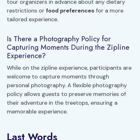
tour organizers in advance about any dietary
restrictions or
food preferences
for a more
tailored experience.
Is There a Photography Policy for
Capturing Moments During the Zipline
Experience?
While on the zipline experience, participants are
welcome to capture moments through
personal photography. A flexible photography
policy allows guests to preserve memories of
their adventure in the treetops, ensuring a
memorable experience.
Last Words