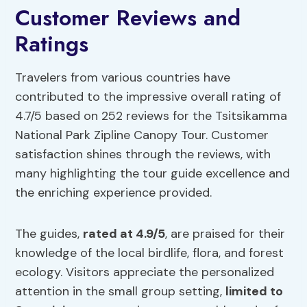
Customer Reviews and
Ratings
Travelers from various countries have
contributed to the impressive overall rating of
4.7/5 based on 252 reviews for the Tsitsikamma
National Park Zipline Canopy Tour. Customer
satisfaction shines through the reviews, with
many highlighting the tour guide excellence and
the enriching experience provided.
The guides,
rated at 4.9/5
, are praised for their
knowledge of the local birdlife, flora, and forest
ecology. Visitors appreciate the personalized
attention in the small group setting,
limited to