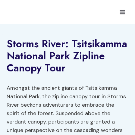
Skip
to
content
Storms River: Tsitsikamma
National Park Zipline
Canopy Tour
Amongst the ancient giants of Tsitsikamma
National Park, the zipline canopy tour in Storms
River beckons adventurers to embrace the
spirit of the forest. Suspended above the
verdant canopy, participants are granted a
unique perspective on the cascading wonders