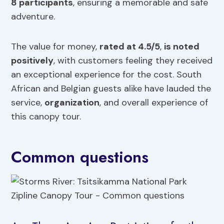
8 participants
, ensuring a memorable and safe
adventure.
The value for money,
rated at 4.5/5
,
is noted
positively
, with customers feeling they received
an exceptional experience for the cost. South
African and Belgian guests alike have lauded the
service,
organization
, and overall experience of
this canopy tour.
Common questions