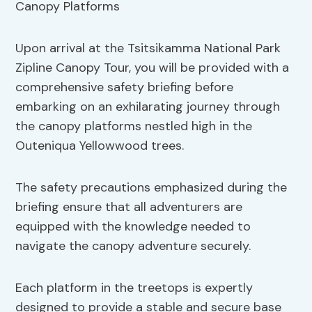
Upon arrival at the Tsitsikamma National Park
Zipline Canopy Tour, you will be provided with a
comprehensive safety briefing before
embarking on an exhilarating journey through
the canopy platforms nestled high in the
Outeniqua Yellowwood trees.
The safety precautions emphasized during the
briefing ensure that all adventurers are
equipped with the knowledge needed to
navigate the canopy adventure securely.
Each platform in the treetops is expertly
designed to provide a stable and secure base