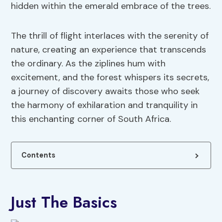
hidden within the emerald embrace of the trees.
The thrill of flight interlaces with the serenity of
nature, creating an experience that transcends
the ordinary. As the ziplines hum with
excitement, and the forest whispers its secrets,
a journey of discovery awaits those who seek
the harmony of exhilaration and tranquility in
this enchanting corner of South Africa.
Contents
Just The Basics