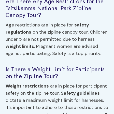
Are There Any Age Restrictions for the
Tsitsikamma National Park Zipline
Canopy Tour?
Age restrictions are in place for
safety
regulations
on the zipline canopy tour. Children
under 5 are not permitted due to harness
weight limits
. Pregnant women are advised
against participating. Safety is a top priority.
Is There a Weight Limit for Participants
on the Zipline Tour?
Weight restrictions
are in place for participant
safety on the zipline tour.
Safety guidelines
dictate a maximum weight limit for harnesses.
It’s important to adhere to these restrictions to