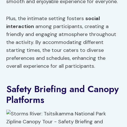
smooth and enjoyable experience for everyone.
Plus, the intimate setting fosters
social
interaction
among participants, creating a
friendly and engaging atmosphere throughout
the activity. By accommodating different
starting times, the tour caters to diverse
preferences and schedules, enhancing the
overall experience for all participants.
Safety Briefing and Canopy
Platforms