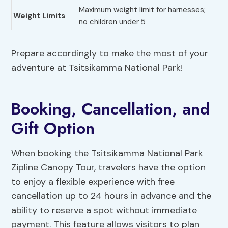
Maximum weight limit for harnesses;
Weight Limits
no children under 5
Prepare accordingly to make the most of your
adventure at Tsitsikamma National Park!
Booking, Cancellation, and
Gift Option
When booking the Tsitsikamma National Park
Zipline Canopy Tour, travelers have the option
to enjoy a flexible experience with free
cancellation up to 24 hours in advance and the
ability to reserve a spot without immediate
payment. This feature allows visitors to plan