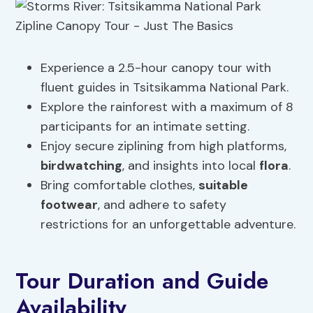
Experience a 2.5-hour canopy tour with
fluent guides in Tsitsikamma National Park.
Explore the rainforest with a maximum of 8
participants for an intimate setting.
Enjoy secure ziplining from high platforms,
birdwatching
, and insights into local
flora
.
Bring comfortable clothes,
suitable
footwear
, and adhere to safety
restrictions for an unforgettable adventure.
Tour Duration and Guide
Availability