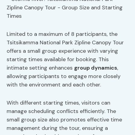
Limited to a maximum of 8 participants, the
Tsitsikamma National Park Zipline Canopy Tour
offers a small group experience with varying
starting times available for booking. This
intimate setting enhances
group dynamics
,
allowing participants to engage more closely
with the environment and each other.
With different starting times, visitors can
manage scheduling conflicts efficiently. The
small group size also promotes effective time
management during the tour, ensuring a