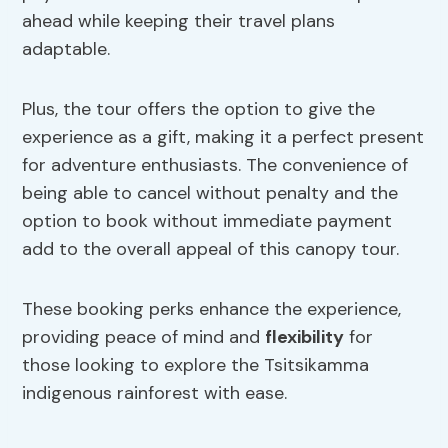
ahead while keeping their travel plans
adaptable.
Plus, the tour offers the option to give the
experience as a gift, making it a perfect present
for adventure enthusiasts. The convenience of
being able to cancel without penalty and the
option to book without immediate payment
add to the overall appeal of this canopy tour.
These booking perks enhance the experience,
providing peace of mind and
flexibility
for
those looking to explore the Tsitsikamma
indigenous rainforest with ease.