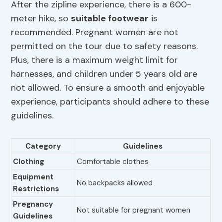
After the zipline experience, there is a 600-
meter hike, so
suitable footwear
is
recommended. Pregnant women are not
permitted on the tour due to safety reasons.
Plus, there is a maximum weight limit for
harnesses, and children under 5 years old are
not allowed. To ensure a smooth and enjoyable
experience, participants should adhere to these
guidelines.
Category
Guidelines
Clothing
Comfortable clothes
Equipment
No backpacks allowed
Restrictions
Pregnancy
Not suitable for pregnant women
Guidelines