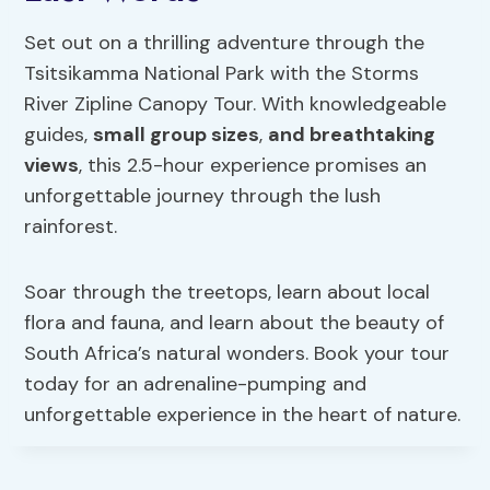
Set out on a thrilling adventure through the
Tsitsikamma National Park with the Storms
River Zipline Canopy Tour. With knowledgeable
guides,
small group sizes
,
and breathtaking
views
, this 2.5-hour experience promises an
unforgettable journey through the lush
rainforest.
Soar through the treetops, learn about local
flora and fauna, and learn about the beauty of
South Africa’s natural wonders. Book your tour
today for an adrenaline-pumping and
unforgettable experience in the heart of nature.