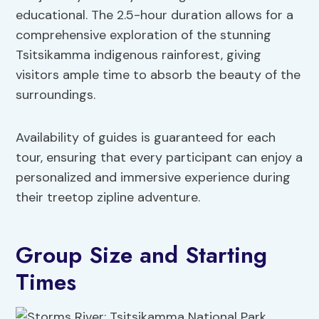
educational. The 2.5-hour duration allows for a
comprehensive exploration of the stunning
Tsitsikamma indigenous rainforest, giving
visitors ample time to absorb the beauty of the
surroundings.
Availability of guides is guaranteed for each
tour, ensuring that every participant can enjoy a
personalized and immersive experience during
their treetop zipline adventure.
Group Size and Starting
Times