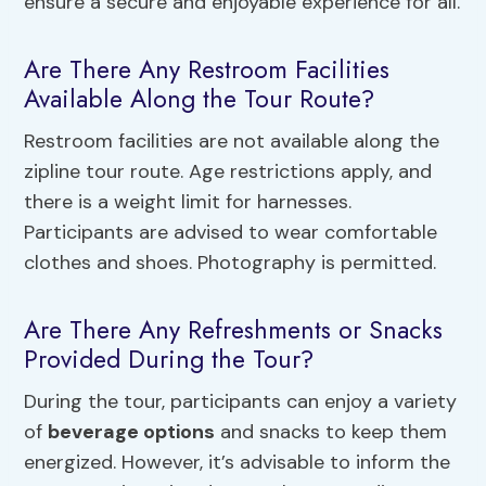
ensure a secure and enjoyable experience for all.
Are There Any Restroom Facilities
Available Along the Tour Route?
Restroom facilities are not available along the
zipline tour route. Age restrictions apply, and
there is a weight limit for harnesses.
Participants are advised to wear comfortable
clothes and shoes. Photography is permitted.
Are There Any Refreshments or Snacks
Provided During the Tour?
During the tour, participants can enjoy a variety
of
beverage options
and snacks to keep them
energized. However, it’s advisable to inform the