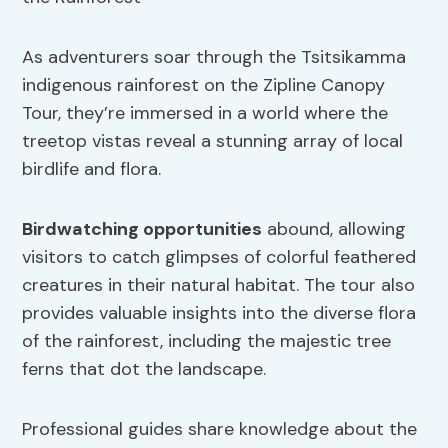
As adventurers soar through the Tsitsikamma
indigenous rainforest on the Zipline Canopy
Tour, they’re immersed in a world where the
treetop vistas reveal a stunning array of local
birdlife and flora.
Birdwatching
opportunities
abound, allowing
visitors to catch glimpses of colorful feathered
creatures in their natural habitat. The tour also
provides valuable insights into the diverse flora
of the rainforest, including the majestic tree
ferns that dot the landscape.
Professional guides share knowledge about the