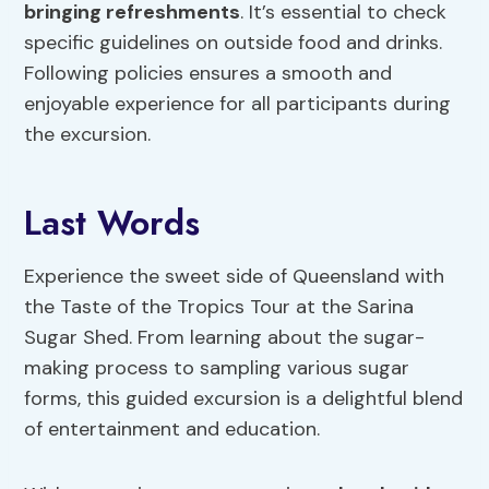
bringing refreshments
. It’s essential to check
specific guidelines on outside food and drinks.
Following policies ensures a smooth and
enjoyable experience for all participants during
the excursion.
Last Words
Experience the sweet side of Queensland with
the Taste of the Tropics Tour at the Sarina
Sugar Shed. From learning about the sugar-
making process to sampling various sugar
forms, this guided excursion is a delightful blend
of entertainment and education.