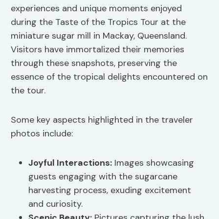
experiences and unique moments enjoyed
during the Taste of the Tropics Tour at the
miniature sugar mill in Mackay, Queensland.
Visitors have immortalized their memories
through these snapshots, preserving the
essence of the tropical delights encountered on
the tour.
Some key aspects highlighted in the traveler
photos include:
Joyful Interactions:
Images showcasing
guests engaging with the sugarcane
harvesting process, exuding excitement
and curiosity.
Scenic Beauty:
Pictures capturing the lush