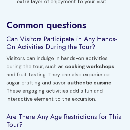
extra layer of enjoyment to your visit.
Common questions
Can Visitors Participate in Any Hands-
On Activities During the Tour?
Visitors can indulge in hands-on activities
during the tour, such as
cooking workshops
and fruit tasting. They can also experience
sugar crafting and savor
authentic cuisine
.
These engaging activities add a fun and
interactive element to the excursion.
Are There Any Age Restrictions for This
Tour?