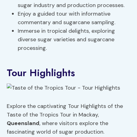
sugar industry and production processes.
Enjoy a guided tour with informative
commentary and sugarcane sampling.
Immerse in tropical delights, exploring
diverse sugar varieties and sugarcane
processing.
Tour Highlights
Explore the captivating Tour Highlights of the
Taste of the Tropics Tour in Mackay,
Queensland
, where visitors explore the
fascinating world of sugar production.