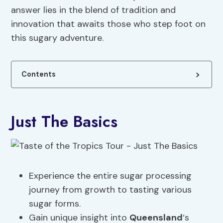
answer lies in the blend of tradition and
innovation that awaits those who step foot on
this sugary adventure.
Contents
Just The Basics
Experience the entire sugar processing
journey from growth to tasting various
sugar forms.
Gain unique insight into
Queensland
‘s