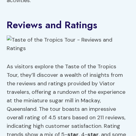
activities.
Reviews and Ratings
As visitors explore the Taste of the Tropics
Tour, they’ll discover a wealth of insights from
the reviews and ratings provided by Viator
travelers, offering a rundown of the experience
at the miniature sugar mill in Mackay,
Queensland. The tour boasts an impressive
overall rating of 4.5 stars based on 211 reviews,
indicating high customer satisfaction. Rating
trends show a mix of 5-
star
, 4-
star
, and some