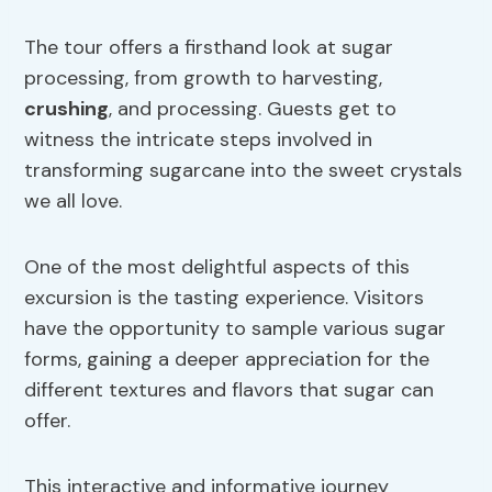
The tour offers a firsthand look at sugar
processing, from growth to harvesting,
crushing
, and processing. Guests get to
witness the intricate steps involved in
transforming sugarcane into the sweet crystals
we all love.
One of the most delightful aspects of this
excursion is the tasting experience. Visitors
have the opportunity to sample various sugar
forms, gaining a deeper appreciation for the
different textures and flavors that sugar can
offer.
This interactive and informative journey