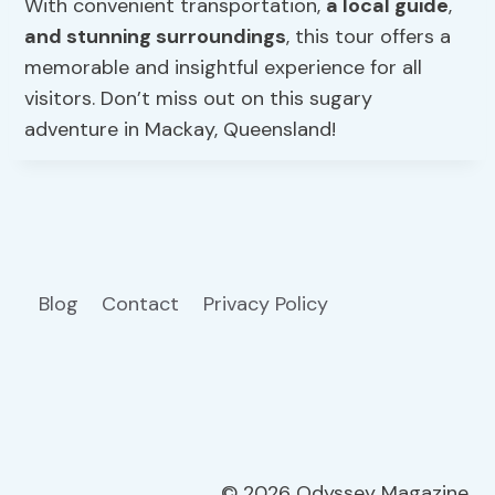
With convenient transportation,
a local guide
,
and stunning surroundings
, this tour offers a
memorable and insightful experience for all
visitors. Don’t miss out on this sugary
adventure in Mackay, Queensland!
Blog
Contact
Privacy Policy
© 2026 Odyssey Magazine