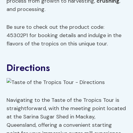
process from growth to harvesting,
crushing
,
and processing.
Be sure to check out the product code:
45302P1 for booking details and indulge in the
flavors of the tropics on this unique tour.
Directions
Navigating to the Taste of the Tropics Tour is
straightforward, with the meeting point located
at the Sarina Sugar Shed in Mackay,
Queensland, offering a convenient starting