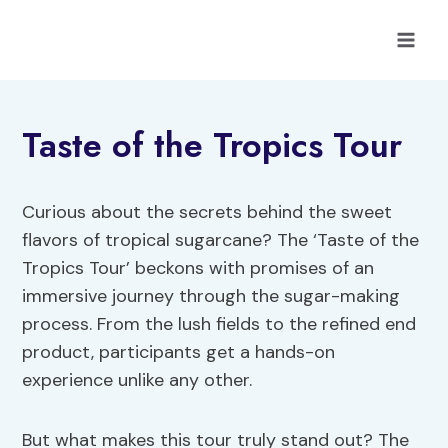
Skip
to
content
Taste of the Tropics Tour
Curious about the secrets behind the sweet
flavors of tropical sugarcane? The ‘Taste of the
Tropics Tour’ beckons with promises of an
immersive journey through the sugar-making
process. From the lush fields to the refined end
product, participants get a hands-on
experience unlike any other.
But what makes this tour truly stand out? The