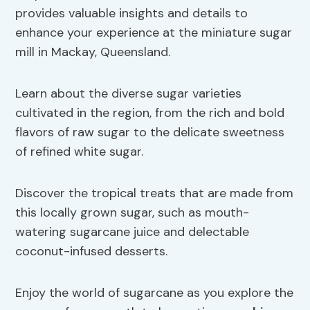
provides valuable insights and details to
enhance your experience at the miniature sugar
mill in Mackay, Queensland.
Learn about the diverse sugar varieties
cultivated in the region, from the rich and bold
flavors of raw sugar to the delicate sweetness
of refined white sugar.
Discover the tropical treats that are made from
this locally grown sugar, such as mouth-
watering sugarcane juice and delectable
coconut-infused desserts.
Enjoy the world of sugarcane as you explore the