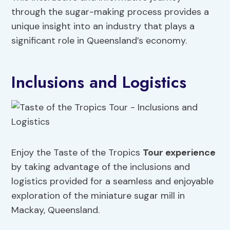
through the sugar-making process provides a
unique insight into an industry that plays a
significant role in Queensland’s economy.
Inclusions and Logistics
Enjoy the Taste of the Tropics
Tour experience
by taking advantage of the inclusions and
logistics provided for a seamless and enjoyable
exploration of the miniature sugar mill in
Mackay, Queensland.