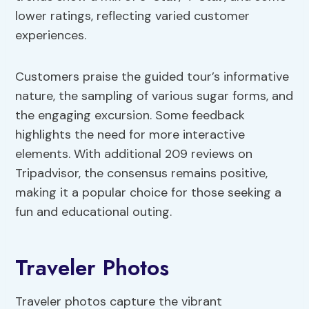
lower ratings, reflecting varied customer
experiences.
Customers praise the guided tour’s informative
nature, the sampling of various sugar forms, and
the engaging excursion. Some feedback
highlights the need for more interactive
elements. With additional 209 reviews on
Tripadvisor, the consensus remains positive,
making it a popular choice for those seeking a
fun and educational outing.
Traveler Photos
Traveler photos capture the vibrant