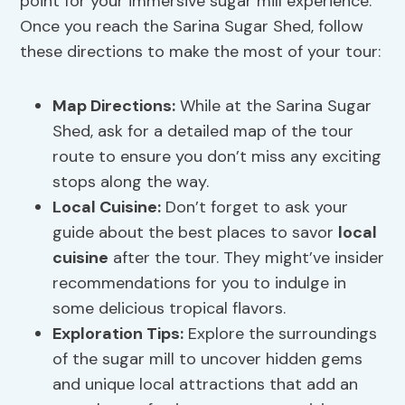
point for your immersive sugar mill experience.
Once you reach the Sarina Sugar Shed, follow
these directions to make the most of your tour:
Map Directions
:
While at the Sarina Sugar
Shed, ask for a detailed map of the tour
route to ensure you don’t miss any exciting
stops along the way.
Local Cuisine
:
Don’t forget to ask your
guide about the best places to savor
local
cuisine
after the tour. They might’ve insider
recommendations for you to indulge in
some delicious tropical flavors.
Exploration Tips:
Explore the surroundings
of the sugar mill to uncover hidden gems
and unique local attractions that add an