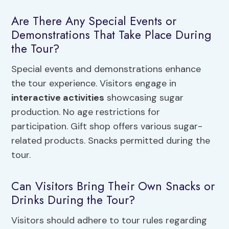
Are There Any Special Events or
Demonstrations That Take Place During
the Tour?
Special events and demonstrations enhance
the tour experience. Visitors engage in
interactive activities
showcasing sugar
production. No age restrictions for
participation. Gift shop offers various sugar-
related products. Snacks permitted during the
tour.
Can Visitors Bring Their Own Snacks or
Drinks During the Tour?
Visitors should adhere to tour rules regarding