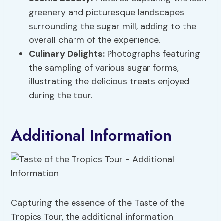
greenery and picturesque landscapes
surrounding the sugar mill, adding to the
overall charm of the experience.
Culinary Delights:
Photographs featuring
the sampling of various sugar forms,
illustrating the delicious treats enjoyed
during the tour.
Additional Information
Capturing the essence of the Taste of the
Tropics Tour, the additional information