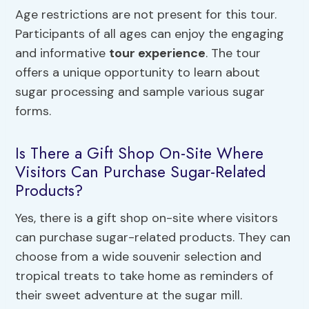
Age restrictions are not present for this tour.
Participants of all ages can enjoy the engaging
and informative
tour experience
. The tour
offers a unique opportunity to learn about
sugar processing and sample various sugar
forms.
Is There a Gift Shop On-Site Where
Visitors Can Purchase Sugar-Related
Products?
Yes, there is a gift shop on-site where visitors
can purchase sugar-related products. They can
choose from a wide souvenir selection and
tropical treats to take home as reminders of
their sweet adventure at the sugar mill.