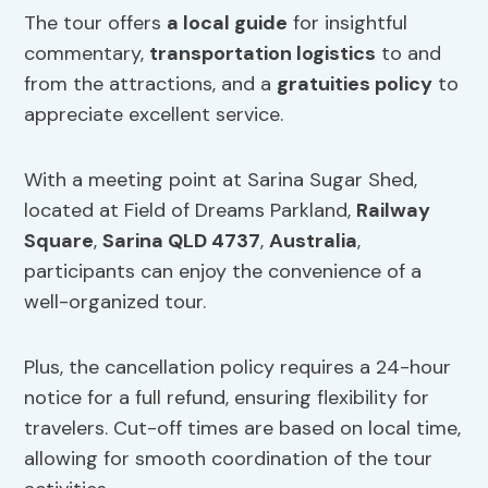
The tour offers
a local guide
for insightful
commentary,
transportation logistics
to and
from the attractions, and a
gratuities policy
to
appreciate excellent service.
With a meeting point at Sarina Sugar Shed,
located at Field of Dreams Parkland,
Railway
Square
,
Sarina QLD 4737
,
Australia
,
participants can enjoy the convenience of a
well-organized tour.
Plus, the cancellation policy requires a 24-hour
notice for a full refund, ensuring flexibility for
travelers. Cut-off times are based on local time,
allowing for smooth coordination of the tour