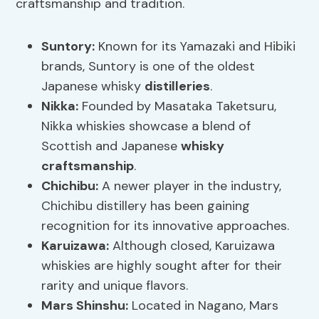
craftsmanship and tradition.
Suntory:
Known for its Yamazaki and Hibiki
brands, Suntory is one of the oldest
Japanese whisky
distilleries
.
Nikka
:
Founded by Masataka Taketsuru,
Nikka whiskies showcase a blend of
Scottish and Japanese
whisky
craftsmanship
.
Chichibu
:
A newer player in the industry,
Chichibu distillery has been gaining
recognition for its innovative approaches.
Karuizawa
:
Although closed, Karuizawa
whiskies are highly sought after for their
rarity and unique flavors.
Mars Shinshu:
Located in Nagano, Mars