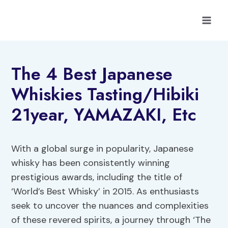
Skip
to
content
The 4 Best Japanese
Whiskies Tasting/Hibiki
21year, YAMAZAKI, Etc
With a global surge in popularity, Japanese
whisky has been consistently winning
prestigious awards, including the title of
‘World’s Best Whisky’ in 2015. As enthusiasts
seek to uncover the nuances and complexities
of these revered spirits, a journey through ‘The