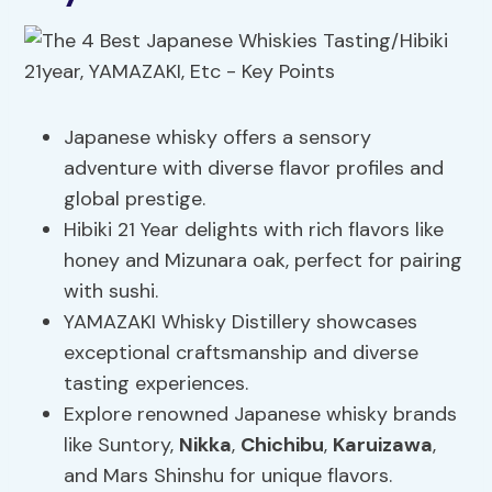
Japanese whisky offers a sensory
adventure with diverse flavor profiles and
global prestige.
Hibiki 21 Year delights with rich flavors like
honey and Mizunara oak, perfect for pairing
with sushi.
YAMAZAKI Whisky Distillery showcases
exceptional craftsmanship and diverse
tasting experiences.
Explore renowned Japanese whisky brands
like Suntory,
Nikka
,
Chichibu
,
Karuizawa
,
and Mars Shinshu for unique flavors.