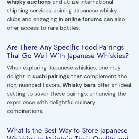
whisky auctions
and utilize international
shipping services. Joining Japanese whisky
clubs and engaging in
online forums
can also
offer access to rare bottles.
Are There Any Specific Food Pairings
That Go Well With Japanese Whiskies?
When exploring Japanese whiskies, one may
delight in
sushi pairings
that complement the
rich, nuanced flavors.
Whisky bars
offer an ideal
setting to savor these pairings, enhancing the
experience with delightful culinary
combinations.
What Is the Best Way to Store Japanese
Whiskies to Maintain Their Quality and