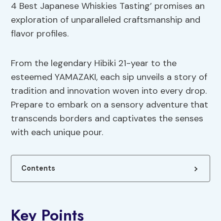
4 Best Japanese Whiskies Tasting’ promises an
exploration of unparalleled craftsmanship and
flavor profiles.
From the legendary Hibiki 21-year to the
esteemed YAMAZAKI, each sip unveils a story of
tradition and innovation woven into every drop.
Prepare to embark on a sensory adventure that
transcends borders and captivates the senses
with each unique pour.
Contents
Key Points