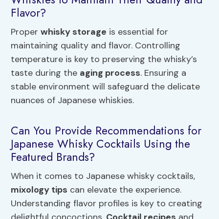
Flavor?
Proper
whisky storage
is essential for
maintaining quality and flavor. Controlling
temperature is key to preserving the whisky’s
taste during the
aging process
. Ensuring a
stable environment will safeguard the delicate
nuances of Japanese whiskies.
Can You Provide Recommendations for
Japanese Whisky Cocktails Using the
Featured Brands?
When it comes to Japanese whisky cocktails,
mixology tips
can elevate the experience.
Understanding flavor profiles is key to creating
delightful concoctions.
Cocktail recipes
and