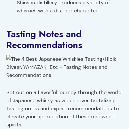
Shinshu distillery produces a variety of
whiskies with a distinct character.
Tasting Notes and
Recommendations
Set out on a flavorful journey through the world
of Japanese whisky as we uncover tantalizing
tasting notes and expert recommendations to
elevate your appreciation of these renowned
spirits.