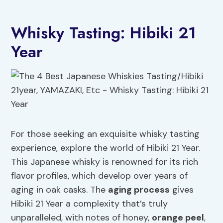
Whisky Tasting: Hibiki 21
Year
For those seeking an exquisite whisky tasting
experience, explore the world of Hibiki 21 Year.
This Japanese whisky is renowned for its rich
flavor profiles, which develop over years of
aging in oak casks. The
aging process
gives
Hibiki 21 Year a complexity that’s truly
unparalleled, with notes of honey,
orange peel
,