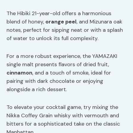
The Hibiki 21-year-old offers a harmonious
blend of honey,
orange peel
, and Mizunara oak
notes, perfect for sipping neat or with a splash
of water to unlock its full complexity.
For a more robust experience, the YAMAZAKI
single malt presents flavors of dried fruit,
cinnamon
, and a touch of smoke, ideal for
pairing with dark chocolate or enjoying
alongside a rich dessert.
To elevate your cocktail game, try mixing the
Nikka Coffey Grain whisky with vermouth and
bitters for a sophisticated take on the classic
Manhattan.