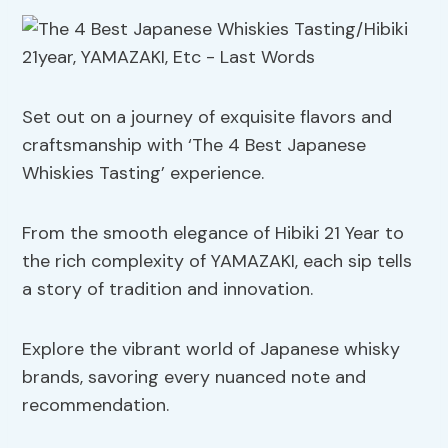
Set out on a journey of exquisite flavors and
craftsmanship with ‘The 4 Best Japanese
Whiskies Tasting’ experience.
From the smooth elegance of Hibiki 21 Year to
the rich complexity of YAMAZAKI, each sip tells
a story of tradition and innovation.
Explore the vibrant world of Japanese whisky
brands, savoring every nuanced note and
recommendation.