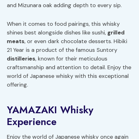
and Mizunara oak adding depth to every sip.
When it comes to food pairings, this whisky
shines best alongside dishes like sushi,
grilled
meats
, or even dark chocolate desserts. Hibiki
21 Year is a product of the famous Suntory
distilleries
, known for their meticulous
craftsmanship and attention to detail. Enjoy the
world of Japanese whisky with this exceptional
offering.
YAMAZAKI Whisky
Experience
Enjoy the world of Japanese whisky once again