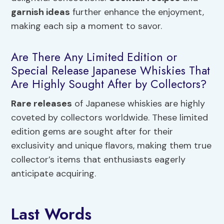
garnish ideas
further enhance the enjoyment,
making each sip a moment to savor.
Are There Any Limited Edition or
Special Release Japanese Whiskies That
Are Highly Sought After by Collectors?
Rare releases
of Japanese whiskies are highly
coveted by collectors worldwide. These limited
edition gems are sought after for their
exclusivity and unique flavors, making them true
collector’s items that enthusiasts eagerly
anticipate acquiring.
Last Words