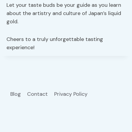
Let your taste buds be your guide as you learn
about the artistry and culture of Japan’s liquid
gold.
Cheers to a truly unforgettable tasting
experience!
Blog
Contact
Privacy Policy