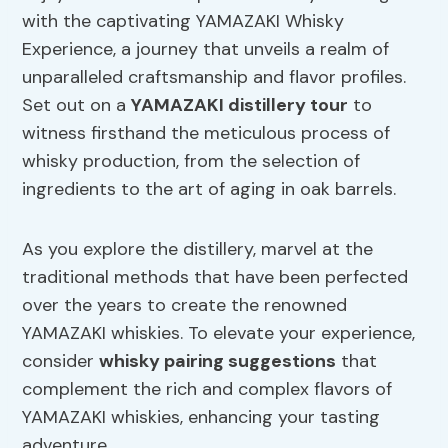
with the captivating YAMAZAKI Whisky
Experience, a journey that unveils a realm of
unparalleled craftsmanship and flavor profiles.
Set out on a
YAMAZAKI distillery tour
to
witness firsthand the meticulous process of
whisky production, from the selection of
ingredients to the art of aging in oak barrels.
As you explore the distillery, marvel at the
traditional methods that have been perfected
over the years to create the renowned
YAMAZAKI whiskies. To elevate your experience,
consider
whisky pairing suggestions
that
complement the rich and complex flavors of
YAMAZAKI whiskies, enhancing your tasting
adventure.