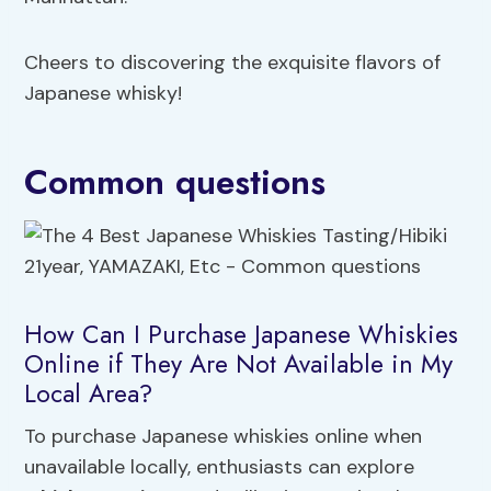
Cheers to discovering the exquisite flavors of
Japanese whisky!
Common questions
How Can I Purchase Japanese Whiskies
Online if They Are Not Available in My
Local Area?
To purchase Japanese whiskies online when
unavailable locally, enthusiasts can explore