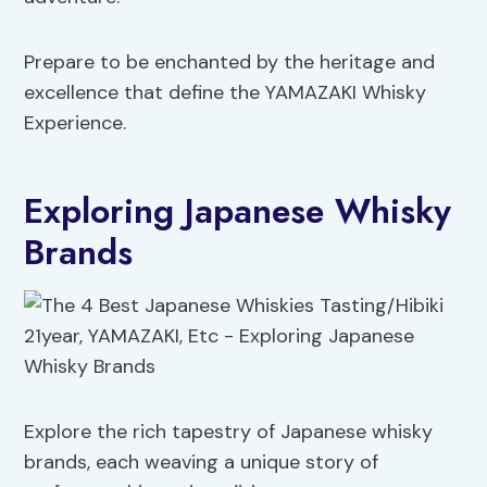
Prepare to be enchanted by the heritage and
excellence that define the YAMAZAKI Whisky
Experience.
Exploring Japanese Whisky
Brands
Explore the rich tapestry of Japanese whisky
brands, each weaving a unique story of