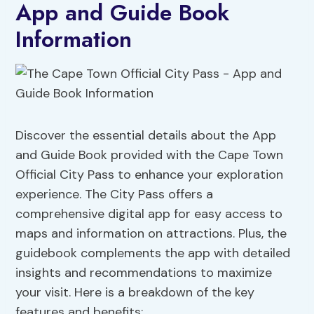
App and Guide Book
Information
Discover the essential details about the App
and Guide Book provided with the Cape Town
Official City Pass to enhance your exploration
experience. The City Pass offers a
comprehensive digital app for easy access to
maps and information on attractions. Plus, the
guidebook complements the app with detailed
insights and recommendations to maximize
your visit. Here is a breakdown of the key
features and benefits: