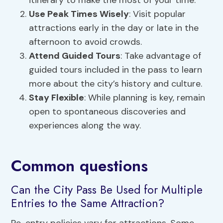
itinerary to make the most of your time.
Use Peak Times Wisely
: Visit popular
attractions early in the day or late in the
afternoon to avoid crowds.
Attend Guided Tours
: Take advantage of
guided tours included in the pass to learn
more about the city’s history and culture.
Stay Flexible
: While planning is key, remain
open to spontaneous discoveries and
experiences along the way.
Common questions
Can the City Pass Be Used for Multiple
Entries to the Same Attraction?
Re-entry policies vary for attractions. Some