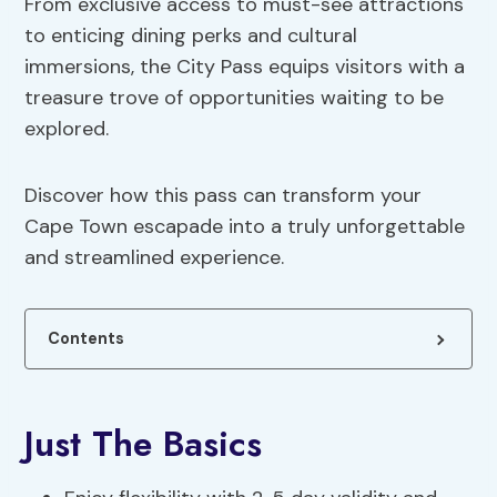
From exclusive access to must-see attractions
to enticing dining perks and cultural
immersions, the City Pass equips visitors with a
treasure trove of opportunities waiting to be
explored.
Discover how this pass can transform your
Cape Town escapade into a truly unforgettable
and streamlined experience.
Contents
Just The Basics