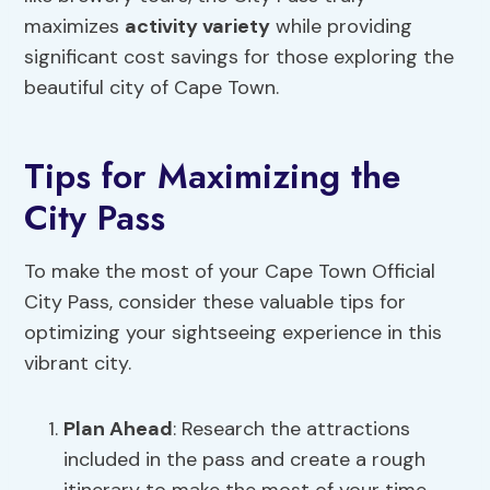
maximizes
activity variety
while providing
significant cost savings for those exploring the
beautiful city of Cape Town.
Tips for Maximizing the
City Pass
To make the most of your Cape Town Official
City Pass, consider these valuable tips for
optimizing your sightseeing experience in this
vibrant city.
Plan Ahead
: Research the attractions
included in the pass and create a rough