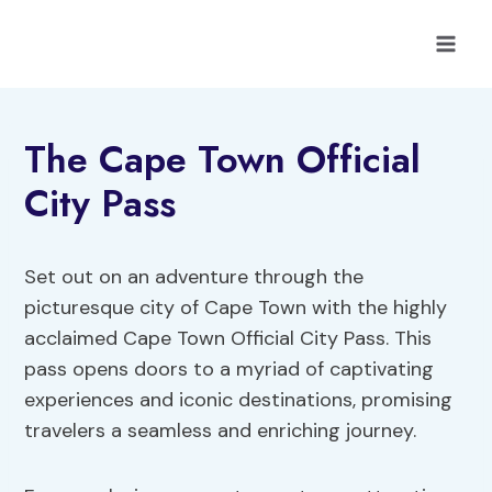
Skip
to
content
The Cape Town Official
City Pass
Set out on an adventure through the
picturesque city of Cape Town with the highly
acclaimed Cape Town Official City Pass. This
pass opens doors to a myriad of captivating
experiences and iconic destinations, promising
travelers a seamless and enriching journey.