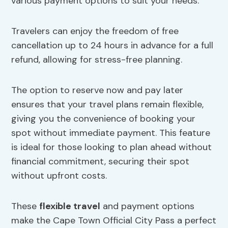
various payment options to suit your needs.
Travelers can enjoy the freedom of free
cancellation up to 24 hours in advance for a full
refund, allowing for stress-free planning.
The option to reserve now and pay later
ensures that your travel plans remain flexible,
giving you the convenience of booking your
spot without immediate payment. This feature
is ideal for those looking to plan ahead without
financial commitment, securing their spot
without upfront costs.
These
flexible travel
and payment options
make the Cape Town Official City Pass a perfect