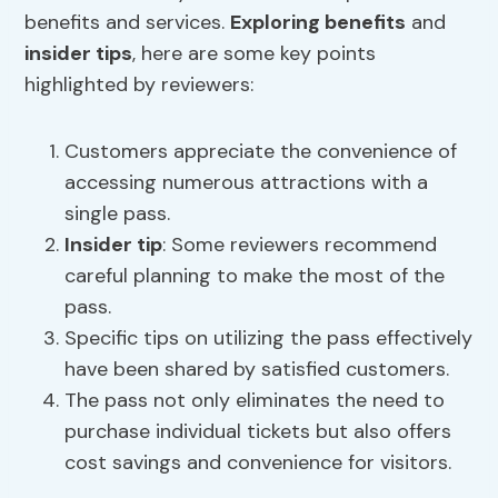
benefits and services.
Exploring benefits
and
insider tips
, here are some key points
highlighted by reviewers:
Customers appreciate the convenience of
accessing numerous attractions with a
single pass.
Insider tip
: Some reviewers recommend
careful planning to make the most of the
pass.
Specific tips on utilizing the pass effectively
have been shared by satisfied customers.
The pass not only eliminates the need to
purchase individual tickets but also offers
cost savings and convenience for visitors.