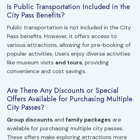
Is Public Transportation Included in the
City Pass Benefits?
Public transportation is not included in the City
Pass benefits. However, it offers access to
various attractions, allowing for pre-booking of
popular activities. Users enjoy diverse activities
like museum visits
and tours
, providing
convenience and cost savings.
Are There Any Discounts or Special
Offers Available for Purchasing Multiple
City Passes?
Group discounts
and
family packages
are
available for purchasing multiple city passes.
These offers make exploring attractions more