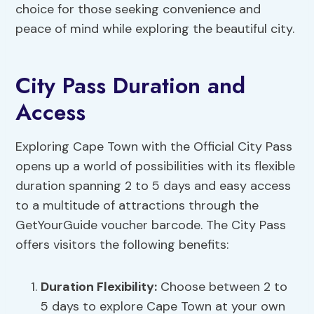
choice for those seeking convenience and
peace of mind while exploring the beautiful city.
City Pass Duration and
Access
Exploring Cape Town with the Official City Pass
opens up a world of possibilities with its flexible
duration spanning 2 to 5 days and easy access
to a multitude of attractions through the
GetYourGuide voucher barcode. The City Pass
offers visitors the following benefits:
Duration Flexibility
:
Choose between 2 to
5 days to explore Cape Town at your own