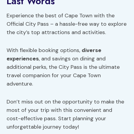
Last Words
Experience the best of Cape Town with the
Official City Pass – a hassle-free way to explore
the city’s top attractions and activities.
With flexible booking options,
diverse
experiences
, and savings on dining and
additional perks, the City Pass is the ultimate
travel companion for your Cape Town
adventure.
Don’t miss out on the opportunity to make the
most of your trip with this convenient and
cost-effective pass. Start planning your
unforgettable journey today!