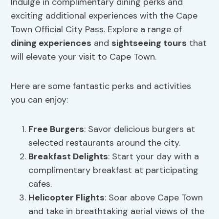
Indulge in complimentary dining perks and
exciting additional experiences with the Cape
Town Official City Pass. Explore a range of
dining experiences
and
sightseeing tours
that
will elevate your visit to Cape Town.
Here are some fantastic perks and activities
you can enjoy:
Free Burgers
: Savor delicious burgers at
selected restaurants around the city.
Breakfast Delights
: Start your day with a
complimentary breakfast at participating
cafes.
Helicopter Flights
: Soar above Cape Town
and take in breathtaking aerial views of the