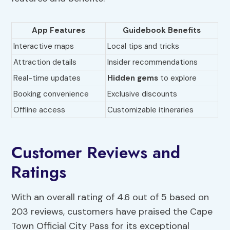
App Features
Guidebook Benefits
Interactive maps
Local tips and tricks
Attraction details
Insider recommendations
Real-time updates
Hidden gems
to explore
Booking convenience
Exclusive discounts
Offline access
Customizable itineraries
Customer Reviews and
Ratings
With an overall rating of 4.6 out of 5 based on
203 reviews, customers have praised the Cape
Town Official City Pass for its exceptional