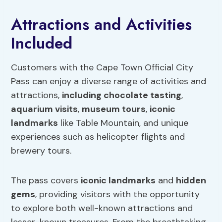
Attractions and Activities
Included
Customers with the Cape Town Official City
Pass can enjoy a diverse range of activities and
attractions,
including chocolate tasting
,
aquarium visits
,
museum tours
,
iconic
landmarks
like Table Mountain, and unique
experiences such as helicopter flights and
brewery tours.
The pass covers
iconic landmarks
and
hidden
gems
, providing visitors with the opportunity
to explore both well-known attractions and