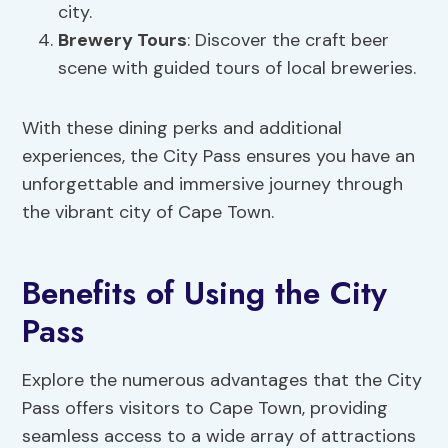
city.
Brewery Tours
: Discover the craft beer
scene with guided tours of local breweries.
With these dining perks and additional
experiences, the City Pass ensures you have an
unforgettable and immersive journey through
the vibrant city of Cape Town.
Benefits of Using the City
Pass
Explore the numerous advantages that the City
Pass offers visitors to Cape Town, providing
seamless access to a wide array of attractions