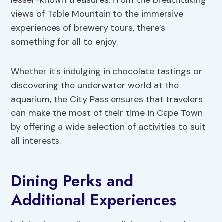
lesser-known treasures. From the breathtaking
views of Table Mountain to the immersive
experiences of brewery tours, there’s
something for all to enjoy.
Whether it’s indulging in chocolate tastings or
discovering the underwater world at the
aquarium, the City Pass ensures that travelers
can make the most of their time in Cape Town
by offering a wide selection of activities to suit
all interests.
Dining Perks and
Additional Experiences