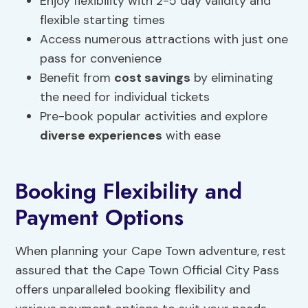
Enjoy flexibility with 2-5 day validity and
flexible starting times
Access numerous attractions with just one
pass for convenience
Benefit from
cost savings
by eliminating
the need for individual tickets
Pre-book popular activities and explore
diverse experiences
with ease
Booking Flexibility and
Payment Options
When planning your Cape Town adventure, rest
assured that the Cape Town Official City Pass
offers unparalleled booking flexibility and