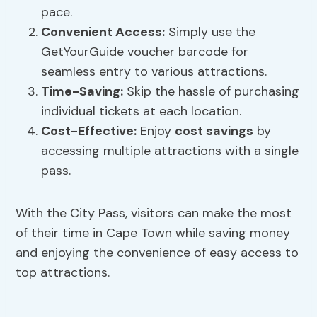
pace.
Convenient Access:
Simply use the
GetYourGuide voucher barcode for
seamless entry to various attractions.
Time-Saving:
Skip the hassle of purchasing
individual tickets at each location.
Cost-Effective:
Enjoy
cost savings
by
accessing multiple attractions with a single
pass.
With the City Pass, visitors can make the most
of their time in Cape Town while saving money
and enjoying the convenience of easy access to
top attractions.