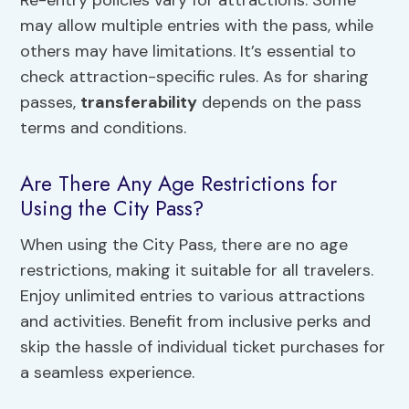
may allow multiple entries with the pass, while
others may have limitations. It’s essential to
check attraction-specific rules. As for sharing
passes,
transferability
depends on the pass
terms and conditions.
Are There Any Age Restrictions for
Using the City Pass?
When using the City Pass, there are no age
restrictions, making it suitable for all travelers.
Enjoy unlimited entries to various attractions
and activities. Benefit from inclusive perks and
skip the hassle of individual ticket purchases for
a seamless experience.