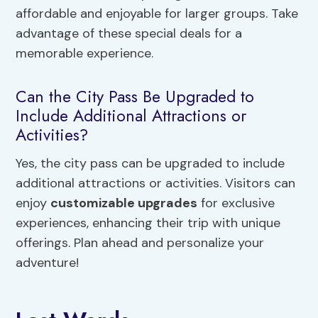
affordable and enjoyable for larger groups. Take
advantage of these special deals for a
memorable experience.
Can the City Pass Be Upgraded to
Include Additional Attractions or
Activities?
Yes, the city pass can be upgraded to include
additional attractions or activities. Visitors can
enjoy
customizable upgrades
for exclusive
experiences, enhancing their trip with unique
offerings. Plan ahead and personalize your
adventure!