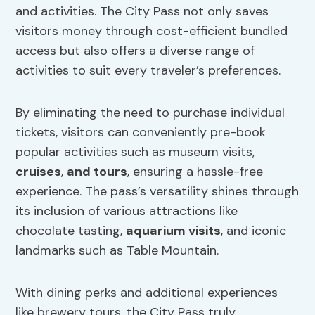
and activities. The City Pass not only saves
visitors money through cost-efficient bundled
access but also offers a diverse range of
activities to suit every traveler’s preferences.
By eliminating the need to purchase individual
tickets, visitors can conveniently pre-book
popular activities such as museum visits,
cruises
,
and tours
, ensuring a hassle-free
experience. The pass’s versatility shines through
its inclusion of various attractions like
chocolate tasting,
aquarium visits
, and iconic
landmarks such as Table Mountain.
With dining perks and additional experiences
like brewery tours, the City Pass truly