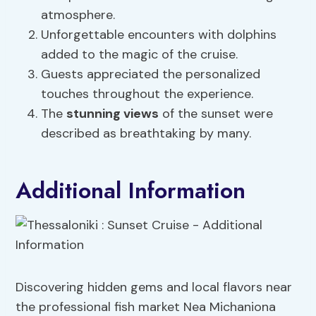
atmosphere.
Unforgettable encounters with dolphins
added to the magic of the cruise.
Guests appreciated the personalized
touches throughout the experience.
The
stunning views
of the sunset were
described as breathtaking by many.
Additional Information
Discovering hidden gems and local flavors near
the professional fish market Nea Michaniona