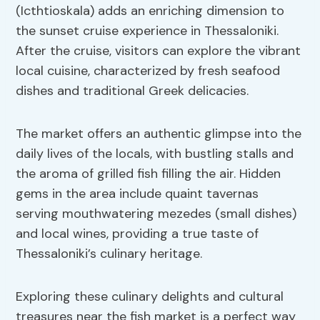
(Icthtioskala) adds an enriching dimension to
the sunset cruise experience in Thessaloniki.
After the cruise, visitors can explore the vibrant
local cuisine, characterized by fresh seafood
dishes and traditional Greek delicacies.
The market offers an authentic glimpse into the
daily lives of the locals, with bustling stalls and
the aroma of grilled fish filling the air. Hidden
gems in the area include quaint tavernas
serving mouthwatering mezedes (small dishes)
and local wines, providing a true taste of
Thessaloniki’s culinary heritage.
Exploring these culinary delights and cultural
treasures near the fish market is a perfect way