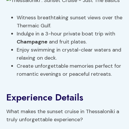
Witness breathtaking sunset views over the
Thermaic Gulf.
Indulge in a 3-hour private boat trip with
Champagne
and fruit plates.
Enjoy swimming in crystal-clear waters and
relaxing on deck.
Create unforgettable memories perfect for
romantic evenings or peaceful retreats.
Experience Details
What makes the sunset cruise in Thessaloniki a
truly unforgettable experience?