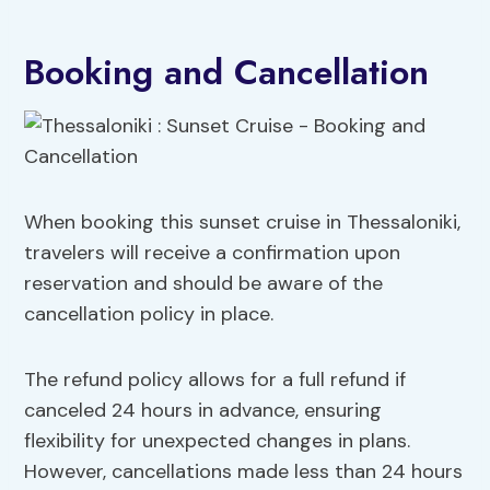
Booking and Cancellation
When booking this sunset cruise in Thessaloniki,
travelers will receive a confirmation upon
reservation and should be aware of the
cancellation policy in place.
The refund policy allows for a full refund if
canceled 24 hours in advance, ensuring
flexibility for unexpected changes in plans.
However, cancellations made less than 24 hours