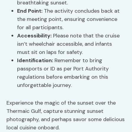
breathtaking sunset.
End Point:
The activity concludes back at
the meeting point, ensuring convenience
for all participants.
Accessibility:
Please note that the cruise
isn’t wheelchair accessible, and infants
must sit on laps for safety.
Identification:
Remember to bring
passports or ID as per Port Authority
regulations before embarking on this
unforgettable journey.
Experience the magic of the sunset over the
Thermaic Gulf, capture stunning sunset
photography, and perhaps savor some delicious
local cuisine onboard.