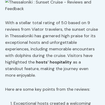
With a stellar total rating of 5.0 based on 9
reviews from Viator travelers, the sunset cruise
in Thessaloniki has garnered high praise for its
exceptional hosts and unforgettable
experiences, including memorable encounters
with dolphins during the cruise. Visitors have
highlighted the
hosts’ hospitality
as a
standout feature, making the journey even
more enjoyable.
Here are some key points from the reviews:
Exceptional hosts created a welcoming