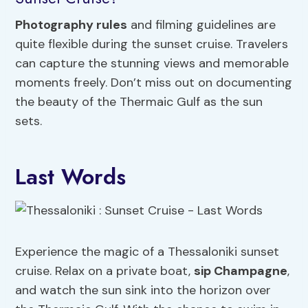
Photography rules
and filming guidelines are
quite flexible during the sunset cruise. Travelers
can capture the stunning views and memorable
moments freely. Don’t miss out on documenting
the beauty of the Thermaic Gulf as the sun
sets.
Last Words
Experience the magic of a Thessaloniki sunset
cruise. Relax on a private boat,
sip Champagne
,
and watch the sun sink into the horizon over