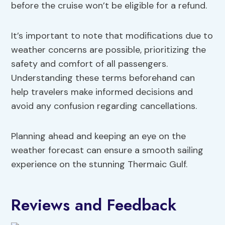
before the cruise won’t be eligible for a refund.
It’s important to note that modifications due to
weather concerns are possible, prioritizing the
safety and comfort of all passengers.
Understanding these terms beforehand can
help travelers make informed decisions and
avoid any confusion regarding cancellations.
Planning ahead and keeping an eye on the
weather forecast can ensure a smooth sailing
experience on the stunning Thermaic Gulf.
Reviews and Feedback