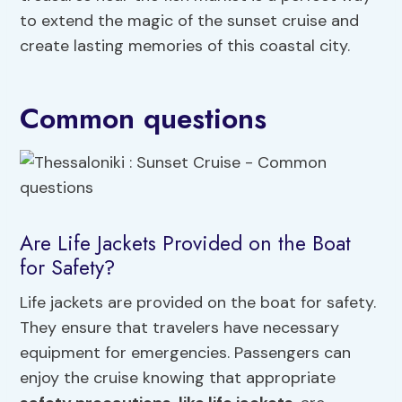
to extend the magic of the sunset cruise and
create lasting memories of this coastal city.
Common questions
Are Life Jackets Provided on the Boat
for Safety?
Life jackets are provided on the boat for safety.
They ensure that travelers have necessary
equipment for emergencies. Passengers can
enjoy the cruise knowing that appropriate