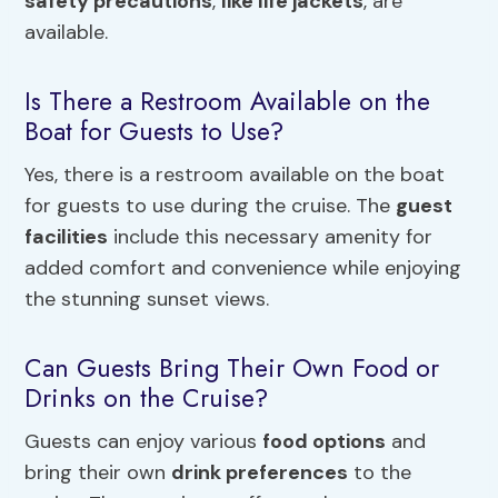
safety precautions
,
like life jackets
, are
available.
Is There a Restroom Available on the
Boat for Guests to Use?
Yes, there is a restroom available on the boat
for guests to use during the cruise. The
guest
facilities
include this necessary amenity for
added comfort and convenience while enjoying
the stunning sunset views.
Can Guests Bring Their Own Food or
Drinks on the Cruise?
Guests can enjoy various
food options
and
bring their own
drink preferences
to the