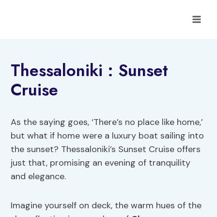
Skip
to
content
Thessaloniki : Sunset
Cruise
As the saying goes, ‘There’s no place like home,’
but what if home were a luxury boat sailing into
the sunset? Thessaloniki’s Sunset Cruise offers
just that, promising an evening of tranquility
and elegance.
Imagine yourself on deck, the warm hues of the