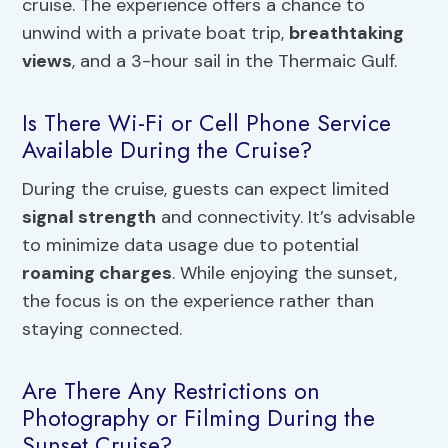
cruise. The experience offers a chance to
unwind with a private boat trip,
breathtaking
views
, and a 3-hour sail in the Thermaic Gulf.
Is There Wi-Fi or Cell Phone Service
Available During the Cruise?
During the cruise, guests can expect limited
signal strength
and connectivity. It’s advisable
to minimize data usage due to potential
roaming charges
. While enjoying the sunset,
the focus is on the experience rather than
staying connected.
Are There Any Restrictions on
Photography or Filming During the
Sunset Cruise?