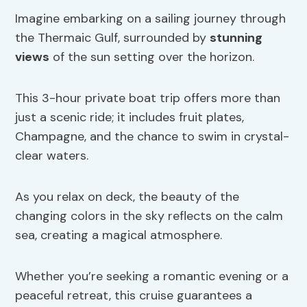
Imagine embarking on a sailing journey through
the Thermaic Gulf, surrounded by
stunning
views
of the sun setting over the horizon.
This 3-hour private boat trip offers more than
just a scenic ride; it includes fruit plates,
Champagne, and the chance to swim in crystal-
clear waters.
As you relax on deck, the beauty of the
changing colors in the sky reflects on the calm
sea, creating a magical atmosphere.
Whether you’re seeking a romantic evening or a
peaceful retreat, this cruise guarantees a