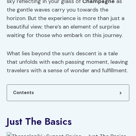
sky reflecting in your glass of
Champagne
as
the gentle waves carry you towards the
horizon. But the experience is more than just a
beautiful view; there’s an element of surprise
waiting for those who embark on this journey.
What lies beyond the sun’s descent is a tale
that unfolds with each passing moment, leaving
travelers with a sense of wonder and fulfillment.
Contents
Just The Basics