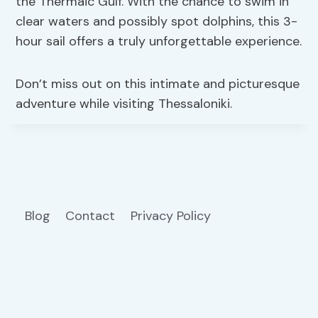
the Thermaic Gulf. With the chance to swim in
clear waters and possibly spot dolphins, this 3-
hour sail offers a truly unforgettable experience.
Don’t miss out on this intimate and picturesque
adventure while visiting Thessaloniki.
Blog
Contact
Privacy Policy