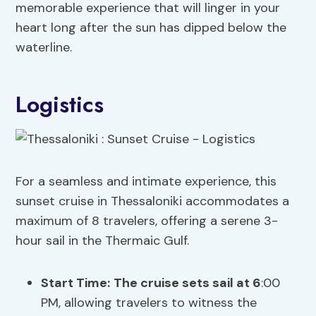
memorable experience that will linger in your
heart long after the sun has dipped below the
waterline.
Logistics
For a seamless and intimate experience, this
sunset cruise in Thessaloniki accommodates a
maximum of 8 travelers, offering a serene 3-
hour sail in the Thermaic Gulf.
Start Time:
The cruise sets sail at 6
:00
PM, allowing travelers to witness the