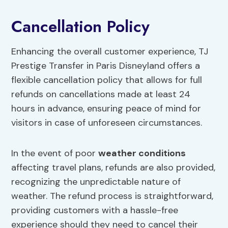
Cancellation Policy
Enhancing the overall customer experience, TJ
Prestige Transfer in Paris Disneyland offers a
flexible cancellation policy that allows for full
refunds on cancellations made at least 24
hours in advance, ensuring peace of mind for
visitors in case of unforeseen circumstances.
In the event of poor
weather conditions
affecting travel plans, refunds are also provided,
recognizing the unpredictable nature of
weather. The refund process is straightforward,
providing customers with a hassle-free
experience should they need to cancel their