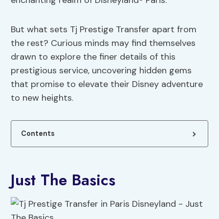
enchanting realm of Disneyland® Paris.
But what sets Tj Prestige Transfer apart from
the rest? Curious minds may find themselves
drawn to explore the finer details of this
prestigious service, uncovering hidden gems
that promise to elevate their Disney adventure
to new heights.
Contents
Just The Basics