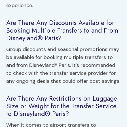
experience.
Are There Any Discounts Available for
Booking Multiple Transfers to and From
Disneyland® Paris?
Group discounts and seasonal promotions may
be available for booking multiple transfers to
and from Disneyland® Paris. It’s recommended
to check with the transfer service provider for
any ongoing deals that could offer cost savings.
Are There Any Restrictions on Luggage
Size or Weight for the Transfer Service
to Disneyland® Paris?
When it comes to airport transfers to