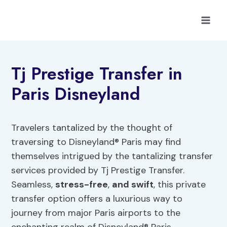
Skip
to
content
Tj Prestige Transfer in
Paris Disneyland
Travelers tantalized by the thought of
traversing to Disneyland® Paris may find
themselves intrigued by the tantalizing transfer
services provided by Tj Prestige Transfer.
Seamless,
stress-free
,
and swift
, this private
transfer option offers a luxurious way to
journey from major Paris airports to the