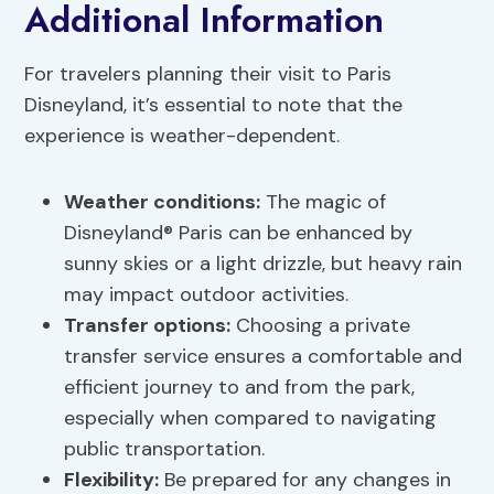
Additional Information
For travelers planning their visit to Paris
Disneyland, it’s essential to note that the
experience is weather-dependent.
Weather conditions:
The magic of
Disneyland® Paris can be enhanced by
sunny skies or a light drizzle, but heavy rain
may impact outdoor activities.
Transfer options
:
Choosing a private
transfer service ensures a comfortable and
efficient journey to and from the park,
especially when compared to navigating
public transportation.
Flexibility:
Be prepared for any changes in