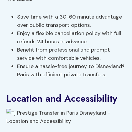
Save time with a 30-60 minute advantage
over public transport options.
Enjoy a flexible cancellation policy with full
refunds 24 hours in advance.
Benefit from professional and prompt
service with comfortable vehicles.
Ensure a hassle-free journey to Disneyland®
Paris with efficient private transfers.
Location and Accessibility