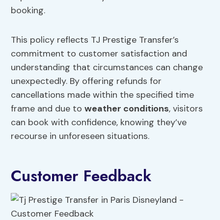
booking.
This policy reflects TJ Prestige Transfer’s
commitment to customer satisfaction and
understanding that circumstances can change
unexpectedly. By offering refunds for
cancellations made within the specified time
frame and due to
weather conditions
, visitors
can book with confidence, knowing they’ve
recourse in unforeseen situations.
Customer Feedback