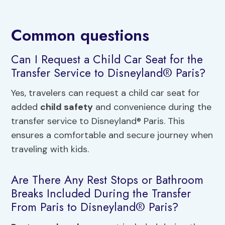
Common questions
Can I Request a Child Car Seat for the
Transfer Service to Disneyland® Paris?
Yes, travelers can request a child car seat for
added
child safety
and convenience during the
transfer service to Disneyland® Paris. This
ensures a comfortable and secure journey when
traveling with kids.
Are There Any Rest Stops or Bathroom
Breaks Included During the Transfer
From Paris to Disneyland® Paris?