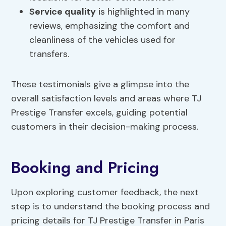
Service quality
is highlighted in many
reviews, emphasizing the comfort and
cleanliness of the vehicles used for
transfers.
These testimonials give a glimpse into the
overall satisfaction levels and areas where TJ
Prestige Transfer excels, guiding potential
customers in their decision-making process.
Booking and Pricing
Upon exploring customer feedback, the next
step is to understand the booking process and
pricing details for TJ Prestige Transfer in Paris