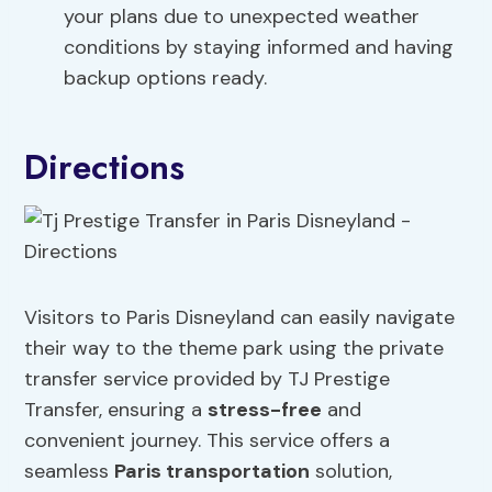
your plans due to unexpected weather
conditions by staying informed and having
backup options ready.
Directions
Visitors to Paris Disneyland can easily navigate
their way to the theme park using the private
transfer service provided by TJ Prestige
Transfer, ensuring a
stress-free
and
convenient journey. This service offers a
seamless
Paris transportation
solution,