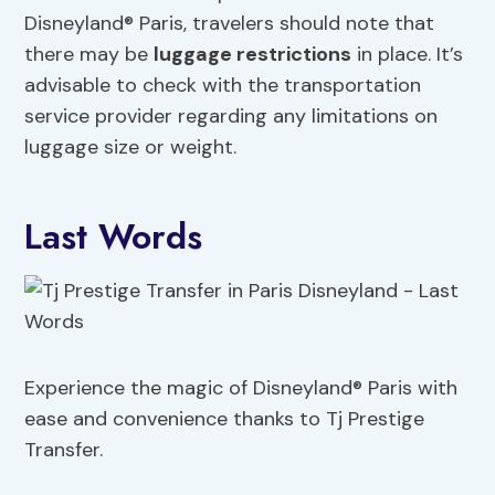
Disneyland® Paris, travelers should note that
there may be
luggage restrictions
in place. It’s
advisable to check with the transportation
service provider regarding any limitations on
luggage size or weight.
Last Words
Experience the magic of Disneyland® Paris with
ease and convenience thanks to Tj Prestige
Transfer.