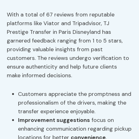
With a total of 67 reviews from reputable
platforms like Viator and Tripadvisor, TJ
Prestige Transfer in Paris Disneyland has
garnered feedback ranging from 1 to 5 stars,
providing valuable insights from past
customers. The reviews undergo verification to
ensure authenticity and help future clients
make informed decisions.
Customers appreciate the promptness and
professionalism of the drivers, making the
transfer experience enjoyable.
Improvement suggestions
focus on
enhancing communication regarding pickup
locations for better
convenience
.