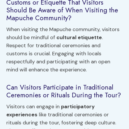
Customs or Etiquette That Visitors
Should Be Aware of When Visiting the
Mapuche Community?
When visiting the Mapuche community, visitors
should be mindful of
cultural etiquette
.
Respect for traditional ceremonies and
customs is crucial. Engaging with locals
respectfully and participating with an open
mind will enhance the experience.
Can Visitors Participate in Traditional
Ceremonies or Rituals During the Tour?
Visitors can engage in
participatory
experiences
like traditional ceremonies or
rituals during the tour, fostering deep culture.