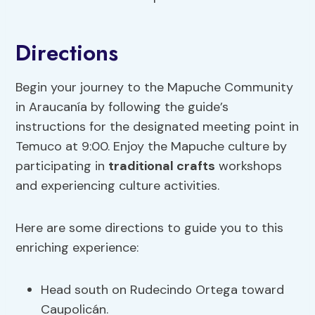
Directions
Begin your journey to the Mapuche Community
in Araucanía by following the guide’s
instructions for the designated meeting point in
Temuco at 9:00. Enjoy the Mapuche culture by
participating in
traditional crafts
workshops
and experiencing culture activities.
Here are some directions to guide you to this
enriching experience:
Head south on Rudecindo Ortega toward
Caupolicán.