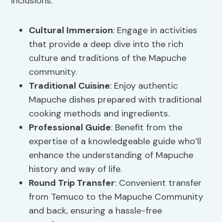
inclusions:
Cultural Immersion
: Engage in activities
that provide a deep dive into the rich
culture and traditions of the Mapuche
community.
Traditional Cuisine
: Enjoy authentic
Mapuche dishes prepared with traditional
cooking methods and ingredients.
Professional Guide
: Benefit from the
expertise of a knowledgeable guide who’ll
enhance the understanding of Mapuche
history and way of life.
Round Trip Transfer
: Convenient transfer
from Temuco to the Mapuche Community
and back, ensuring a hassle-free