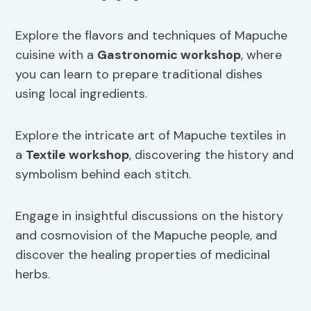
Explore the flavors and techniques of Mapuche
cuisine with a
Gastronomic workshop
, where
you can learn to prepare traditional dishes
using local ingredients.
Explore the intricate art of Mapuche textiles in
a
Textile workshop
, discovering the history and
symbolism behind each stitch.
Engage in insightful discussions on the history
and cosmovision of the Mapuche people, and
discover the healing properties of medicinal
herbs.