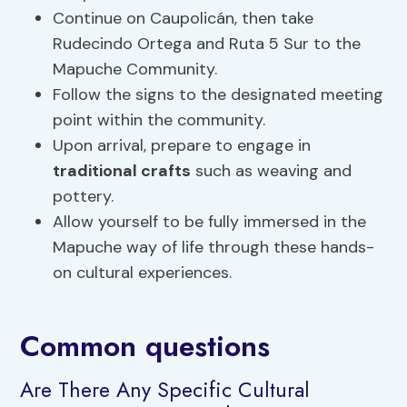
Continue on Caupolicán, then take
Rudecindo Ortega and Ruta 5 Sur to the
Mapuche Community.
Follow the signs to the designated meeting
point within the community.
Upon arrival, prepare to engage in
traditional crafts
such as weaving and
pottery.
Allow yourself to be fully immersed in the
Mapuche way of life through these hands-
on cultural experiences.
Common questions
Are There Any Specific Cultural