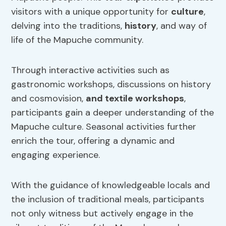
visitors with a unique opportunity for
culture
,
delving into the traditions,
history
, and way of
life of the Mapuche community.
Through interactive activities such as
gastronomic workshops, discussions on history
and cosmovision,
and textile workshops
,
participants gain a deeper understanding of the
Mapuche culture. Seasonal activities further
enrich the tour, offering a dynamic and
engaging experience.
With the guidance of knowledgeable locals and
the inclusion of traditional meals, participants
not only witness but actively engage in the