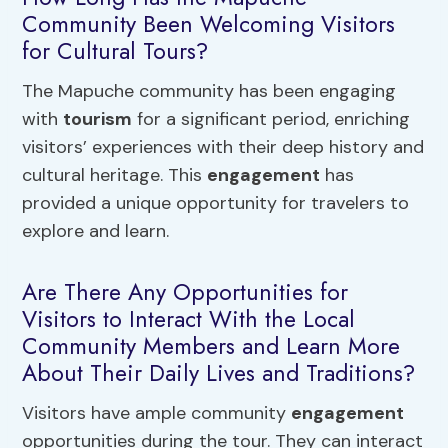
Community Been Welcoming Visitors
for Cultural Tours?
The Mapuche community has been engaging
with
tourism
for a significant period, enriching
visitors’ experiences with their deep history and
cultural heritage. This
engagement
has
provided a unique opportunity for travelers to
explore and learn.
Are There Any Opportunities for
Visitors to Interact With the Local
Community Members and Learn More
About Their Daily Lives and Traditions?
Visitors have ample community
engagement
opportunities during the tour. They can interact