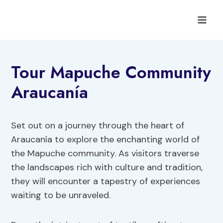
Skip
to
content
Tour Mapuche Community
Araucanía
Set out on a journey through the heart of
Araucanía to explore the enchanting world of
the Mapuche community. As visitors traverse
the landscapes rich with culture and tradition,
they will encounter a tapestry of experiences
waiting to be unraveled.