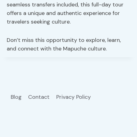
seamless transfers included, this full-day tour
offers a unique and authentic experience for
travelers seeking culture.
Don’t miss this opportunity to explore, learn,
and connect with the Mapuche culture.
Blog
Contact
Privacy Policy