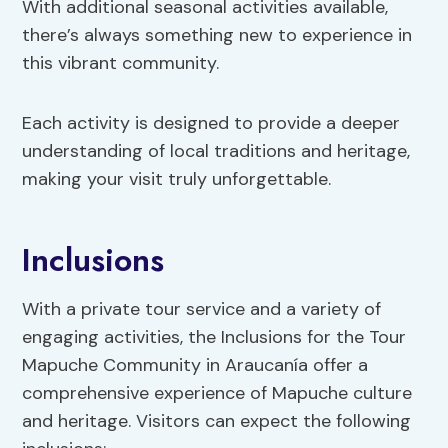
With additional seasonal activities available,
there’s always something new to experience in
this vibrant community.
Each activity is designed to provide a deeper
understanding of local traditions and heritage,
making your visit truly unforgettable.
Inclusions
With a private tour service and a variety of
engaging activities, the Inclusions for the Tour
Mapuche Community in Araucanía offer a
comprehensive experience of Mapuche culture
and heritage. Visitors can expect the following