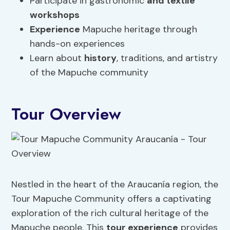
Participate in gastronomic
and textile
workshops
Experience
Mapuche heritage through
hands-on experiences
Learn about
history
, traditions, and artistry
of the Mapuche community
Tour Overview
Nestled in the heart of the Araucanía region, the
Tour Mapuche Community offers a captivating
exploration of the rich cultural heritage of the
Mapuche people. This
tour
experience
provides