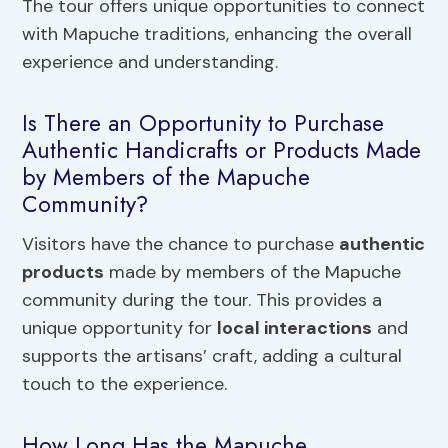
The tour offers unique opportunities to connect
with Mapuche traditions, enhancing the overall
experience and understanding.
Is There an Opportunity to Purchase
Authentic Handicrafts or Products Made
by Members of the Mapuche
Community?
Visitors have the chance to purchase
authentic
products
made by members of the Mapuche
community during the tour. This provides a
unique opportunity for
local interactions
and
supports the artisans’ craft, adding a cultural
touch to the experience.
How Long Has the Mapuche