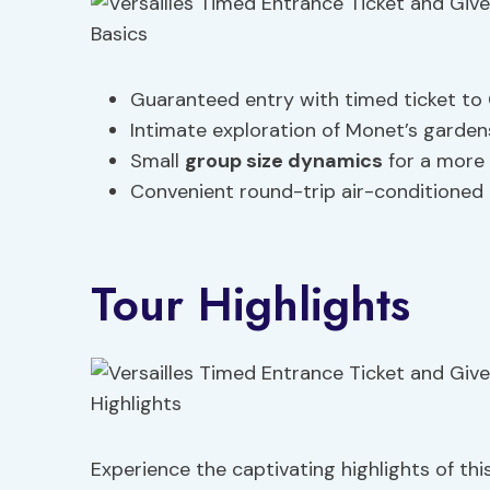
Guaranteed entry with timed ticket to C
Intimate exploration of Monet’s garden
Small
group size dynamics
for a more
Convenient round-trip air-conditioned 
Tour Highlights
Experience the captivating highlights of this