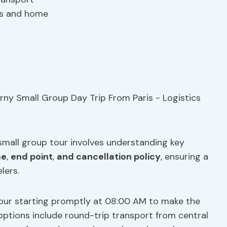
ns and home
 small group tour involves understanding key
me
,
end point
,
and cancellation policy
, ensuring a
lers.
tour starting promptly at 08:00 AM to make the
 options include round-trip transport from central