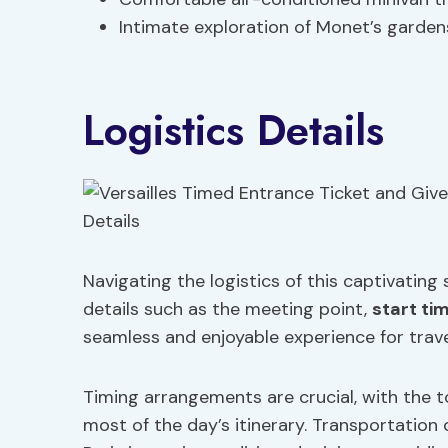
Intimate exploration of Monet’s garde
Logistics Details
Navigating the logistics of this captivating
details such as the meeting point,
start ti
seamless and enjoyable experience for trave
Timing arrangements are crucial, with the 
most of the day’s itinerary. Transportation