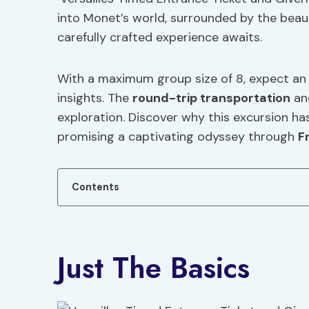
into Monet’s world, surrounded by the beaut
carefully crafted experience awaits.
With a maximum group size of 8, expect an 
insights. The
round-trip transportation
an
exploration. Discover why this excursion has
promising a captivating odyssey through
F
Contents
Just The Basics