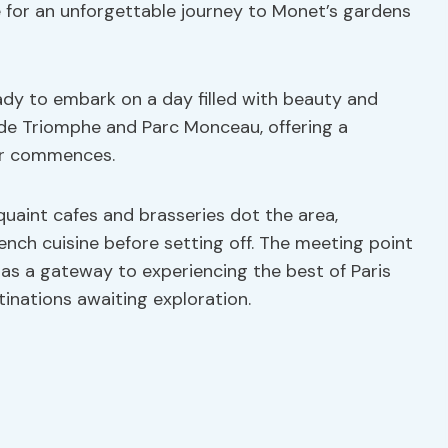
e for an unforgettable journey to Monet’s gardens
eady to embark on a day filled with beauty and
 de Triomphe and Parc Monceau, offering a
our commences.
 quaint cafes and brasseries dot the area,
ench cuisine before setting off. The meeting point
o as a gateway to experiencing the best of Paris
inations awaiting exploration.