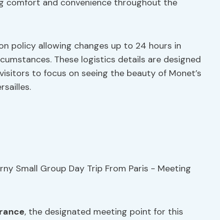
ding comfort and convenience throughout the
ion policy allowing changes up to 24 hours in
circumstances. These logistics details are designed
 visitors to focus on seeing the beauty of Monet’s
sailles.
rance
, the designated meeting point for this