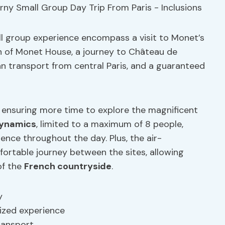
all group experience encompass a visit to Monet’s
 of Monet House, a journey to Château de
van transport from central Paris, and a guaranteed
, ensuring more time to explore the magnificent
dynamics
, limited to a maximum of 8 people,
ence throughout the day. Plus, the air-
fortable journey between the sites, allowing
of the
French countryside
.
y
ized experience
ransport