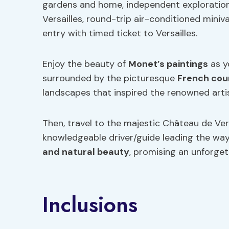
gardens and home, independent exploration
Versailles, round-trip air-conditioned mini
entry with timed ticket to Versailles.
Enjoy the beauty of
Monet’s paintings
as y
surrounded by the picturesque
French cou
landscapes that inspired the renowned artis
Then, travel to the majestic Château de Vers
knowledgeable driver/guide leading the way.
and natural beauty
, promising an unforgett
Inclusions