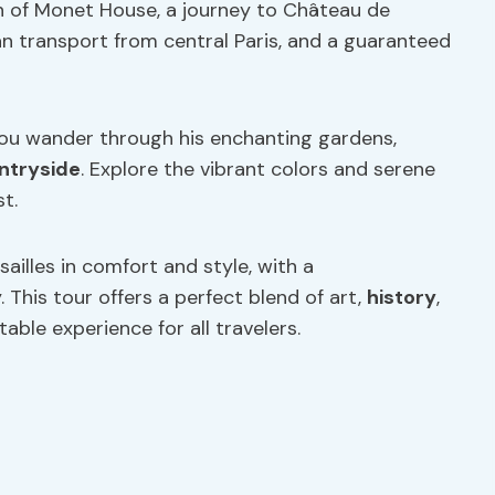
 of Monet House, a journey to Château de
van transport from central Paris, and a guaranteed
ou wander through his enchanting gardens,
ntryside
. Explore the vibrant colors and serene
t.
ailles in comfort and style, with a
 This tour offers a perfect blend of art,
history
,
able experience for all travelers.