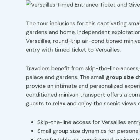
The tour inclusions for this captivating sm
gardens and home, independent exploration
Versailles, round-trip air-conditioned mini
entry with timed ticket to Versailles.
Travelers benefit from skip-the-line access
palace and gardens. The small
group size 
provide an intimate and personalized experi
conditioned minivan transport offers a com
guests to relax and enjoy the scenic views 
Skip-the-line access for Versailles entr
Small group size dynamics for personal
Comfortable air-conditioned minivan t