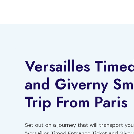
Skip
to
content
Versailles Time
and Giverny Sm
Trip From Paris
Set out on a journey that will transport yo
‘Versailles Timed Entrance Ticket and Giver