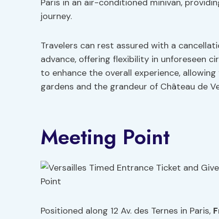
Paris in an air-conditioned minivan, provi
journey.
Travelers can rest assured with a cancellat
advance, offering flexibility in unforeseen 
to enhance the overall experience, allowing
gardens and the grandeur of Château de Ver
Meeting Point
Positioned along 12 Av. des Ternes in Paris,
F