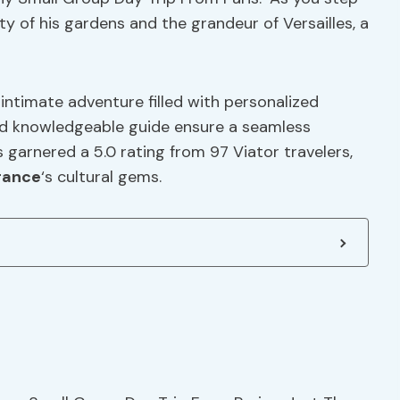
y of his gardens and the grandeur of Versailles, a
intimate adventure filled with personalized
d knowledgeable guide ensure a seamless
 garnered a 5.0 rating from 97 Viator travelers,
rance
‘s cultural gems.