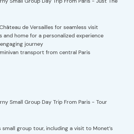
hâteau de Versailles for seamless visit
s and home for a personalized experience
 engaging journey
minivan transport from central Paris
 small group tour, including a visit to Monet’s