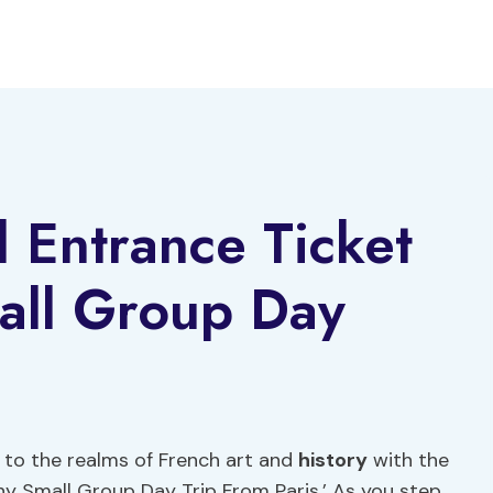
d Entrance Ticket
all Group Day
u to the realms of French art and
history
with the
ny Small Group Day Trip From Paris.’ As you step