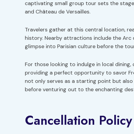
captivating small group tour sets the stag
and Château de Versailles.
Travelers gather at this central location, r
history. Nearby attractions include the Arc
glimpse into Parisian culture before the t
For those looking to indulge in local dining,
providing a perfect opportunity to savor Fr
not only serves as a starting point but als
before venturing out to the enchanting dest
Cancellation Policy