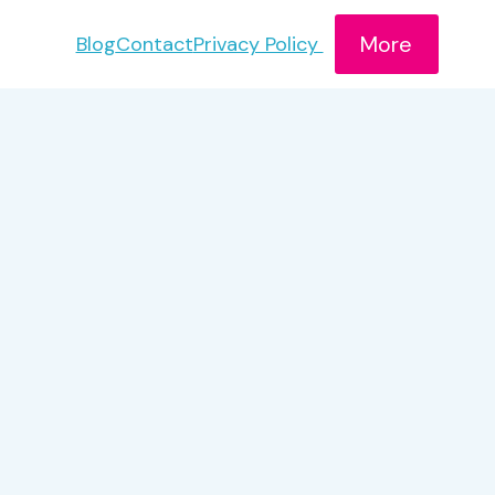
More
Blog
Contact
Privacy Policy