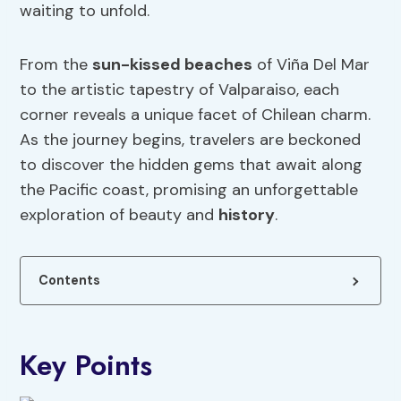
waiting to unfold.
From the
sun-kissed beaches
of Viña Del Mar
to the artistic tapestry of Valparaiso, each
corner reveals a unique facet of Chilean charm.
As the journey begins, travelers are beckoned
to discover the hidden gems that await along
the Pacific coast, promising an unforgettable
exploration of beauty and
history
.
Contents
Key Points