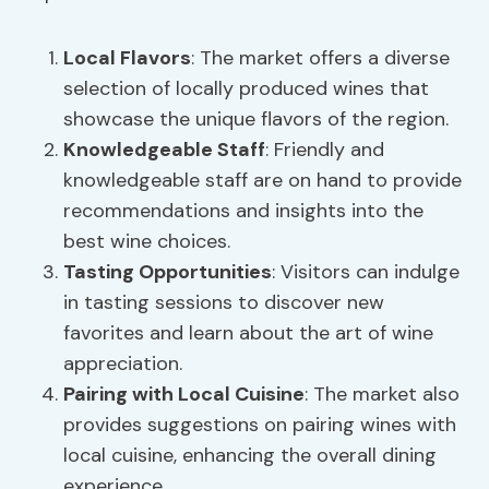
Local Flavors
: The market offers a diverse
selection of locally produced wines that
showcase the unique flavors of the region.
Knowledgeable Staff
: Friendly and
knowledgeable staff are on hand to provide
recommendations and insights into the
best wine choices.
Tasting Opportunities
: Visitors can indulge
in tasting sessions to discover new
favorites and learn about the art of wine
appreciation.
Pairing with
Local Cuisine
: The market also
provides suggestions on pairing wines with
local cuisine, enhancing the overall dining
experience.