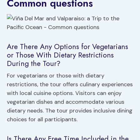
Common questions
Are There Any Options for Vegetarians
or Those With Dietary Restrictions
During the Tour?
For vegetarians or those with dietary
restrictions, the tour offers culinary experiences
with local cuisine options. Visitors can enjoy
vegetarian dishes and accommodate various
dietary needs. The tour provides inclusive dining
choices for all participants.
Is There Any Free Time Included in the