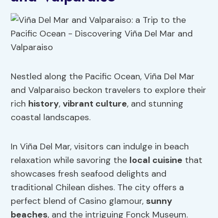
Nestled along the Pacific Ocean, Viña Del Mar
and Valparaiso beckon travelers to explore their
rich
history
,
vibrant culture
, and stunning
coastal landscapes.
In Viña Del Mar, visitors can indulge in beach
relaxation while savoring the
local cuisine
that
showcases fresh seafood delights and
traditional Chilean dishes. The city offers a
perfect blend of Casino glamour,
sunny
beaches
, and the intriguing Fonck Museum.