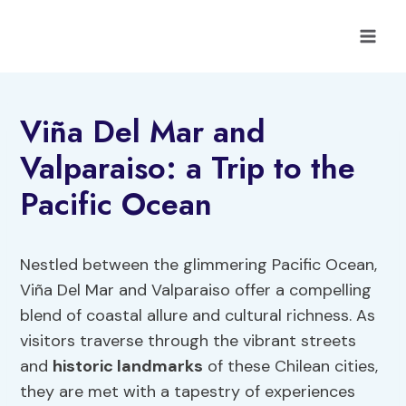
Skip
to
content
Viña Del Mar and
Valparaiso: a Trip to the
Pacific Ocean
Nestled between the glimmering Pacific Ocean,
Viña Del Mar and Valparaiso offer a compelling
blend of coastal allure and cultural richness. As
visitors traverse through the vibrant streets
and
historic landmarks
of these Chilean cities,
they are met with a tapestry of experiences