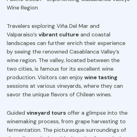
Travelers exploring Viña Del Mar and
Valparaiso’s
vibrant culture
and coastal
landscapes can further enrich their experience
by seeing the renowned Casablanca Valley’s
wine region. The valley, located between the
two cities, is famous for its excellent wine
production. Visitors can enjoy
wine tasting
sessions at various vineyards, where they can
savor the unique flavors of Chilean wines.
Guided
vineyard tours
offer a glimpse into the
winemaking process, from grape harvesting to
fermentation. The picturesque surroundings of