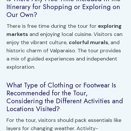
Itinerary for Shopping or Exploring on
Our Own?
There is free time during the tour for
exploring
markets
and enjoying local cuisine. Visitors can
enjoy the vibrant culture,
colorful murals
, and
historic charm of Valparaiso. The tour provides
a mix of guided experiences and independent
exploration.
What Type of Clothing or Footwear Is
Recommended for the Tour,
Considering the Different Activities and
Locations Visited?
For the tour, visitors should pack essentials like
layers for changing weather. Activity-