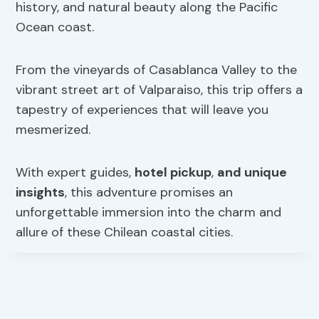
history, and natural beauty along the Pacific
Ocean coast.
From the vineyards of Casablanca Valley to the
vibrant street art of Valparaiso, this trip offers a
tapestry of experiences that will leave you
mesmerized.
With expert guides,
hotel pickup
,
and unique
insights
, this adventure promises an
unforgettable immersion into the charm and
allure of these Chilean coastal cities.