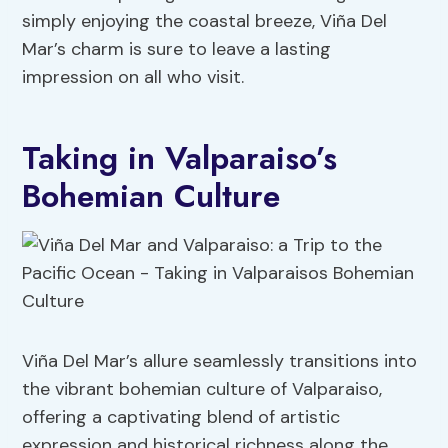
simply enjoying the coastal breeze, Viña Del
Mar’s charm is sure to leave a lasting
impression on all who visit.
Taking in Valparaiso’s
Bohemian Culture
Viña Del Mar’s allure seamlessly transitions into
the vibrant bohemian culture of Valparaiso,
offering a captivating blend of artistic
expression and historical richness along the