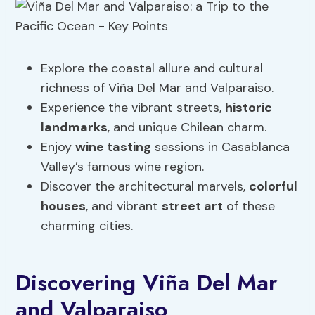
Explore the coastal allure and cultural
richness of Viña Del Mar and Valparaiso.
Experience the vibrant streets,
historic
landmarks
, and unique Chilean charm.
Enjoy
wine tasting
sessions in Casablanca
Valley’s famous wine region.
Discover the architectural marvels,
colorful
houses
, and vibrant
street art
of these
charming cities.
Discovering Viña Del Mar
and Valparaiso