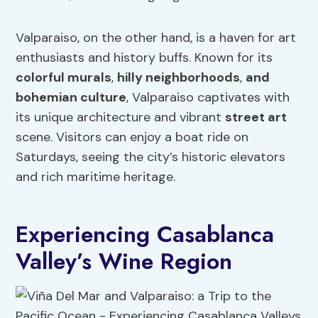
Valparaiso, on the other hand, is a haven for art
enthusiasts and history buffs. Known for its
colorful murals
,
hilly neighborhoods
,
and
bohemian culture
, Valparaiso captivates with
its unique architecture and vibrant
street art
scene. Visitors can enjoy a boat ride on
Saturdays, seeing the city’s historic elevators
and rich maritime heritage.
Experiencing Casablanca
Valley’s Wine Region