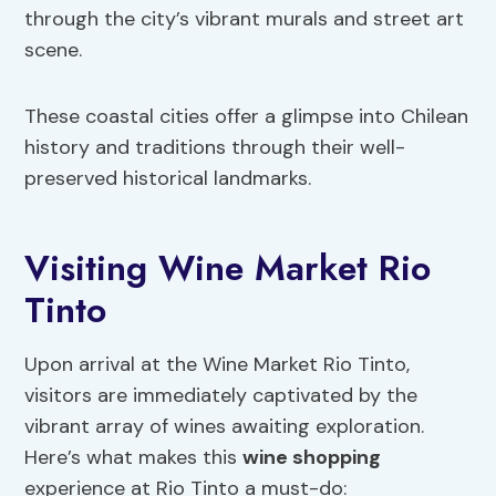
through the city’s vibrant murals and street art
scene.
These coastal cities offer a glimpse into Chilean
history and traditions through their well-
preserved historical landmarks.
Visiting Wine Market Rio
Tinto
Upon arrival at the Wine Market Rio Tinto,
visitors are immediately captivated by the
vibrant array of wines awaiting exploration.
Here’s what makes this
wine shopping
experience at Rio Tinto a must-do: