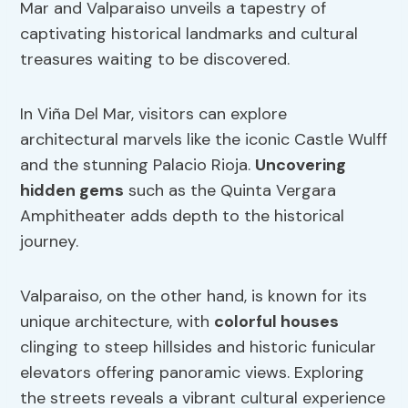
Mar and Valparaiso unveils a tapestry of
captivating historical landmarks and cultural
treasures waiting to be discovered.
In Viña Del Mar, visitors can explore
architectural marvels like the iconic Castle Wulff
and the stunning Palacio Rioja.
Uncovering
hidden gems
such as the Quinta Vergara
Amphitheater adds depth to the historical
journey.
Valparaiso, on the other hand, is known for its
unique architecture, with
colorful houses
clinging to steep hillsides and historic funicular
elevators offering panoramic views. Exploring
the streets reveals a vibrant cultural experience