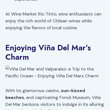
At Wine Market Rio Tinto, wine enthusiasts can
enjoy the rich world of Chilean wines while
enjoying the flavors of local cuisine.
Enjoying Viña Del Mar’s
Charm
With its glamorous casino,
sun-kissed
beaches
, and captivating Fonck Museum, Viña
Del Mar beckons visitors to indulge in its alluring