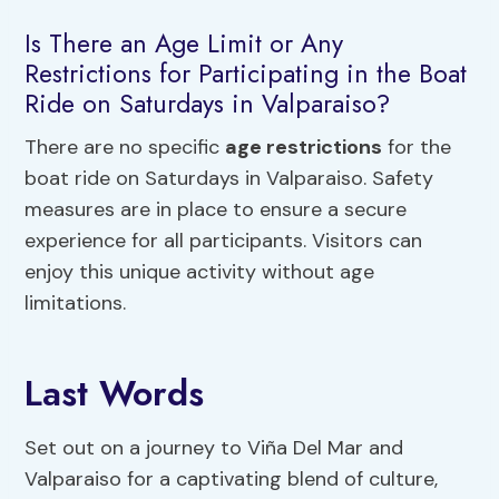
Is There an Age Limit or Any
Restrictions for Participating in the Boat
Ride on Saturdays in Valparaiso?
There are no specific
age restrictions
for the
boat ride on Saturdays in Valparaiso. Safety
measures are in place to ensure a secure
experience for all participants. Visitors can
enjoy this unique activity without age
limitations.
Last Words
Set out on a journey to Viña Del Mar and
Valparaiso for a captivating blend of culture,