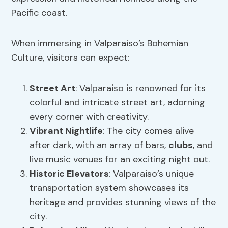
Pacific coast.
When immersing in Valparaiso’s Bohemian
Culture, visitors can expect:
Street Art
: Valparaiso is renowned for its
colorful and intricate street art, adorning
every corner with creativity.
Vibrant Nightlife
: The city comes alive
after dark, with an array of bars,
clubs
, and
live music venues for an exciting night out.
Historic Elevators
: Valparaiso’s unique
transportation system showcases its
heritage and provides stunning views of the
city.