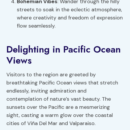
Bohemian Vibes
: Wander through the hilly
streets to soak in the eclectic atmosphere,
where creativity and freedom of expression
flow seamlessly.
Delighting in Pacific Ocean
Views
Visitors to the region are greeted by
breathtaking Pacific Ocean views that stretch
endlessly, inviting admiration and
contemplation of nature’s vast beauty. The
sunsets over the Pacific are a mesmerizing
sight, casting a warm glow over the coastal
cities of Viña Del Mar and Valparaiso.