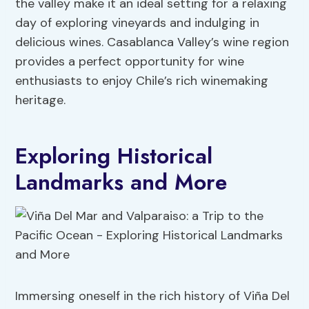
the valley make it an ideal setting for a relaxing
day of exploring vineyards and indulging in
delicious wines. Casablanca Valley’s wine region
provides a perfect opportunity for wine
enthusiasts to enjoy Chile’s rich winemaking
heritage.
Exploring Historical
Landmarks and More
Immersing oneself in the rich history of Viña Del