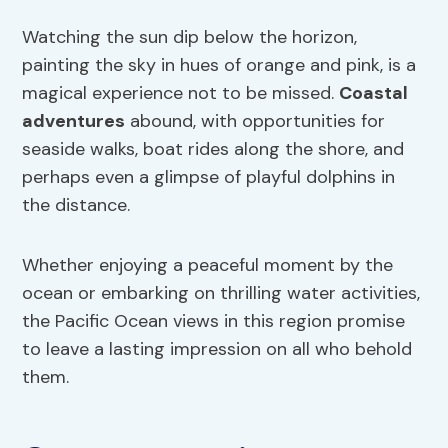
Watching the sun dip below the horizon,
painting the sky in hues of orange and pink, is a
magical experience not to be missed.
Coastal
adventures
abound, with opportunities for
seaside walks, boat rides along the shore, and
perhaps even a glimpse of playful dolphins in
the distance.
Whether enjoying a peaceful moment by the
ocean or embarking on thrilling water activities,
the Pacific Ocean views in this region promise
to leave a lasting impression on all who behold
them.