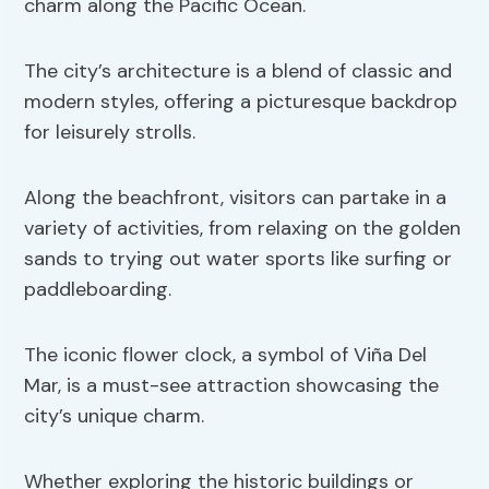
charm along the Pacific Ocean.
The city’s architecture is a blend of classic and
modern styles, offering a picturesque backdrop
for leisurely strolls.
Along the beachfront, visitors can partake in a
variety of activities, from relaxing on the golden
sands to trying out water sports like surfing or
paddleboarding.
The iconic flower clock, a symbol of Viña Del
Mar, is a must-see attraction showcasing the
city’s unique charm.
Whether exploring the historic buildings or