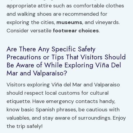
appropriate attire such as comfortable clothes
and walking shoes are recommended for
exploring the cities,
museums
, and vineyards.
Consider versatile
footwear choices
.
Are There Any Specific Safety
Precautions or Tips That Visitors Should
Be Aware of While Exploring Viña Del
Mar and Valparaiso?
Visitors exploring Viña del Mar and Valparaiso
should respect local customs for cultural
etiquette. Have emergency contacts handy,
know basic Spanish phrases, be cautious with
valuables, and stay aware of surroundings. Enjoy
the trip safely!