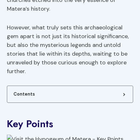
churches etched into the very essence of
Matera’s history.
However, what truly sets this archaeological
gem apart is not just its historical significance,
but also the mysterious legends and untold
stories that lie within its depths, waiting to be
unraveled by those curious enough to explore
further.
Contents
Key Points