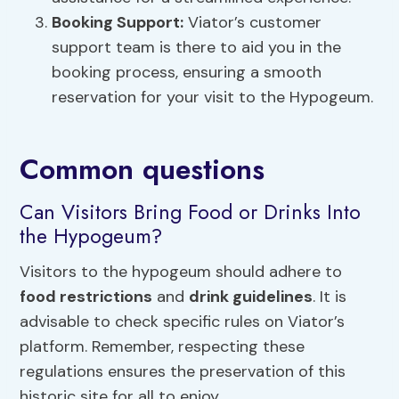
Booking Support:
Viator’s customer
support team is there to aid you in the
booking process, ensuring a smooth
reservation for your visit to the Hypogeum.
Common questions
Can Visitors Bring Food or Drinks Into
the Hypogeum?
Visitors to the hypogeum should adhere to
food restrictions
and
drink guidelines
. It is
advisable to check specific rules on Viator’s
platform. Remember, respecting these
regulations ensures the preservation of this
historic site for all to enjoy.