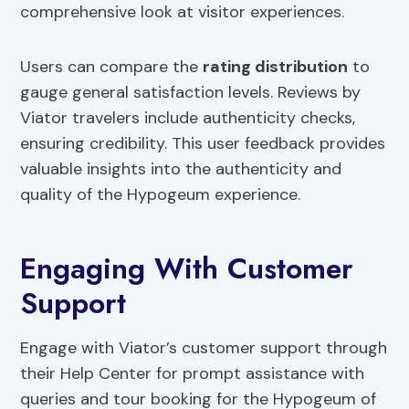
comprehensive look at visitor experiences.
Users can compare the
rating distribution
to
gauge general satisfaction levels. Reviews by
Viator travelers include authenticity checks,
ensuring credibility. This user feedback provides
valuable insights into the authenticity and
quality of the Hypogeum experience.
Engaging With Customer
Support
Engage with Viator’s customer support through
their Help Center for prompt assistance with
queries and tour booking for the Hypogeum of