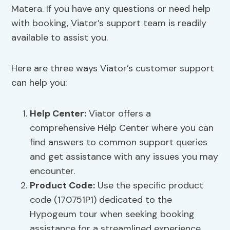
Matera. If you have any questions or need help
with booking, Viator’s support team is readily
available to assist you.
Here are three ways Viator’s customer support
can help you:
Help Center:
Viator offers a
comprehensive Help Center where you can
find answers to common support queries
and get assistance with any issues you may
encounter.
Product Code:
Use the specific product
code (170751P1) dedicated to the
Hypogeum tour when seeking booking
assistance for a streamlined experience.