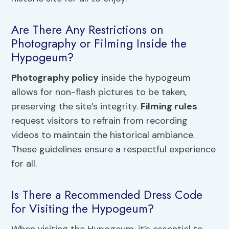
Are There Any Restrictions on
Photography or Filming Inside the
Hypogeum?
Photography policy
inside the hypogeum
allows for non-flash pictures to be taken,
preserving the site’s integrity.
Filming rules
request visitors to refrain from recording
videos to maintain the historical ambiance.
These guidelines ensure a respectful experience
for all.
Is There a Recommended Dress Code
for Visiting the Hypogeum?
When visiting the Hypogeum, it’s essential to