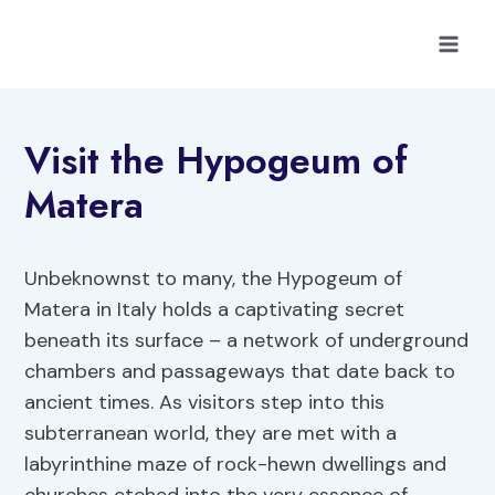
Skip
to
content
Visit the Hypogeum of
Matera
Unbeknownst to many, the Hypogeum of
Matera in Italy holds a captivating secret
beneath its surface – a network of underground
chambers and passageways that date back to
ancient times. As visitors step into this
subterranean world, they are met with a
labyrinthine maze of rock-hewn dwellings and