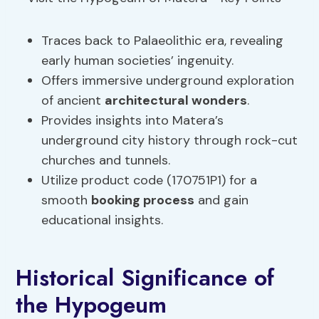
Traces back to Palaeolithic era, revealing
early human societies’ ingenuity.
Offers immersive underground exploration
of ancient
architectural wonders
.
Provides insights into Matera’s
underground city history through rock-cut
churches and tunnels.
Utilize product code (170751P1) for a
smooth
booking process
and gain
educational insights.
Historical Significance of
the Hypogeum