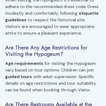
adhere to the recommended dress code. Dress
modestly and comfortably, following
etiquette
guidelines
to respect the historical site.
Visitors are encouraged to wear appropriate
attire to ensure a pleasant experience.
Are There Any Age Restrictions for
Visiting the Hypogeum?
Age requirements
for visiting the Hypogeum
vary based on tour options. Children can join
guided tours
with adult supervision. Specific
details on age restrictions and tour suitability
can be found when booking through Viator.
Are There Restrooms Available at the