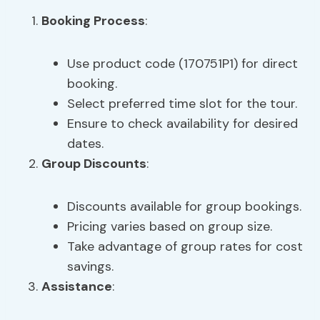
Booking Process
:
Use product code (170751P1) for direct
booking.
Select preferred time slot for the tour.
Ensure to check availability for desired
dates.
Group Discounts
:
Discounts available for group bookings.
Pricing varies based on group size.
Take advantage of group rates for cost
savings.
Assistance
: