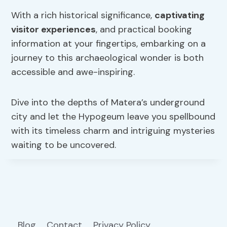
With a rich historical significance,
captivating
visitor experiences
, and practical booking
information at your fingertips, embarking on a
journey to this archaeological wonder is both
accessible and awe-inspiring.
Dive into the depths of Matera’s underground
city and let the Hypogeum leave you spellbound
with its timeless charm and intriguing mysteries
waiting to be uncovered.
Blog
Contact
Privacy Policy