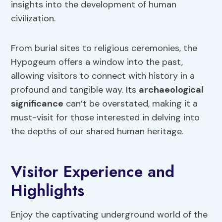
insights into the development of human
civilization.
From burial sites to religious ceremonies, the
Hypogeum offers a window into the past,
allowing visitors to connect with history in a
profound and tangible way. Its
archaeological
significance
can’t be overstated, making it a
must-visit for those interested in delving into
the depths of our shared human heritage.
Visitor Experience and
Highlights
Enjoy the captivating underground world of the