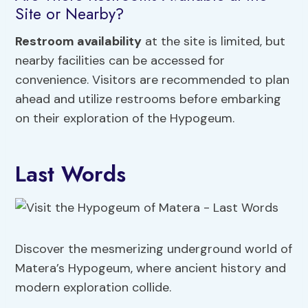
Site or Nearby?
Restroom availability
at the site is limited, but
nearby facilities can be accessed for
convenience. Visitors are recommended to plan
ahead and utilize restrooms before embarking
on their exploration of the Hypogeum.
Last Words
Discover the mesmerizing underground world of
Matera’s Hypogeum, where ancient history and
modern exploration collide.