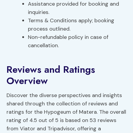
Assistance provided for booking and
inquiries.
Terms & Conditions apply; booking
process outlined.
Non-refundable policy in case of
cancellation.
Reviews and Ratings
Overview
Discover the diverse perspectives and insights
shared through the collection of reviews and
ratings for the Hypogeum of Matera. The overall
rating of 4.5 out of 5 is based on 53 reviews
from Viator and Tripadvisor, offering a