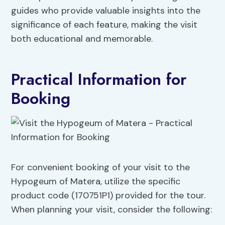
guides who provide valuable insights into the
significance of each feature, making the visit
both educational and memorable.
Practical Information for
Booking
For convenient booking of your visit to the
Hypogeum of Matera, utilize the specific
product code (170751P1) provided for the tour.
When planning your visit, consider the following: