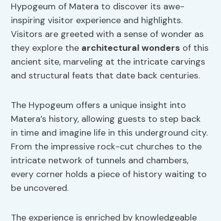
Hypogeum of Matera to discover its awe-
inspiring visitor experience and highlights.
Visitors are greeted with a sense of wonder as
they explore the
architectural wonders
of this
ancient site, marveling at the intricate carvings
and structural feats that date back centuries.
The Hypogeum offers a unique insight into
Matera’s history, allowing guests to step back
in time and imagine life in this underground city.
From the impressive rock-cut churches to the
intricate network of tunnels and chambers,
every corner holds a piece of history waiting to
be uncovered.
The experience is enriched by knowledgeable