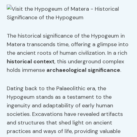
The historical significance of the Hypogeum in
Matera transcends time, offering a glimpse into
the ancient roots of human civilization. In a rich
historical context
, this underground complex
holds immense
archaeological significance
.
Dating back to the Palaeolithic era, the
Hypogeum stands as a testament to the
ingenuity and adaptability of early human
societies. Excavations have revealed artifacts
and structures that shed light on ancient
practices and ways of life, providing valuable