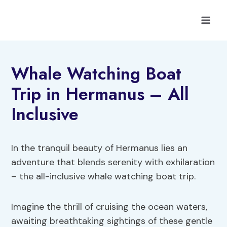
Skip
to
content
Whale Watching Boat
Trip in Hermanus – All
Inclusive
In the tranquil beauty of Hermanus lies an
adventure that blends serenity with exhilaration
– the all-inclusive whale watching boat trip.
Imagine the thrill of cruising the ocean waters,
awaiting breathtaking sightings of these gentle