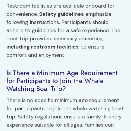
Restroom facilities are available onboard for
convenience.
Safety guidelines
emphasize
following instructions. Participants should
adhere to guidelines for a safe experience. The
boat trip provides necessary amenities,
including restroom facilities
, to ensure
comfort and enjoyment.
Is There a Minimum Age Requirement
for Participants to Join the Whale
Watching Boat Trip?
There is no specific minimum age requirement
for participants to join the whale watching boat
trip. Safety regulations ensure a family-friendly
experience suitable for all ages. Families can