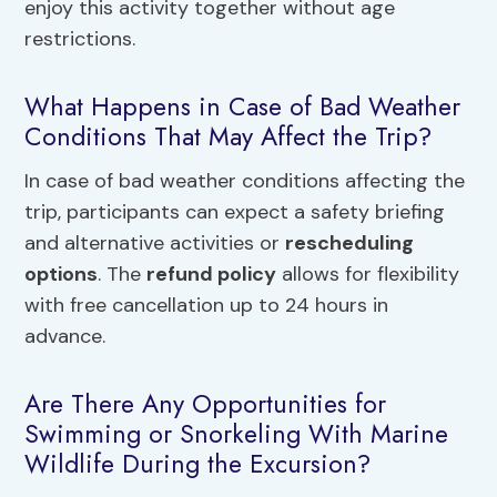
enjoy this activity together without age
restrictions.
What Happens in Case of Bad Weather
Conditions That May Affect the Trip?
In case of bad weather conditions affecting the
trip, participants can expect a safety briefing
and alternative activities or
rescheduling
options
. The
refund policy
allows for flexibility
with free cancellation up to 24 hours in
advance.
Are There Any Opportunities for
Swimming or Snorkeling With Marine
Wildlife During the Excursion?