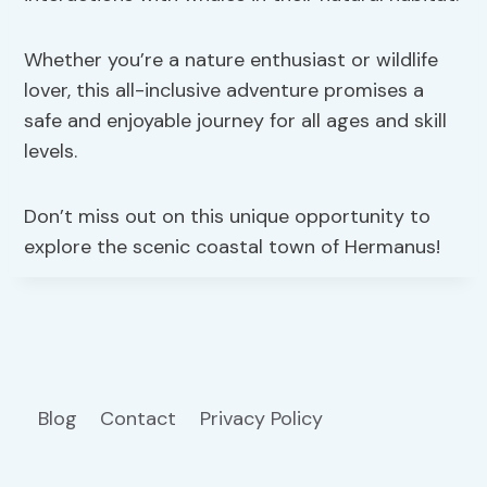
Whether you’re a nature enthusiast or wildlife
lover, this all-inclusive adventure promises a
safe and enjoyable journey for all ages and skill
levels.
Don’t miss out on this unique opportunity to
explore the scenic coastal town of Hermanus!
Blog
Contact
Privacy Policy