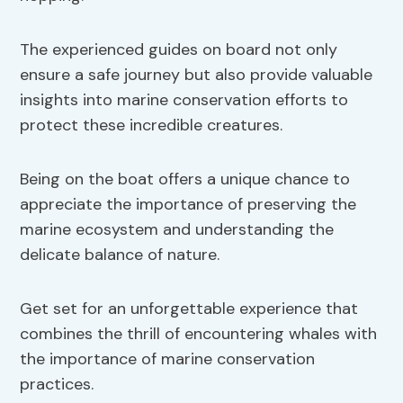
The experienced guides on board not only
ensure a safe journey but also provide valuable
insights into marine conservation efforts to
protect these incredible creatures.
Being on the boat offers a unique chance to
appreciate the importance of preserving the
marine ecosystem and understanding the
delicate balance of nature.
Get set for an unforgettable experience that
combines the thrill of encountering whales with
the importance of marine conservation
practices.