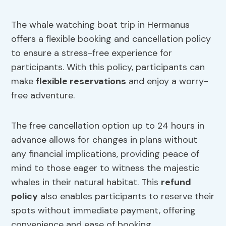
The whale watching boat trip in Hermanus
offers a flexible booking and cancellation policy
to ensure a stress-free experience for
participants. With this policy, participants can
make
flexible reservations
and enjoy a worry-
free adventure.
The free cancellation option up to 24 hours in
advance allows for changes in plans without
any financial implications, providing peace of
mind to those eager to witness the majestic
whales in their natural habitat. This
refund
policy
also enables participants to reserve their
spots without immediate payment, offering
convenience and ease of booking.