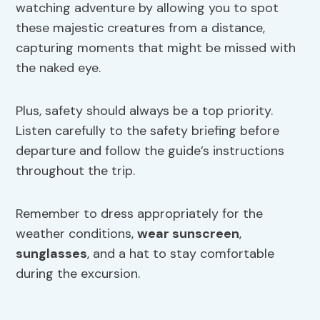
watching adventure by allowing you to spot
these majestic creatures from a distance,
capturing moments that might be missed with
the naked eye.
Plus, safety should always be a top priority.
Listen carefully to the safety briefing before
departure and follow the guide’s instructions
throughout the trip.
Remember to dress appropriately for the
weather conditions,
wear sunscreen
,
sunglasses
, and a hat to stay comfortable
during the excursion.