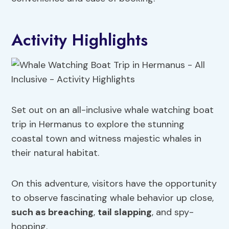
Activity Highlights
Set out on an all-inclusive whale watching boat
trip in Hermanus to explore the stunning
coastal town and witness majestic whales in
their natural habitat.
On this adventure, visitors have the opportunity
to observe fascinating whale behavior up close,
such as breaching
,
tail slapping
, and spy-
hopping.