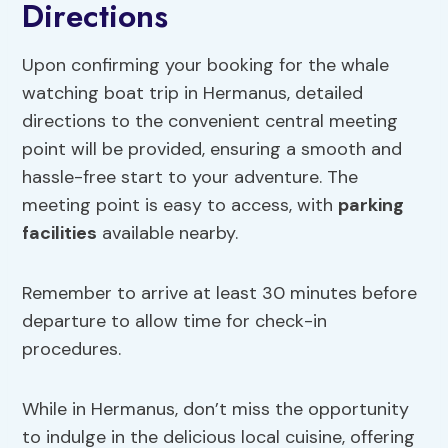
Directions
Upon confirming your booking for the whale
watching boat trip in Hermanus, detailed
directions to the convenient central meeting
point will be provided, ensuring a smooth and
hassle-free start to your adventure. The
meeting point is easy to access, with
parking
facilities
available nearby.
Remember to arrive at least 30 minutes before
departure to allow time for check-in
procedures.
While in Hermanus, don’t miss the opportunity
to indulge in the delicious local cuisine, offering