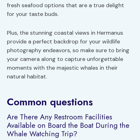
fresh seafood options that are a true delight
for your taste buds.
Plus, the stunning coastal views in Hermanus
provide a perfect backdrop for your wildlife
photography endeavors, so make sure to bring
your camera along to capture unforgettable
moments with the majestic whales in their
natural habitat.
Common questions
Are There Any Restroom Facilities
Available on Board the Boat During the
Whale Watching Trip?