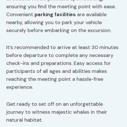
ensuring you find the meeting point with ease.
Convenient
parking facilities
are available
nearby, allowing you to park your vehicle
securely before embarking on the excursion.
It’s recommended to arrive at least 30 minutes
before departure to complete any necessary
check-ins and preparations. Easy access for
participants of all ages and abilities makes
reaching the meeting point a hassle-free
experience.
Get ready to set off on an unforgettable
journey to witness majestic whales in their
natural habitat.