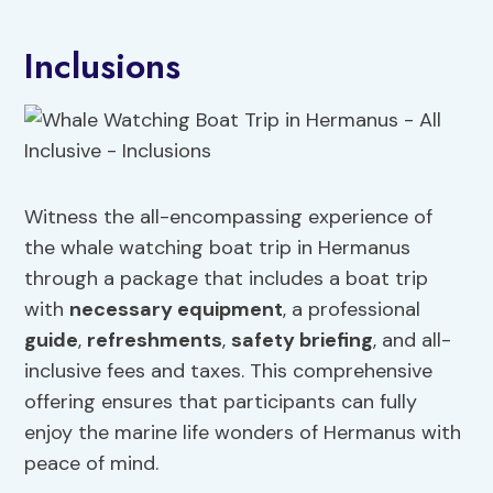
Inclusions
Witness the all-encompassing experience of
the whale watching boat trip in Hermanus
through a package that includes a boat trip
with
necessary equipment
, a professional
guide
,
refreshments
,
safety briefing
, and all-
inclusive fees and taxes. This comprehensive
offering ensures that participants can fully
enjoy the marine life wonders of Hermanus with
peace of mind.