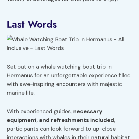
Last Words
Set out on a whale watching boat trip in
Hermanus for an unforgettable experience filled
with awe-inspiring encounters with majestic
marine life.
With experienced guides,
necessary
equipment
,
and refreshments included
,
participants can look forward to up-close
interactions with whales in their natural habitat.