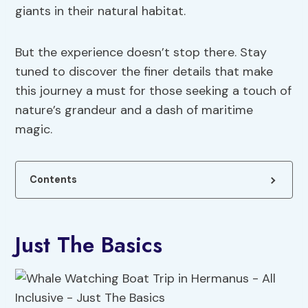
giants in their natural habitat.
But the experience doesn’t stop there. Stay
tuned to discover the finer details that make
this journey a must for those seeking a touch of
nature’s grandeur and a dash of maritime
magic.
Contents
Just The Basics