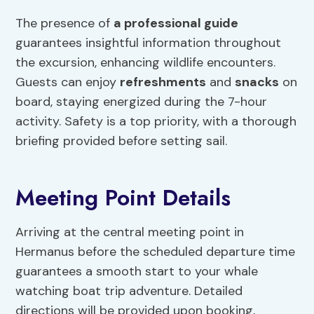
The presence of
a professional guide
guarantees insightful information throughout
the excursion, enhancing wildlife encounters.
Guests can enjoy
refreshments
and
snacks
on
board, staying energized during the 7-hour
activity. Safety is a top priority, with a thorough
briefing provided before setting sail.
Meeting Point Details
Arriving at the central meeting point in
Hermanus before the scheduled departure time
guarantees a smooth start to your whale
watching boat trip adventure. Detailed
directions will be provided upon booking,