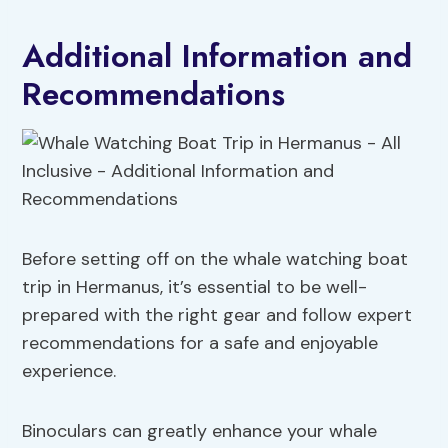
Additional Information and
Recommendations
Before setting off on the whale watching boat
trip in Hermanus, it’s essential to be well-
prepared with the right gear and follow expert
recommendations for a safe and enjoyable
experience.
Binoculars can greatly enhance your whale