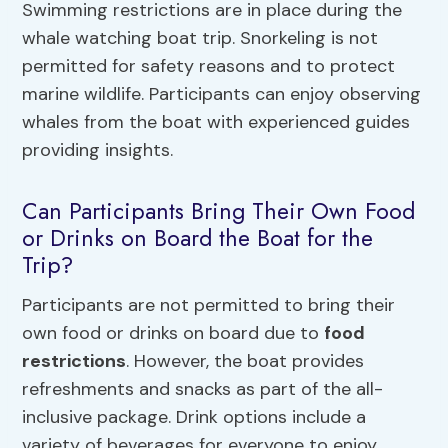
Swimming restrictions are in place during the
whale watching boat trip. Snorkeling is not
permitted for safety reasons and to protect
marine wildlife. Participants can enjoy observing
whales from the boat with experienced guides
providing insights.
Can Participants Bring Their Own Food
or Drinks on Board the Boat for the
Trip?
Participants are not permitted to bring their
own food or drinks on board due to
food
restrictions
. However, the boat provides
refreshments and snacks as part of the all-
inclusive package. Drink options include a
variety of beverages for everyone to enjoy.