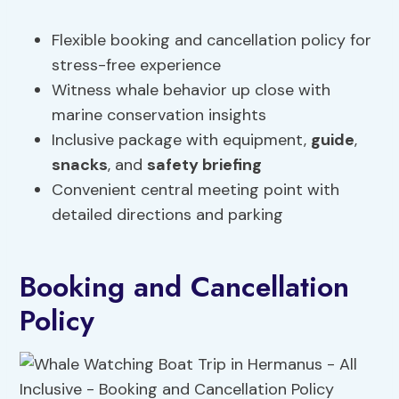
Flexible booking and cancellation policy for
stress-free experience
Witness whale behavior up close with
marine conservation insights
Inclusive package with equipment,
guide
,
snacks
, and
safety briefing
Convenient central meeting point with
detailed directions and parking
Booking and Cancellation
Policy