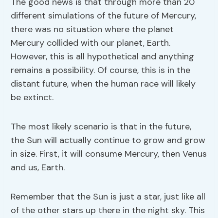
The good news is that through more than 20
different simulations of the future of Mercury,
there was no situation where the planet
Mercury collided with our planet, Earth.
However, this is all hypothetical and anything
remains a possibility. Of course, this is in the
distant future, when the human race will likely
be extinct.
The most likely scenario is that in the future,
the Sun will actually continue to grow and grow
in size. First, it will consume Mercury, then Venus
and us, Earth.
Remember that the Sun is just a star, just like all
of the other stars up there in the night sky. This