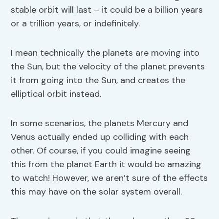
stable orbit will last – it could be a billion years
or a trillion years, or indefinitely.
I mean technically the planets are moving into
the Sun, but the velocity of the planet prevents
it from going into the Sun, and creates the
elliptical orbit instead.
In some scenarios, the planets Mercury and
Venus actually ended up colliding with each
other. Of course, if you could imagine seeing
this from the planet Earth it would be amazing
to watch! However, we aren’t sure of the effects
this may have on the solar system overall.