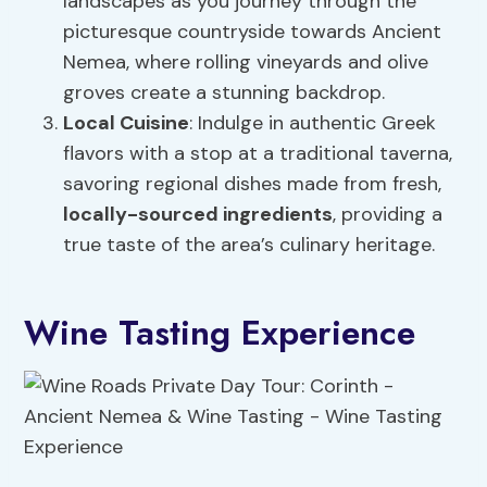
landscapes as you journey through the
picturesque countryside towards Ancient
Nemea, where rolling vineyards and olive
groves create a stunning backdrop.
Local Cuisine
: Indulge in authentic Greek
flavors with a stop at a traditional taverna,
savoring regional dishes made from fresh,
locally-sourced ingredients
, providing a
true taste of the area’s culinary heritage.
Wine Tasting Experience