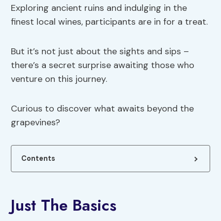
Exploring ancient ruins and indulging in the
finest local wines, participants are in for a treat.
But it’s not just about the sights and sips –
there’s a secret surprise awaiting those who
venture on this journey.
Curious to discover what awaits beyond the
grapevines?
Contents
Just The Basics