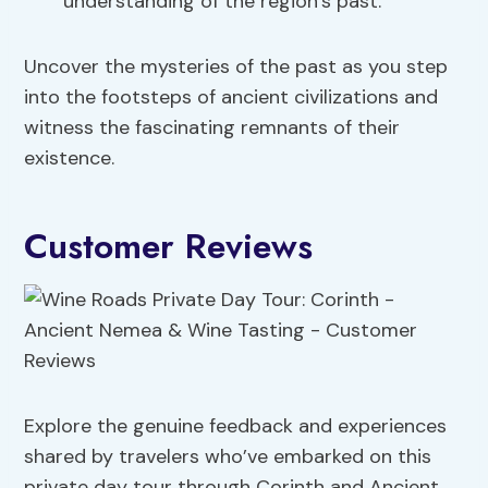
understanding of the region’s past.
Uncover the mysteries of the past as you step
into the footsteps of ancient civilizations and
witness the fascinating remnants of their
existence.
Customer Reviews
Explore the genuine feedback and experiences
shared by travelers who’ve embarked on this
private day tour through Corinth and Ancient