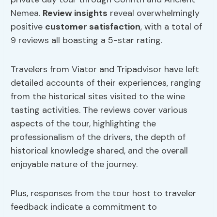
Nemea.
Review insights
reveal overwhelmingly
positive
customer satisfaction
, with a total of
9 reviews all boasting a 5-star rating.
Travelers from Viator and Tripadvisor have left
detailed accounts of their experiences, ranging
from the historical sites visited to the wine
tasting activities. The reviews cover various
aspects of the tour, highlighting the
professionalism of the drivers, the depth of
historical knowledge shared, and the overall
enjoyable nature of the journey.
Plus, responses from the tour host to traveler
feedback indicate a commitment to