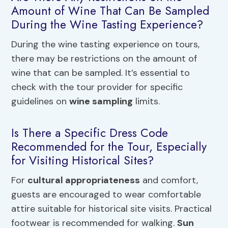
Amount of Wine That Can Be Sampled
During the Wine Tasting Experience?
During the wine tasting experience on tours,
there may be restrictions on the amount of
wine that can be sampled. It’s essential to
check with the tour provider for specific
guidelines on
wine sampling
limits.
Is There a Specific Dress Code
Recommended for the Tour, Especially
for Visiting Historical Sites?
For
cultural appropriateness
and comfort,
guests are encouraged to wear comfortable
attire suitable for historical site visits. Practical
footwear is recommended for walking.
Sun