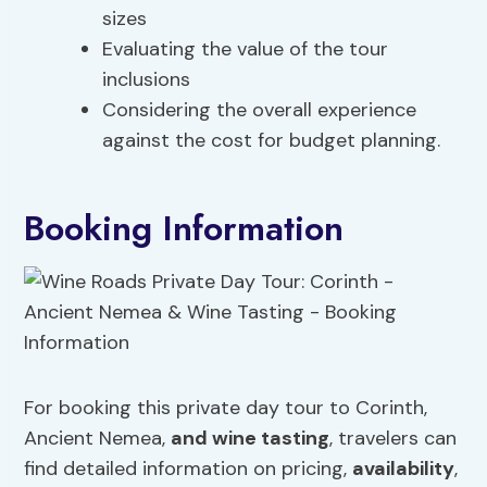
sizes
Evaluating the value of the tour
inclusions
Considering the overall experience
against the cost for budget planning.
Booking Information
For booking this private day tour to Corinth,
Ancient Nemea,
and wine tasting
, travelers can
find detailed information on pricing,
availability
,