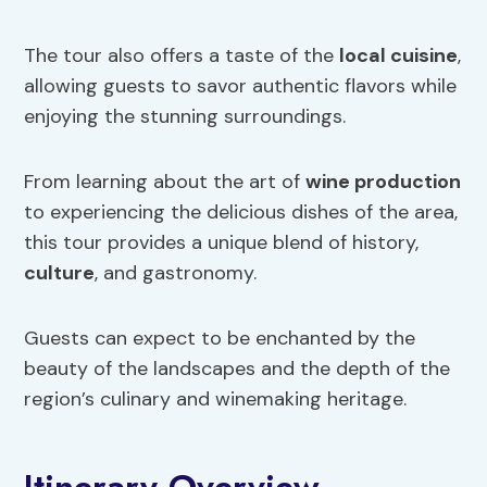
The tour also offers a taste of the
local cuisine
,
allowing guests to savor authentic flavors while
enjoying the stunning surroundings.
From learning about the art of
wine production
to experiencing the delicious dishes of the area,
this tour provides a unique blend of history,
culture
, and gastronomy.
Guests can expect to be enchanted by the
beauty of the landscapes and the depth of the
region’s culinary and winemaking heritage.