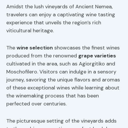
Amidst the lush vineyards of Ancient Nemea,
travelers can enjoy a captivating wine tasting
experience that unveils the region’s rich
viticultural heritage.
The
wine selection
showcases the finest wines
produced from the renowned
grape varieties
cultivated in the area, such as Agiorgitiko and
Moschofilero. Visitors can indulge in a sensory
journey, savoring the unique flavors and aromas
of these exceptional wines while learning about
the winemaking process that has been
perfected over centuries.
The picturesque setting of the vineyards adds