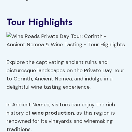
Tour Highlights
Explore the captivating ancient ruins and
picturesque landscapes on the Private Day Tour
to Corinth, Ancient Nemea, and indulge in a
delightful wine tasting experience.
In Ancient Nemea, visitors can enjoy the rich
history of
wine production
, as this region is
renowned for its vineyards and winemaking
traditions.