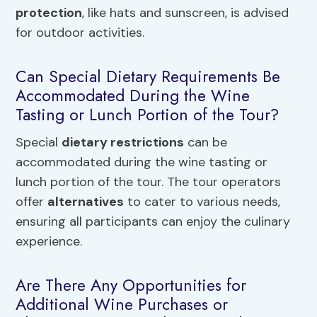
protection
, like hats and sunscreen, is advised
for outdoor activities.
Can Special Dietary Requirements Be
Accommodated During the Wine
Tasting or Lunch Portion of the Tour?
Special
dietary restrictions
can be
accommodated during the wine tasting or
lunch portion of the tour. The tour operators
offer
alternatives
to cater to various needs,
ensuring all participants can enjoy the culinary
experience.
Are There Any Opportunities for
Additional Wine Purchases or