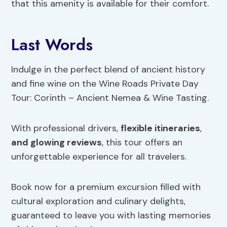
that this amenity is available for their comfort.
Last Words
Indulge in the perfect blend of ancient history
and fine wine on the Wine Roads Private Day
Tour: Corinth – Ancient Nemea & Wine Tasting.
With professional drivers,
flexible itineraries
,
and glowing reviews
, this tour offers an
unforgettable experience for all travelers.
Book now for a premium excursion filled with
cultural exploration and culinary delights,
guaranteed to leave you with lasting memories