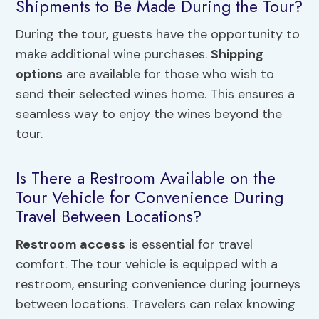
Shipments to Be Made During the Tour?
During the tour, guests have the opportunity to
make additional wine purchases.
Shipping
options
are available for those who wish to
send their selected wines home. This ensures a
seamless way to enjoy the wines beyond the
tour.
Is There a Restroom Available on the
Tour Vehicle for Convenience During
Travel Between Locations?
Restroom access
is essential for travel
comfort. The tour vehicle is equipped with a
restroom, ensuring convenience during journeys
between locations. Travelers can relax knowing