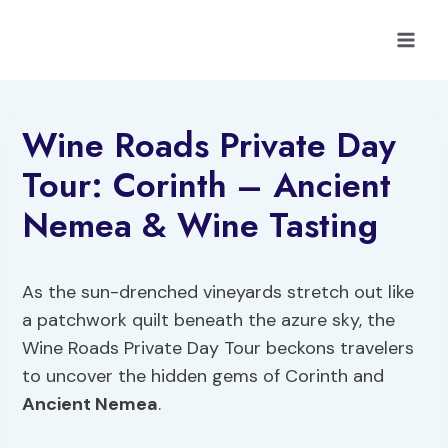
Skip
to
content
Wine Roads Private Day
Tour: Corinth – Ancient
Nemea & Wine Tasting
As the sun-drenched vineyards stretch out like
a patchwork quilt beneath the azure sky, the
Wine Roads Private Day Tour beckons travelers
to uncover the hidden gems of Corinth and
Ancient Nemea
.