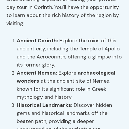
day tour in Corinth. You’ll have the opportunity
to learn about the rich history of the region by
visiting:
Ancient Corinth:
Explore the ruins of this
ancient city, including the Temple of Apollo
and the Acrocorinth, offering a glimpse into
its former glory.
Ancient Nemea:
Explore
archaeological
wonders
at the ancient site of Nemea,
known for its significant role in Greek
mythology and history.
Historical Landmarks:
Discover hidden
gems and historical landmarks off the
beaten path, providing a deeper