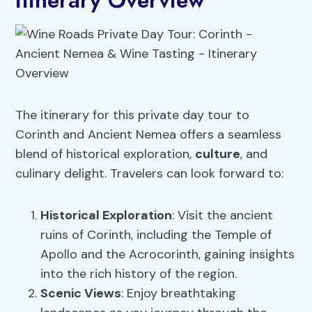
Itinerary Overview
The itinerary for this private day tour to
Corinth and Ancient Nemea offers a seamless
blend of historical exploration,
culture
, and
culinary delight. Travelers can look forward to:
Historical Exploration
: Visit the ancient
ruins of Corinth, including the Temple of
Apollo and the Acrocorinth, gaining insights
into the rich history of the region.
Scenic Views
: Enjoy breathtaking