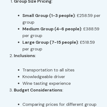
Group Size Pricing
:
Small Group (1-3 people)
: £258.59 per
group
Medium Group (4-6 people)
: £388.59
per group
Large Group (7-15 people)
: £518.59
per group
Inclusions
:
Transportation to all sites
Knowledgeable driver
Wine tasting experience
Budget Considerations
:
Comparing prices for different group