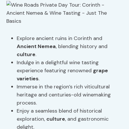
Explore ancient ruins in Corinth and
Ancient Nemea
, blending history and
culture
.
Indulge in a delightful wine tasting
experience featuring renowned
grape
varieties
.
Immerse in the region’s rich viticultural
heritage and centuries-old winemaking
process.
Enjoy a seamless blend of historical
exploration,
culture
, and gastronomic
delight.