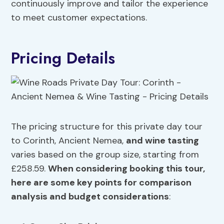
continuously improve and tailor the experience
to meet customer expectations.
Pricing Details
The pricing structure for this private day tour
to Corinth, Ancient Nemea,
and wine tasting
varies based on the group size, starting from
£258.59.
When considering booking this tour,
here are some key points for
comparison
analysis
and
budget considerations
: