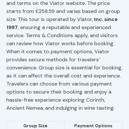
and terms on the Viator website. The price
starts from £258.59 and varies based on group
size. This tour is operated by Viator,
Inc. since
1997
, ensuring a reputable and experienced
service. Terms & Conditions apply, and visitors
can review how Viator works before booking.
When it comes to payment options, Viator
provides secure methods for travelers’
convenience. Group size is essential for booking,
as it can affect the overall cost and experience.
Travelers can choose from various payment
options to secure their booking and enjoy a
hassle-free experience exploring Corinth,
Ancient Nemea, and indulging in wine tasting.
Group Size
Payment Options