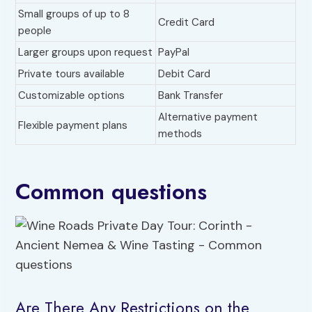
Small groups of up to 8
Credit Card
people
Larger groups upon request
PayPal
Private tours available
Debit Card
Customizable options
Bank Transfer
Alternative payment
Flexible payment plans
methods
Common questions
Are There Any Restrictions on the