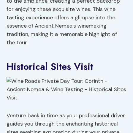
to the ambiance, creating a perfect backdrop
for enjoying these exquisite wines. This wine
tasting experience offers a glimpse into the
essence of Ancient Nemea’s winemaking
tradition, making it a memorable highlight of
the tour.
Historical Sites Visit
Venture back in time as your professional driver
guides you through the enchanting historical
sites awaiting exploration during your private