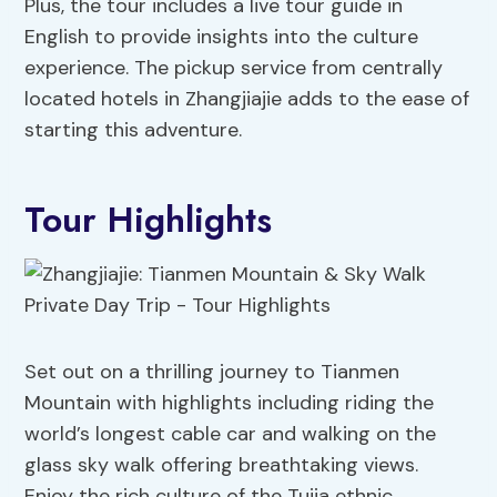
Plus, the tour includes a live tour guide in
English to provide insights into the culture
experience. The pickup service from centrally
located hotels in Zhangjiajie adds to the ease of
starting this adventure.
Tour Highlights
Set out on a thrilling journey to Tianmen
Mountain with highlights including riding the
world’s longest cable car and walking on the
glass sky walk offering breathtaking views.
Enjoy the rich culture of the Tujia ethnic