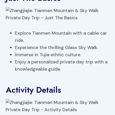
Explore Tianmen Mountain with a cable car
ride.
Experience the thrilling Glass Sky Walk.
Immerse in Tujia ethnic culture.
Enjoy a personalized private day trip with a
knowledgeable guide.
Activity Details