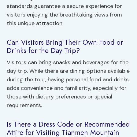
standards guarantee a secure experience for
visitors enjoying the breathtaking views from
this unique attraction.
Can Visitors Bring Their Own Food or
Drinks for the Day Trip?
Visitors can bring snacks and beverages for the
day trip. While there are dining options available
during the tour, having personal food and drinks
adds convenience and familiarity, especially for
those with dietary preferences or special
requirements.
Is There a Dress Code or Recommended
Attire for Visiting Tianmen Mountain