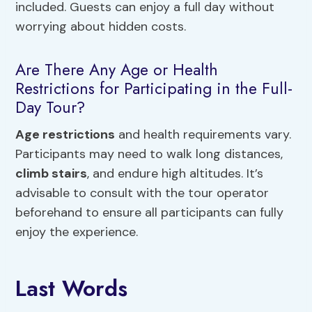
included. Guests can enjoy a full day without
worrying about hidden costs.
Are There Any Age or Health
Restrictions for Participating in the Full-
Day Tour?
Age restrictions
and health requirements vary.
Participants may need to walk long distances,
climb stairs
, and endure high altitudes. It’s
advisable to consult with the tour operator
beforehand to ensure all participants can fully
enjoy the experience.
Last Words