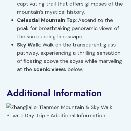
captivating trail that offers glimpses of the
mountain’s mystical history.
Celestial Mountain Top
: Ascend to the
peak for breathtaking panoramic views of
the surrounding landscape.
Sky Walk
: Walk on the transparent glass
pathway, experiencing a thrilling sensation
of floating above the abyss while marveling
at the
scenic views
below.
Additional Information