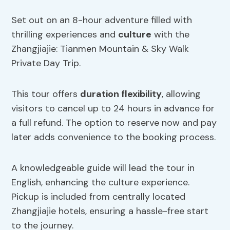
Set out on an 8-hour adventure filled with
thrilling experiences and
culture
with the
Zhangjiajie: Tianmen Mountain & Sky Walk
Private Day Trip.
This tour offers
duration flexibility
, allowing
visitors to cancel up to 24 hours in advance for
a full refund. The option to reserve now and pay
later adds convenience to the booking process.
A knowledgeable guide will lead the tour in
English, enhancing the culture experience.
Pickup is included from centrally located
Zhangjiajie hotels, ensuring a hassle-free start
to the journey.