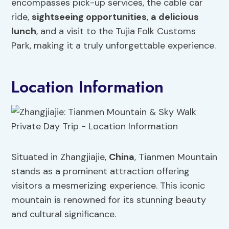
encompasses pick-up services, the cable car
ride,
sightseeing opportunities
,
a delicious
lunch
, and a visit to the Tujia Folk Customs
Park, making it a truly unforgettable experience.
Location Information
Situated in Zhangjiajie,
China
, Tianmen Mountain
stands as a prominent attraction offering
visitors a mesmerizing experience. This iconic
mountain is renowned for its stunning beauty
and cultural significance.