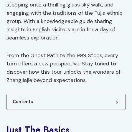
stepping onto a thrilling glass sky walk, and
engaging with the traditions of the Tujia ethnic
group. With a knowledgeable guide sharing
insights in English, visitors are in for a day of
seamless exploration.
From the Ghost Path to the 999 Steps, every
turn offers a new perspective. Stay tuned to
discover how this tour unlocks the wonders of
Zhangjiajie beyond expectations.
Contents
Just The Basics