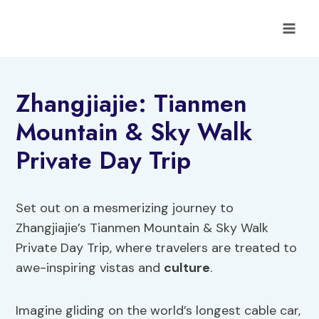
Skip
to
content
Zhangjiajie: Tianmen
Mountain & Sky Walk
Private Day Trip
Set out on a mesmerizing journey to
Zhangjiajie’s Tianmen Mountain & Sky Walk
Private Day Trip, where travelers are treated to
awe-inspiring vistas and
culture
.
Imagine gliding on the world’s longest cable car,