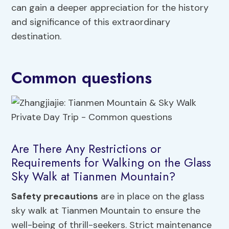
can gain a deeper appreciation for the history
and significance of this extraordinary
destination.
Common questions
Are There Any Restrictions or
Requirements for Walking on the Glass
Sky Walk at Tianmen Mountain?
Safety precautions
are in place on the glass
sky walk at Tianmen Mountain to ensure the
well-being of thrill-seekers. Strict maintenance