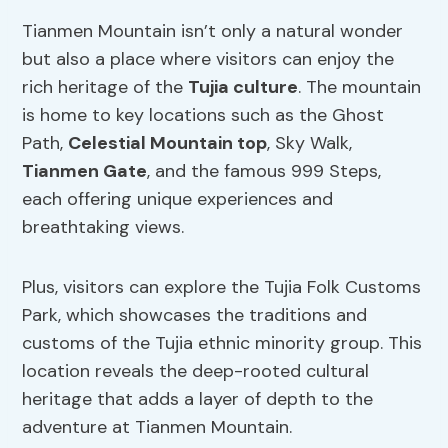
Tianmen Mountain isn’t only a natural wonder
but also a place where visitors can enjoy the
rich heritage of the
Tujia culture
. The mountain
is home to key locations such as the Ghost
Path,
Celestial Mountain top
, Sky Walk,
Tianmen Gate
, and the famous 999 Steps,
each offering unique experiences and
breathtaking views.
Plus, visitors can explore the Tujia Folk Customs
Park, which showcases the traditions and
customs of the Tujia ethnic minority group. This
location reveals the deep-rooted cultural
heritage that adds a layer of depth to the
adventure at Tianmen Mountain.