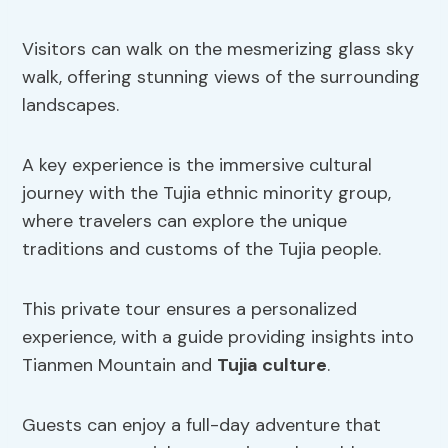
Visitors can walk on the mesmerizing glass sky
walk, offering stunning views of the surrounding
landscapes.
A key experience is the immersive cultural
journey with the Tujia ethnic minority group,
where travelers can explore the unique
traditions and customs of the Tujia people.
This private tour ensures a personalized
experience, with a guide providing insights into
Tianmen Mountain and
Tujia culture
.
Guests can enjoy a full-day adventure that