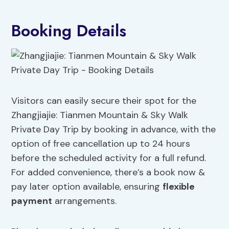
Booking Details
Visitors can easily secure their spot for the
Zhangjiajie: Tianmen Mountain & Sky Walk
Private Day Trip by booking in advance, with the
option of free cancellation up to 24 hours
before the scheduled activity for a full refund.
For added convenience, there’s a book now &
pay later option available, ensuring
flexible
payment
arrangements.