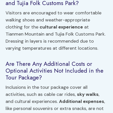
and Tujia Folk Customs Park?
Visitors are encouraged to wear comfortable
walking shoes and weather-appropriate
clothing for the
cultural experience
at
Tianmen Mountain and Tujia Folk Customs Park.
Dressing in layers is recommended due to
varying temperatures at different locations.
Are There Any Additional Costs or
Optional Activities Not Included in the
Tour Package?
Inclusions in the tour package cover all
activities, such as cable car rides,
sky walks
,
and cultural experiences.
Additional expenses
,
like personal souvenirs or extra snacks, are not