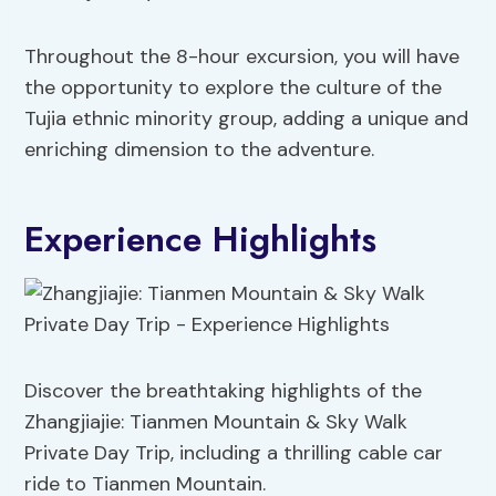
Throughout the 8-hour excursion, you will have
the opportunity to explore the culture of the
Tujia ethnic minority group, adding a unique and
enriching dimension to the adventure.
Experience Highlights
Discover the breathtaking highlights of the
Zhangjiajie: Tianmen Mountain & Sky Walk
Private Day Trip, including a thrilling cable car
ride to Tianmen Mountain.