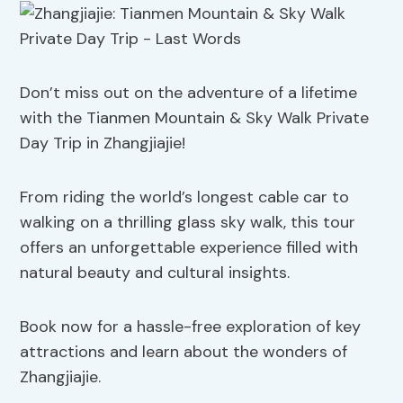
Don’t miss out on the adventure of a lifetime
with the Tianmen Mountain & Sky Walk Private
Day Trip in Zhangjiajie!
From riding the world’s longest cable car to
walking on a thrilling glass sky walk, this tour
offers an unforgettable experience filled with
natural beauty and cultural insights.
Book now for a hassle-free exploration of key
attractions and learn about the wonders of
Zhangjiajie.