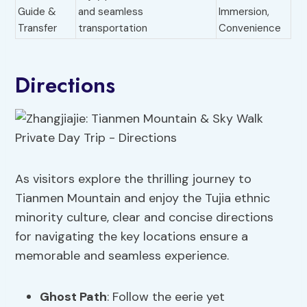
Guide &
and seamless
Immersion,
Transfer
transportation
Convenience
Directions
As visitors explore the thrilling journey to
Tianmen Mountain and enjoy the Tujia ethnic
minority culture, clear and concise directions
for navigating the key locations ensure a
memorable and seamless experience.
Ghost Path
: Follow the eerie yet