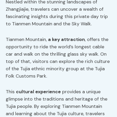
Nestled within the stunning landscapes of
Zhangjiajie, travelers can uncover a wealth of
fascinating insights during this private day trip
to Tianmen Mountain and the Sky Walk.
Tianmen Mountain,
a key attraction
, offers the
opportunity to ride the world’s longest cable
car and walk on the thrilling glass sky walk. On
top of that, visitors can explore the rich culture
of the Tujia ethnic minority group at the Tujia
Folk Customs Park.
This
cultural experience
provides a unique
glimpse into the traditions and heritage of the
Tujia people. By exploring Tianmen Mountain
and learning about the Tujia culture, travelers