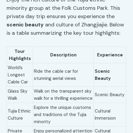
minority group at the Folk Customs Park. This
private day trip ensures you experience the
scenic beauty
and culture of Zhangjiajie. Below
is a table summarizing the key tour highlights:
Tour
Description
Experience
Highlights
World’s
Ride the cable car for
Scenic
Longest
stunning aerial views
Beauty
Cable Car
Glass Sky
Walk on the transparent sky
Scenic Beauty
Walk
walk for a thrilling experience
Explore the unique customs
Tujia Ethnic
Cultural
and traditions of the Tujia
Culture
Immersion
minority
Private
Enjoy personalized attention
Cultural