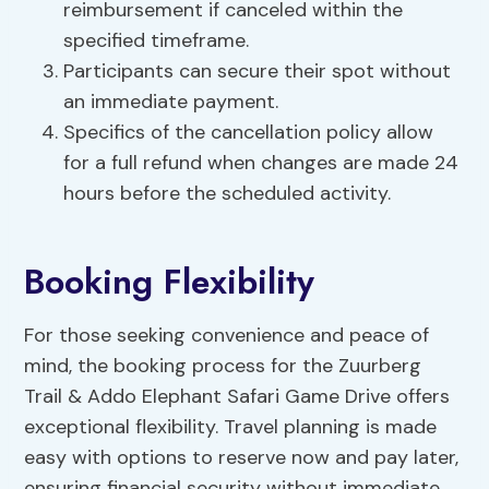
reimbursement if canceled within the
specified timeframe.
Participants can secure their spot without
an immediate payment.
Specifics of the cancellation policy allow
for a full refund when changes are made 24
hours before the scheduled activity.
Booking Flexibility
For those seeking convenience and peace of
mind, the booking process for the Zuurberg
Trail & Addo Elephant Safari Game Drive offers
exceptional flexibility. Travel planning is made
easy with options to reserve now and pay later,
ensuring financial security without immediate