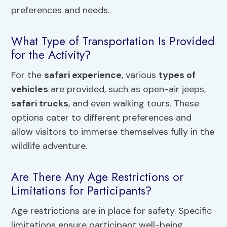
preferences and needs.
What Type of Transportation Is Provided
for the Activity?
For the
safari experience
, various
types of
vehicles
are provided, such as open-air jeeps,
safari trucks
, and even walking tours. These
options cater to different preferences and
allow visitors to immerse themselves fully in the
wildlife adventure.
Are There Any Age Restrictions or
Limitations for Participants?
Age restrictions are in place for safety. Specific
limitations ensure participant well-being.