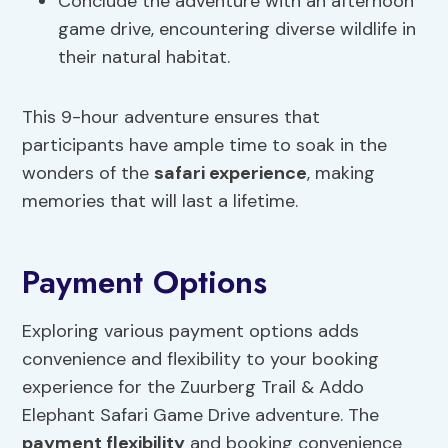
Conclude the adventure with an afternoon
game drive, encountering diverse wildlife in
their natural habitat.
This 9-hour adventure ensures that
participants have ample time to soak in the
wonders of the
safari experience
, making
memories that will last a lifetime.
Payment Options
Exploring various payment options adds
convenience and flexibility to your booking
experience for the Zuurberg Trail & Addo
Elephant Safari Game Drive adventure. The
payment flexibility
and booking convenience