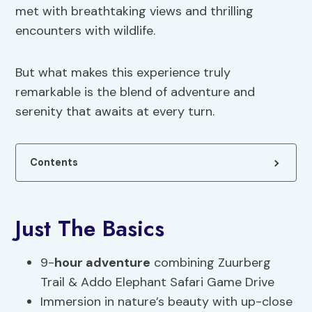
met with breathtaking views and thrilling
encounters with wildlife.
But what makes this experience truly
remarkable is the blend of adventure and
serenity that awaits at every turn.
Contents
Just The Basics
9-
hour adventure
combining Zuurberg
Trail & Addo Elephant Safari Game Drive
Immersion in nature’s beauty with up-close