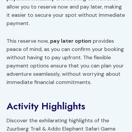
allow you to reserve now and pay later, making
it easier to secure your spot without immediate
payment.
This reserve now,
pay later option
provides
peace of mind, as you can confirm your booking
without having to pay upfront. The flexible
payment options ensure that you can plan your
adventure seamlessly, without worrying about
immediate financial commitments.
Activity Highlights
Discover the exhilarating highlights of the
Zuurberg Trail & Addo Elephant Safari Game