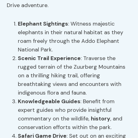
Drive adventure.
Elephant Sightings
: Witness majestic
elephants in their natural habitat as they
roam freely through the Addo Elephant
National Park.
Scenic
Trail Experience
: Traverse the
rugged terrain of the Zuurberg Mountains
on a thrilling hiking trail, offering
breathtaking views and encounters with
indigenous flora and fauna.
Knowledgeable Guides
: Benefit from
expert guides who provide insightful
commentary on the wildlife,
history
, and
conservation efforts within the park.
Safari Game Drive
: Set out on an exciting