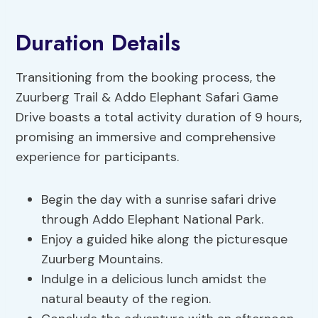
Duration Details
Transitioning from the booking process, the
Zuurberg Trail & Addo Elephant Safari Game
Drive boasts a total activity duration of 9 hours,
promising an immersive and comprehensive
experience for participants.
Begin the day with a sunrise safari drive
through Addo Elephant National Park.
Enjoy a guided hike along the picturesque
Zuurberg Mountains.
Indulge in a delicious lunch amidst the
natural beauty of the region.