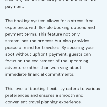
payment.
The booking system allows for a stress-free
experience, with flexible booking options and
payment terms. This feature not only
streamlines the process but also provides
peace of mind for travelers. By securing your
spot without upfront payment, guests can
focus on the excitement of the upcoming
adventure rather than worrying about
immediate financial commitments.
This level of booking flexibility caters to various
preferences and ensures a smooth and
convenient travel planning experience.