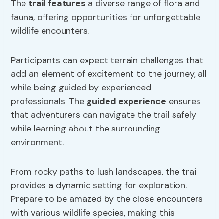
The
trail features
a diverse range of flora and
fauna, offering opportunities for unforgettable
wildlife encounters.
Participants can expect terrain challenges that
add an element of excitement to the journey, all
while being guided by experienced
professionals. The
guided experience
ensures
that adventurers can navigate the trail safely
while learning about the surrounding
environment.
From rocky paths to lush landscapes, the trail
provides a dynamic setting for exploration.
Prepare to be amazed by the close encounters
with various wildlife species, making this