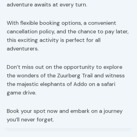
adventure awaits at every turn.
With flexible booking options, a convenient
cancellation policy, and the chance to pay later,
this exciting activity is perfect for all
adventurers.
Don’t miss out on the opportunity to explore
the wonders of the Zuurberg Trail and witness
the majestic elephants of Addo on a safari
game drive.
Book your spot now and embark on a journey
you’ll never forget.