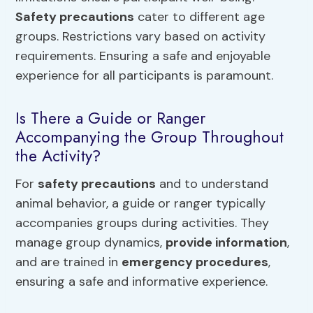
Safety precautions
cater to different age
groups. Restrictions vary based on activity
requirements. Ensuring a safe and enjoyable
experience for all participants is paramount.
Is There a Guide or Ranger
Accompanying the Group Throughout
the Activity?
For
safety precautions
and to understand
animal behavior, a guide or ranger typically
accompanies groups during activities. They
manage group dynamics,
provide information
,
and are trained in
emergency procedures
,
ensuring a safe and informative experience.