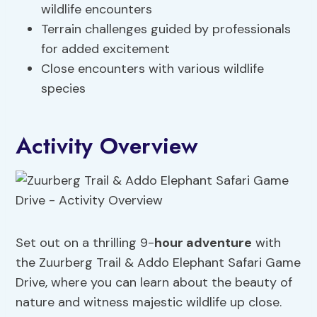
wildlife encounters
Terrain challenges guided by professionals
for added excitement
Close encounters with various wildlife
species
Activity Overview
Set out on a thrilling 9-
hour adventure
with
the Zuurberg Trail & Addo Elephant Safari Game
Drive, where you can learn about the beauty of
nature and witness majestic wildlife up close.