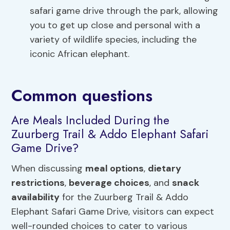
safari game drive through the park, allowing
you to get up close and personal with a
variety of wildlife species, including the
iconic African elephant.
Common questions
Are Meals Included During the
Zuurberg Trail & Addo Elephant Safari
Game Drive?
When discussing
meal options
,
dietary
restrictions
,
beverage choices
, and
snack
availability
for the Zuurberg Trail & Addo
Elephant Safari Game Drive, visitors can expect
well-rounded choices to cater to various