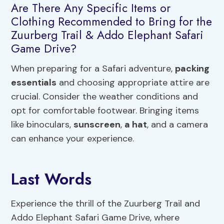
Are There Any Specific Items or
Clothing Recommended to Bring for the
Zuurberg Trail & Addo Elephant Safari
Game Drive?
When preparing for a Safari adventure,
packing
essentials
and choosing appropriate attire are
crucial. Consider the weather conditions and
opt for comfortable footwear. Bringing items
like binoculars,
sunscreen
,
a hat
, and a camera
can enhance your experience.
Last Words
Experience the thrill of the Zuurberg Trail and
Addo Elephant Safari Game Drive, where