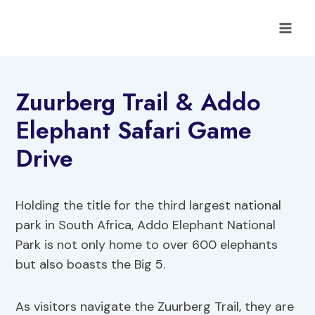
Skip
to
content
Zuurberg Trail & Addo
Elephant Safari Game
Drive
Holding the title for the third largest national
park in South Africa, Addo Elephant National
Park is not only home to over 600 elephants
but also boasts the Big 5.
As visitors navigate the Zuurberg Trail, they are