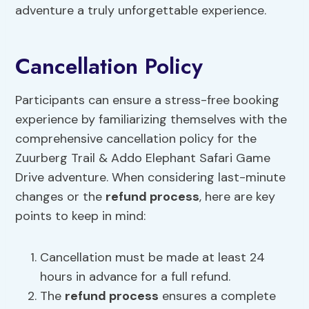
adventure a truly unforgettable experience.
Cancellation Policy
Participants can ensure a stress-free booking
experience by familiarizing themselves with the
comprehensive cancellation policy for the
Zuurberg Trail & Addo Elephant Safari Game
Drive adventure. When considering last-minute
changes or the
refund process
, here are key
points to keep in mind:
Cancellation must be made at least 24
hours in advance for a full refund.
The
refund process
ensures a complete