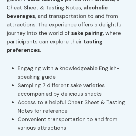
Cheat Sheet & Tasting Notes,
alcoholic
beverages
, and transportation to and from
attractions. The experience offers a delightful
journey into the world of
sake pairing
, where
participants can explore their
tasting
preferences
.
Engaging with a knowledgeable English-
speaking guide
Sampling 7 different sake varieties
accompanied by delicious snacks
Access to a helpful Cheat Sheet & Tasting
Notes for reference
Convenient transportation to and from
various attractions