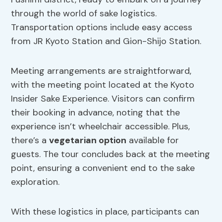
through the world of sake logistics.
Transportation options include easy access
from JR Kyoto Station and Gion-Shijo Station.
Meeting arrangements are straightforward,
with the meeting point located at the Kyoto
Insider Sake Experience. Visitors can confirm
their booking in advance, noting that the
experience isn’t wheelchair accessible. Plus,
there’s a
vegetarian option
available for
guests. The tour concludes back at the meeting
point, ensuring a convenient end to the sake
exploration.
With these logistics in place, participants can