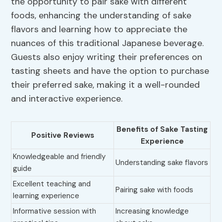
the opportunity to pair sake with different
foods, enhancing the understanding of sake
flavors and learning how to appreciate the
nuances of this traditional Japanese beverage.
Guests also enjoy writing their preferences on
tasting sheets and have the option to purchase
their preferred sake, making it a well-rounded
and interactive experience.
Benefits of Sake Tasting
Positive Reviews
Experience
Knowledgeable and friendly
Understanding sake flavors
guide
Excellent teaching and
Pairing sake with foods
learning experience
Informative session with
Increasing knowledge