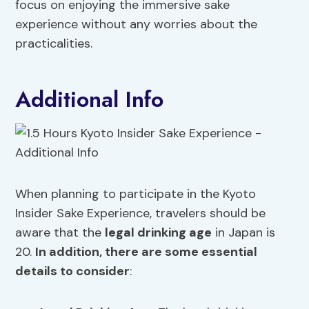
focus on enjoying the immersive sake
experience without any worries about the
practicalities.
Additional Info
When planning to participate in the Kyoto
Insider Sake Experience, travelers should be
aware that the
legal drinking age
in Japan is
20.
In addition, there are some essential
details to consider
: