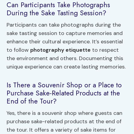
Can Participants Take Photographs
During the Sake Tasting Session?
Participants can take photographs during the
sake tasting session to capture memories and
enhance their cultural experience. It’s essential
to follow
photography etiquette
to respect
the environment and others. Documenting this
unique experience can create lasting memories.
Is There a Souvenir Shop or a Place to
Purchase Sake-Related Products at the
End of the Tour?
Yes, there is a souvenir shop where guests can
purchase sake-related products at the end of
the tour. It offers a variety of sake items for