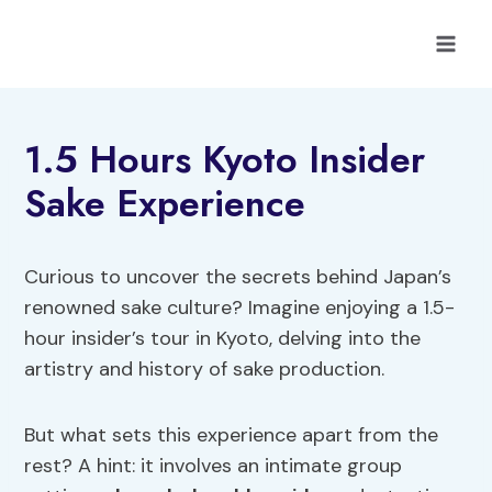
Skip
to
content
1.5 Hours Kyoto Insider
Sake Experience
Curious to uncover the secrets behind Japan’s
renowned sake culture? Imagine enjoying a 1.5-
hour insider’s tour in Kyoto, delving into the
artistry and history of sake production.
But what sets this experience apart from the
rest? A hint: it involves an intimate group