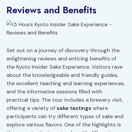
Reviews and Benefits
Set out on a journey of discovery through the
enlightening reviews and enticing benefits of
the Kyoto Insider Sake Experience. Visitors rave
about the knowledgeable and friendly guides,
the excellent teaching and learning experiences,
and the informative sessions filled with
practical tips. The tour includes a brewery visit,
offering a variety of
sake tastings
where
participants can try different types of sake and
explore various flavors. One of the highlights is