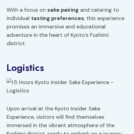
With a focus on
sake pairing
and catering to
individual
tasting preferences
, this experience
promises an immersive and educational
adventure in the heart of Kyoto’s Fushimi
district.
Logistics
Upon arrival at the Kyoto Insider Sake
Experience, visitors will find themselves
immersed in the vibrant atmosphere of the
Fushimi district, ready to embark on a journey