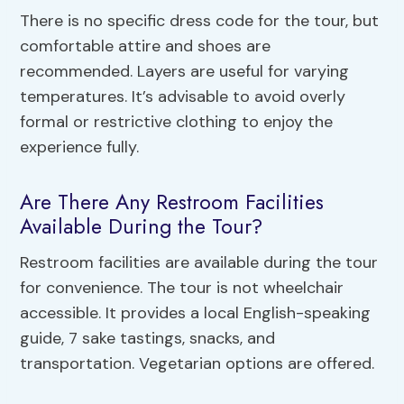
There is no specific dress code for the tour, but
comfortable attire and shoes are
recommended. Layers are useful for varying
temperatures. It’s advisable to avoid overly
formal or restrictive clothing to enjoy the
experience fully.
Are There Any Restroom Facilities
Available During the Tour?
Restroom facilities are available during the tour
for convenience. The tour is not wheelchair
accessible. It provides a local English-speaking
guide, 7 sake tastings, snacks, and
transportation. Vegetarian options are offered.