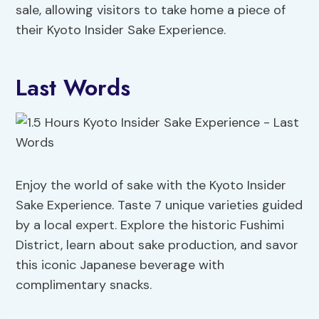
sale, allowing visitors to take home a piece of
their Kyoto Insider Sake Experience.
Last Words
Enjoy the world of sake with the Kyoto Insider
Sake Experience. Taste 7 unique varieties guided
by a local expert. Explore the historic Fushimi
District, learn about sake production, and savor
this iconic Japanese beverage with
complimentary snacks.