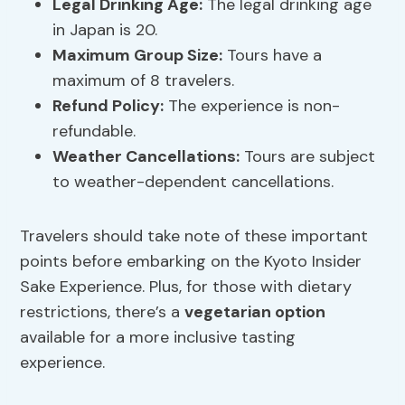
Legal Drinking Age
:
The legal drinking age
in Japan is 20.
Maximum Group Size:
Tours have a
maximum of 8 travelers.
Refund Policy:
The experience is non-
refundable.
Weather Cancellations:
Tours are subject
to weather-dependent cancellations.
Travelers should take note of these important
points before embarking on the Kyoto Insider
Sake Experience. Plus, for those with dietary
restrictions, there’s a
vegetarian option
available for a more inclusive tasting
experience.