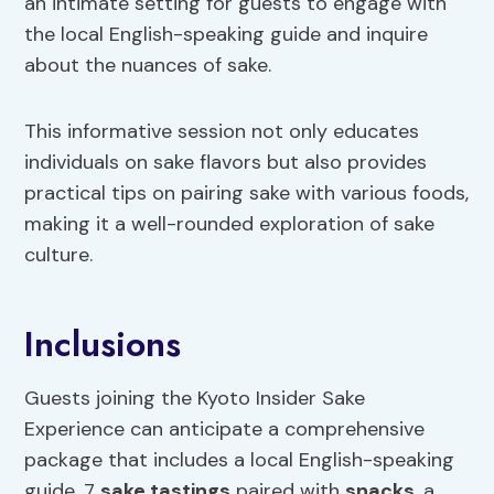
an intimate setting for guests to engage with
the local English-speaking guide and inquire
about the nuances of sake.
This informative session not only educates
individuals on sake flavors but also provides
practical tips on pairing sake with various foods,
making it a well-rounded exploration of sake
culture.
Inclusions
Guests joining the Kyoto Insider Sake
Experience can anticipate a comprehensive
package that includes a local English-speaking
guide, 7
sake tastings
paired with
snacks
, a