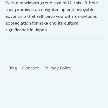
With a maximum group size of 12, this 1.5-hour
tour promises an enlightening and enjoyable
adventure that will leave you with a newfound
appreciation for sake and its cultural
significance in Japan.
Blog
Contact
Privacy Policy