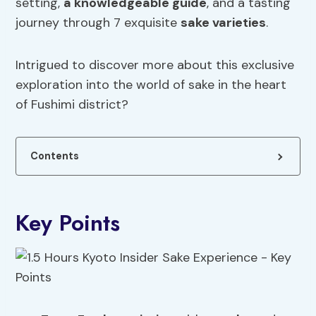
setting,
a knowledgeable guide
, and a tasting
journey through 7 exquisite
sake varieties
.
Intrigued to discover more about this exclusive
exploration into the world of sake in the heart
of Fushimi district?
Contents
Key Points