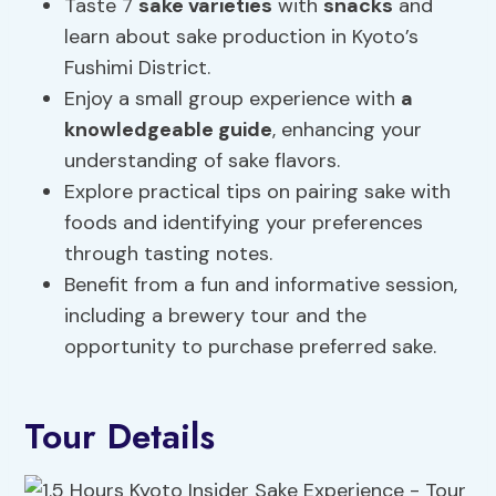
Taste 7
sake varieties
with
snacks
and
learn about sake production in Kyoto’s
Fushimi District.
Enjoy a small group experience with
a
knowledgeable guide
, enhancing your
understanding of sake flavors.
Explore practical tips on pairing sake with
foods and identifying your preferences
through tasting notes.
Benefit from a fun and informative session,
including a brewery tour and the
opportunity to purchase preferred sake.
Tour Details