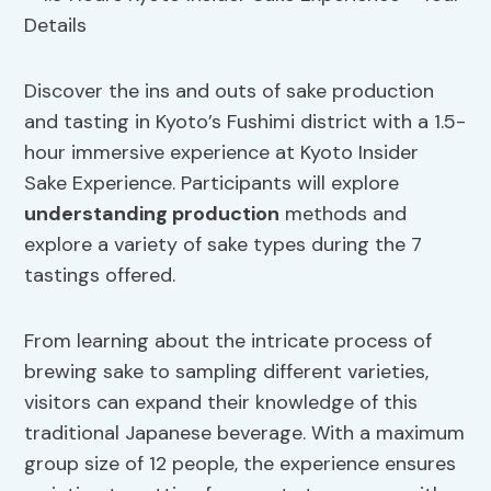
Discover the ins and outs of sake production
and tasting in Kyoto’s Fushimi district with a 1.5-
hour immersive experience at Kyoto Insider
Sake Experience. Participants will explore
understanding production
methods and
explore a variety of sake types during the 7
tastings offered.
From learning about the intricate process of
brewing sake to sampling different varieties,
visitors can expand their knowledge of this
traditional Japanese beverage. With a maximum
group size of 12 people, the experience ensures