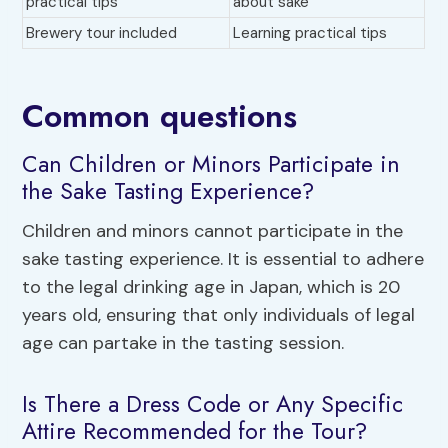
practical tips
about sake
Brewery tour included
Learning practical tips
Common questions
Can Children or Minors Participate in
the Sake Tasting Experience?
Children and minors cannot participate in the
sake tasting experience. It is essential to adhere
to the legal drinking age in Japan, which is 20
years old, ensuring that only individuals of legal
age can partake in the tasting session.
Is There a Dress Code or Any Specific
Attire Recommended for the Tour?