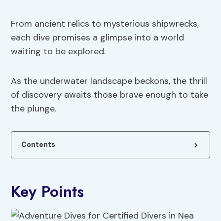
From ancient relics to mysterious shipwrecks,
each dive promises a glimpse into a world
waiting to be explored.
As the underwater landscape beckons, the thrill
of discovery awaits those brave enough to take
the plunge.
Contents
Key Points