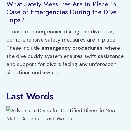
What Safety Measures Are in Place in
Case of Emergencies During the Dive
Trips?
In case of emergencies during the dive trips,
comprehensive safety measures are in place.
These include
emergency procedures
, where
the dive buddy system ensures swift assistance
and support for divers facing any unforeseen
situations underwater.
Last Words