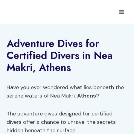
Skip
to
content
Adventure Dives for
Certified Divers in Nea
Makri, Athens
Have you ever wondered what lies beneath the
serene waters of Nea Makri,
Athens
?
The adventure dives designed for certified
divers offer a chance to unravel the secrets
hidden beneath the surface.