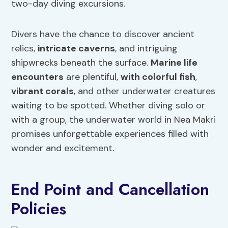
two-day diving excursions.
Divers have the chance to discover ancient
relics,
intricate caverns
, and intriguing
shipwrecks beneath the surface.
Marine life
encounters
are plentiful,
with colorful fish
,
vibrant corals
, and other underwater creatures
waiting to be spotted. Whether diving solo or
with a group, the underwater world in Nea Makri
promises unforgettable experiences filled with
wonder and excitement.
End Point and Cancellation
Policies