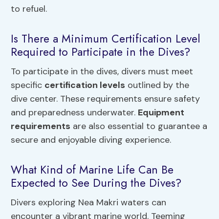
to refuel.
Is There a Minimum Certification Level
Required to Participate in the Dives?
To participate in the dives, divers must meet
specific
certification levels
outlined by the
dive center. These requirements ensure safety
and preparedness underwater.
Equipment
requirements
are also essential to guarantee a
secure and enjoyable diving experience.
What Kind of Marine Life Can Be
Expected to See During the Dives?
Divers exploring Nea Makri waters can
encounter a vibrant marine world. Teeming