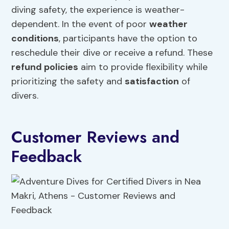
diving safety, the experience is weather-
dependent. In the event of poor
weather
conditions
, participants have the option to
reschedule their dive or receive a refund. These
refund policies
aim to provide flexibility while
prioritizing the safety and
satisfaction
of
divers.
Customer Reviews and
Feedback