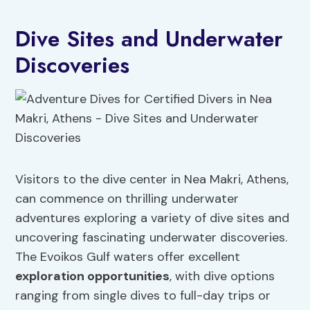
Dive Sites and Underwater
Discoveries
Visitors to the dive center in Nea Makri, Athens,
can commence on thrilling underwater
adventures exploring a variety of dive sites and
uncovering fascinating underwater discoveries.
The Evoikos Gulf waters offer excellent
exploration opportunities
, with dive options
ranging from single dives to full-day trips or