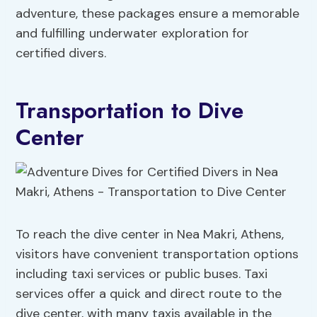
adventure, these packages ensure a memorable
and fulfilling underwater exploration for
certified divers.
Transportation to Dive
Center
To reach the dive center in Nea Makri, Athens,
visitors have convenient transportation options
including taxi services or public buses. Taxi
services offer a quick and direct route to the
dive center, with many taxis available in the