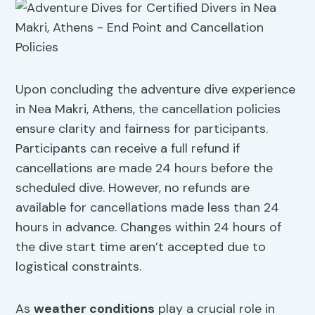
Upon concluding the adventure dive experience
in Nea Makri, Athens, the cancellation policies
ensure clarity and fairness for participants.
Participants can receive a full refund if
cancellations are made 24 hours before the
scheduled dive. However, no refunds are
available for cancellations made less than 24
hours in advance. Changes within 24 hours of
the dive start time aren’t accepted due to
logistical constraints.
As
weather conditions
play a crucial role in