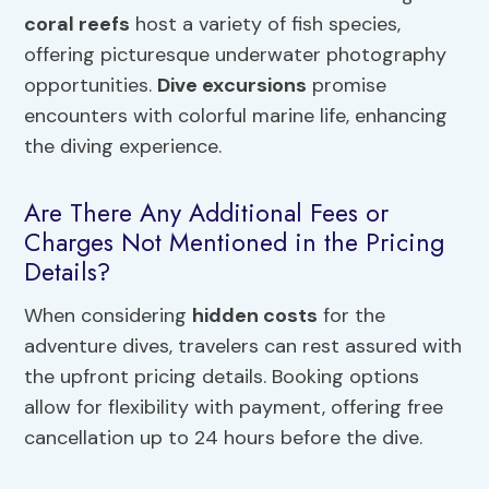
coral reefs
host a variety of fish species,
offering picturesque underwater photography
opportunities.
Dive excursions
promise
encounters with colorful marine life, enhancing
the diving experience.
Are There Any Additional Fees or
Charges Not Mentioned in the Pricing
Details?
When considering
hidden costs
for the
adventure dives, travelers can rest assured with
the upfront pricing details. Booking options
allow for flexibility with payment, offering free
cancellation up to 24 hours before the dive.