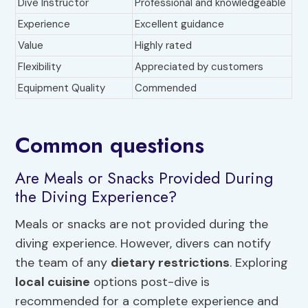
Dive Instructor
Professional and knowledgeable
Experience
Excellent guidance
Value
Highly rated
Flexibility
Appreciated by customers
Equipment Quality
Commended
Common questions
Are Meals or Snacks Provided During
the Diving Experience?
Meals or snacks are not provided during the
diving experience. However, divers can notify
the team of any
dietary restrictions
. Exploring
local cuisine
options post-dive is
recommended for a complete experience and