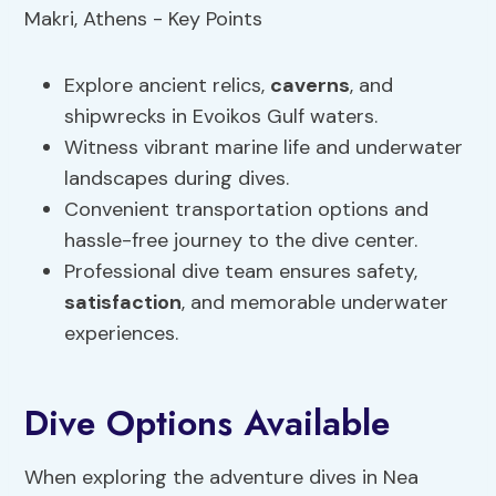
Explore ancient relics,
caverns
, and
shipwrecks in Evoikos Gulf waters.
Witness vibrant marine life and underwater
landscapes during dives.
Convenient transportation options and
hassle-free journey to the dive center.
Professional dive team ensures safety,
satisfaction
, and memorable underwater
experiences.
Dive Options Available
When exploring the adventure dives in Nea