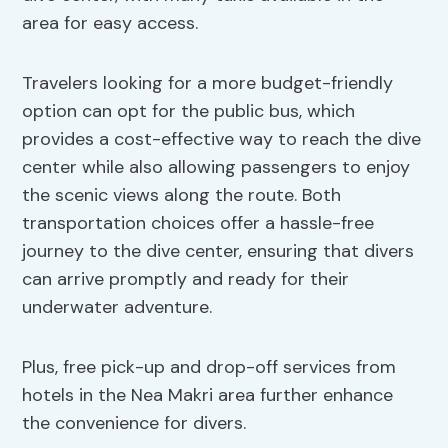
area for easy access.
Travelers looking for a more budget-friendly
option can opt for the public bus, which
provides a cost-effective way to reach the dive
center while also allowing passengers to enjoy
the scenic views along the route. Both
transportation choices offer a hassle-free
journey to the dive center, ensuring that divers
can arrive promptly and ready for their
underwater adventure.
Plus, free pick-up and drop-off services from
hotels in the Nea Makri area further enhance
the convenience for divers.