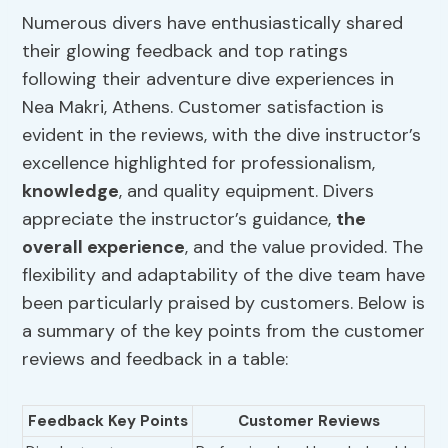
Numerous divers have enthusiastically shared
their glowing feedback and top ratings
following their adventure dive experiences in
Nea Makri, Athens. Customer satisfaction is
evident in the reviews, with the dive instructor’s
excellence highlighted for professionalism,
knowledge
, and quality equipment. Divers
appreciate the instructor’s guidance,
the
overall experience
, and the value provided. The
flexibility and adaptability of the dive team have
been particularly praised by customers. Below is
a summary of the key points from the customer
reviews and feedback in a table:
Feedback Key Points
Customer Reviews