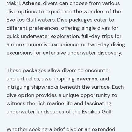
Makri,
Athens
, divers can choose from various
dive options to experience the wonders of the
Evoikos Gulf waters. Dive packages cater to
different preferences, offering single dives for
quick underwater exploration, full-day trips for
a more immersive experience, or two-day diving
excursions for extensive underwater discovery.
These packages allow divers to encounter
ancient relics, awe-inspiring
caverns
, and
intriguing shipwrecks beneath the surface. Each
dive option provides a unique opportunity to
witness the rich marine life and fascinating
underwater landscapes of the Evoikos Gulf.
Whether seeking a brief dive or an extended