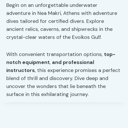
Begin on an unforgettable underwater
adventure in Nea Makri, Athens with adventure
dives tailored for certified divers. Explore
ancient relics, caverns, and shipwrecks in the
crystal-clear waters of the Evoikos Gulf.
With convenient transportation options,
top-
notch equipment
,
and professional
instructors
, this experience promises a perfect
blend of thrill and discovery. Dive deep and
uncover the wonders that lie beneath the
surface in this exhilarating journey.