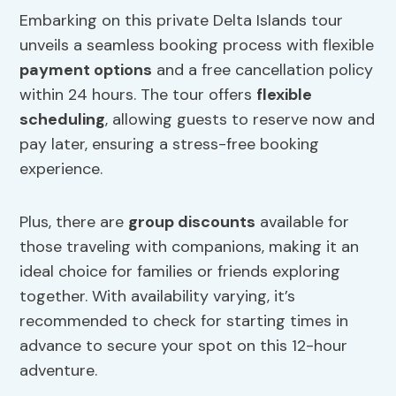
Embarking on this private Delta Islands tour
unveils a seamless booking process with flexible
payment options
and a free cancellation policy
within 24 hours. The tour offers
flexible
scheduling
, allowing guests to reserve now and
pay later, ensuring a stress-free booking
experience.
Plus, there are
group discounts
available for
those traveling with companions, making it an
ideal choice for families or friends exploring
together. With availability varying, it’s
recommended to check for starting times in
advance to secure your spot on this 12-hour
adventure.