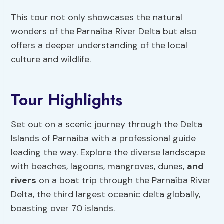
This tour not only showcases the natural
wonders of the Parnaíba River Delta but also
offers a deeper understanding of the local
culture and wildlife.
Tour Highlights
Set out on a scenic journey through the Delta
Islands of Parnaiba with a professional guide
leading the way. Explore the diverse landscape
with beaches, lagoons, mangroves, dunes,
and
rivers
on a boat trip through the Parnaíba River
Delta, the third largest oceanic delta globally,
boasting over 70 islands.