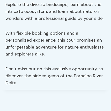
Explore the diverse landscape, learn about the
intricate ecosystem, and learn about nature’s
wonders with a professional guide by your side.
With flexible booking options and a
personalized experience, this tour promises an
unforgettable adventure for nature enthusiasts
and explorers alike.
Don’t miss out on this exclusive opportunity to
discover the hidden gems of the Parnaíba River
Delta.