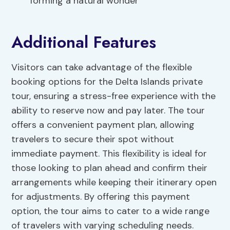
forming a natural wonder
Additional Features
Visitors can take advantage of the flexible
booking options for the Delta Islands private
tour, ensuring a stress-free experience with the
ability to reserve now and pay later. The tour
offers a convenient payment plan, allowing
travelers to secure their spot without
immediate payment. This flexibility is ideal for
those looking to plan ahead and confirm their
arrangements while keeping their itinerary open
for adjustments. By offering this payment
option, the tour aims to cater to a wide range
of travelers with varying scheduling needs.