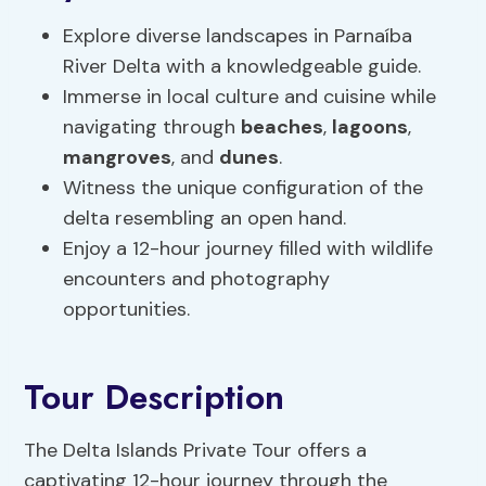
Explore diverse landscapes in Parnaíba
River Delta with a knowledgeable guide.
Immerse in local culture and cuisine while
navigating through
beaches
,
lagoons
,
mangroves
, and
dunes
.
Witness the unique configuration of the
delta resembling an open hand.
Enjoy a 12-hour journey filled with wildlife
encounters and photography
opportunities.
Tour Description
The Delta Islands Private Tour offers a
captivating 12-hour journey through the