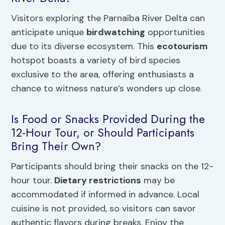
Visitors exploring the Parnaíba River Delta can
anticipate unique
birdwatching
opportunities
due to its diverse ecosystem. This
ecotourism
hotspot boasts a variety of bird species
exclusive to the area, offering enthusiasts a
chance to witness nature’s wonders up close.
Is Food or Snacks Provided During the
12-Hour Tour, or Should Participants
Bring Their Own?
Participants should bring their snacks on the 12-
hour tour.
Dietary restrictions
may be
accommodated if informed in advance. Local
cuisine is not provided, so visitors can savor
authentic flavors during breaks. Enjoy the