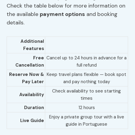
Check the table below for more information on
the available
payment options
and booking
details.
Additional
Features
Free
Cancel up to 24 hours in advance for a
Cancellation
full refund
Reserve Now &
Keep travel plans flexible — book spot
Pay Later
and pay nothing today
Check availability to see starting
Availability
times
Duration
12 hours
Enjoy a private group tour with a live
Live Guide
guide in Portuguese