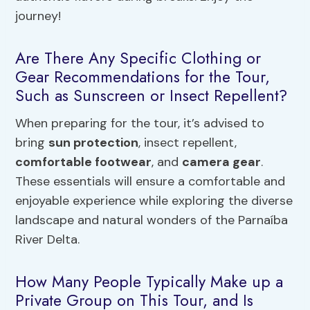
journey!
Are There Any Specific Clothing or
Gear Recommendations for the Tour,
Such as Sunscreen or Insect Repellent?
When preparing for the tour, it’s advised to
bring
sun protection
, insect repellent,
comfortable footwear
, and
camera gear
.
These essentials will ensure a comfortable and
enjoyable experience while exploring the diverse
landscape and natural wonders of the Parnaíba
River Delta.
How Many People Typically Make up a
Private Group on This Tour, and Is