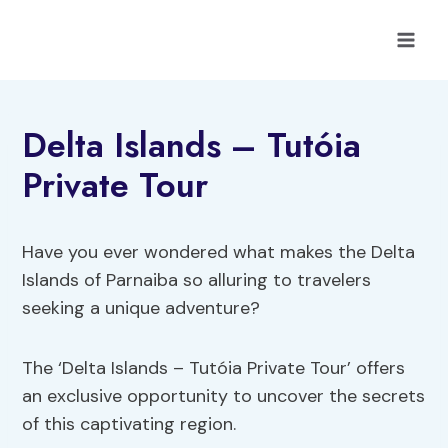
Skip
to
content
Delta Islands – Tutóia
Private Tour
Have you ever wondered what makes the Delta
Islands of Parnaiba so alluring to travelers
seeking a unique adventure?
The ‘Delta Islands – Tutóia Private Tour’ offers
an exclusive opportunity to uncover the secrets
of this captivating region.