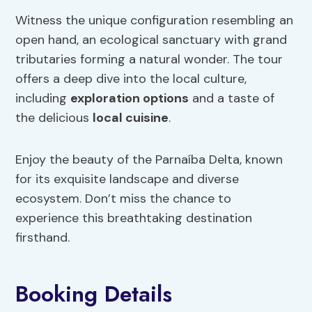
Witness the unique configuration resembling an
open hand, an ecological sanctuary with grand
tributaries forming a natural wonder. The tour
offers a deep dive into the local culture,
including
exploration options
and a taste of
the delicious
local cuisine
.
Enjoy the beauty of the Parnaíba Delta, known
for its exquisite landscape and diverse
ecosystem. Don’t miss the chance to
experience this breathtaking destination
firsthand.
Booking Details