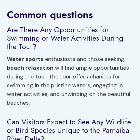
Common questions
Are There Any Opportunities for
Swimming or Water Activities During
the Tour?
Water sports
enthusiasts and those seeking
beach relaxation
will find ample opportunities
during the tour. The tour offers chances for
swimming in the pristine waters, engaging in
water activities, and unwinding on the beautiful
beaches.
Can Visitors Expect to See Any Wildlife
or Bird Species Unique to the Parnaíba
River Delta?