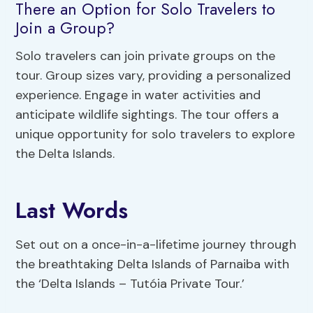
There an Option for Solo Travelers to
Join a Group?
Solo travelers can join private groups on the
tour. Group sizes vary, providing a personalized
experience. Engage in water activities and
anticipate wildlife sightings. The tour offers a
unique opportunity for solo travelers to explore
the Delta Islands.
Last Words
Set out on a once-in-a-lifetime journey through
the breathtaking Delta Islands of Parnaiba with
the ‘Delta Islands – Tutóia Private Tour.’