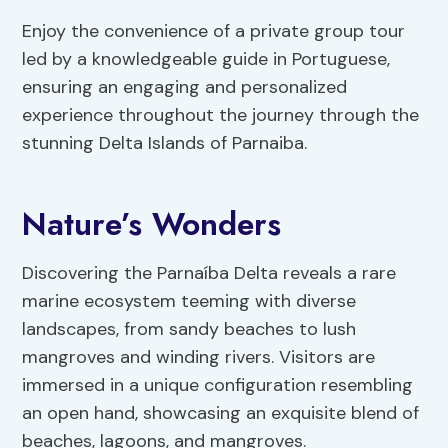
Enjoy the convenience of a private group tour
led by a knowledgeable guide in Portuguese,
ensuring an engaging and personalized
experience throughout the journey through the
stunning Delta Islands of Parnaiba.
Nature’s Wonders
Discovering the Parnaíba Delta reveals a rare
marine ecosystem teeming with diverse
landscapes, from sandy beaches to lush
mangroves and winding rivers. Visitors are
immersed in a unique configuration resembling
an open hand, showcasing an exquisite blend of
beaches, lagoons, and mangroves.