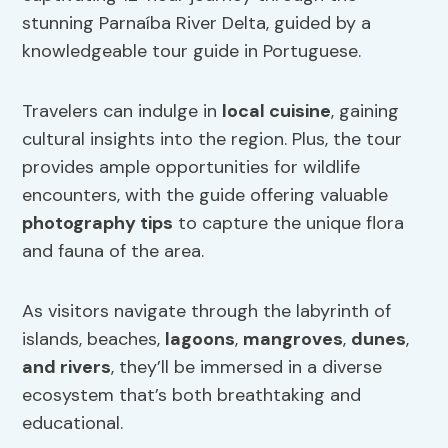
stunning Parnaíba River Delta, guided by a
knowledgeable tour guide in Portuguese.
Travelers can indulge in
local cuisine
, gaining
cultural insights into the region. Plus, the tour
provides ample opportunities for wildlife
encounters, with the guide offering valuable
photography tips
to capture the unique flora
and fauna of the area.
As visitors navigate through the labyrinth of
islands, beaches,
lagoons
,
mangroves
,
dunes
,
and rivers
, they’ll be immersed in a diverse
ecosystem that’s both breathtaking and
educational.