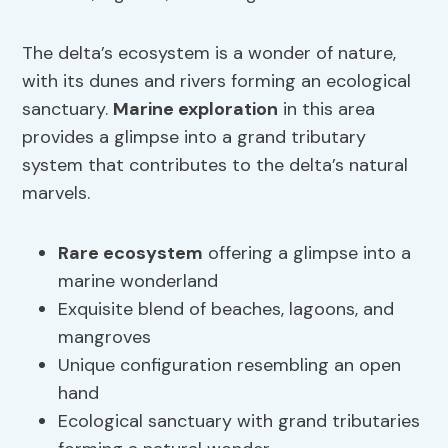
The delta’s ecosystem is a wonder of nature,
with its dunes and rivers forming an ecological
sanctuary.
Marine exploration
in this area
provides a glimpse into a grand tributary
system that contributes to the delta’s natural
marvels.
Rare ecosystem
offering a glimpse into a
marine wonderland
Exquisite blend of beaches, lagoons, and
mangroves
Unique configuration resembling an open
hand
Ecological sanctuary with grand tributaries