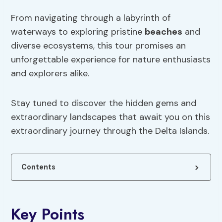
From navigating through a labyrinth of
waterways to exploring pristine
beaches
and
diverse ecosystems, this tour promises an
unforgettable experience for nature enthusiasts
and explorers alike.
Stay tuned to discover the hidden gems and
extraordinary landscapes that await you on this
extraordinary journey through the Delta Islands.
Contents
Key Points