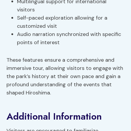
Multilingual support for international
visitors
Self-paced exploration allowing for a
customized visit
Audio narration synchronized with specific
points of interest
These features ensure a comprehensive and
immersive tour, allowing visitors to engage with
the park’s history at their own pace and gain a
profound understanding of the events that
shaped Hiroshima.
Additional Information
Visitors are encouraged to familiarize