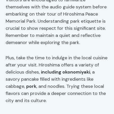
themselves with the audio guide system before
embarking on their tour of Hiroshima Peace
Memorial Park. Understanding park etiquette is
crucial to show respect for this significant site.
Remember to maintain a quiet and reflective
demeanor while exploring the park.
Plus, take the time to indulge in the local cuisine
after your visit. Hiroshima offers a variety of
delicious dishes,
including okonomiyaki
, a
savory pancake filled with ingredients like
cabbage,
pork
, and noodles. Trying these local
flavors can provide a deeper connection to the
city and its culture.