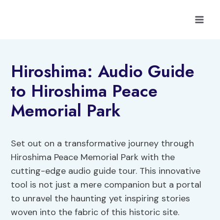
Skip
to
content
Hiroshima: Audio Guide
to Hiroshima Peace
Memorial Park
Set out on a transformative journey through
Hiroshima Peace Memorial Park with the
cutting-edge audio guide tour. This innovative
tool is not just a mere companion but a portal
to unravel the haunting yet inspiring stories
woven into the fabric of this historic site.