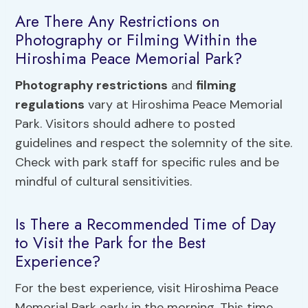
Are There Any Restrictions on
Photography or Filming Within the
Hiroshima Peace Memorial Park?
Photography restrictions
and
filming
regulations
vary at Hiroshima Peace Memorial
Park. Visitors should adhere to posted
guidelines and respect the solemnity of the site.
Check with park staff for specific rules and be
mindful of cultural sensitivities.
Is There a Recommended Time of Day
to Visit the Park for the Best
Experience?
For the best experience, visit Hiroshima Peace
Memorial Park early in the morning. This time