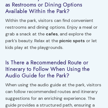
as Restrooms or Dining Options
Available Within the Park?
Within the park, visitors can find convenient
restrooms and dining options. Enjoy a meal or
grab a snack at the
cafes
, and explore the
park’s beauty. Relax at the
picnic spots
or let
kids play at the playgrounds.
Is There a Recommended Route or
Itinerary to Follow When Using the
Audio Guide for the Park?
When using the audio guide at the park, visitors
can follow recommended routes and itinerary
suggestions for an enriching experience. The
guide provides a structured path, ensuring a