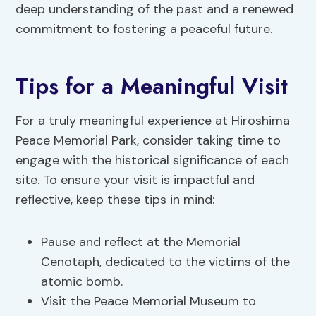
deep understanding of the past and a renewed
commitment to fostering a peaceful future.
Tips for a Meaningful Visit
For a truly meaningful experience at Hiroshima
Peace Memorial Park, consider taking time to
engage with the historical significance of each
site. To ensure your visit is impactful and
reflective, keep these tips in mind:
Pause and reflect at the Memorial
Cenotaph, dedicated to the victims of the
atomic bomb.
Visit the Peace Memorial Museum to