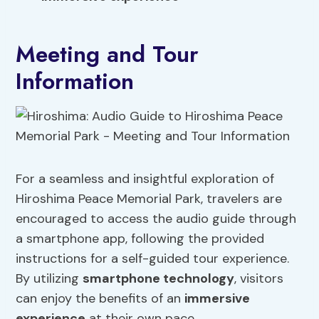
Meeting and Tour
Information
For a seamless and insightful exploration of
Hiroshima Peace Memorial Park, travelers are
encouraged to access the audio guide through
a smartphone app, following the provided
instructions for a self-guided tour experience.
By utilizing
smartphone technology
, visitors
can enjoy the benefits of an
immersive
experience
at their own pace.