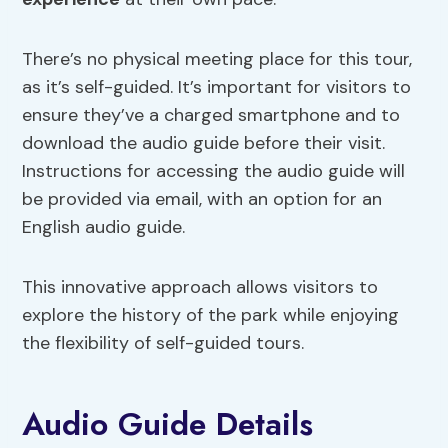
There’s no physical meeting place for this tour,
as it’s self-guided. It’s important for visitors to
ensure they’ve a charged smartphone and to
download the audio guide before their visit.
Instructions for accessing the audio guide will
be provided via email, with an option for an
English audio guide.
This innovative approach allows visitors to
explore the history of the park while enjoying
the flexibility of self-guided tours.
Audio Guide Details