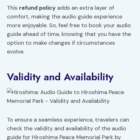
This
refund policy
adds an extra layer of
comfort, making the audio guide experience
more enjoyable. So, feel free to book your audio
guide ahead of time, knowing that you have the
option to make changes if circumstances
evolve.
Validity and Availability
To ensure a seamless experience, travelers can
check the validity and availability of the audio
guide for Hiroshima Peace Memorial Park by