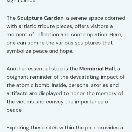
significance.
The
Sculpture Garden
, a serene space adorned
with artistic tribute pieces, offers visitors a
moment of reflection and contemplation. Here,
one can admire the various sculptures that
symbolize peace and hope.
Another essential stop is the
Memorial Hall
, a
poignant reminder of the devastating impact of
the atomic bomb. Inside, personal stories and
artifacts are displayed to honor the memory of
the victims and convey the importance of
peace.
Exploring these sites within the park provides a