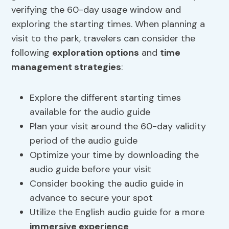
verifying the 60-day usage window and
exploring the starting times. When planning a
visit to the park, travelers can consider the
following
exploration options
and
time
management strategies
:
Explore the different starting times
available for the audio guide
Plan your visit around the 60-day validity
period of the audio guide
Optimize your time by downloading the
audio guide before your visit
Consider booking the audio guide in
advance to secure your spot
Utilize the English audio guide for a more
immersive experience