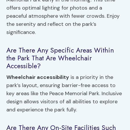
offers optimal lighting for photos and a
peaceful atmosphere with fewer crowds. Enjoy
the serenity and reflect on the park’s
significance.
Are There Any Specific Areas Within
the Park That Are Wheelchair
Accessible?
Wheelchair accessibility
is a priority in the
park’s layout, ensuring barrier-free access to
key areas like the Peace Memorial Park. Inclusive
design allows visitors of all abilities to explore
and experience the park fully.
Are There Any On-Site Facilities Such