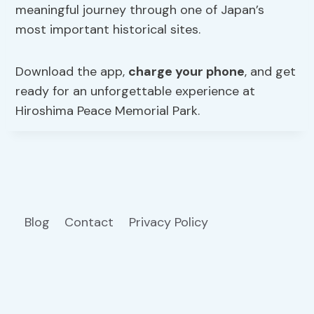
meaningful journey through one of Japan’s
most important historical sites.
Download the app,
charge your phone
, and get
ready for an unforgettable experience at
Hiroshima Peace Memorial Park.
Blog
Contact
Privacy Policy