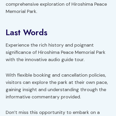
comprehensive exploration of Hiroshima Peace
Memorial Park.
Last Words
Experience the rich history and poignant
significance of Hiroshima Peace Memorial Park
with the innovative audio guide tour.
With flexible booking and cancellation policies,
visitors can explore the park at their own pace,
gaining insight and understanding through the
informative commentary provided.
Don’t miss this opportunity to embark on a