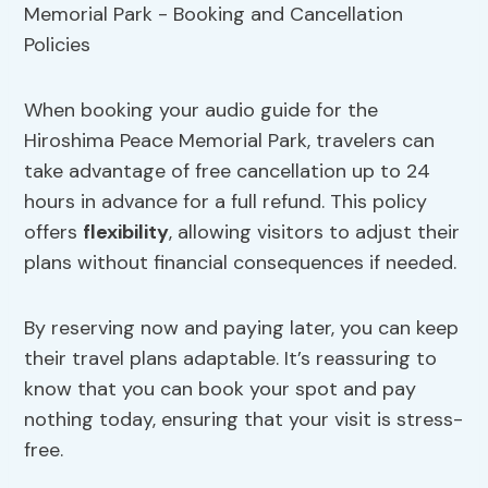
When booking your audio guide for the
Hiroshima Peace Memorial Park, travelers can
take advantage of free cancellation up to 24
hours in advance for a full refund. This policy
offers
flexibility
, allowing visitors to adjust their
plans without financial consequences if needed.
By reserving now and paying later, you can keep
their travel plans adaptable. It’s reassuring to
know that you can book your spot and pay
nothing today, ensuring that your visit is stress-
free.