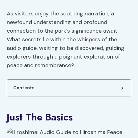
As visitors enjoy the soothing narration, a
newfound understanding and profound
connection to the park’s significance await.
What secrets lie within the whispers of the
audio guide, waiting to be discovered, guiding
explorers through a poignant exploration of
peace and remembrance?
Contents
Just The Basics