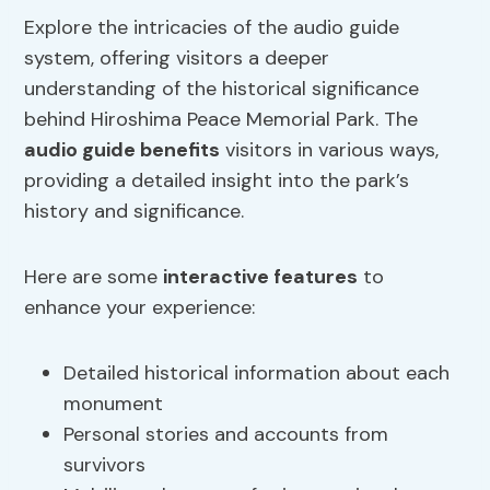
Explore the intricacies of the audio guide
system, offering visitors a deeper
understanding of the historical significance
behind Hiroshima Peace Memorial Park. The
audio guide benefits
visitors in various ways,
providing a detailed insight into the park’s
history and significance.
Here are some
interactive features
to
enhance your experience:
Detailed historical information about each
monument
Personal stories and accounts from
survivors