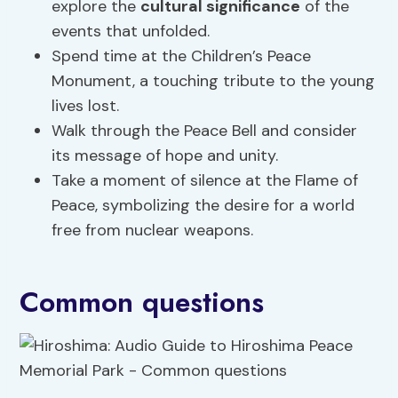
explore the
cultural significance
of the
events that unfolded.
Spend time at the Children’s Peace
Monument, a touching tribute to the young
lives lost.
Walk through the Peace Bell and consider
its message of hope and unity.
Take a moment of silence at the Flame of
Peace, symbolizing the desire for a world
free from nuclear weapons.
Common questions