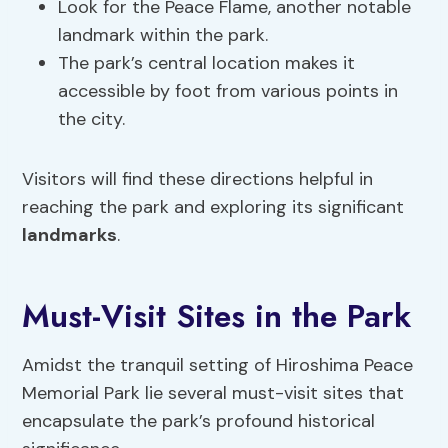
Look for the Peace Flame, another notable
landmark within the park.
The park’s central location makes it
accessible by foot from various points in
the city.
Visitors will find these directions helpful in
reaching the park and exploring its significant
landmarks
.
Must-Visit Sites in the Park
Amidst the tranquil setting of Hiroshima Peace
Memorial Park lie several must-visit sites that
encapsulate the park’s profound historical