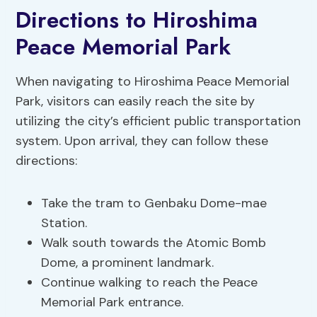
Directions to Hiroshima
Peace Memorial Park
When navigating to Hiroshima Peace Memorial
Park, visitors can easily reach the site by
utilizing the city’s efficient public transportation
system. Upon arrival, they can follow these
directions:
Take the tram to Genbaku Dome-mae
Station.
Walk south towards the Atomic Bomb
Dome, a prominent landmark.
Continue walking to reach the Peace
Memorial Park entrance.