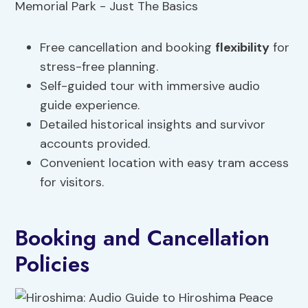
Free cancellation and booking
flexibility
for
stress-free planning.
Self-guided tour with immersive audio
guide experience.
Detailed historical insights and survivor
accounts provided.
Convenient location with easy tram access
for visitors.
Booking and Cancellation
Policies