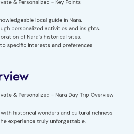
nowledgeable local guide in Nara.
ugh personalized activities and insights.
oration of Nara’s historical sites.
o specific interests and preferences.
rview
d with historical wonders and cultural richness
e experience truly unforgettable.