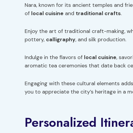
Nara, known for its ancient temples and frie
of
local cuisine
and
traditional crafts
.
Enjoy the art of traditional craft-making, w
pottery,
calligraphy
, and silk production.
Indulge in the flavors of
local cuisine
, savo
aromatic tea ceremonies that date back ce
Engaging with these cultural elements adds
you to appreciate the city’s heritage in a
Personalized Itiner