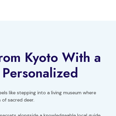
From Kyoto With a
& Personalized
els like stepping into a living museum where
 of sacred deer.
 secrets alongside a knowledgeable local guide