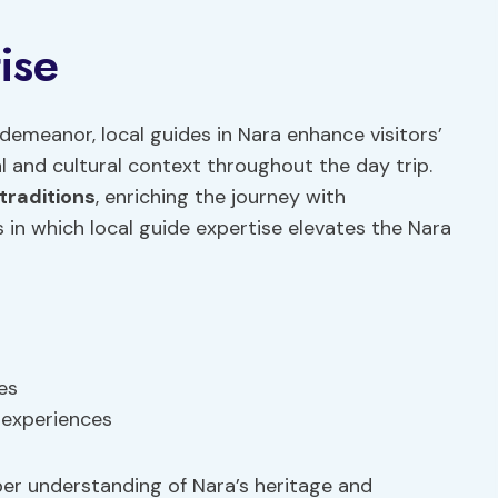
ise
demeanor, local guides in Nara enhance visitors’
al and cultural context throughout the day trip.
 traditions
, enriching the journey with
 in which local guide expertise elevates the Nara
es
 experiences
eper understanding of Nara’s heritage and