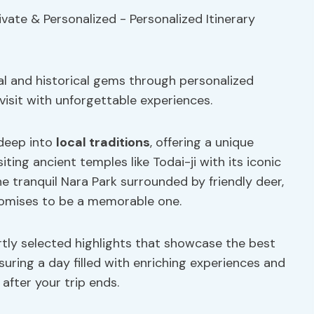
ral and historical gems through personalized
 visit with unforgettable experiences.
deep into
local traditions
, offering a unique
iting ancient temples like Todai-ji with its iconic
e tranquil Nara Park surrounded by friendly deer,
romises to be a memorable one.
tly selected highlights that showcase the best
suring a day filled with enriching experiences and
 after your trip ends.