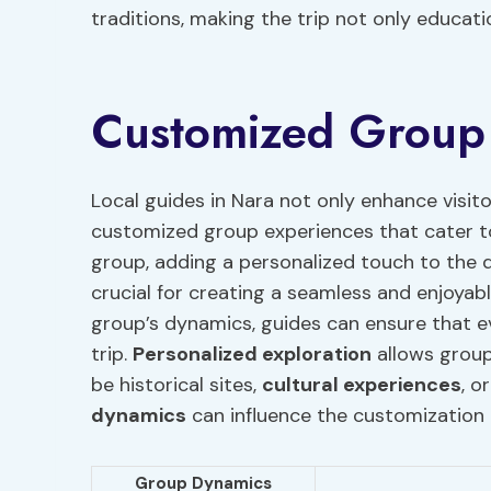
traditions, making the trip not only educa
Customized Group
Local guides in Nara not only enhance visito
customized group experiences that cater to
group, adding a personalized touch to the 
crucial for creating a seamless and enjoyabl
group’s dynamics, guides can ensure that e
trip.
Personalized exploration
allows groups
be historical sites,
cultural experiences
, o
dynamics
can influence the customization 
Group Dynamics