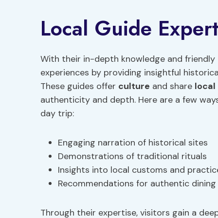
Local Guide Expert
With their in-depth knowledge and friendly 
experiences by providing insightful historic
These guides offer
culture
and share
local
authenticity and depth. Here are a few ways
day trip:
Engaging narration of historical sites
Demonstrations of traditional rituals
Insights into local customs and practic
Recommendations for authentic dining
Through their expertise, visitors gain a de