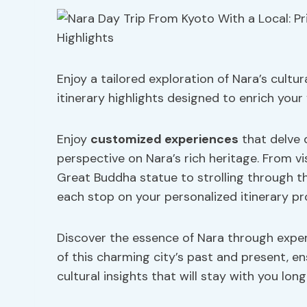
Enjoy a tailored exploration of Nara’s cultu
itinerary highlights designed to enrich your
Enjoy
customized experiences
that delve 
perspective on Nara’s rich heritage. From vis
Great Buddha statue to strolling through th
each stop on your personalized itinerary p
Discover the essence of Nara through exper
of this charming city’s past and present, en
cultural insights that will stay with you long