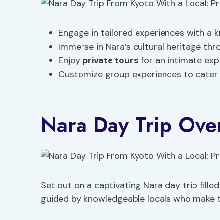
Engage in tailored experiences with a k
Immerse in Nara’s cultural heritage thro
Enjoy
private tours
for an intimate expl
Customize group experiences to cater t
Nara Day Trip Ove
Set out on a captivating Nara day trip fille
guided by knowledgeable locals who make th