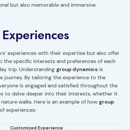
tional but also memorable and immersive.
 Experiences
rs’ experiences with their expertise but also offer
 the specific interests and preferences of each
day trip. Understanding
group dynamics
is
e journey. By tailoring the experience to the
veryone is engaged and satisfied throughout the
 to delve deeper into their interests, whether it
r nature walks. Here is an example of how
group
of experiences:
Customized Experience