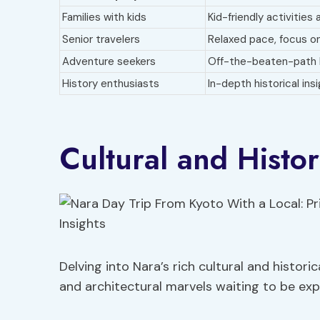
Families with kids
Kid-friendly activities 
Senior travelers
Relaxed pace, focus on
Adventure seekers
Off-the-beaten-path 
History enthusiasts
In-depth historical ins
Cultural and Histor
Delving into Nara’s rich cultural and historic
and architectural marvels waiting to be expl