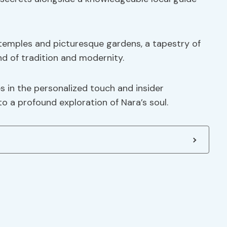
temples and picturesque gardens, a tapestry of
nd of tradition and modernity.
es in the personalized touch and insider
o a profound exploration of Nara’s soul.