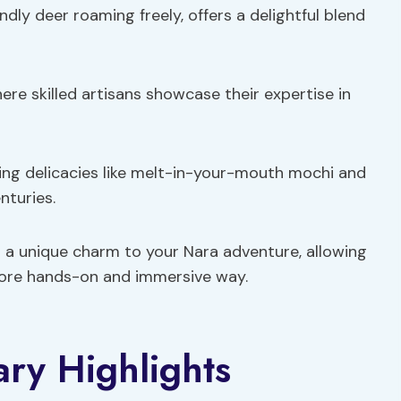
ndly deer roaming freely, offers a delightful blend
here skilled artisans showcase their expertise in
ring delicacies like melt-in-your-mouth mochi and
nturies.
 a unique charm to your Nara adventure, allowing
 more hands-on and immersive way.
ary Highlights