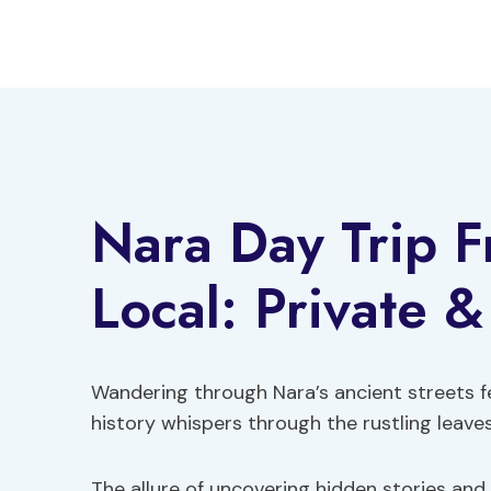
Skip
to
content
Nara Day Trip 
Local: Private 
Wandering through Nara’s ancient streets fe
history whispers through the rustling leaves
The allure of uncovering hidden stories and