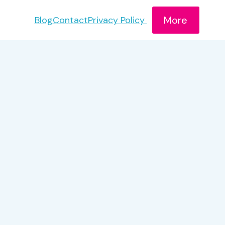
More
Blog
Contact
Privacy Policy