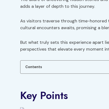
adds a layer of depth to this journey.
As visitors traverse through time-honored 
cultural encounters awaits, promising a ble
But what truly sets this experience apart li
perspectives that elevate every moment int
Contents
Key Points