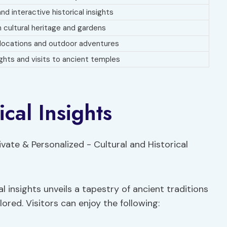
and interactive historical insights
 cultural heritage and gardens
locations and outdoor adventures
ights and visits to ancient temples
ical Insights
al insights unveils a tapestry of ancient traditions
ored. Visitors can enjoy the following: