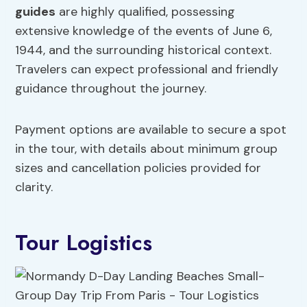
guides
are highly qualified, possessing
extensive knowledge of the events of June 6,
1944, and the surrounding historical context.
Travelers can expect professional and friendly
guidance throughout the journey.
Payment options are available to secure a spot
in the tour, with details about minimum group
sizes and cancellation policies provided for
clarity.
Tour Logistics