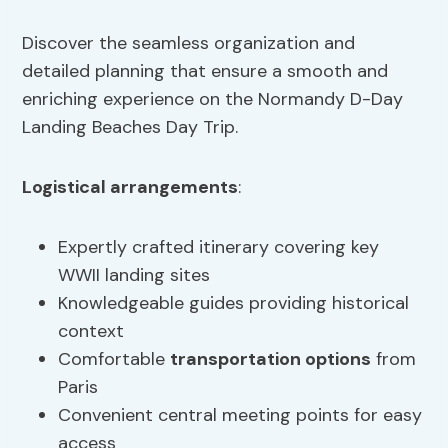
Discover the seamless organization and
detailed planning that ensure a smooth and
enriching experience on the Normandy D-Day
Landing Beaches Day Trip.
Logistical arrangements
:
Expertly crafted itinerary covering key
WWII landing sites
Knowledgeable guides providing historical
context
Comfortable
transportation options
from
Paris
Convenient central meeting points for easy
access