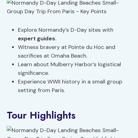
Explore Normandy’s D-Day sites with
expert guides
.
Witness bravery at Pointe du Hoc and
sacrifices at Omaha Beach.
Learn about Mulberry Harbor’s logistical
significance.
Experience WWII history in a small group
setting from Paris.
Tour Highlights