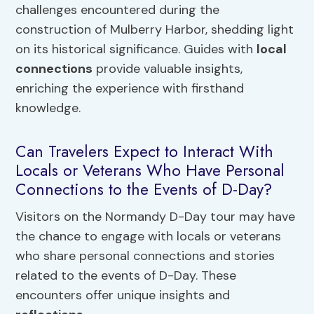
challenges encountered during the
construction of Mulberry Harbor, shedding light
on its historical significance. Guides with
local
connections
provide valuable insights,
enriching the experience with firsthand
knowledge.
Can Travelers Expect to Interact With
Locals or Veterans Who Have Personal
Connections to the Events of D-Day?
Visitors on the Normandy D-Day tour may have
the chance to engage with locals or veterans
who share personal connections and stories
related to the events of D-Day. These
encounters offer unique insights and