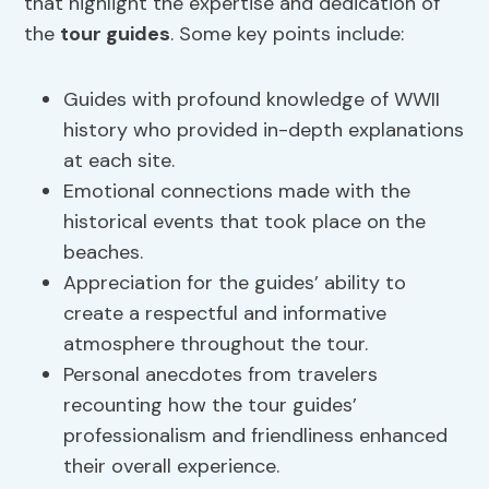
that highlight the expertise and dedication of
the
tour guides
. Some key points include:
Guides with profound knowledge of WWII
history who provided in-depth explanations
at each site.
Emotional connections made with the
historical events that took place on the
beaches.
Appreciation for the guides’ ability to
create a respectful and informative
atmosphere throughout the tour.
Personal anecdotes from travelers
recounting how the tour guides’
professionalism and friendliness enhanced
their overall experience.