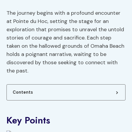
The journey begins with a profound encounter
at Pointe du Hoc, setting the stage for an
exploration that promises to unravel the untold
stories of courage and sacrifice. Each step
taken on the hallowed grounds of Omaha Beach
holds a poignant narrative, waiting to be
discovered by those seeking to connect with
the past.
Contents
Key Points