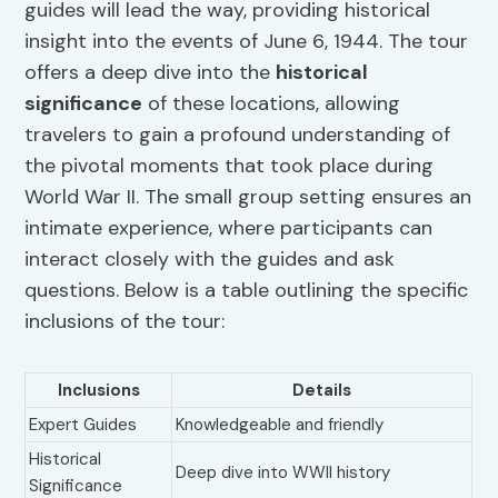
guides will lead the way, providing historical
insight into the events of June 6, 1944. The tour
offers a deep dive into the
historical
significance
of these locations, allowing
travelers to gain a profound understanding of
the pivotal moments that took place during
World War II. The small group setting ensures an
intimate experience, where participants can
interact closely with the guides and ask
questions. Below is a table outlining the specific
inclusions of the tour:
Inclusions
Details
Expert Guides
Knowledgeable and friendly
Historical
Deep dive into WWII history
Significance