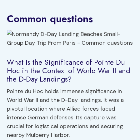
Common questions
What Is the Significance of Pointe Du
Hoc in the Context of World War II and
the D-Day Landings?
Pointe du Hoc holds immense significance in
World War II and the D-Day landings. It was a
pivotal location where Allied forces faced
intense German defenses. Its capture was
crucial for logistical operations and securing
nearby Mulberry Harbor.