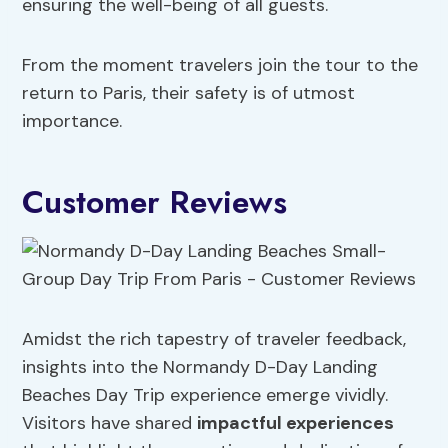
ensuring the well-being of all guests.
From the moment travelers join the tour to the
return to Paris, their safety is of utmost
importance.
Customer Reviews
Amidst the rich tapestry of traveler feedback,
insights into the Normandy D-Day Landing
Beaches Day Trip experience emerge vividly.
Visitors have shared
impactful experiences