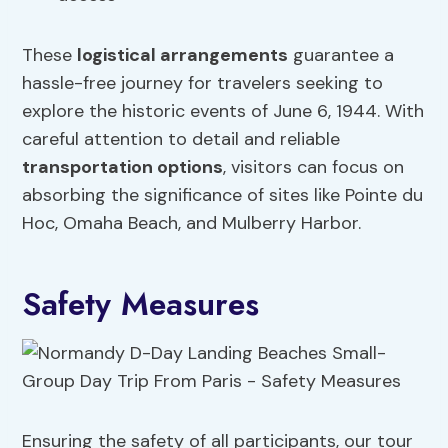
These
logistical arrangements
guarantee a
hassle-free journey for travelers seeking to
explore the historic events of June 6, 1944. With
careful attention to detail and reliable
transportation options
, visitors can focus on
absorbing the significance of sites like Pointe du
Hoc, Omaha Beach, and Mulberry Harbor.
Safety Measures
Ensuring the safety of all participants, our tour