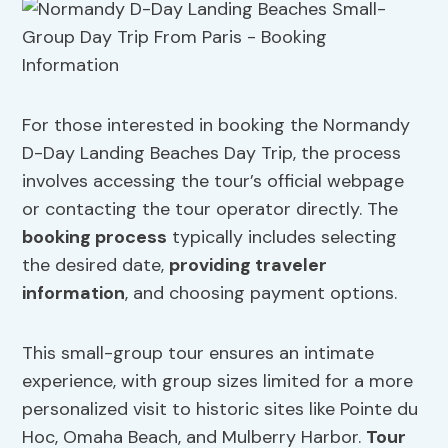
For those interested in booking the Normandy
D-Day Landing Beaches Day Trip, the process
involves accessing the tour’s official webpage
or contacting the tour operator directly. The
booking process
typically includes selecting
the desired date,
providing traveler
information
, and choosing payment options.
This small-group tour ensures an intimate
experience, with group sizes limited for a more
personalized visit to historic sites like Pointe du
Hoc, Omaha Beach, and Mulberry Harbor.
Tour