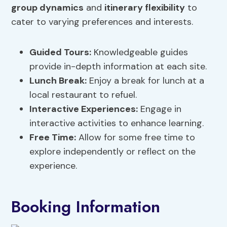
group dynamics
and
itinerary flexibility
to
cater to varying preferences and interests.
Guided Tours:
Knowledgeable guides
provide in-depth information at each site.
Lunch Break:
Enjoy a break for lunch at a
local restaurant to refuel.
Interactive Experiences:
Engage in
interactive activities to enhance learning.
Free Time:
Allow for some free time to
explore independently or reflect on the
experience.
Booking Information