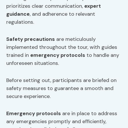
prioritizes clear communication,
expert
guidance
, and adherence to relevant
regulations.
Safety precautions
are meticulously
implemented throughout the tour, with guides
trained in
emergency protocols
to handle any
unforeseen situations.
Before setting out, participants are briefed on
safety measures to guarantee a smooth and
secure experience.
Emergency protocols
are in place to address
any emergencies promptly and efficiently,