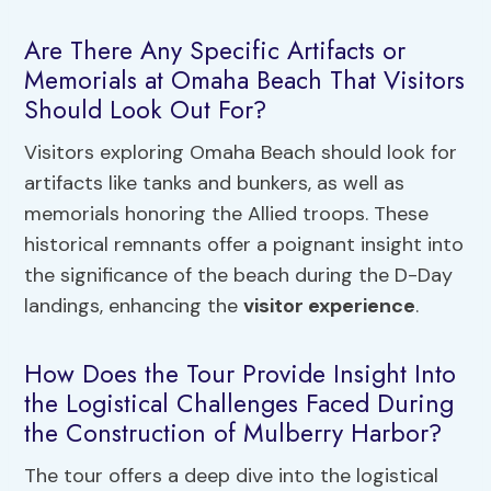
Are There Any Specific Artifacts or
Memorials at Omaha Beach That Visitors
Should Look Out For?
Visitors exploring Omaha Beach should look for
artifacts like tanks and bunkers, as well as
memorials honoring the Allied troops. These
historical remnants offer a poignant insight into
the significance of the beach during the D-Day
landings, enhancing the
visitor experience
.
How Does the Tour Provide Insight Into
the Logistical Challenges Faced During
the Construction of Mulberry Harbor?
The tour offers a deep dive into the logistical