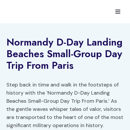
Skip
to
content
Normandy D-Day Landing
Beaches Small-Group Day
Trip From Paris
Step back in time and walk in the footsteps of
history with the ‘Normandy D-Day Landing
Beaches Small-Group Day Trip From Paris.’ As
the gentle waves whisper tales of valor, visitors
are transported to the heart of one of the most
significant military operations in history.