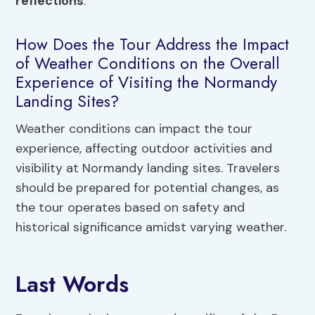
reflections
.
How Does the Tour Address the Impact
of Weather Conditions on the Overall
Experience of Visiting the Normandy
Landing Sites?
Weather conditions can impact the tour
experience, affecting outdoor activities and
visibility at Normandy landing sites. Travelers
should be prepared for potential changes, as
the tour operates based on safety and
historical significance amidst varying weather.
Last Words