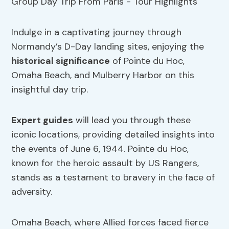
Indulge in a captivating journey through
Normandy’s D-Day landing sites, enjoying the
historical significance
of Pointe du Hoc,
Omaha Beach, and Mulberry Harbor on this
insightful day trip.
Expert guides
will lead you through these
iconic locations, providing detailed insights into
the events of June 6, 1944. Pointe du Hoc,
known for the heroic assault by US Rangers,
stands as a testament to bravery in the face of
adversity.
Omaha Beach, where Allied forces faced fierce