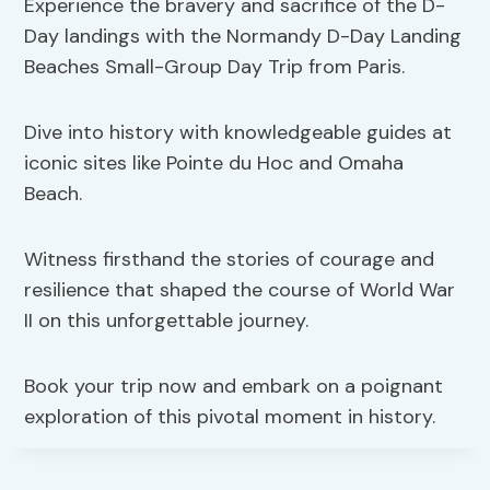
Experience the bravery and sacrifice of the D-
Day landings with the Normandy D-Day Landing
Beaches Small-Group Day Trip from Paris.
Dive into history with knowledgeable guides at
iconic sites like Pointe du Hoc and Omaha
Beach.
Witness firsthand the stories of courage and
resilience that shaped the course of World War
II on this unforgettable journey.
Book your trip now and embark on a poignant
exploration of this pivotal moment in history.