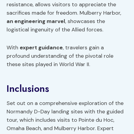
resistance, allows visitors to appreciate the
sacrifices made for freedom. Mulberry Harbor,
an engineering marvel
, showcases the
logistical ingenuity of the Allied forces.
With
expert guidance
, travelers gain a
profound understanding of the pivotal role
these sites played in World War II.
Inclusions
Set out on a comprehensive exploration of the
Normandy D-Day landing sites with the guided
tour, which includes visits to Pointe du Hoc,
Omaha Beach, and Mulberry Harbor. Expert