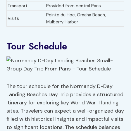
Transport
Provided from central Paris
Pointe du Hoc, Omaha Beach,
Visits
Mulberry Harbor
Tour Schedule
The tour schedule for the Normandy D-Day
Landing Beaches Day Trip provides a structured
itinerary for exploring key World War II landing
sites. Travelers can expect a well-organized day
filled with historical insights and impactful visits
to significant locations. The schedule balances