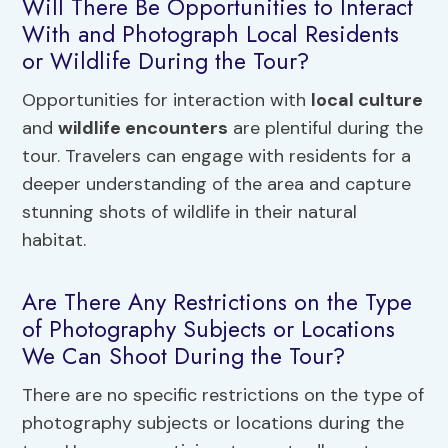
Will There Be Opportunities to Interact
With and Photograph Local Residents
or Wildlife During the Tour?
Opportunities for interaction with
local culture
and
wildlife encounters
are plentiful during the
tour. Travelers can engage with residents for a
deeper understanding of the area and capture
stunning shots of wildlife in their natural
habitat.
Are There Any Restrictions on the Type
of Photography Subjects or Locations
We Can Shoot During the Tour?
There are no specific restrictions on the type of
photography subjects or locations during the