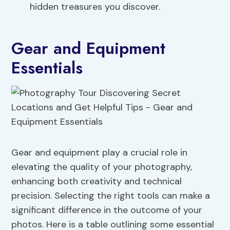
hidden treasures you discover.
Gear and Equipment
Essentials
Gear and equipment play a crucial role in
elevating the quality of your photography,
enhancing both creativity and technical
precision. Selecting the right tools can make a
significant difference in the outcome of your
photos. Here is a table outlining some essential