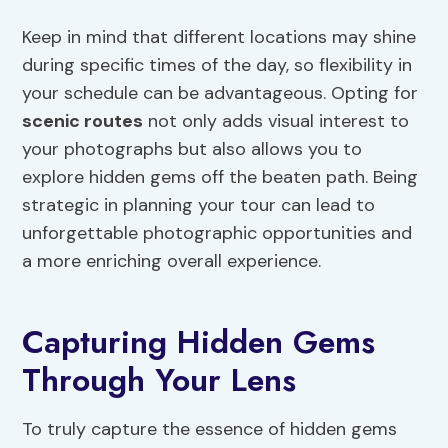
Keep in mind that different locations may shine
during specific times of the day, so flexibility in
your schedule can be advantageous. Opting for
scenic routes
not only adds visual interest to
your photographs but also allows you to
explore hidden gems off the beaten path. Being
strategic in planning your tour can lead to
unforgettable photographic opportunities and
a more enriching overall experience.
Capturing Hidden Gems
Through Your Lens
To truly capture the essence of hidden gems