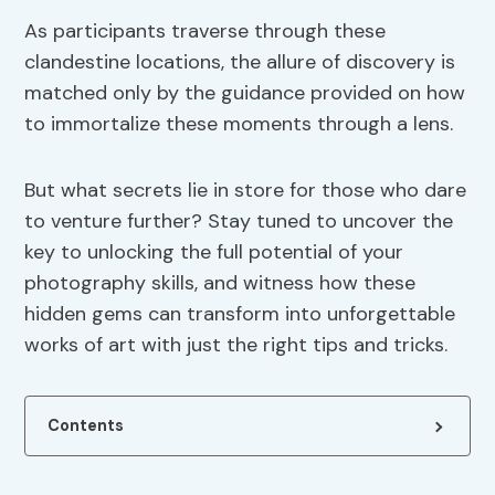
As participants traverse through these
clandestine locations, the allure of discovery is
matched only by the guidance provided on how
to immortalize these moments through a lens.
But what secrets lie in store for those who dare
to venture further? Stay tuned to uncover the
key to unlocking the full potential of your
photography skills, and witness how these
hidden gems can transform into unforgettable
works of art with just the right tips and tricks.
Contents