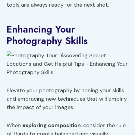
tools are always ready for the next shot.
Enhancing Your
Photography Skills
Elevate your photography by honing your skills
and embracing new techniques that will amplify
the impact of your images.
When
exploring composition
, consider the rule
of thirds to create balanced and visually