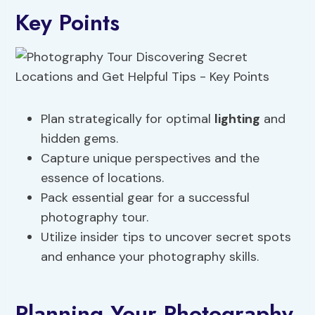
Key Points
Plan strategically for optimal
lighting
and
hidden gems.
Capture unique perspectives and the
essence of locations.
Pack essential gear for a successful
photography tour.
Utilize insider tips to uncover secret spots
and enhance your photography skills.
Planning Your Photography