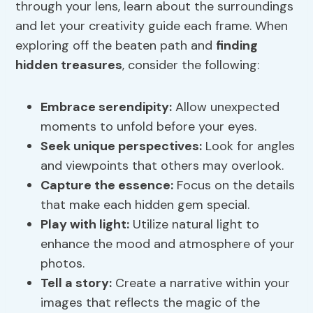
through your lens, learn about the surroundings
and let your creativity guide each frame. When
exploring off the beaten path and
finding
hidden treasures
, consider the following:
Embrace serendipity:
Allow unexpected
moments to unfold before your eyes.
Seek unique perspectives:
Look for angles
and viewpoints that others may overlook.
Capture the essence:
Focus on the details
that make each hidden gem special.
Play with light:
Utilize natural light to
enhance the mood and atmosphere of your
photos.
Tell a story:
Create a narrative within your
images that reflects the magic of the