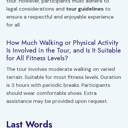
tour. However, participants must adhere to
legal considerations and
tour guidelines
to
ensure a respectful and enjoyable experience
for all.
How Much Walking or Physical Activity
Is Involved in the Tour, and Is It Suitable
for All Fitness Levels?
The tour involves moderate walking on varied
terrain. Suitable for most fitness levels. Duration
is 3 hours with periodic breaks. Participants
should wear comfortable shoes. Extra
assistance may be provided upon request.
Last Words