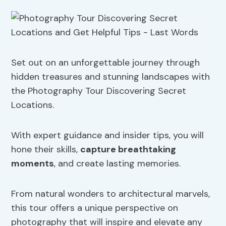
Set out on an unforgettable journey through
hidden treasures and stunning landscapes with
the Photography Tour Discovering Secret
Locations.
With expert guidance and insider tips, you will
hone their skills,
capture breathtaking
moments
, and create lasting memories.
From natural wonders to architectural marvels,
this tour offers a unique perspective on
photography that will inspire and elevate any