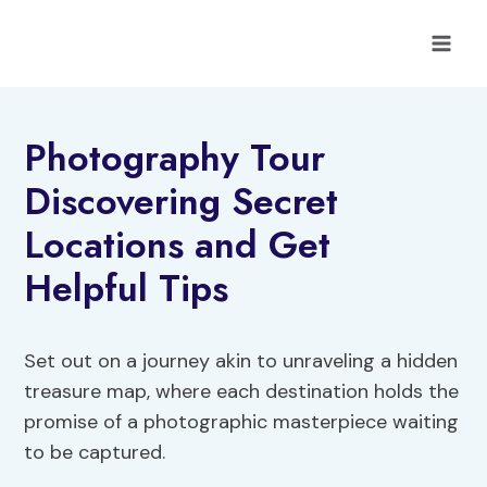
Skip
to
content
Photography Tour
Discovering Secret
Locations and Get
Helpful Tips
Set out on a journey akin to unraveling a hidden
treasure map, where each destination holds the
promise of a photographic masterpiece waiting
to be captured.