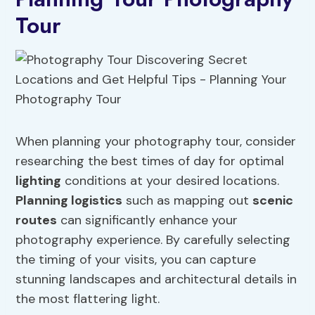
Tour
When planning your photography tour, consider
researching the best times of day for optimal
lighting
conditions at your desired locations.
Planning logistics
such as mapping out
scenic
routes
can significantly enhance your
photography experience. By carefully selecting
the timing of your visits, you can capture
stunning landscapes and architectural details in
the most flattering light.