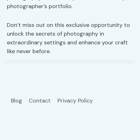
photographer’s portfolio.
Don’t miss out on this exclusive opportunity to
unlock the secrets of photography in
extraordinary settings and enhance your craft
like never before.
Blog
Contact
Privacy Policy