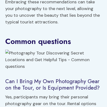
Embracing these recommendations can take
your photography to the next level, allowing
you to uncover the beauty that lies beyond the
typical tourist attractions.
Common questions
Can I Bring My Own Photography Gear
on the Tour, or Is Equipment Provided?
Yes, participants may bring their personal
photography gear on the tour. Rental options