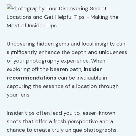
Uncovering hidden gems and local insights can
significantly enhance the depth and uniqueness
of your photography experience. When
exploring off the beaten path,
insider
recommendations
can be invaluable in
capturing the essence of a location through
your lens.
Insider tips often lead you to lesser-known
spots that offer a fresh perspective and a
chance to create truly unique photographs.