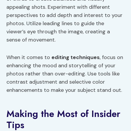
appealing shots. Experiment with different
perspectives to add depth and interest to your
photos. Utilize leading lines to guide the
viewer’s eye through the image, creating a
sense of movement.
When it comes to
editing techniques
, focus on
enhancing the mood and storytelling of your
photos rather than over-editing. Use tools like
contrast adjustment and selective color
enhancements to make your subject stand out.
Making the Most of Insider
Tips