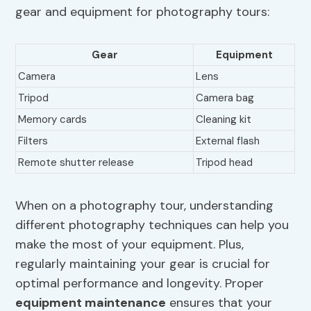
gear and equipment for photography tours:
Gear
Equipment
Camera
Lens
Tripod
Camera bag
Memory cards
Cleaning kit
Filters
External flash
Remote shutter release
Tripod head
When on a photography tour, understanding
different photography techniques can help you
make the most of your equipment. Plus,
regularly maintaining your gear is crucial for
optimal performance and longevity. Proper
equipment maintenance
ensures that your