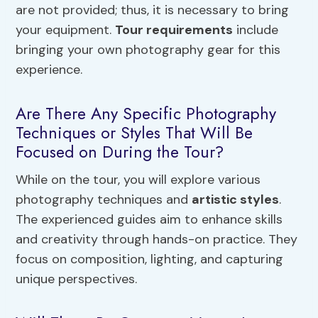
are not provided; thus, it is necessary to bring
your equipment.
Tour requirements
include
bringing your own photography gear for this
experience.
Are There Any Specific Photography
Techniques or Styles That Will Be
Focused on During the Tour?
While on the tour, you will explore various
photography techniques and
artistic styles
.
The experienced guides aim to enhance skills
and creativity through hands-on practice. They
focus on composition, lighting, and capturing
unique perspectives.