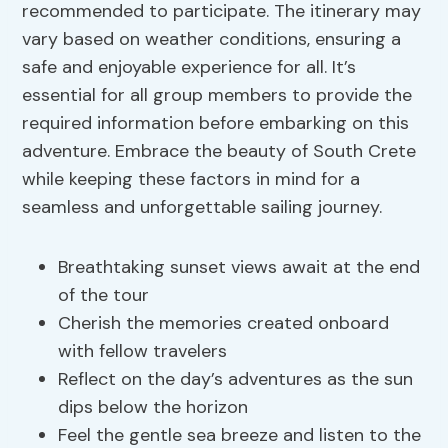
recommended to participate. The itinerary may
vary based on weather conditions, ensuring a
safe and enjoyable experience for all. It’s
essential for all group members to provide the
required information before embarking on this
adventure. Embrace the beauty of South Crete
while keeping these factors in mind for a
seamless and unforgettable sailing journey.
Breathtaking sunset views await at the end
of the tour
Cherish the memories created onboard
with fellow travelers
Reflect on the day’s adventures as the sun
dips below the horizon
Feel the gentle sea breeze and listen to the