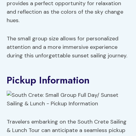
provides a perfect opportunity for relaxation
and reflection as the colors of the sky change
hues.
The small group size allows for personalized
attention and a more immersive experience
during this unforgettable sunset sailing journey.
Pickup Information
Travelers embarking on the South Crete Sailing
& Lunch Tour can anticipate a seamless pickup