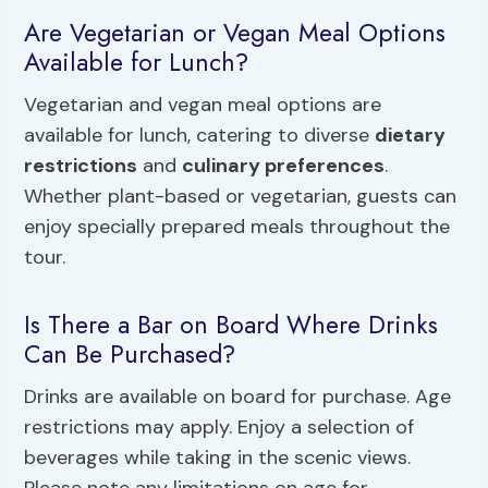
Are Vegetarian or Vegan Meal Options
Available for Lunch?
Vegetarian and vegan meal options are
available for lunch, catering to diverse
dietary
restrictions
and
culinary preferences
.
Whether plant-based or vegetarian, guests can
enjoy specially prepared meals throughout the
tour.
Is There a Bar on Board Where Drinks
Can Be Purchased?
Drinks are available on board for purchase. Age
restrictions may apply. Enjoy a selection of
beverages while taking in the scenic views.