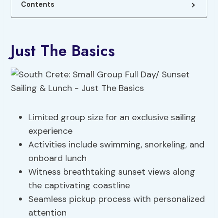
Contents
Just The Basics
Limited group size for an exclusive sailing
experience
Activities include swimming, snorkeling, and
onboard lunch
Witness breathtaking sunset views along
the captivating coastline
Seamless pickup process with personalized
attention