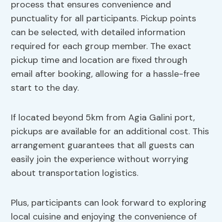
process that ensures convenience and
punctuality for all participants. Pickup points
can be selected, with detailed information
required for each group member. The exact
pickup time and location are fixed through
email after booking, allowing for a hassle-free
start to the day.
If located beyond 5km from Agia Galini port,
pickups are available for an additional cost. This
arrangement guarantees that all guests can
easily join the experience without worrying
about transportation logistics.
Plus, participants can look forward to exploring
local cuisine and enjoying the convenience of