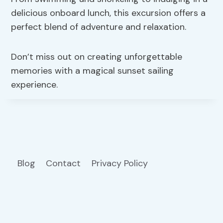
delicious onboard lunch, this excursion offers a
perfect blend of adventure and relaxation.
Don’t miss out on creating unforgettable
memories with a magical sunset sailing
experience.
Blog
Contact
Privacy Policy