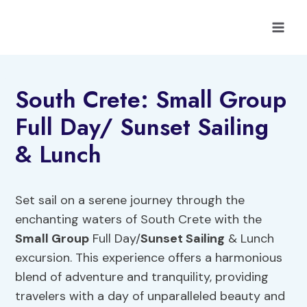
Skip
to
content
South Crete: Small Group
Full Day/ Sunset Sailing
& Lunch
Set sail on a serene journey through the
enchanting waters of South Crete with the
Small Group
Full Day/
Sunset Sailing
& Lunch
excursion. This experience offers a harmonious
blend of adventure and tranquility, providing
travelers with a day of unparalleled beauty and