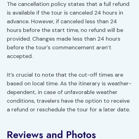
The cancellation policy states that a full refund
is available if the tour is canceled 24 hours in
advance. However, if canceled less than 24
hours before the start time, no refund will be
provided. Changes made less than 24 hours
before the tour’s commencement aren’t
accepted.
It’s crucial to note that the cut-off times are
based on local time. As the itinerary is weather-
dependent, in case of unfavorable weather
conditions, travelers have the option to receive
a refund or reschedule the tour for a later date.
Reviews and Photos