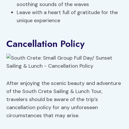
soothing sounds of the waves
Leave with a heart full of gratitude for the
unique experience
Cancellation Policy
After enjoying the scenic beauty and adventure
of the South Crete Sailing & Lunch Tour,
travelers should be aware of the trip’s
cancellation policy for any unforeseen
circumstances that may arise.