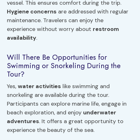
vessel. This ensures comfort during the trip.
Hygiene concerns
are addressed with regular
maintenance. Travelers can enjoy the
experience without worry about
restroom
availability
.
Will There Be Opportunities for
Swimming or Snorkeling During the
Tour?
Yes,
water activities
like swimming and
snorkeling are available during the tour.
Participants can explore marine life, engage in
beach exploration, and enjoy
underwater
adventures
. It offers a great opportunity to
experience the beauty of the sea.