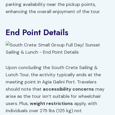
parking availability near the pickup points,
enhancing the overall enjoyment of the tour.
End Point Details
Upon concluding the South Crete Sailing &
Lunch Tour, the activity typically ends at the
meeting point in Agia Galini Port. Travelers
should note that
accessibility concerns
may
arise as the tour isn’t suitable for wheelchair
users. Plus,
weight restrictions
apply, with
individuals over 275 lbs (125 kg) not