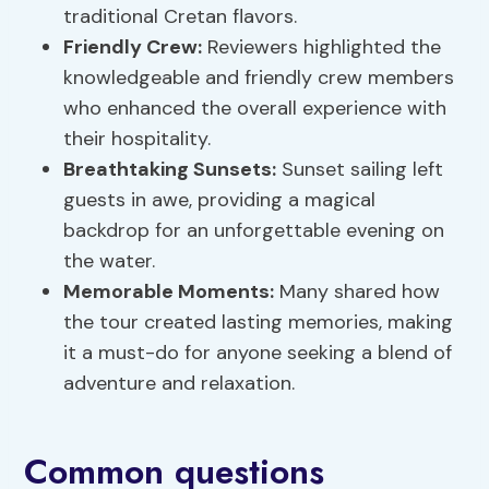
traditional Cretan flavors.
Friendly Crew:
Reviewers highlighted the
knowledgeable and friendly crew members
who enhanced the overall experience with
their hospitality.
Breathtaking Sunsets:
Sunset sailing left
guests in awe, providing a magical
backdrop for an unforgettable evening on
the water.
Memorable Moments:
Many shared how
the tour created lasting memories, making
it a must-do for anyone seeking a blend of
adventure and relaxation.
Common questions