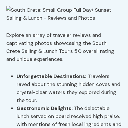
Explore an array of traveler reviews and
captivating photos showcasing the South
Crete Sailing & Lunch Tour’s 5.0 overall rating
and unique experiences.
Unforgettable Destinations:
Travelers
raved about the stunning hidden coves and
crystal-clear waters they explored during
the tour.
Gastronomic Delights:
The delectable
lunch served on board received high praise,
with mentions of fresh local ingredients and