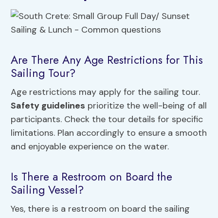
Are There Any Age Restrictions for This
Sailing Tour?
Age restrictions may apply for the sailing tour.
Safety guidelines
prioritize the well-being of all
participants. Check the tour details for specific
limitations. Plan accordingly to ensure a smooth
and enjoyable experience on the water.
Is There a Restroom on Board the
Sailing Vessel?
Yes, there is a restroom on board the sailing