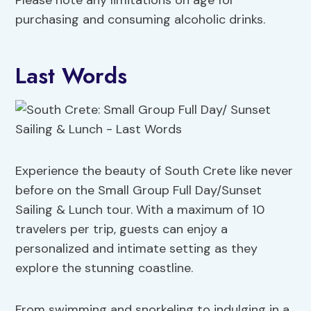
Please note any limitations on age for
purchasing and consuming alcoholic drinks.
Last Words
Experience the beauty of South Crete like never
before on the Small Group Full Day/Sunset
Sailing & Lunch tour. With a maximum of 10
travelers per trip, guests can enjoy a
personalized and intimate setting as they
explore the stunning coastline.
From swimming and snorkeling to indulging in a