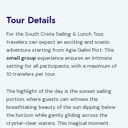
Tour Details
For the South Crete Sailing & Lunch Tour,
travelers can expect an exciting and scenic
adventure starting from Agia Galini Port. This
small group
experience ensures an intimate
setting for all participants, with a maximum of
10 travelers per tour.
The highlight of the day is the sunset sailing
portion, where guests can witness the
breathtaking beauty of the sun dipping below
the horizon while gently gliding across the
crystal-clear waters. This magical moment