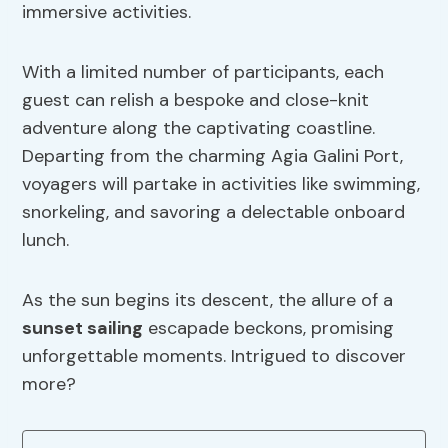
immersive activities.
With a limited number of participants, each
guest can relish a bespoke and close-knit
adventure along the captivating coastline.
Departing from the charming Agia Galini Port,
voyagers will partake in activities like swimming,
snorkeling, and savoring a delectable onboard
lunch.
As the sun begins its descent, the allure of a
sunset sailing
escapade beckons, promising
unforgettable moments. Intrigued to discover
more?