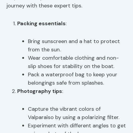
journey with these expert tips.
Packing essentials
:
Bring sunscreen and a hat to protect
from the sun.
Wear comfortable clothing and non-
slip shoes for stability on the boat.
Pack a waterproof bag to keep your
belongings safe from splashes.
Photography tips
:
Capture the vibrant colors of
Valparaíso by using a polarizing filter.
Experiment with different angles to get