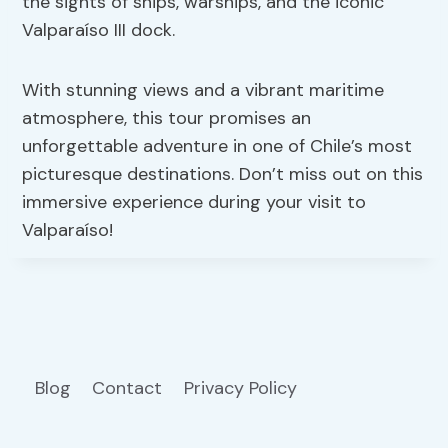
the sights of ships, warships, and the iconic
Valparaíso III dock.
With stunning views and a vibrant maritime
atmosphere, this tour promises an
unforgettable adventure in one of Chile’s most
picturesque destinations. Don’t miss out on this
immersive experience during your visit to
Valparaíso!
Blog
Contact
Privacy Policy