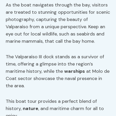
As the boat navigates through the bay, visitors
are treated to stunning opportunities for scenic
photography, capturing the beauty of
Valparaíso from a unique perspective. Keep an
eye out for local wildlife, such as seabirds and
marine mammals, that call the bay home.
The Valparaíso III dock stands as a survivor of
time, offering a glimpse into the region’s
maritime history, while the
warships
at Molo de
Coat sector showcase the naval presence in
the area.
This boat tour provides a perfect blend of
history,
nature
, and maritime charm for all to
enjoy.