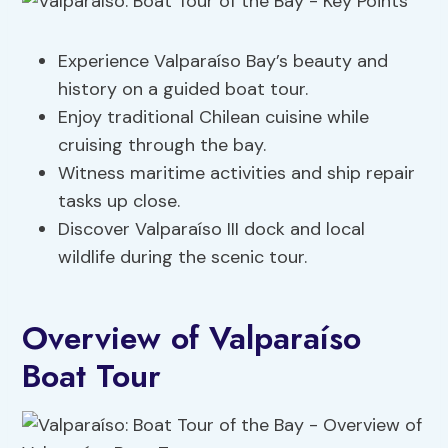
Experience Valparaíso Bay’s beauty and
history on a guided boat tour.
Enjoy traditional Chilean cuisine while
cruising through the bay.
Witness maritime activities and ship repair
tasks up close.
Discover Valparaíso III dock and local
wildlife during the scenic tour.
Overview of Valparaíso
Boat Tour