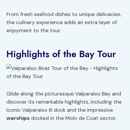
From fresh seafood dishes to unique delicacies,
the culinary experience adds an extra layer of
enjoyment to the tour.
Highlights of the Bay Tour
Glide along the picturesque Valparaíso Bay and
discover its remarkable highlights, including the
iconic Valparaíso III dock and the impressive
warships
docked in the Molo de Coat sector.