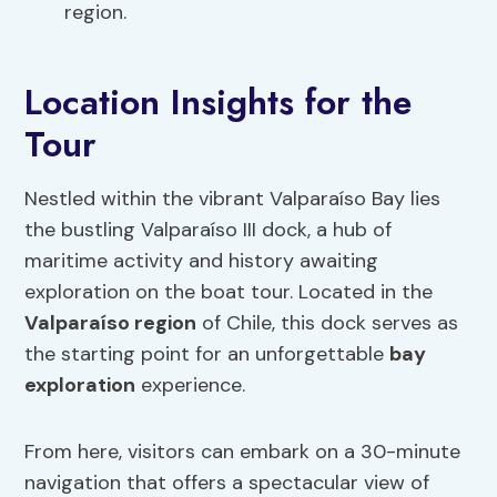
region.
Location Insights for the
Tour
Nestled within the vibrant Valparaíso Bay lies
the bustling Valparaíso III dock, a hub of
maritime activity and history awaiting
exploration on the boat tour. Located in the
Valparaíso region
of Chile, this dock serves as
the starting point for an unforgettable
bay
exploration
experience.
From here, visitors can embark on a 30-minute
navigation that offers a spectacular view of