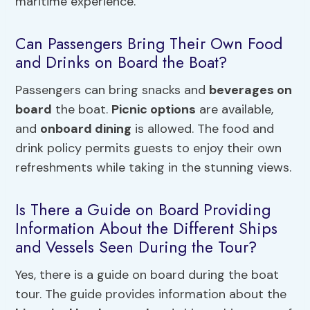
maritime experience.
Can Passengers Bring Their Own Food
and Drinks on Board the Boat?
Passengers can bring snacks and
beverages on
board
the boat.
Picnic options
are available,
and
onboard dining
is allowed. The food and
drink policy permits guests to enjoy their own
refreshments while taking in the stunning views.
Is There a Guide on Board Providing
Information About the Different Ships
and Vessels Seen During the Tour?
Yes, there is a guide on board during the boat
tour. The guide provides information about the