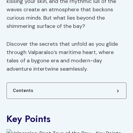
kissing your skin, and the rhythmic lull of the
waves create an atmosphere that beckons
curious minds. But what lies beyond the
shimmering surface of the bay?
Discover the secrets that unfold as you glide
through Valparaíso’s maritime heart, where
tales of a bygone era and modern-day
adventure intertwine seamlessly.
Contents
Key Points