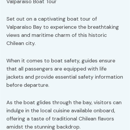
Set out on a captivating boat tour of
Valparaíso Bay to experience the breathtaking
views and maritime charm of this historic
Chilean city.
When it comes to boat safety, guides ensure
that all passengers are equipped with life
jackets and provide essential safety information
before departure.
As the boat glides through the bay, visitors can
indulge in the local cuisine available onboard,
offering a taste of traditional Chilean flavors
amidst the stunning backdrop.