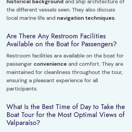
historical background
and ship architecture of
the different vessels seen. They also discuss
local marine life and
navigation techniques
.
Are There Any Restroom Facilities
Available on the Boat for Passengers?
Restroom facilities are available on the boat for
passenger
convenience
and comfort. They are
maintained for cleanliness throughout the tour,
ensuring a pleasant experience for all
participants.
What Is the Best Time of Day to Take the
Boat Tour for the Most Optimal Views of
Valparaíso?