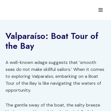
Skip
to
content
Valparaíso: Boat Tour of
the Bay
A well-known adage suggests that ‘smooth
seas do not make skillful sailors.’ When it comes
to exploring Valparaíso, embarking on a Boat
Tour of the Bay is like navigating the waters of
opportunity.
The gentle sway of the boat, the salty breeze