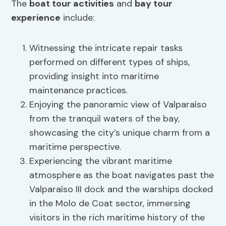
The
boat tour activities
and
bay tour
experience
include:
Witnessing the intricate repair tasks
performed on different types of ships,
providing insight into maritime
maintenance practices.
Enjoying the panoramic view of Valparaíso
from the tranquil waters of the bay,
showcasing the city’s unique charm from a
maritime perspective.
Experiencing the vibrant maritime
atmosphere as the boat navigates past the
Valparaíso III dock and the warships docked
in the Molo de Coat sector, immersing
visitors in the rich maritime history of the