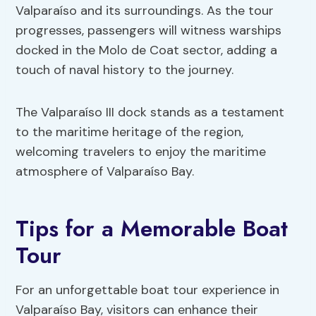
Valparaíso and its surroundings. As the tour
progresses, passengers will witness warships
docked in the Molo de Coat sector, adding a
touch of naval history to the journey.
The Valparaíso III dock stands as a testament
to the maritime heritage of the region,
welcoming travelers to enjoy the maritime
atmosphere of Valparaíso Bay.
Tips for a Memorable Boat
Tour
For an unforgettable boat tour experience in
Valparaíso Bay, visitors can enhance their