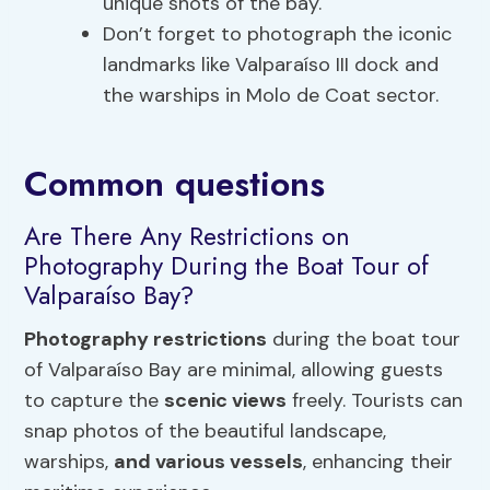
unique shots of the bay.
Don’t forget to photograph the iconic
landmarks like Valparaíso III dock and
the warships in Molo de Coat sector.
Common questions
Are There Any Restrictions on
Photography During the Boat Tour of
Valparaíso Bay?
Photography restrictions
during the boat tour
of Valparaíso Bay are minimal, allowing guests
to capture the
scenic views
freely. Tourists can
snap photos of the beautiful landscape,
warships,
and various vessels
, enhancing their