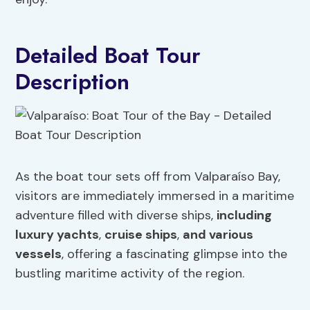
Detailed Boat Tour
Description
As the boat tour sets off from Valparaíso Bay,
visitors are immediately immersed in a maritime
adventure filled with diverse ships,
including
luxury yachts
,
cruise ships
,
and various
vessels
, offering a fascinating glimpse into the
bustling maritime activity of the region.