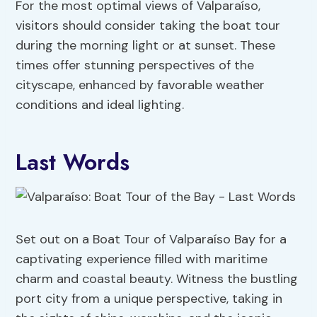
For the most optimal views of Valparaíso,
visitors should consider taking the boat tour
during the morning light or at sunset. These
times offer stunning perspectives of the
cityscape, enhanced by favorable weather
conditions and ideal lighting.
Last Words
Set out on a Boat Tour of Valparaíso Bay for a
captivating experience filled with maritime
charm and coastal beauty. Witness the bustling
port city from a unique perspective, taking in