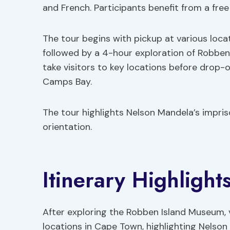
and French. Participants benefit from a fre
The tour begins with pickup at various loc
followed by a 4-hour exploration of Robben 
take visitors to key locations before drop-
Camps Bay.
The tour highlights Nelson Mandela’s impri
orientation.
Itinerary Highlight
After exploring the Robben Island Museum, v
locations in Cape Town, highlighting Nelson