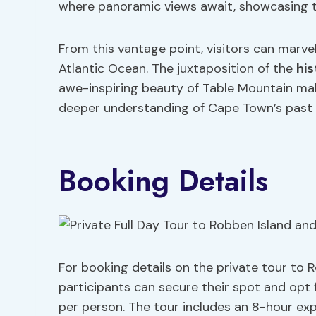
where panoramic views await, showcasing 
From this vantage point, visitors can marve
Atlantic Ocean. The juxtaposition of the
his
awe-inspiring beauty of Table Mountain mak
deeper understanding of Cape Town’s past 
Booking Details
For booking details on the private tour to 
participants can secure their spot and opt 
per person. The tour includes an 8-hour expe