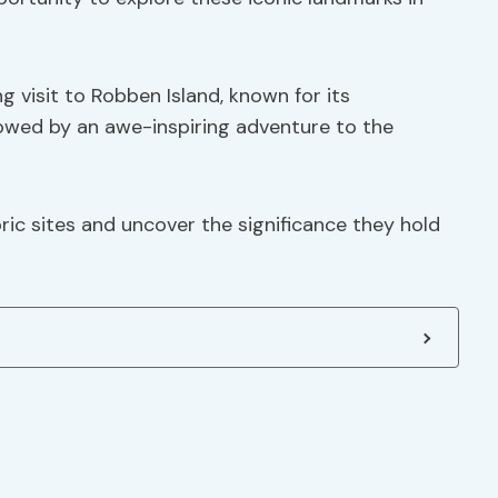
 visit to Robben Island, known for its
lowed by an awe-inspiring adventure to the
ric sites and uncover the significance they hold