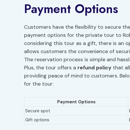
Payment Options
Customers have the flexibility to secure th
payment options for the private tour to Ro
considering this tour as a gift, there is an 
allows customers the convenience of secur
The reservation process is simple and hass
Plus, the tour offers a
refund policy
that al
providing peace of mind to customers. Bel
for the tour:
Payment Options
Secure spot
Gift options