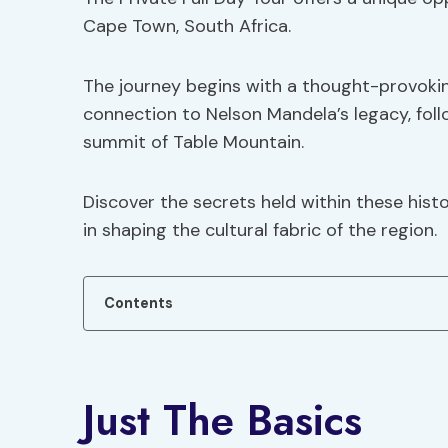
Cape Town, South Africa.
The journey begins with a thought-provoking
connection to Nelson Mandela’s legacy, fol
summit of Table Mountain.
Discover the secrets held within these histo
in shaping the cultural fabric of the region.
Contents
Just The Basics