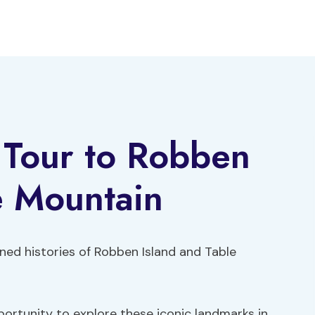
y Tour to Robben
e Mountain
ed histories of Robben Island and Table
portunity to explore these iconic landmarks in