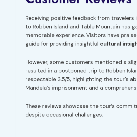
Receiving positive feedback from travelers 
to Robben Island and Table Mountain has ga
memorable experience. Visitors have praise
guide for providing insightful
cultural insig
However, some customers mentioned a slig
resulted in a postponed trip to Robben Islan
respectable 3.5/5, highlighting the tour’s ab
Mandela’s imprisonment and a comprehensiv
These reviews showcase the tour’s commitm
despite occasional challenges.