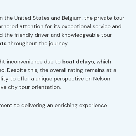
in the United States and Belgium, the private tour
rnered attention for its exceptional service and
d the friendly driver and knowledgeable tour
hts
throughout the journey.
ht inconvenience due to
boat delays
, which
d. Despite this, the overall rating remains at a
ility to offer a unique perspective on Nelson
e city tour orientation.
ent to delivering an enriching experience