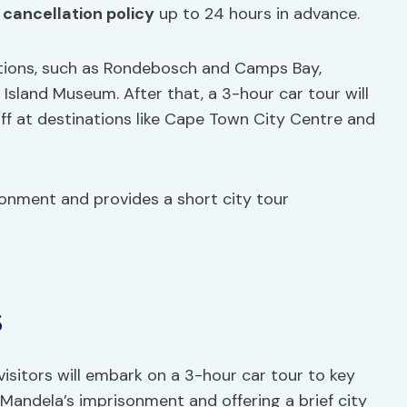
e
cancellation policy
up to 24 hours in advance.
ations, such as Rondebosch and Camps Bay,
Island Museum. After that, a 3-hour car tour will
off at destinations like Cape Town City Centre and
sonment and provides a short city tour
s
isitors will embark on a 3-hour car tour to key
 Mandela’s imprisonment and offering a brief city