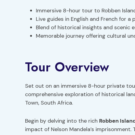
Immersive 8-hour tour to Robben Islan
Live guides in English and French for a
Blend of historical insights and scenic
Memorable journey offering cultural un
Tour Overview
Set out on an immersive 8-hour private tou
comprehensive exploration of historical la
Town, South Africa.
Begin by delving into the rich
Robben Island
impact of Nelson Mandela’s imprisonment. T