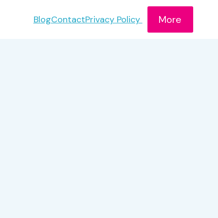
More
Blog
Contact
Privacy Policy