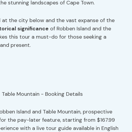
the stunning landscapes of Cape Town.
l at the city below and the vast expanse of the
torical significance
of Robben Island and the
es this tour a must-do for those seeking a
and present.
Robben Island and Table Mountain, prospective
for the pay-later feature, starting from $167.99
rience with a live tour guide available in English