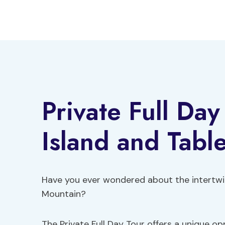
Skip
to
content
Private Full Da
Island and Tabl
Have you ever wondered about the intertwin
Mountain?
The Private Full Day Tour offers a unique op