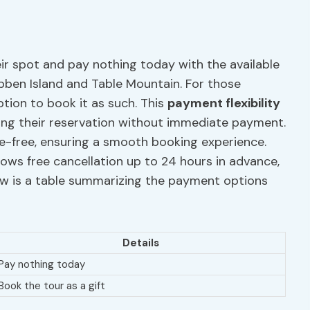
eir spot and pay nothing today with the available
bben Island and Table Mountain. For those
option to book it as such. This
payment flexibility
ing their reservation without immediate payment.
le-free, ensuring a smooth booking experience.
lows free cancellation up to 24 hours in advance,
ow is a table summarizing the payment options
Details
Pay nothing today
Book the tour as a gift