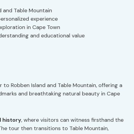
d and Table Mountain
 personalized experience
 exploration in Cape Town
derstanding and educational value
r to Robben Island and Table Mountain, offering a
ndmarks and breathtaking natural beauty in Cape
 history
, where visitors can witness firsthand the
he tour then transitions to Table Mountain,