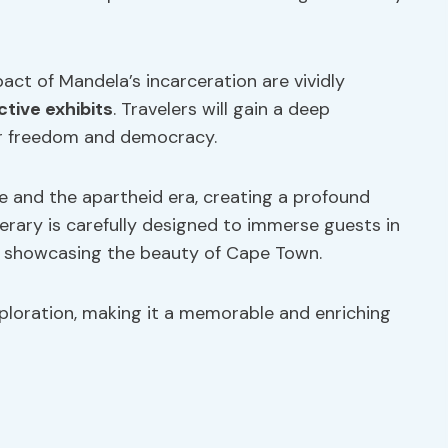
act of Mandela’s incarceration are vividly
ctive exhibits
. Travelers will gain a deep
or freedom and democracy.
fe and the apartheid era, creating a profound
nerary is carefully designed to immerse guests in
so showcasing the beauty of Cape Town.
xploration, making it a memorable and enriching