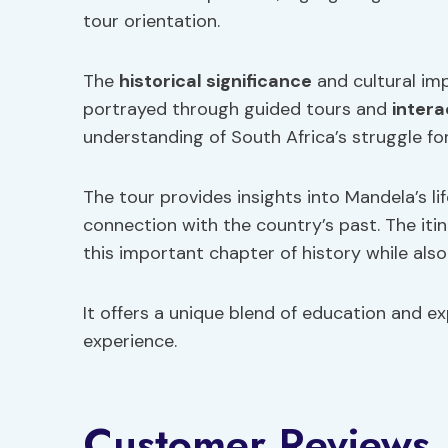
tour orientation.
The
historical significance
and cultural imp
portrayed through guided tours and
intera
understanding of South Africa’s struggle f
The tour provides insights into Mandela’s li
connection with the country’s past. The iti
this important chapter of history while al
It offers a unique blend of education and e
experience.
Customer Reviews